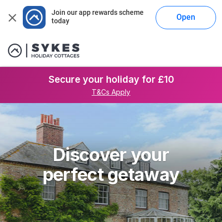
Join our app rewards scheme 
Open
today
Secure your holiday for £10
T&Cs Apply
Discover your
perfect getaway