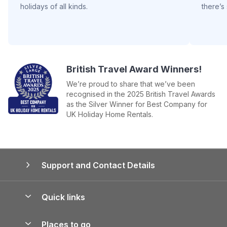
holidays of all kinds.
there’s
British Travel Award Winners!
We’re proud to share that we’ve been
recognised in the 2025 British Travel Awards
as the Silver Winner for Best Company for
UK Holiday Home Rentals.
Support and Contact Details
Quick links
Special offers
Places to go