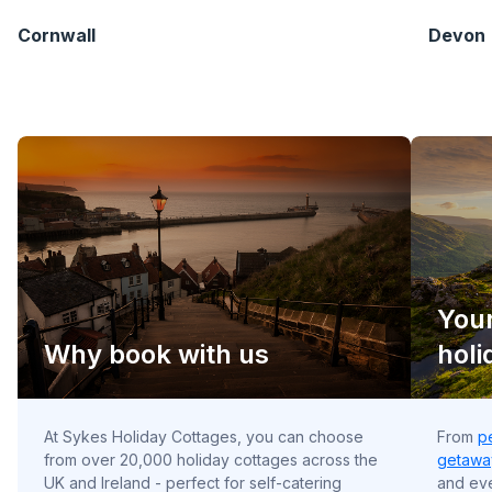
Cornwall
Devon
Your
Why book with us
holi
At Sykes Holiday Cottages, you can choose
From
p
from over 20,000 holiday cottages across the
getawa
UK and Ireland - perfect for self-catering
and e