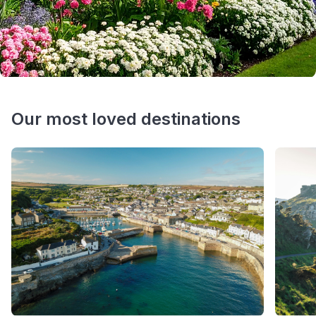
Our most loved destinations