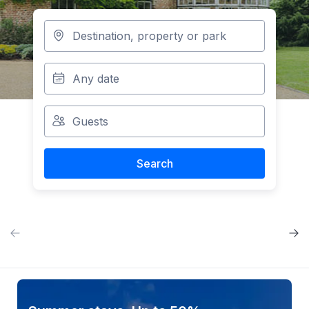
Search