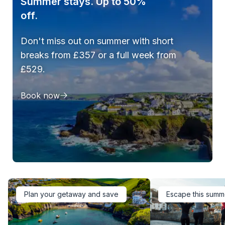
Summer stays. Up to 50%
off.
Don't miss out on summer with short
breaks from £357 or a full week from
£529.
Book now
Plan your getaway and save
Escape this summ