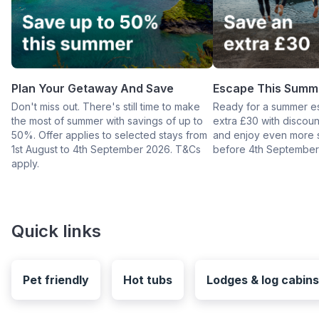
Plan Your Getaway And Save
Escape This Summ
Don't miss out. There's still time to make
Ready for a summer e
the most of summer with savings of up to
extra £30 with disco
50%. Offer applies to selected stays from
and enjoy even more 
1st August to 4th September 2026. T&Cs
before 4th September
apply.
Quick links
Pet friendly
Hot tubs
Lodges & log cabins