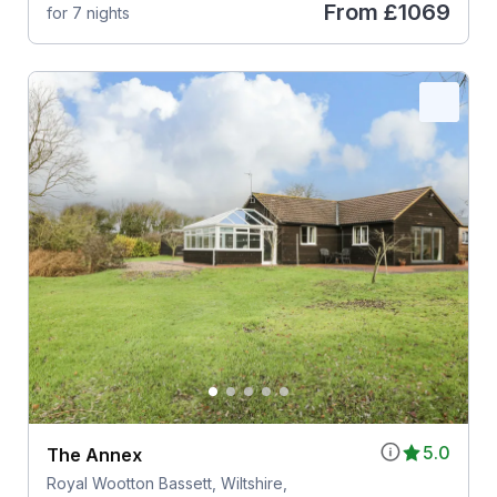
From
£1069
for 7 nights
5.0
The Annex
Royal Wootton Bassett, Wiltshire,