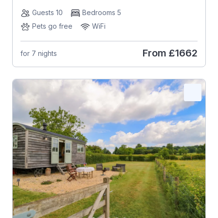
Guests 10
Bedrooms 5
Pets go free
WiFi
From
£1662
for 7 nights