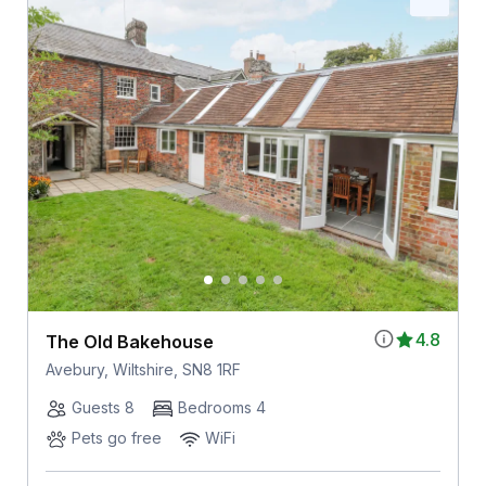
4.8
The Old Bakehouse
Avebury, Wiltshire, SN8 1RF
Guests 8
Bedrooms 4
Pets go free
WiFi