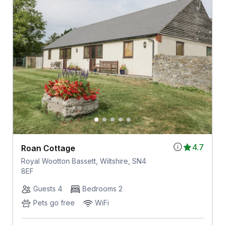
4.7
Roan Cottage
Royal Wootton Bassett, Wiltshire, SN4
8EF
Guests 4
Bedrooms 2
Pets go free
WiFi