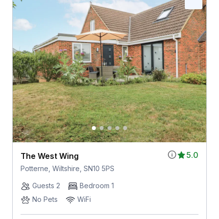
5.0
The West Wing
Potterne, Wiltshire, SN10 5PS
Guests 2
Bedroom 1
No Pets
WiFi