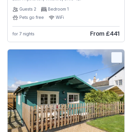
Guests 2
Bedroom 1
Pets go free
WiFi
From
£441
for 7 nights