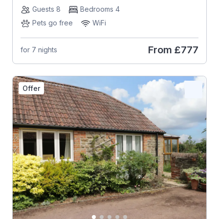
Guests 8
Bedrooms 4
Pets go free
WiFi
From
£777
for 7 nights
Offer