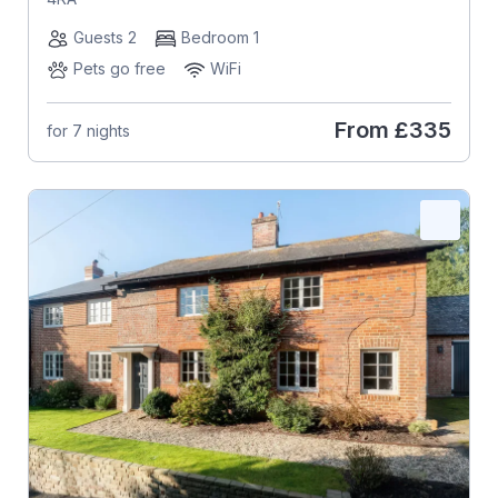
Guests 2
Bedroom 1
Pets go free
WiFi
From
£335
for 7 nights