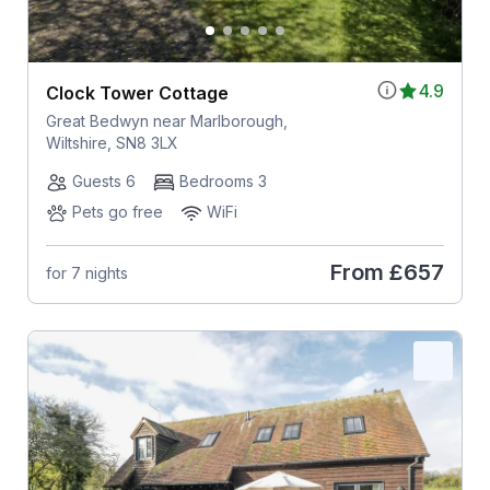
4.9
Clock Tower Cottage
Great Bedwyn near Marlborough,
Wiltshire, SN8 3LX
Guests 6
Bedrooms 3
Pets go free
WiFi
From
£657
for 7 nights