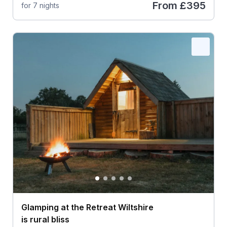
From
£395
for 7 nights
Glamping at the Retreat Wiltshire
is rural bliss