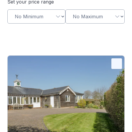
Set your price range