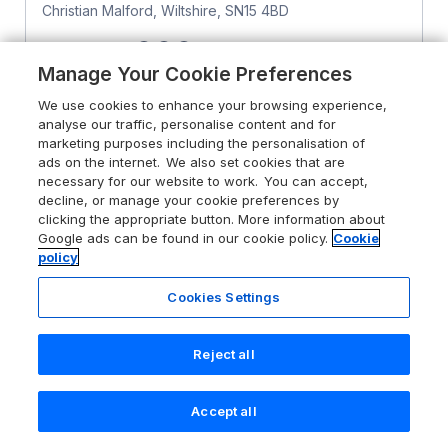
Christian Malford, Wiltshire, SN15 4BD
Sykes rating
Manage Your Cookie Preferences
Guests 2
Bedroom 1
We use cookies to enhance your browsing experience,
Pets go free
analyse our traffic, personalise content and for
marketing purposes including the personalisation of
ads on the internet. We also set cookies that are
From
£503
for 7 nights
necessary for our website to work. You can accept,
decline, or manage your cookie preferences by
clicking the appropriate button. More information about
Google ads can be found in our cookie policy.
Cookie
policy
Cookies Settings
Reject all
Accept all
Search
Saved
Account