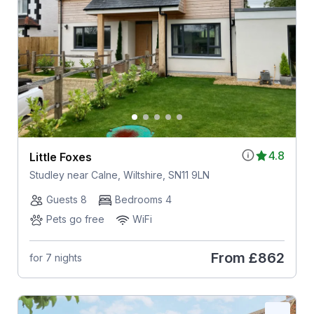
4.8
Little Foxes
Studley near Calne, Wiltshire, SN11 9LN
Guests 8
Bedrooms 4
Pets go free
WiFi
From
£862
for 7 nights