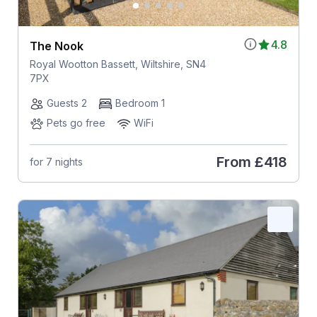
4.8
The Nook
Royal Wootton Bassett, Wiltshire, SN4
7PX
Guests 2
Bedroom 1
Pets go free
WiFi
From
£418
for 7 nights