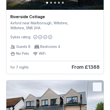
Riverside Cottage
Axford near Marlborough, Wiltshire,
Wiltshire, SN8 2HA
Sykes rating
Guests 8
Bedrooms 4
No Pets
WiFi
From
£1388
for 7 nights