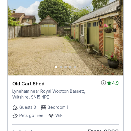
4.9
Old Cart Shed
Lyneham near Royal Wootton Bassett,
Wiltshire, SN15 4PE
Guests 3
Bedroom 1
Pets go free
WiFi