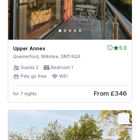
5.0
Upper Annex
Quemerford, Wiltshire, SN11 8QX
Guests 2
Bedroom 1
Pets go free
WiFi
From
£346
for 7 nights