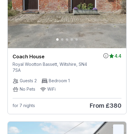
4.4
Coach House
Royal Wootton Bassett, Wiltshire, SN4
7SA
Guests 2
Bedroom 1
No Pets
WiFi
From
£380
for 7 nights