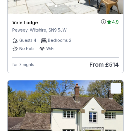
4.9
Vale Lodge
Pewsey, Wiltshire, SN9 5JW
Guests 4
Bedrooms 2
No Pets
WiFi
From
£514
for 7 nights