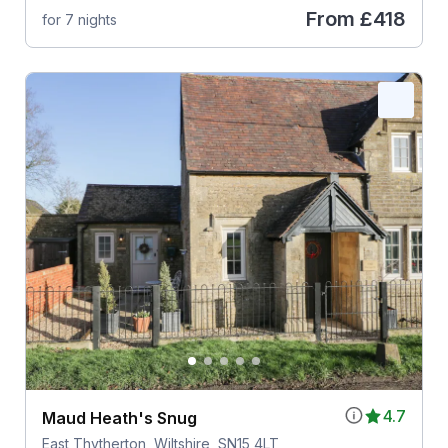
From
£418
for 7 nights
4.7
Maud Heath's Snug
East Thytherton, Wiltshire, SN15 4LT