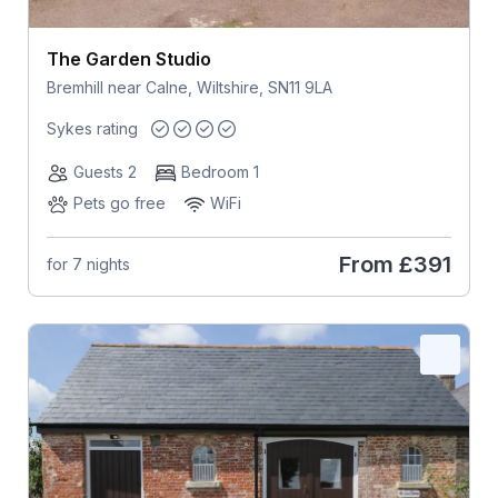
The Garden Studio
Bremhill near Calne, Wiltshire, SN11 9LA
Sykes rating
Guests 2
Bedroom 1
Pets go free
WiFi
From
£391
for 7 nights