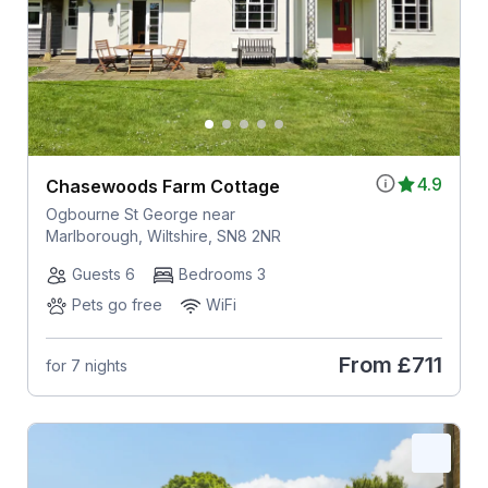
4.9
Chasewoods Farm Cottage
Ogbourne St George near
Marlborough, Wiltshire, SN8 2NR
Guests 6
Bedrooms 3
Pets go free
WiFi
From
£711
for 7 nights