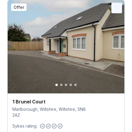
Offer
1 Brunel Court
Marlborough, Wiltshire, Wiltshire, SN8
2AZ
Sykes rating