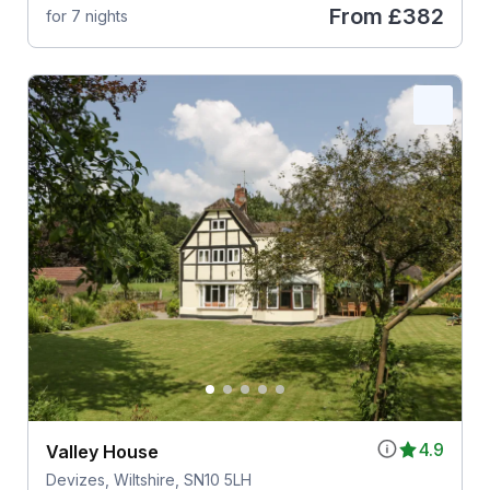
From
£382
for 7 nights
4.9
Valley House
Devizes, Wiltshire, SN10 5LH