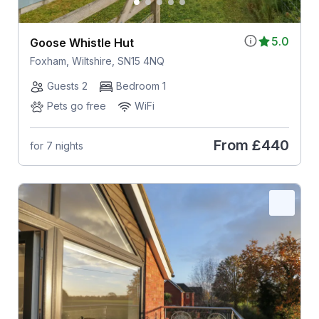
5.0
Goose Whistle Hut
Foxham, Wiltshire, SN15 4NQ
Guests 2
Bedroom 1
Pets go free
WiFi
From
£440
for 7 nights