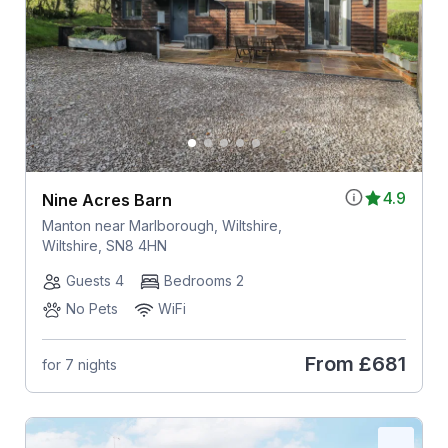
4.9
Nine Acres Barn
Manton near Marlborough, Wiltshire,
Wiltshire, SN8 4HN
Guests 4
Bedrooms 2
No Pets
WiFi
From
£681
for 7 nights