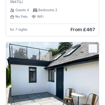
SN47QJ
Guests 4
Bedrooms 2
No Pets
WiFi
From
£467
for 7 nights