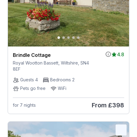
4.8
Brindle Cottage
Royal Wootton Bassett, Wiltshire, SN4
8EF
Guests 4
Bedrooms 2
Pets go free
WiFi
From
£398
for 7 nights