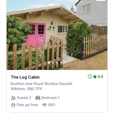
4.6
The Log Cabin
Bushton near Royal Wootton Bassett,
Wiltshire, SN4 7PX
Guests 2
Bedroom 1
Pets go free
WiFi