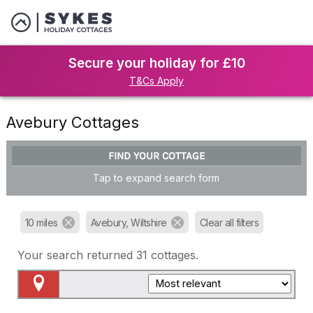
Secure your holiday for £10
T&Cs Apply
Avebury Cottages
FIND YOUR COTTAGE
Tap to expand search form
10 miles
Avebury, Wiltshire
Clear all filters
Your search returned
31
cottages.
Map View