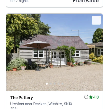
From
£366
for 7 nights
4.8
The Pottery
Urchfont near Devizes, Wiltshire, SN10
4RA