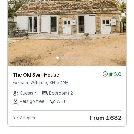
5.0
The Old Swill House
Foxham, Wiltshire, SN15 4NH
Guests 4
Bedrooms 2
Pets go free
WiFi
From
£682
for 7 nights