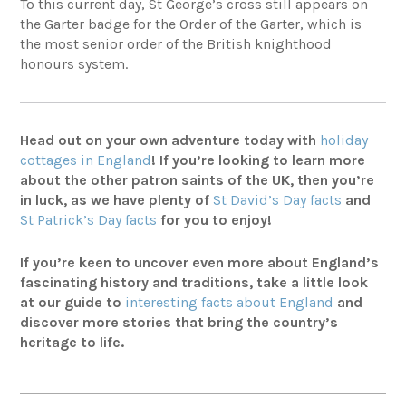
To this current day, St George’s cross still appears on
the Garter badge for the Order of the Garter, which is
the most senior order of the British knighthood
honours system.
Head out on your own adventure today with
holiday
cottages in England
! If you’re looking to learn more
about the other patron saints of the UK, then you’re
in luck, as we have plenty of
St David’s Day facts
and
St Patrick’s Day facts
for you to enjoy!
If you’re keen to uncover even more about England’s
fascinating history and traditions, take a little look
at our guide to
interesting facts about England
and
discover more stories that bring the country’s
heritage to life.