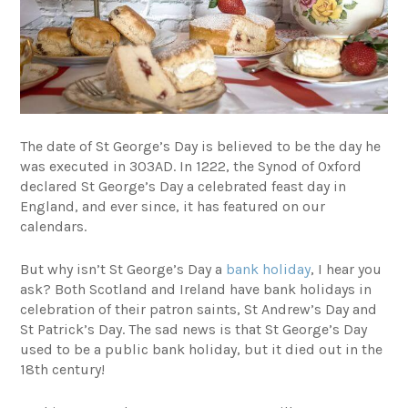
The date of St George’s Day is believed to be the day he
was executed in 303AD. In 1222, the Synod of Oxford
declared St George’s Day a celebrated feast day in
England, and ever since, it has featured on our
calendars.
But why isn’t St George’s Day a
bank holiday
, I hear you
ask? Both Scotland and Ireland have bank holidays in
celebration of their patron saints, St Andrew’s Day and
St Patrick’s Day. The sad news is that St George’s Day
used to be a public bank holiday, but it died out in the
18th century!