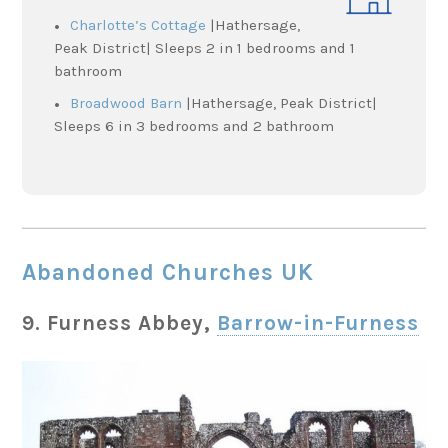
Charlotte’s Cottage
|Hathersage,
Peak District| Sleeps 2 in 1 bedrooms and 1
bathroom
Broadwood Barn
|Hathersage, Peak District|
Sleeps 6 in 3 bedrooms and 2 bathroom
Abandoned Churches UK
9. Furness Abbey,
Barrow-in-Furness