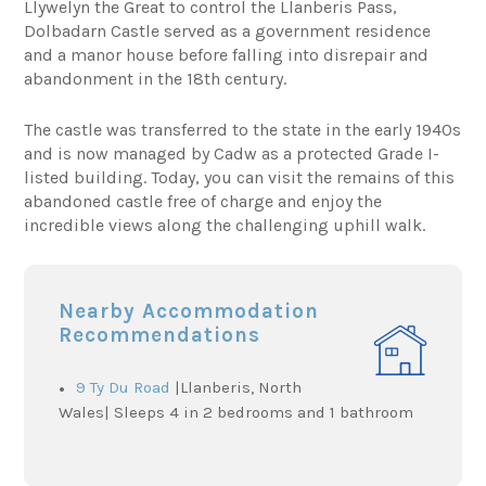
Llywelyn the Great to control the Llanberis Pass,
Dolbadarn Castle served as a government residence
and a manor house before falling into disrepair and
abandonment in the 18th century.
The castle was transferred to the state in the early 1940s
and is now managed by Cadw as a protected Grade I-
listed building. Today, you can visit the remains of this
abandoned castle free of charge and enjoy the
incredible views along the challenging uphill walk.
Nearby Accommodation
Recommendations
9 Ty Du Road
|Llanberis, North
Wales| Sleeps 4 in 2 bedrooms and 1 bathroom