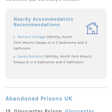
Nearby Accommodation
Recommendations
Mallard Cottage
|Whitby, North
York Moors| Sleeps 4 in 2 bedrooms and 2
bathroom
Sandy Bottoms
|Whitby, North York Moors|
Sleeps 6 in 3 bedrooms and 2 bathroom
Abandoned Prisons UK
12. Gloucester Prison,
Gloucester