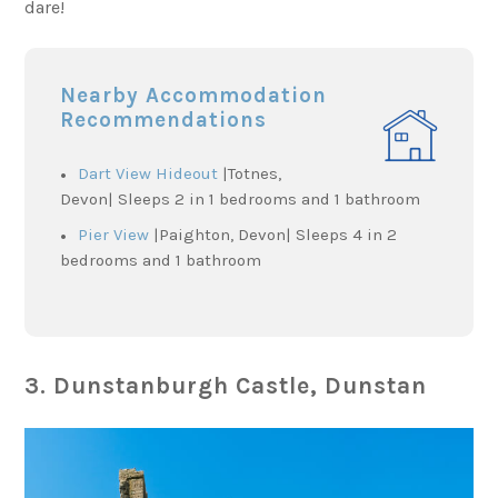
dare!
Nearby Accommodation
Recommendations
Dart View Hideout
|Totnes,
Devon| Sleeps 2 in 1 bedrooms and 1 bathroom
Pier View
|Paighton, Devon| Sleeps 4 in 2
bedrooms and 1 bathroom
3. Dunstanburgh Castle, Dunstan