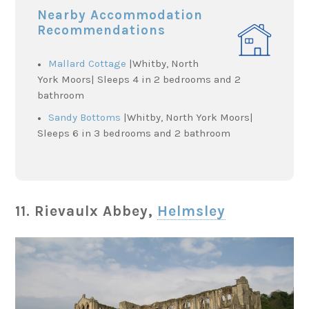
Nearby Accommodation
Recommendations
Mallard Cottage
|Whitby, North
York Moors| Sleeps 4 in 2 bedrooms and 2
bathroom
Sandy Bottoms
|Whitby, North York Moors|
Sleeps 6 in 3 bedrooms and 2 bathroom
11. Rievaulx Abbey,
Helmsley