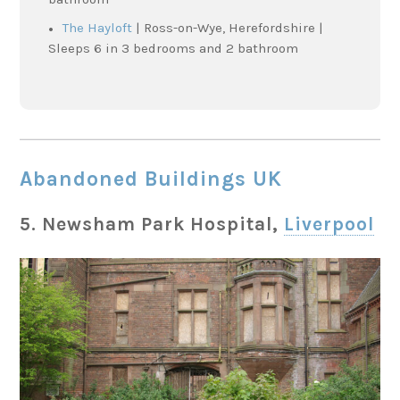
The Hayloft
| Ross-on-Wye, Herefordshire |
Sleeps 6 in 3 bedrooms and 2 bathroom
Abandoned Buildings UK
5.
Newsham Park Hospital,
Liverpool