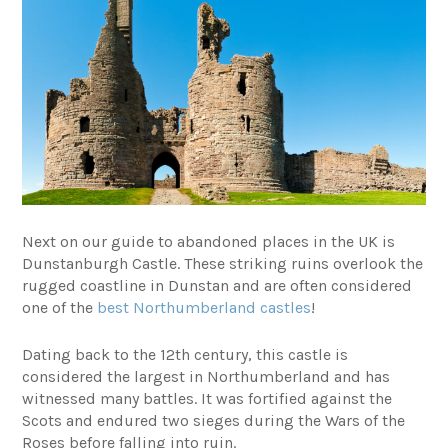
Next on our guide to abandoned places in the UK is
Dunstanburgh Castle. These striking ruins overlook the
rugged coastline in Dunstan and are often considered
one of the
best Northumberland castles
!
Dating back to the 12th century, this castle is
considered the largest in Northumberland and has
witnessed many battles. It was fortified against the
Scots and endured two sieges during the Wars of the
Roses before falling into ruin.