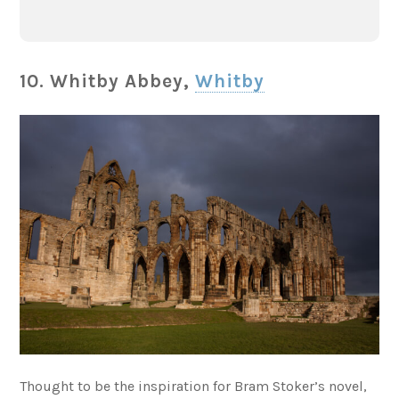
10. Whitby Abbey,
Whitby
Thought to be the inspiration for Bram Stoker’s novel,