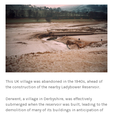
This UK village was abandoned in the 1940s, ahead of
the construction of the nearby Ladybower Reservoir.
Derwent, a village in Derbyshire, was effectively
submerged when the reservoir was built, leading to the
demolition of many of its buildings in anticipation of