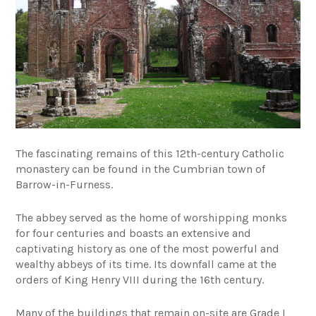
The fascinating remains of this 12th-century Catholic
monastery can be found in the Cumbrian town of
Barrow-in-Furness.
The abbey served as the home of worshipping monks
for four centuries and boasts an extensive and
captivating history as one of the most powerful and
wealthy abbeys of its time. Its downfall came at the
orders of King Henry VIII during the 16th century.
Many of the buildings that remain on-site are Grade I