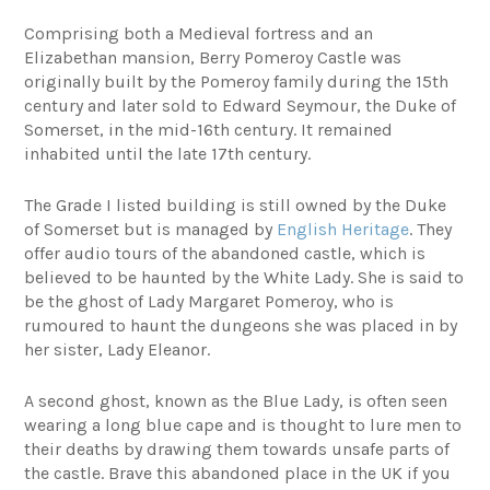
Comprising both a Medieval fortress and an
Elizabethan mansion, Berry Pomeroy Castle was
originally built by the Pomeroy family during the 15th
century and later sold to Edward Seymour, the Duke of
Somerset, in the mid-16th century. It remained
inhabited until the late 17th century.
The Grade I listed building is still owned by the Duke
of Somerset but is managed by
English Heritage
. They
offer audio tours of the abandoned castle, which is
believed to be haunted by the White Lady. She is said to
be the ghost of Lady Margaret Pomeroy, who is
rumoured to haunt the dungeons she was placed in by
her sister, Lady Eleanor.
A second ghost, known as the Blue Lady, is often seen
wearing a long blue cape and is thought to lure men to
their deaths by drawing them towards unsafe parts of
the castle. Brave this abandoned place in the UK if you