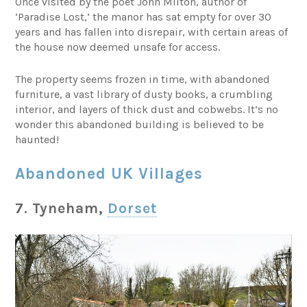
Once visited by the poet John Milton, author of
‘Paradise Lost,’ the manor has sat empty for over 30
years and has fallen into disrepair, with certain areas of
the house now deemed unsafe for access.
The property seems frozen in time, with abandoned
furniture, a vast library of dusty books, a crumbling
interior, and layers of thick dust and cobwebs. It’s no
wonder this abandoned building is believed to be
haunted!
Abandoned UK Villages
7. Tyneham,
Dorset