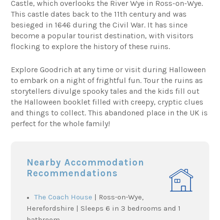
Castle, which overlooks the River Wye in Ross-on-Wye.
This castle dates back to the 11th century and was
besieged in 1646 during the Civil War. It has since
become a popular tourist destination, with visitors
flocking to explore the history of these ruins.
Explore Goodrich at any time or visit during Halloween
to embark on a night of frightful fun. Tour the ruins as
storytellers divulge spooky tales and the kids fill out
the Halloween booklet filled with creepy, cryptic clues
and things to collect. This abandoned place in the UK is
perfect for the whole family!
Nearby Accommodation
Recommendations
The Coach House
| Ross-on-Wye,
Herefordshire | Sleeps 6 in 3 bedrooms and 1
bathroom