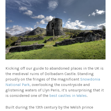
Kicking off our guide to abandoned places in the UK is
the medieval ruins of Dolbadarn Castle. Standing
proudly on the fringes of the magnificent
Snowdonia
National Park
, overlooking the countryside and
glistening waters of Llyn Peris, it’s unsurprising that it
is considered one of the
best castles in Wales
.
Built during the 13th century by the Welsh prince