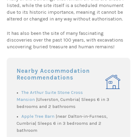
listed, while the site itself is a scheduled monument
due to its historic importance, meaning it cannot be
altered or changed in any way without authorisation.
It has also been the site of many fascinating
discoveries over the past 100 years, with excavations
uncovering buried treasure and human remains!
Nearby Accommodation
Recommendations
The Arthur Suite Stone Cross
Mansion
|Ulverston, Cumbria| Sleeps 6 in 3
bedrooms and 2 bathrooms
Apple Tree Barn
|near Dalton-in-Furness,
Cumbria| Sleeps 6 in 3 bedrooms and 2
bathroom