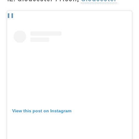
View this post on Instagram