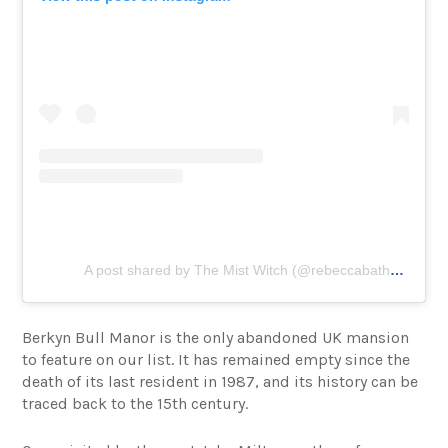
A post shared by The Mist Witch (@rebeccabathory)
Berkyn Bull Manor is the only abandoned UK mansion
to feature on our list. It has remained empty since the
death of its last resident in 1987, and its history can be
traced back to the 15th century.