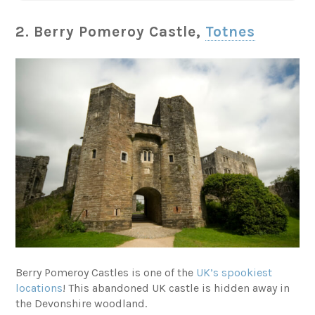
2. Berry Pomeroy Castle,
Totnes
Berry Pomeroy Castles is one of the
UK’s spookiest
locations
! This abandoned UK castle is hidden away in
the Devonshire woodland.