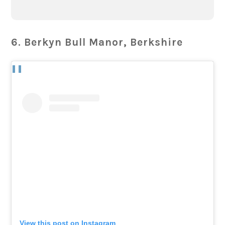
6. Berkyn Bull Manor, Berkshire
View this post on Instagram