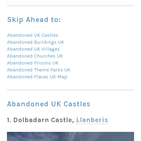
Skip Ahead to:
Abandoned UK Castles
Abandoned Buildings UK
Abandoned UK Villages
Abandoned Churches UK
Abandoned Prisons UK
Abandoned Theme Parks UK
Abandoned Places UK Map
Abandoned UK Castles
1. Dolbadarn Castle,
Llanberis