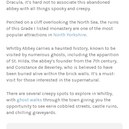
Dracula, it’s hard not to associate this abandoned
abbey with all things spooky and creepy.
Perched on a cliff overlooking the North Sea, the ruins
of this Grade I listed monastery are one of the most
popular attractions in
North Yorkshire
.
Whitby Abbey carries a haunted history, known to be
visited by numerous ghosts, including the apparition
of St. Hilda, the abbey’s founder from the 7th century,
and Constance de Beverley, who is believed to have
been buried alive within the brick walls. It’s a must-
visit for those interested in the supernatural.
There are several creepy spots to explore in Whitby,
with
ghost walks
through the town giving you the
opportunity to see eerie cobbled streets, castle ruins,
and chilling graveyards.