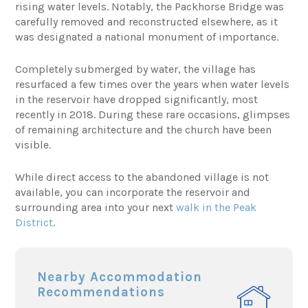
rising water levels. Notably, the Packhorse Bridge was
carefully removed and reconstructed elsewhere, as it
was designated a national monument of importance.
Completely submerged by water, the village has
resurfaced a few times over the years when water levels
in the reservoir have dropped significantly, most
recently in 2018. During these rare occasions, glimpses
of remaining architecture and the church have been
visible.
While direct access to the abandoned village is not
available, you can incorporate the reservoir and
surrounding area into your next
walk in the Peak
District
.
Nearby Accommodation
Recommendations