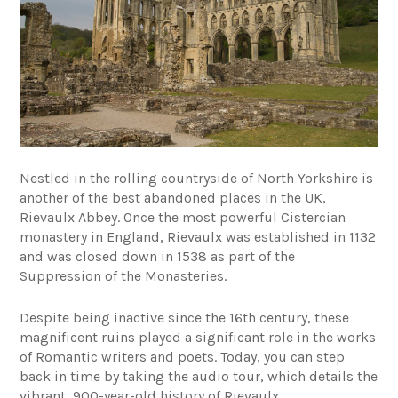
Nestled in the rolling countryside of North Yorkshire is
another of the best abandoned places in the UK,
Rievaulx Abbey. Once the most powerful Cistercian
monastery in England, Rievaulx was established in 1132
and was closed down in 1538 as part of the
Suppression of the Monasteries.
Despite being inactive since the 16th century, these
magnificent ruins played a significant role in the works
of Romantic writers and poets. Today, you can step
back in time by taking the audio tour, which details the
vibrant, 900-year-old history of Rievaulx.