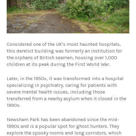
Considered one of the UK’s most haunted hospitals,
this derelict building was formerly an institution for
the orphans of British seamen, housing over 1,000
children at its peak during the First World War.
Later, in the 1950s, it was transformed into a hospital
specializing in psychiatry, caring for patients with
severe mental health issues, including those
transferred from a nearby asylum when it closed in the
1990s.
Newsham Park has been abandoned since the mid-
1990s and is a popular spot for ghost hunters. They
explore the spooky rooms and long corridors, which