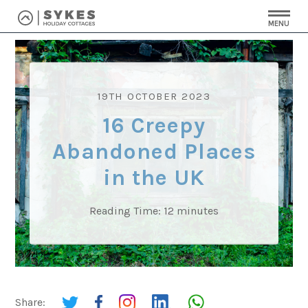
MENU
19TH OCTOBER 2023
16 Creepy
Abandoned Places
in the UK
Reading Time:
12
minutes
Share: