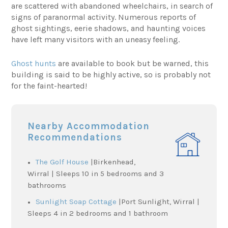
are scattered with abandoned wheelchairs, in search of
signs of paranormal activity. Numerous reports of
ghost sightings, eerie shadows, and haunting voices
have left many visitors with an uneasy feeling.
Ghost hunts
are available to book but be warned, this
building is said to be highly active, so is probably not
for the faint-hearted!
Nearby Accommodation
Recommendations
The Golf House
|Birkenhead,
Wirral | Sleeps 10 in 5 bedrooms and 3
bathrooms
Sunlight Soap Cottage
|Port Sunlight, Wirral |
Sleeps 4 in 2 bedrooms and 1 bathroom