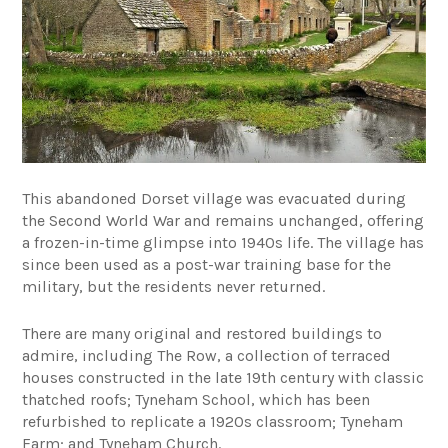
This abandoned Dorset village was evacuated during
the Second World War and remains unchanged, offering
a frozen-in-time glimpse into 1940s life. The village has
since been used as a post-war training base for the
military, but the residents never returned.
There are many original and restored buildings to
admire, including The Row, a collection of terraced
houses constructed in the late 19th century with classic
thatched roofs; Tyneham School, which has been
refurbished to replicate a 1920s classroom; Tyneham
Farm; and Tyneham Church.