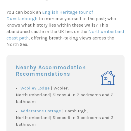
You can book an
English Heritage tour of
Dunstanburgh
to immerse yourself in the past; who
knows what history lies within these walls? This
abandoned castle in the UK lies on the
Northumberland
coast path
, offering breath-taking views across the
North Sea.
Nearby Accommodation
Recommendations
Woolley Lodge
| Wooler,
Northumberland| Sleeps 4 in 2 bedrooms and 2
bathroom
Adderstone Cottage
| Bamburgh,
Northumberland| Sleeps 6 in 3 bedrooms and 3
bathroom