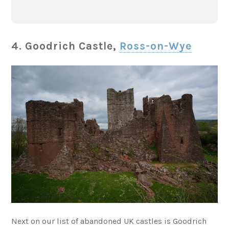
4. Goodrich Castle,
Ross-on-Wye
Next on our list of abandoned UK castles is Goodrich