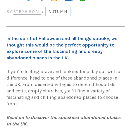
BY
STEPH BOAL
/
AUTUMN
In the spirit of Halloween and all things spooky, we
thought this would be the perfect opportunity to
explore some of the fascinating and creepy
abandoned places in the UK.
If you’re feeling brave and looking for a day out with a
difference, head to one of these abandoned places in
the UK. From deserted villages to derelict hospitals
and eerie, empty churches, you’ll find a variety of
fascinating and chilling abandoned places to choose
from.
Read on to discover the spookiest abandoned places
in the UK…