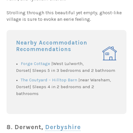
Strolling through this beautiful yet empty, ghost-like
village is sure to evoke an eerie feeling.
Nearby Accommodation
Recommendations
Forge Cottage
|West Lulworth,
Dorset| Sleeps 5 in 3 bedrooms and 2 bathroom
The Coutyard – Hilltop Barn
|near Wareham,
Dorset| Sleeps 4 in 2 bedrooms and 2
bathrooms
8. Derwent,
Derbyshire