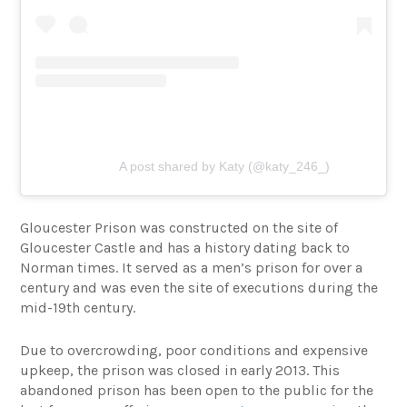
A post shared by Katy (@katy_246_)
Gloucester Prison was constructed on the site of
Gloucester Castle and has a history dating back to
Norman times. It served as a men’s prison for over a
century and was even the site of executions during the
mid-19th century.
Due to overcrowding, poor conditions and expensive
upkeep, the prison was closed in early 2013. This
abandoned prison has been open to the public for the