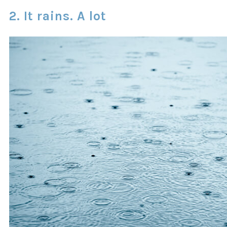
2. It rains. A lot