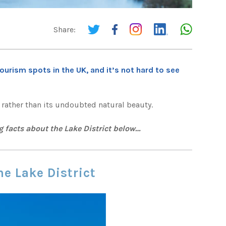
Share:
ourism spots in the UK, and it’s not hard to see
, rather than its undoubted natural beauty.
g facts about the Lake District below…
he Lake District