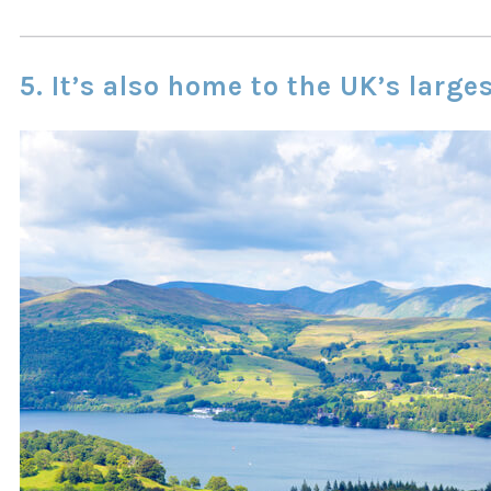
5. It’s also home to the UK’s large