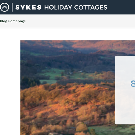
Blog Homepage