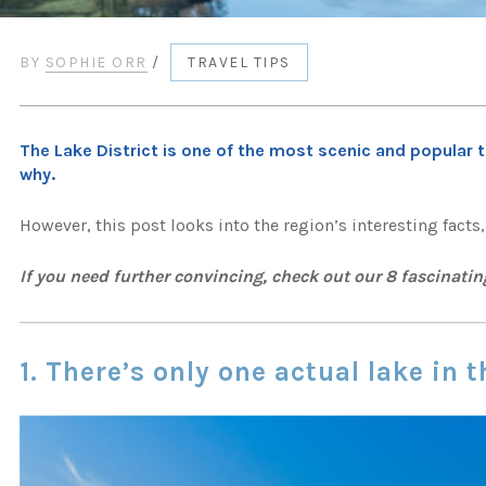
BY
SOPHIE ORR
/
TRAVEL TIPS
The Lake District is one of the most scenic and popular t
why.
However, this post looks into the region’s interesting facts
If you need further convincing, check out our 8 fascinatin
1. There’s only one actual lake in t