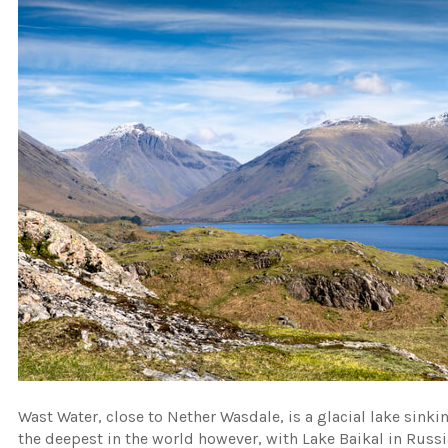
Wast Water, close to Nether Wasdale, is a glacial lake sinki
the deepest in the world however, with Lake Baikal in Russ