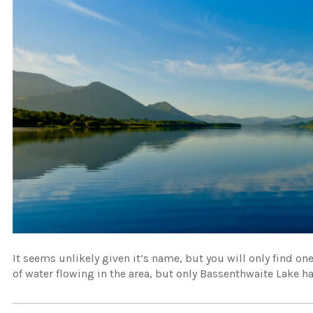
It seems unlikely given it’s name, but you will only find one 
of water flowing in the area, but only Bassenthwaite Lake has