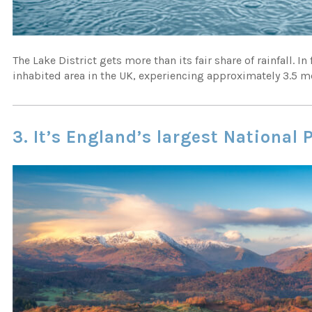
The Lake District gets more than its fair share of rainfall. In
inhabited area in the UK, experiencing approximately 3.5 me
3. It’s England’s largest National 