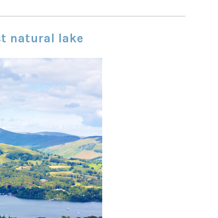
st natural lake