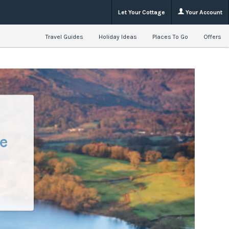
Let Your Cottage
Your Account
Travel Guides
Holiday Ideas
Places To Go
Offers
e