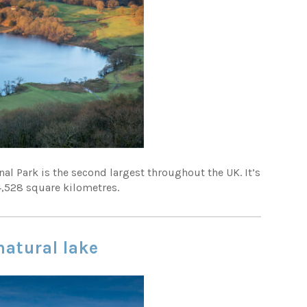
nal Park is the second largest throughout the UK. It’s
4,528 square kilometres.
natural lake