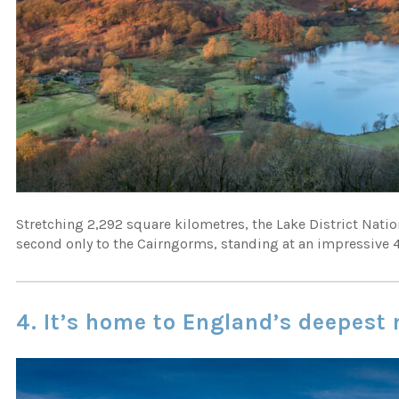
Stretching 2,292 square kilometres, the Lake District Natio
second only to the Cairngorms, standing at an impressive 
4. It’s home to England’s deepest 