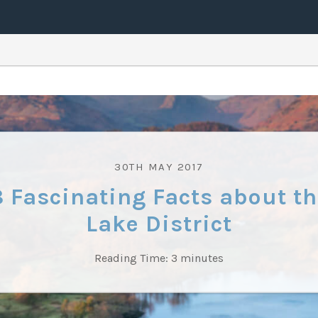
30TH MAY 2017
8 Fascinating Facts about th
Lake District
Reading Time:
3
minutes