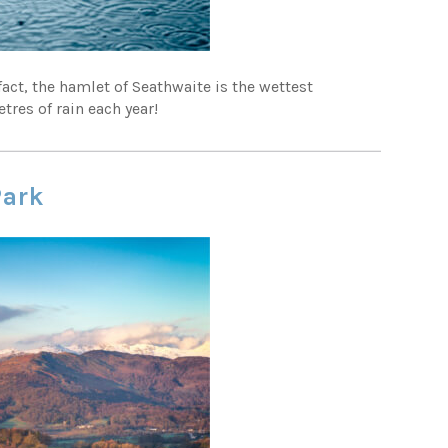
 fact, the hamlet of Seathwaite is the wettest
tres of rain each year!
Park