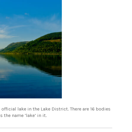
official lake in the Lake District. There are 16 bodies
 the name ‘lake’ in it.