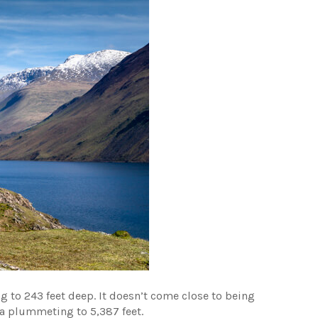
ng to 243 feet deep. It doesn’t come close to being
ia plummeting to 5,387 feet.