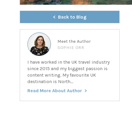
Back to Blog
Meet the Author
SOPHIE ORR
I have worked in the UK travel industry
since 2015 and my biggest passion is
content writing. My favourite UK
destination is North...
Read More About Author