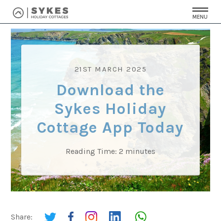
MENU
21ST MARCH 2025
Download the
Sykes Holiday
Cottage App Today
Reading Time:
2
minutes
Share: