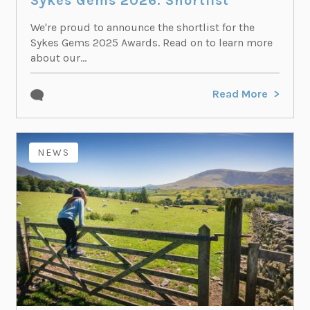
Sykes Gems 2026: Shortlist
We're proud to announce the shortlist for the
Sykes Gems 2025 Awards. Read on to learn more
about our...
Read More
NEWS