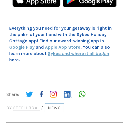
Everything you need for your getaway is right in
the palm of your hand with the Sykes Holiday
Cottage app! Find our award-winning app in
Google Play
and
Apple App Store
. You can also
learn more about
Sykes and where it all began
here.
Share:
BY
STEPH BOAL
/
NEWS