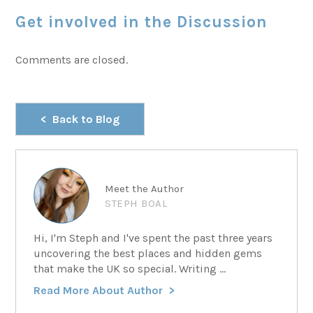
Get involved in the Discussion
Comments are closed.
Back to Blog
Meet the Author
STEPH BOAL
Hi, I'm Steph and I've spent the past three years
uncovering the best places and hidden gems
that make the UK so special. Writing ...
Read More About Author