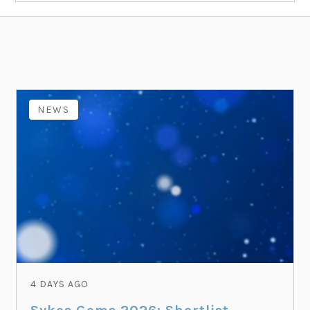
NEWS
4 DAYS AGO