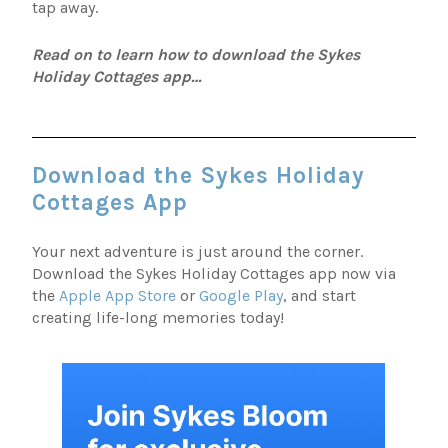
tap away.
Read on to learn how to download the Sykes
Holiday Cottages app…
Download the Sykes Holiday
Cottages App
Your next adventure is just around the corner.
Download the Sykes Holiday Cottages app now via
the
Apple App Store
or
Google Play
, and start
creating life-long memories today!