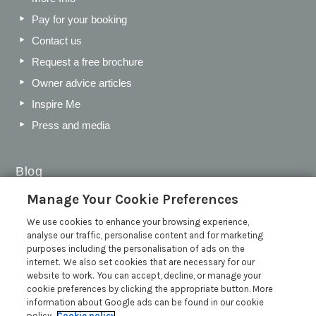
Pay for your booking
Contact us
Request a free brochure
Owner advice articles
Inspire Me
Press and media
Blog
Manage Your Cookie Preferences
Sykes Gems 2026: Shortlist
We use cookies to enhance your browsing experience,
Sykes Cottages Discount Codes 2026: Latest Offers and
analyse our traffic, personalise content and for marketing
Deals
purposes including the personalisation of ads on the
The Best Places to Visit in Summer in the UK
internet. We also set cookies that are necessary for our
website to work. You can accept, decline, or manage your
British Travel Awards 2026: Why Your Vote for Sykes
cookie preferences by clicking the appropriate button. More
Holiday Cottages Matters
information about Google ads can be found in our cookie
Read more posts
policy.
Cookie policy