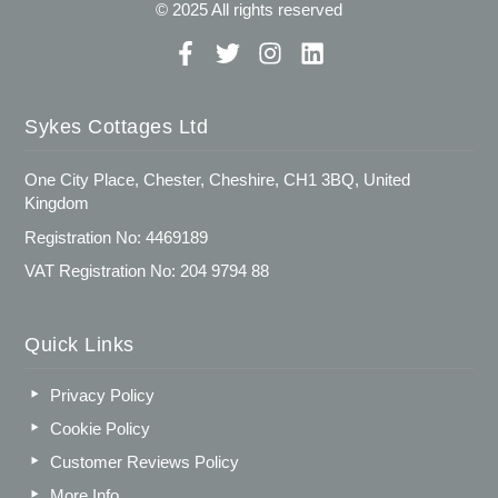
© 2025 All rights reserved
Sykes Cottages Ltd
One City Place, Chester, Cheshire, CH1 3BQ, United
Kingdom
Registration No: 4469189
VAT Registration No: 204 9794 88
Quick Links
Privacy Policy
Cookie Policy
Customer Reviews Policy
More Info