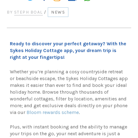
BY
STEPH BOAL
/
NEWS
Ready to discover your perfect getaway? With the
Sykes Holiday Cottage app, your dream trip is
right at your fingertips!
Whether you’re planning a cosy countryside retreat
or beachside escape, the Sykes Holiday Cottages app
makes it easier than ever to find and book your ideal
holiday home. Browse through thousands of
wonderful cottages, filter by location, amenities and
more; and get exclusive deals directly on your phone
via our
Bloom rewards scheme
.
Plus, with instant booking and the ability to manage
your trips on the go, your next adventure is just a