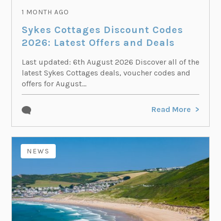
1 MONTH AGO
Sykes Cottages Discount Codes
2026: Latest Offers and Deals
Last updated: 6th August 2026 Discover all of the
latest Sykes Cottages deals, voucher codes and
offers for August...
Read More
NEWS