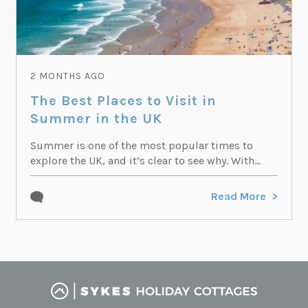
2 MONTHS AGO
The Best Places to Visit in
Summer in the UK
Summer is one of the most popular times to
explore the UK, and it’s clear to see why. With...
Read More