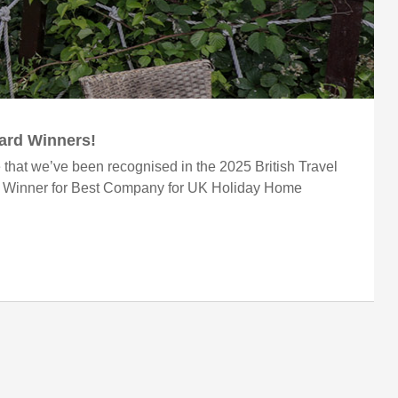
ward Winners!
 that we’ve been recognised in the 2025 British Travel
r Winner for Best Company for UK Holiday Home