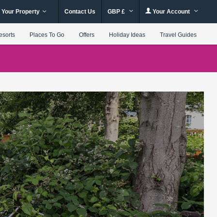
 Your Property
Contact Us
GBP £
Your Account
esorts
Places To Go
Offers
Holiday Ideas
Travel Guides