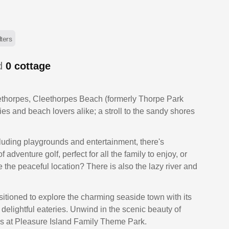
lters
ed
0
cottage
eethorpes, Cleethorpes Beach (formerly Thorpe Park
ilies and beach lovers alike; a stroll to the sandy shores
ncluding playgrounds and entertainment, there's
adventure golf, perfect for all the family to enjoy, or
the peaceful location? There is also the lazy river and
sitioned to explore the charming seaside town with its
 delightful eateries. Unwind in the scenic beauty of
des at Pleasure Island Family Theme Park.