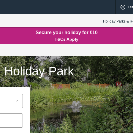
Let
Holiday Parks & R
Secure your holiday for £10
T&Cs Apply
 Holiday Park