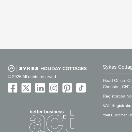
Sykes Cottag
© 2026 All rights reserved
Head Office: On
Cheshire, CH1
Registration N
VAT Registrati
Your Customer ID: