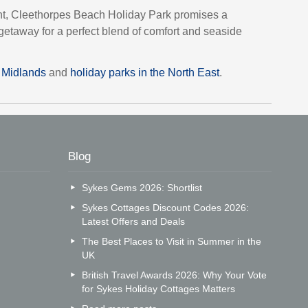
nt, Cleethorpes Beach Holiday Park promises a
etaway for a perfect blend of comfort and seaside
t Midlands
and
holiday parks in the North East
.
Blog
Sykes Gems 2026: Shortlist
Sykes Cottages Discount Codes 2026:
Latest Offers and Deals
The Best Places to Visit in Summer in the
UK
British Travel Awards 2026: Why Your Vote
for Sykes Holiday Cottages Matters