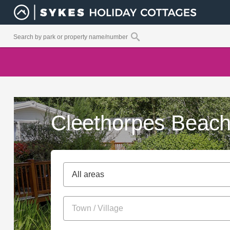
Cleethorpes Beach
All areas