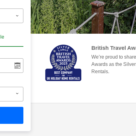
ble
British Travel A
We’re proud to share
Awards as the Silve
Rentals.