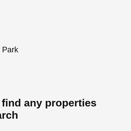
 Park
 find any properties
arch