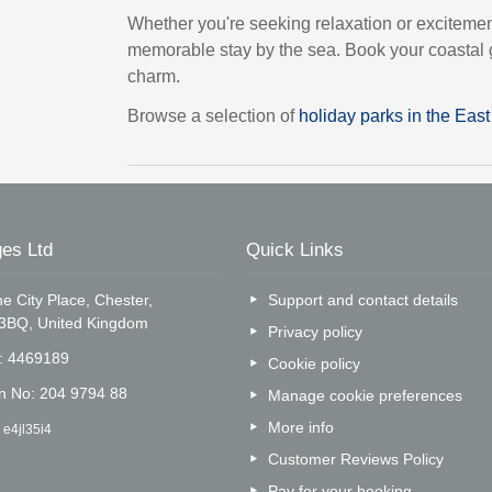
Whether you're seeking relaxation or exciteme
memorable stay by the sea. Book your coastal g
charm.
Browse a selection of
holiday parks in the Eas
es Ltd
Quick Links
e City Place, Chester,
Support and contact details
 3BQ, United Kingdom
Privacy policy
o: 4469189
Cookie policy
on No: 204 9794 88
Manage cookie preferences
More info
 e4jl35i4
Customer Reviews Policy
Pay for your booking