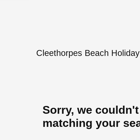
Cleethorpes Beach Holiday
Sorry, we couldn't
matching your se