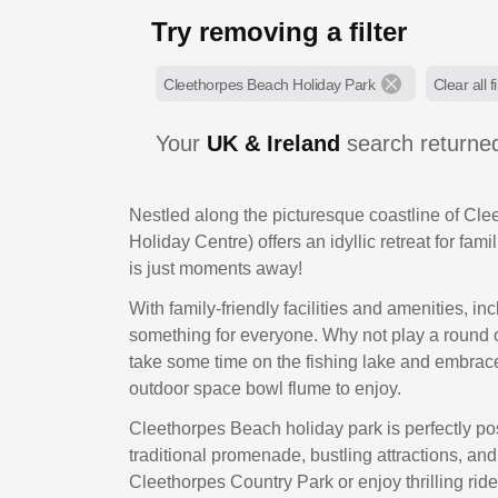
Try removing a filter
Cleethorpes Beach Holiday Park
Clear all fi
Your
UK & Ireland
search return
Nestled along the picturesque coastline of Cl
Holiday Centre) offers an idyllic retreat for fam
is just moments away!
With family-friendly facilities and amenities, i
something for everyone. Why not play a round of 
take some time on the fishing lake and embrace 
outdoor space bowl flume to enjoy.
Cleethorpes Beach holiday park is perfectly po
traditional promenade, bustling attractions, and
Cleethorpes Country Park or enjoy thrilling ri