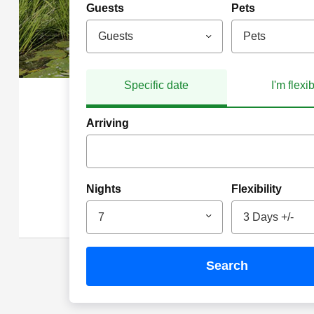
Guests
Pets
Guests
Pets
Specific date
I'm flexi
Arriving
Nights
Flexibility
7
3 Days +/-
search