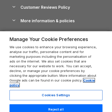
About us
Cottages by the Sea
Cornwall Holiday Cottages
Customer Reviews Policy
Cairngorms Guide
Blog
Cottages with Hot Tubs
Shropshire Holiday Cottages
Conwy Guide
More information & policies
Careers
Dog-Friendly Cottages
Devon Holiday Cottages
Cornwall Guide
Privacy policy
Press & media
Dog-Friendly Log Cabins
Whitby Holiday Cottages
Cotswolds Guide
Manage Your Cookie Preferences
Cookie policy
What our customers say
Holiday Cottages with Pools
Holiday Cottages in the Cotswolds
Devon Guide
We use cookies to enhance your browsing experience,
Manage cookie preferences
Last Minute Holidays
Heart of England Cottage Holidays
analyse our traffic, personalise content and for
Dorset Guide
marketing purposes including the personalisation of
Supply chain transparency
Lodges with Hot Tubs
Holiday Cottages in Cumbria
ads on the internet. We also set cookies that are
Edinburgh Guide
necessary for our website to work. You can accept,
Booking conditions
Log Cabin Holidays
Dorset Holiday Cottages
decline, or manage your cookie preferences by
England Guide
clicking the appropriate button. More information about
Legal
Luxury Cottages
Somerset Holiday Cottages
Google ads can be found in our cookie policy.
Cookie
Ireland Guide
policy
Travel insurance
Secluded Cottages
Isle of Wight Holiday Cottages
Isle of Wight Guide
Cookies Settings
Self-Catering Accommodation
Sykes Cottages
Holiday Cottages East Anglia
Lake District Guide
Registration No: 04469189
Short Cottage Breaks
Norfolk Holiday Cottages
Reject all
VAT Registration No: 204 9794 88
Llandudno Guide