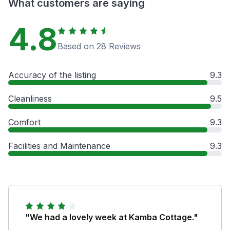
What customers are saying
4.8
Based on 28 Reviews
Accuracy of the listing
9.3
Cleanliness
9.5
Comfort
9.3
Facilities and Maintenance
9.3
"We had a lovely week at Kamba Cottage."