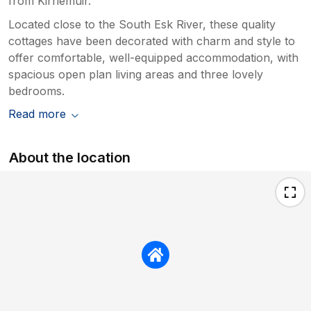
from Kirriemuir.
Located close to the South Esk River, these quality
cottages have been decorated with charm and style to
offer comfortable, well-equipped accommodation, with
spacious open plan living areas and three lovely
bedrooms.
Read more
About the location