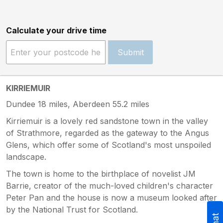
Calculate your drive time
Submit
KIRRIEMUIR
Dundee 18 miles, Aberdeen 55.2 miles
Kirriemuir is a lovely red sandstone town in the valley
of Strathmore, regarded as the gateway to the Angus
Glens, which offer some of Scotland's most unspoiled
landscape.
The town is home to the birthplace of novelist JM
Barrie, creator of the much-loved children's character
Peter Pan and the house is now a museum looked after
by the National Trust for Scotland.