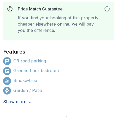
Price Match Guarantee
If you find your booking of this property
cheaper elsewhere online, we will pay
you the difference.
Features
Off road parking
Ground floor bedroom
Smoke-free
Garden / Patio
Show more