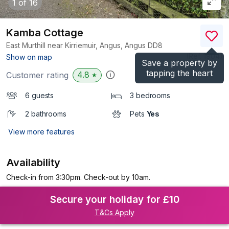
1
of 16
Kamba Cottage
East Murthill near Kirriemuir, Angus, Angus
DD8
(Ref.
1904
)
Show on map
Save a property by
tapping the heart
4.8
Customer rating
★
6 guests
3 bedrooms
2 bathrooms
Pets
Yes
View more features
Availability
Check-in from 3:30pm. Check-out by 10am.
Secure your holiday for £10
T&Cs Apply