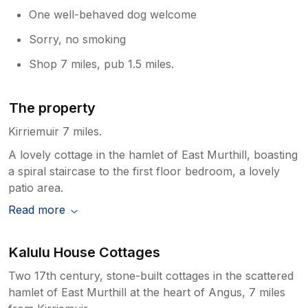
One well-behaved dog welcome
Sorry, no smoking
Shop 7 miles, pub 1.5 miles.
The property
Kirriemuir 7 miles.
A lovely cottage in the hamlet of East Murthill, boasting
a spiral staircase to the first floor bedroom, a lovely
patio area.
Read more
Kalulu House Cottages
Two 17th century, stone-built cottages in the scattered
hamlet of East Murthill at the heart of Angus, 7 miles