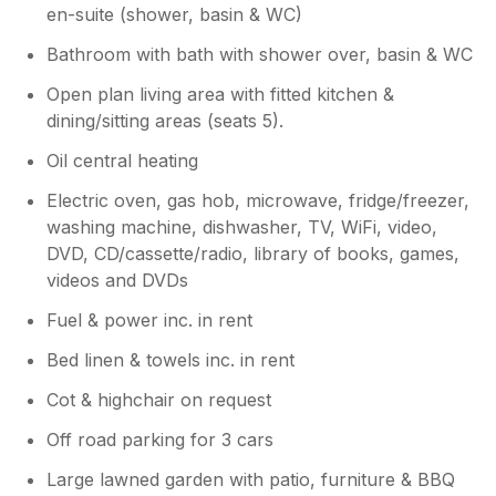
en-suite (shower, basin & WC)
Bathroom with bath with shower over, basin & WC
Open plan living area with fitted kitchen &
dining/sitting areas (seats 5).
Oil central heating
Electric oven, gas hob, microwave, fridge/freezer,
washing machine, dishwasher, TV, WiFi, video,
DVD, CD/cassette/radio, library of books, games,
videos and DVDs
Fuel & power inc. in rent
Bed linen & towels inc. in rent
Cot & highchair on request
Off road parking for 3 cars
Large lawned garden with patio, furniture & BBQ