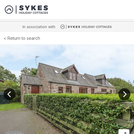
In association with
Return to search
View previous image
View