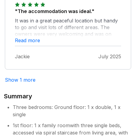
"The accommodation was ideal."
It was in a great peaceful location but handy
to go and visit lots of different areas. The
owners were very welcoming and was on
Read more
hand if we needed anything. They left us a
bottle of wine and biscuits as a welcome gift,
that was a nice surprise. The cottage had
Jackie
July 2025
everything we needed. We will definitely
return again in the future. Thank you for a
lovely break!
Show 1 more
Summary
Three bedrooms: Ground floor: 1 x double, 1 x
single
1st floor: 1 x family roomwith three single beds,
accessed via spiral staircase from living area, with