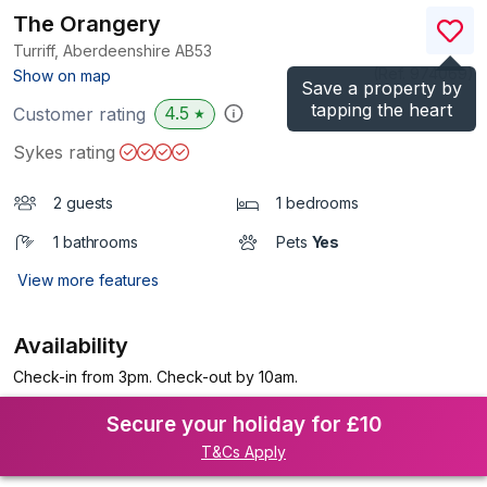
The Orangery
Turriff, Aberdeenshire
AB53
(Ref.
974069
)
Show on map
Save a property by
tapping the heart
4.5
Customer rating
★
Sykes rating
2 guests
1 bedrooms
1 bathrooms
Pets
Yes
View more features
Availability
Check-in from 3pm. Check-out by 10am.
Secure your holiday for £10
T&Cs Apply