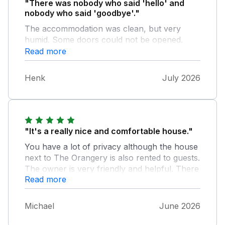
"There was nobody who said 'hello' and
nobody who said 'goodbye'."
The accommodation was clean, but very
humid. Some doors could not be opened.
There were no bins outside so all former
Read more
rubbish was dumped next to the garage. We
feld very lonely.
Henk
July 2026
"It's a really nice and comfortable house."
You have a lot of privacy although the house
next to The Orangery is also rented to guests.
The owner is very friendly and helpful. There
Read more
are a lot of places you can visit nearby. For
walking the dog you need to drive a to a
place nearby, because it is not possible to
Michael
June 2026
walk the dog by the house. The road near the
house is to dangerous to walk. Overall I can