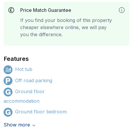
Price Match Guarantee
If you find your booking of this property
cheaper elsewhere online, we will pay
you the difference.
Features
Hot tub
Off road parking
Ground floor
accommodation
Ground floor bedroom
Show more