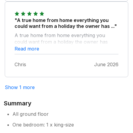
recommend the accommodation.
"A true home from home everything you
could want from a holiday the owner has ..."
A true home from home everything you
could want from a holiday the owner has
thought of everything that you might need
Read more
and a truly incredible location from you first
arrive
Chris
June 2026
Show 1 more
Summary
All ground floor
One bedroom: 1 x king-size