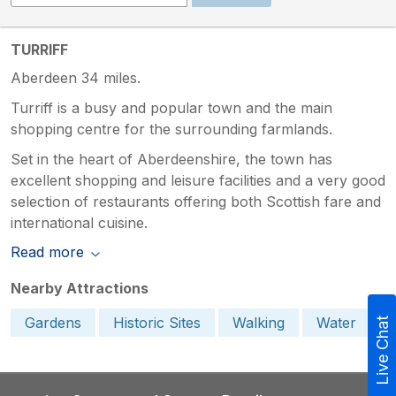
TURRIFF
Aberdeen 34 miles.
Turriff is a busy and popular town and the main
shopping centre for the surrounding farmlands.
Set in the heart of Aberdeenshire, the town has
excellent shopping and leisure facilities and a very good
selection of restaurants offering both Scottish fare and
international cuisine.
Read more
Nearby Attractions
Gardens
Historic Sites
Walking
Water
Live Chat