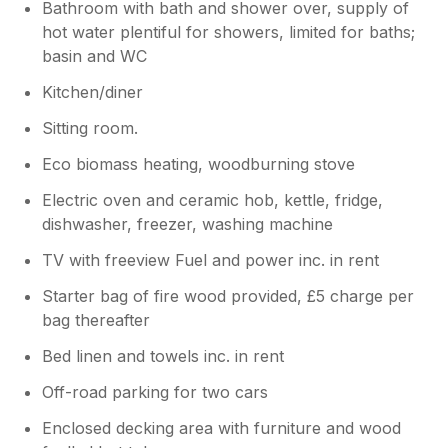
Bathroom with bath and shower over, supply of
hot water plentiful for showers, limited for baths;
basin and WC
Kitchen/diner
Sitting room.
Eco biomass heating, woodburning stove
Electric oven and ceramic hob, kettle, fridge,
dishwasher, freezer, washing machine
TV with freeview Fuel and power inc. in rent
Starter bag of fire wood provided, £5 charge per
bag thereafter
Bed linen and towels inc. in rent
Off-road parking for two cars
Enclosed decking area with furniture and wood