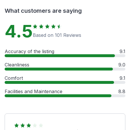
What customers are saying
4.5
Based on 101 Reviews
Accuracy of the listing
9.1
Cleanliness
9.0
Comfort
9.1
Facilities and Maintenance
8.8