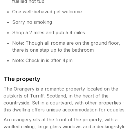
fuelled hot tub
One well-behaved pet welcome
Sorry no smoking
Shop 5.2 miles and pub 5.4 miles
Note: Though all rooms are on the ground floor,
there is one step up to the bathroom
Note: Check in is after 4pm
The property
The Orangery is a romantic property located on the
outskirts of Turriff, Scotland, in the heart of the
countryside. Set in a courtyard, with other properties -
this dwelling offers unique accommodation for couples.
An orangery sits at the front of the property, with a
vaulted ceiling, large glass windows and a decking-style