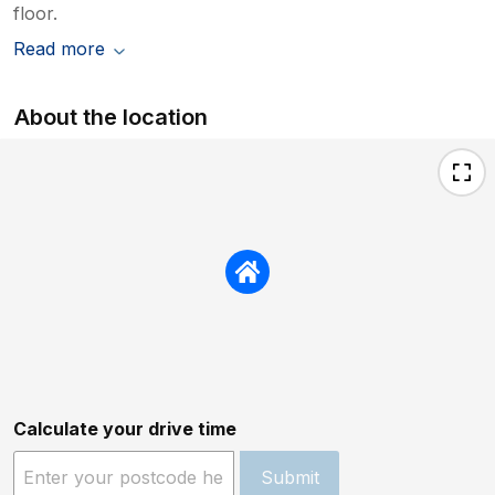
floor.
Read more
About the location
Calculate your drive time
Submit