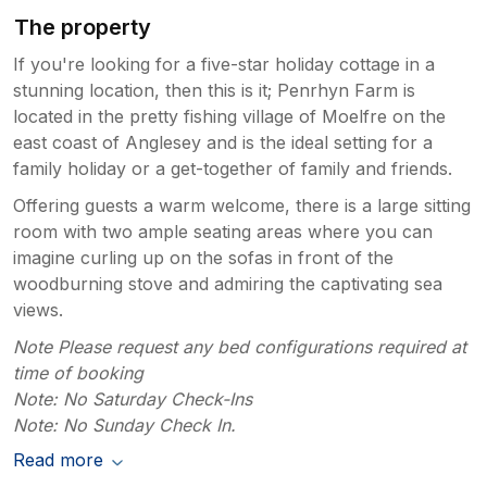
The property
If you're looking for a five-star holiday cottage in a
stunning location, then this is it; Penrhyn Farm is
located in the pretty fishing village of Moelfre on the
east coast of Anglesey and is the ideal setting for a
family holiday or a get-together of family and friends.
Offering guests a warm welcome, there is a large sitting
room with two ample seating areas where you can
imagine curling up on the sofas in front of the
woodburning stove and admiring the captivating sea
views.
Note Please request any bed configurations required at
time of booking
Note: No Saturday Check-Ins
Note: No Sunday Check In.
Read more