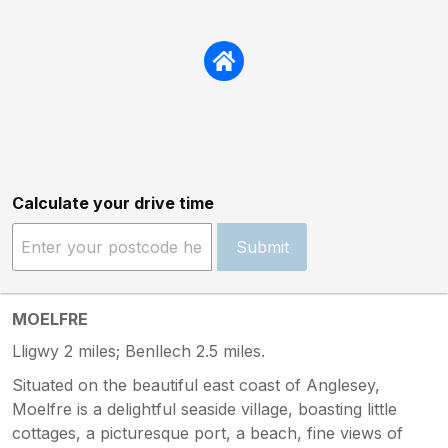
Calculate your drive time
Submit
MOELFRE
Lligwy 2 miles; Benllech 2.5 miles.
Situated on the beautiful east coast of Anglesey,
Moelfre is a delightful seaside village, boasting little
cottages, a picturesque port, a beach, fine views of