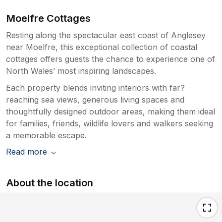
Moelfre Cottages
Resting along the spectacular east coast of Anglesey
near Moelfre, this exceptional collection of coastal
cottages offers guests the chance to experience one of
North Wales’ most inspiring landscapes.
Each property blends inviting interiors with far?
reaching sea views, generous living spaces and
thoughtfully designed outdoor areas, making them ideal
for families, friends, wildlife lovers and walkers seeking
a memorable escape.
Read more
About the location