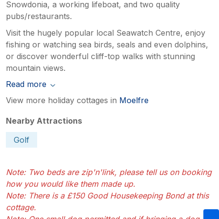
Snowdonia, a working lifeboat, and two quality
pubs/restaurants.
Visit the hugely popular local Seawatch Centre, enjoy
fishing or watching sea birds, seals and even dolphins,
or discover wonderful cliff-top walks with stunning
mountain views.
Read more
View more holiday cottages in
Moelfre
Nearby Attractions
Golf
Note: Two beds are zip'n'link, please tell us on booking
how you would like them made up.
Note: There is a £150 Good Housekeeping Bond at this
cottage.