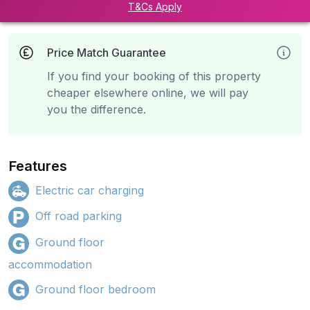
T&Cs Apply
Price Match Guarantee
If you find your booking of this property
cheaper elsewhere online, we will pay
you the difference.
Features
Electric car charging
Off road parking
Ground floor
accommodation
Ground floor bedroom