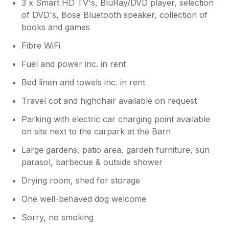
3 x Smart HD TV's, BluRay/DVD player, selection
of DVD's, Bose Bluetooth speaker, collection of
books and games
Fibre WiFi
Fuel and power inc. in rent
Bed linen and towels inc. in rent
Travel cot and highchair available on request
Parking with electric car charging point available
on site next to the carpark at the Barn
Large gardens, patio area, garden furniture, sun
parasol, barbecue & outside shower
Drying room, shed for storage
One well-behaved dog welcome
Sorry, no smoking