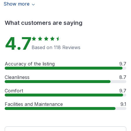
Show more
What customers are saying
4.7
Based on 118 Reviews
Accuracy of the listing
9.7
Cleanliness
8.7
Comfort
9.7
Facilities and Maintenance
9.1