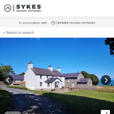
In association with
Return to search
View previous image
View