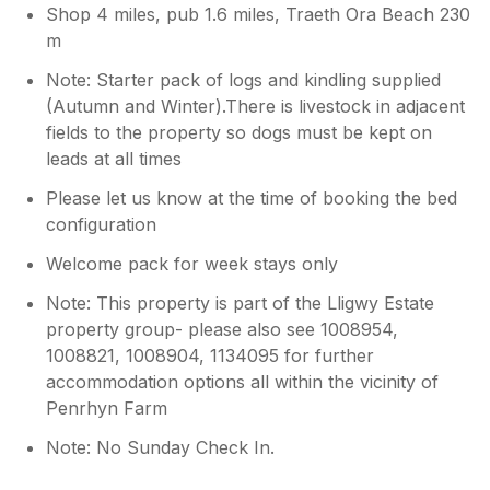
Shop 4 miles, pub 1.6 miles, Traeth Ora Beach 230
m
Note: Starter pack of logs and kindling supplied
(Autumn and Winter).There is livestock in adjacent
fields to the property so dogs must be kept on
leads at all times
Please let us know at the time of booking the bed
configuration
Welcome pack for week stays only
Note: This property is part of the Lligwy Estate
property group- please also see 1008954,
1008821, 1008904, 1134095 for further
accommodation options all within the vicinity of
Penrhyn Farm
Note: No Sunday Check In.