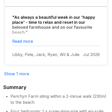
"As always a beautiful week in our 'happy
place' - time to relax and reset in our
beloved farmhouse and on our favourite
beach."
The weather was lovely - not too hot as we
Read more
were able to dine out in the garden every
night. A real treat. Until next year - wishing
Libby, Pete, Jack, Ryan, Wil & Julie
Jul 2026
everyone who stays in this truly beautiful
setting as fantastic week as we have had. We
also saw some red squirrels!!!!
Show 1 more
Summary
Penrhyn Farm siting within a 2-minue walk (230m)
to the beach
Four bedrooms: 1 x super-king-size with en-suite