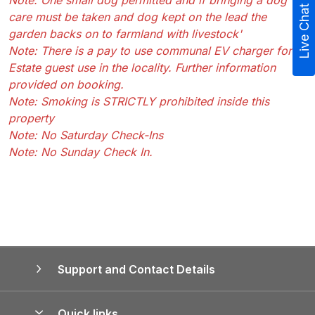
Note: One small dog permitted and if bringing a dog
Live Chat
care must be taken and dog kept on the lead the
garden backs on to farmland with livestock'
Note: There is a pay to use communal EV charger for
Estate guest use in the locality. Further information
provided on booking.
Note: Smoking is STRICTLY prohibited inside this
property
Note: No Saturday Check-Ins
Note: No Sunday Check In.
Support and Contact Details
Quick links