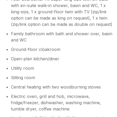
with en-suite walk-in shower, basin and WC, 1 x
king-size, 1 x ground-floor twin with TV (zip/link
option can be made as king on request), 1 x twin
(zip/link option can be made as double on request)
Family bathroom with bath and shower over, basin
and WC
Ground-floor cloakroom
Open-plan kitchen/diner
Utility room
Sitting room
Central heating with two woodburning stoves
Electric oven, grill and hob, microwave,
fridge/freezer, dishwasher, washing machine,
tumble dryer, coffee machine