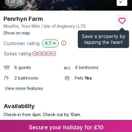
1
of 28
Penrhyn Farm
Moelfre, Ynys Môn / Isle of Anglesey
LL70
(Ref.
1008955
)
Show on map
Save a property by
tapping the heart
4.7
Customer rating
★
Sykes rating
8 guests
4 bedrooms
2 bathrooms
Pets
Yes
View more features
Availability
Check-in from 4pm. Check-out by 10am.
Secure your holiday for £10