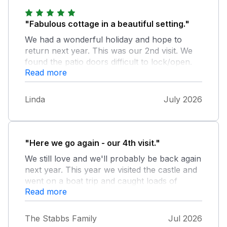
"Fabulous cottage in a beautiful setting."
We had a wonderful holiday and hope to
return next year. This was our 2nd visit. We
found the patio doors difficult to lock/open.
Read more
There was only one external bin so we were
unable to recycle- but we did take our bottles
home. The outside bin was dirty with rubbish
Linda
July 2026
stuck in the bottom. Thank you for the gifts
which were appreciated . The house was
presented to a very high standard Looking
forward to next year
"Here we go again - our 4th visit."
We still love and we'll probably be back again
next year. This year we visited the castle and
went on a boat trip and caught loads of
Read more
crabs. Our excitement was several visits by 3
sheep that came to eat grass and apples.
The Stabbs Family
Jul 2026