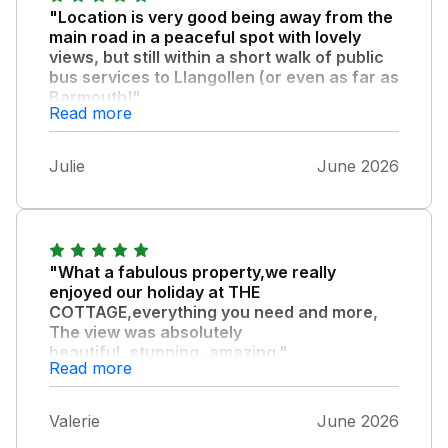
"Location is very good being away from the
main road in a peaceful spot with lovely
views, but still within a short walk of public
bus services to Llangollen (or even as far as
Barmouth!"
Read more
) or in the opposite direction towards
Wrexham. Note it is a bit of an uphill walk to
Julie
June 2026
the cottage so if travelling by bus be
prepared for it. There are also footpaths a
short distance from the property to explore
the surrounding area. Instructions to find and
access the property were very clear too, and
"What a fabulous property,we really
we were warmly greeted by Bronwyn who
enjoyed our holiday at THE
had kindly opened the windows prior to our
COTTAGE,everything you need and more,
arrival during the recent hot spell of weather.
The view was absolutely
The kitchen in the property was well
beautiful,,stunning,,amazing."
Read more
equipped, the bed and sofa were both
. The owner was so friendly.Thankyou,
comfortable, the rooms were a good size,
and the patio furniture enabled us to enjoy
Valerie
June 2026
the weather and lovely views. Welcome pack