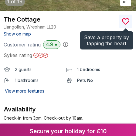
1
of 19
The Cottage
Llangollen, Wrexham
LL20
(Ref.
967433
)
Show on map
Save a property by
tapping the heart
4.9
Customer rating
★
Sykes rating
2 guests
1 bedrooms
1 bathrooms
Pets
No
View more features
Availability
Check-in from 3pm. Check-out by 10am.
Secure your holiday for £10