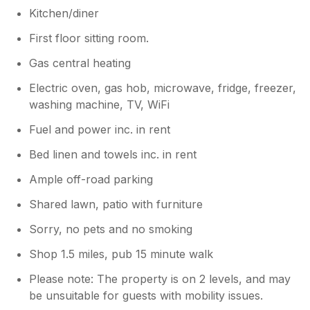
a home away from home. Thank you,
Kitchen/diner
Bronwen, for your amazing hospitality!
First floor sitting room.
Gas central heating
Electric oven, gas hob, microwave, fridge, freezer,
washing machine, TV, WiFi
Fuel and power inc. in rent
Bed linen and towels inc. in rent
Ample off-road parking
Shared lawn, patio with furniture
Sorry, no pets and no smoking
Shop 1.5 miles, pub 15 minute walk
Please note: The property is on 2 levels, and may
be unsuitable for guests with mobility issues.