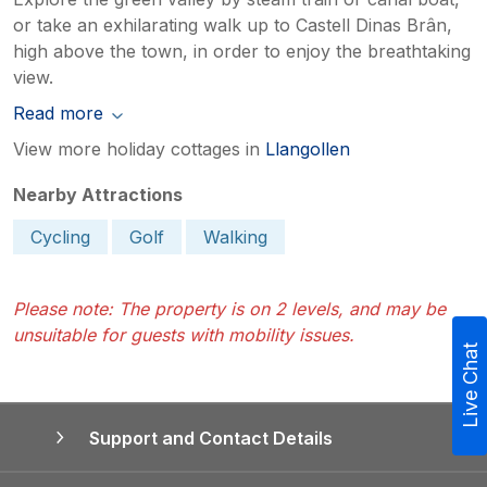
or take an exhilarating walk up to Castell Dinas Brân,
high above the town, in order to enjoy the breathtaking
view.
Read more
View more holiday cottages in
Llangollen
Nearby Attractions
Cycling
Golf
Walking
Please note: The property is on 2 levels, and may be
unsuitable for guests with mobility issues.
Live Chat
Support and Contact Details