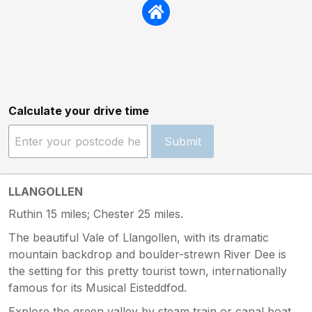
Calculate your drive time
Submit
LLANGOLLEN
Ruthin 15 miles; Chester 25 miles.
The beautiful Vale of Llangollen, with its dramatic
mountain backdrop and boulder-strewn River Dee is
the setting for this pretty tourist town, internationally
famous for its Musical Eisteddfod.
Explore the green valley by steam train or canal boat,