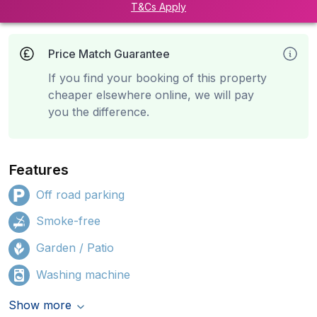
T&Cs Apply
Price Match Guarantee
If you find your booking of this property
cheaper elsewhere online, we will pay
you the difference.
Features
Off road parking
Smoke-free
Garden / Patio
Washing machine
Show more