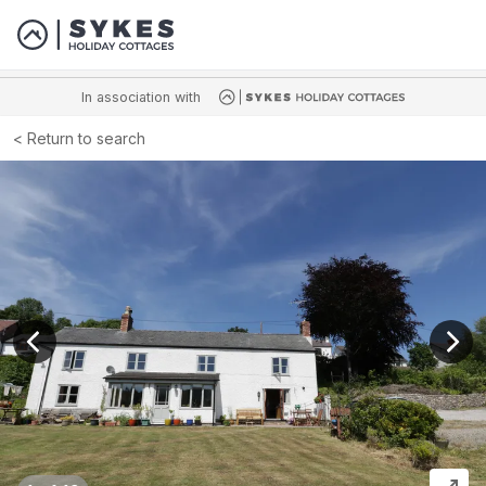
In association with
Return to search
View previous image
View