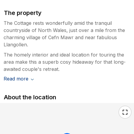
The property
The Cottage rests wonderfully amid the tranquil
countryside of North Wales, just over a mile from the
charming village of Cefn Mawr and near fabulous
Llangollen.
The homely interior and ideal location for touring the
area make this a superb cosy hideaway for that long-
awaited couple's retreat.
Read more
About the location