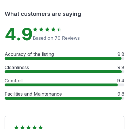
What customers are saying
4.9
Based on 70 Reviews
Accuracy of the listing
9.8
Cleanliness
9.8
Comfort
9.4
Facilities and Maintenance
9.8