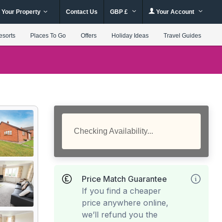
 Your Property
Contact Us
GBP £
Your Account
esorts
Places To Go
Offers
Holiday Ideas
Travel Guides
Checking Availability...
Price Match Guarantee
If you find a cheaper
price anywhere online,
we’ll refund you the