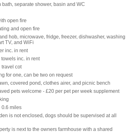
 bath, separate shower, basin and WC
ith open fire
ating and open fire
 and hob, microwave, fridge, freezer, dishwasher, washing
rt TV, and WiFi
 inc. in rent
towels inc. in rent
travel cot
ng for one, can be two on request
awn, covered pond, clothes airer, and picnic bench
ved pets welcome - £20 per pet per week supplement
king
0.6 miles
den is not enclosed, dogs should be supervised at all
perty is next to the owners farmhouse with a shared