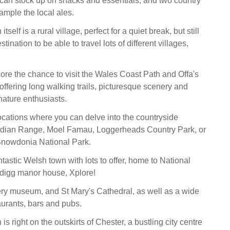
can stock up on snacks and essentials, and two country
ample the local ales.
tself is a rural village, perfect for a quiet break, but still
tination to be able to travel lots of different villages,
ore the chance to visit the Wales Coast Path and Offa's
offering long walking trails, picturesque scenery and
 nature enthusiasts.
cations where you can delve into the countryside
ydian Range, Moel Famau, Loggerheads Country Park, or
t Snowdonia National Park.
tastic Welsh town with lots to offer, home to National
rdigg manor house, Xplore!
ry museum, and St Mary's Cathedral, as well as a wide
aurants, bars and pubs.
is right on the outskirts of Chester, a bustling city centre