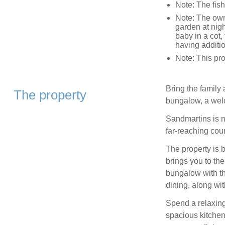
Note: The fish
Note: The owne
garden at nigh
baby in a cot,
having additio
Note: This pr
Bring the family 
The property
bungalow, a welc
Sandmartins is n
far-reaching coun
The property is 
brings you to th
bungalow with th
dining, along wit
Spend a relaxin
spacious kitchen