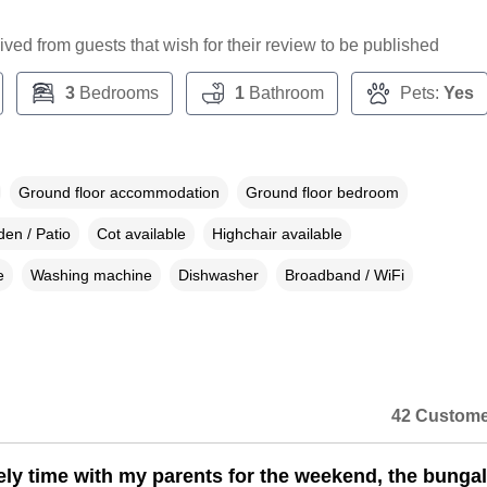
ceived from guests that wish for their review to be published
3
Bedrooms
1
Bathroom
Pets:
Yes
Ground floor accommodation
Ground floor bedroom
en / Patio
Cot available
Highchair available
e
Washing machine
Dishwasher
Broadband / WiFi
42 Custome
ely time with my parents for the weekend, the bunga