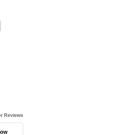
r Reviews
low