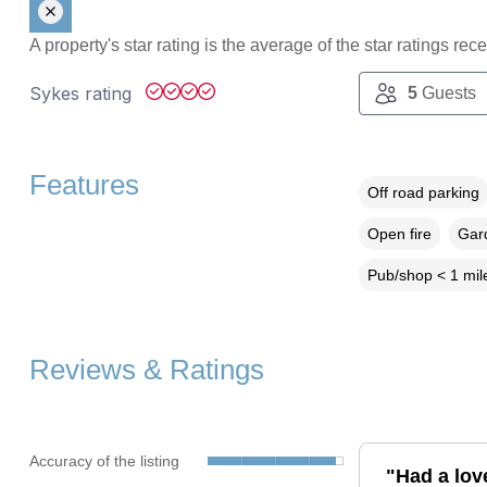
A property's star rating is the average of the star ratings re
Sykes rating
5
Guests
Features
Off road parking
Open fire
Gard
Pub/shop < 1 mil
Reviews & Ratings
Accuracy of the listing
"Had a lov