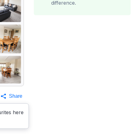
difference.
Share
rites here