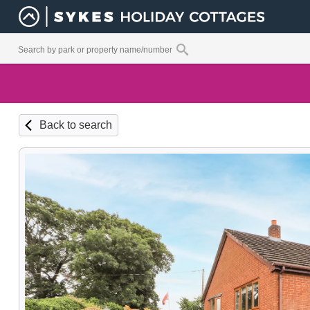
Back to search