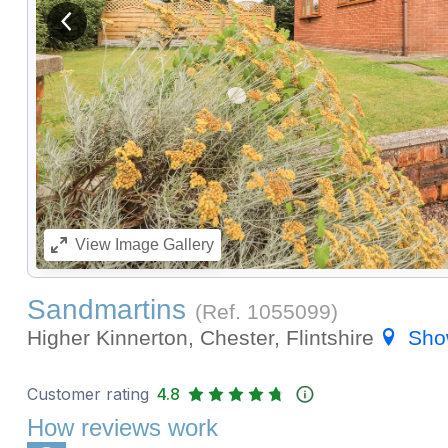
View previous image
View
Image Gallery
Sandmartins
(Ref.
1055099
)
Higher Kinnerton, Chester, Flintshire
Sho
Customer rating
4.8
How reviews work