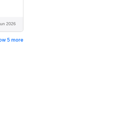
Jun 2026
ow 5 more