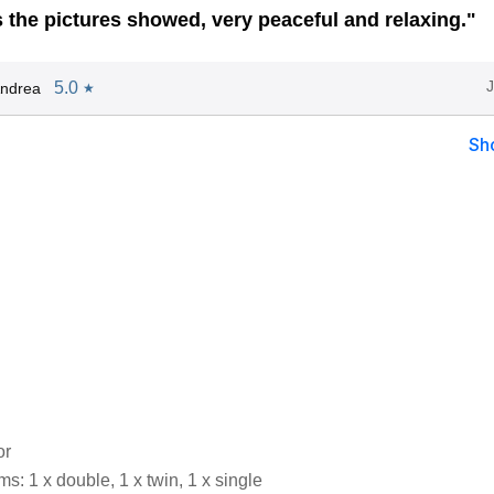
s the pictures showed, very peaceful and relaxing."
5.0
Andrea
★
Sh
or
: 1 x double, 1 x twin, 1 x single