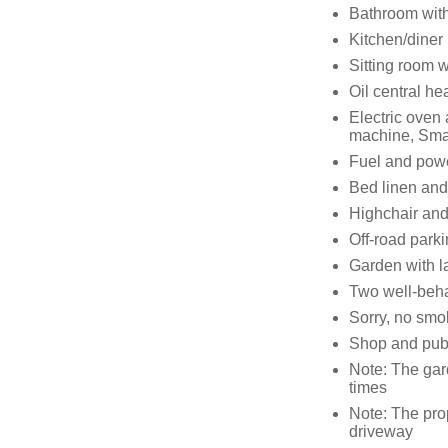
Bathroom with
Kitchen/diner
Sitting room w
Oil central he
Electric oven
machine, Sma
Fuel and power
Bed linen and 
Highchair and 
Off-road parki
Garden with l
Two well-beha
Sorry, no smo
Shop and pub 
Note: The gar
times
Note: The pro
driveway