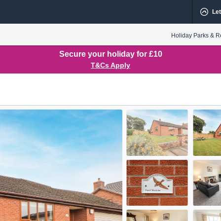
Let
Holiday Parks & R
Secure your holiday for £10
T&Cs Apply