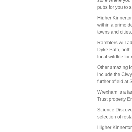
store where you 
pubs for you to s
Higher Kinnerton i
within a prime des
towns and cities.
Ramblers will ad
Dyke Path, both 
local wildlife for
Other amazing lo
include the Clw
further afield a
Wrexham is a fan
Trust property E
Science Discove
selection of rest
Higher Kinnerton 