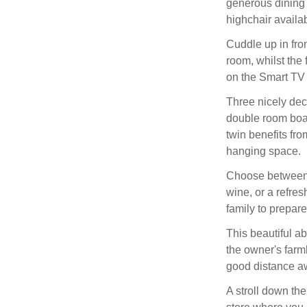
generous dining t
highchair availabl
Cuddle up in front
room, whilst the 
on the Smart TV 
Three nicely dec
double room boas
twin benefits fro
hanging space.
Choose between 
wine, or a refres
family to prepare 
This beautiful ab
the owner's farm
good distance a
A stroll down th