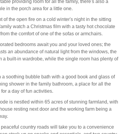
able providing room for all the family, there's also a
e in the porch area for a little one.
 of the open fire on a cold winter's night in the sitting
family watch a Christmas film with a tasty hot chocolate
from the comfort of one of the sofas or armchairs.
orated bedrooms await you and your loved ones; the
ts an abundance of natural light from the windows, the
m a built-in wardrobe, while the single room has plenty of
a soothing bubble bath with a good book and glass of
hing shower in the family bathroom, a place for all the
for a day of fun activities.
ode is nestled within 65 acres of stunning farmland, with
house resting next door and the working farm being a
way.
e peaceful country roads will take you to a convenience