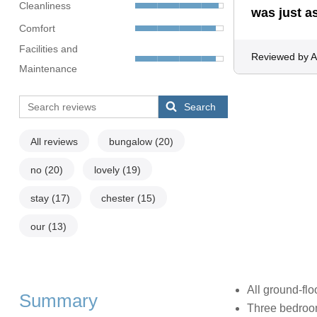
Cleanliness
was just a
Comfort
Facilities and
Reviewed by 
Maintenance
Search
All reviews
bungalow
(20)
no
(20)
lovely
(19)
stay
(17)
chester
(15)
our
(13)
All ground-flo
Summary
Three bedrooms