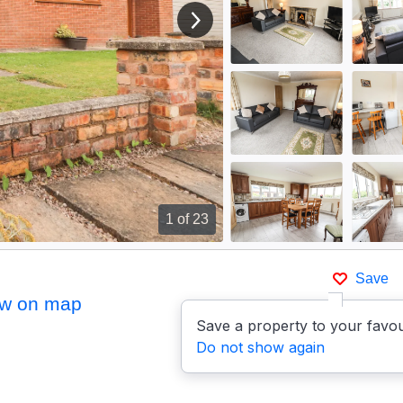
View next image
1
of 23
Save
w on map
Save a property to your favou
Do not show again