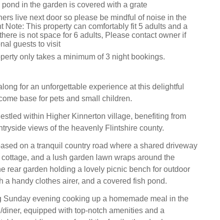
 pond in the garden is covered with a grate
rs live next door so please be mindful of noise in the
t Note: This property can comfortably fit 5 adults and a
 there is not space for 6 adults, Please contact owner if
nal guests to visit
operty only takes a minimum of 3 night bookings.
along for an unforgettable experience at this delightful
ome base for pets and small children.
estled within Higher Kinnerton village, benefiting from
tryside views of the heavenly Flintshire county.
based on a tranquil country road where a shared driveway
e cottage, and a lush garden lawn wraps around the
e rear garden holding a lovely picnic bench for outdoor
h a handy clothes airer, and a covered fish pond.
g Sunday evening cooking up a homemade meal in the
/diner, equipped with top-notch amenities and a