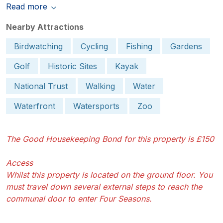
Read more
Nearby Attractions
Birdwatching
Cycling
Fishing
Gardens
Golf
Historic Sites
Kayak
National Trust
Walking
Water
Waterfront
Watersports
Zoo
The Good Housekeeping Bond for this property is £150
Access
Whilst this property is located on the ground floor. You
must travel down several external steps to reach the
communal door to enter Four Seasons.