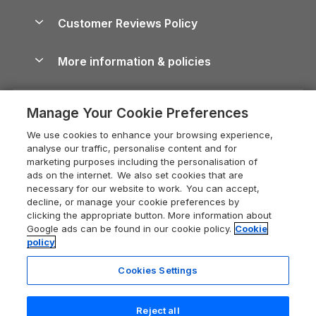
Holiday Parks & Resorts in the UK & Ireland
About us
Cottages by the Sea
Cornwall Holiday Cottages
Customer Reviews Policy
Cairngorms Guide
Blog
Cottages with Hot Tubs
Shropshire Holiday Cottages
Conwy Guide
More information & policies
Careers
Dog-Friendly Cottages
Devon Holiday Cottages
Cornwall Guide
Privacy policy
Press & media
Dog-Friendly Log Cabins
Whitby Holiday Cottages
Cotswolds Guide
Manage Your Cookie Preferences
Cookie policy
What our customers say
Holiday Cottages with Pools
Holiday Cottages in the Cotswolds
Devon Guide
We use cookies to enhance your browsing experience,
Manage cookie preferences
Last Minute Holidays
Heart of England Cottage Holidays
analyse our traffic, personalise content and for
Dorset Guide
marketing purposes including the personalisation of
Supply chain transparency
Lodges with Hot Tubs
Holiday Cottages in Cumbria
ads on the internet. We also set cookies that are
Edinburgh Guide
necessary for our website to work. You can accept,
Booking conditions
Log Cabin Holidays
Dorset Holiday Cottages
decline, or manage your cookie preferences by
England Guide
clicking the appropriate button. More information about
Legal
Luxury Cottages
Somerset Holiday Cottages
Google ads can be found in our cookie policy.
Cookie
Ireland Guide
policy
Travel insurance
Secluded Cottages
Isle of Wight Holiday Cottages
Isle of Wight Guide
Cookies Settings
Self-Catering Accommodation
Sykes Cottages
Holiday Cottages East Anglia
Lake District Guide
Registration No: 04469189
Short Cottage Breaks
Norfolk Holiday Cottages
Reject all
VAT Registration No: 204 9794 88
Llandudno Guide