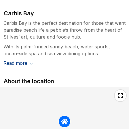
Carbis Bay
Carbis Bay is the perfect destination for those that want
paradise beach life a pebble’s throw from the heart of
St Ives’ art, culture and foodie hub.
With its palm-fringed sandy beach, water sports,
ocean-side spa and sea view dining options.
Read more
About the location