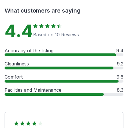
What customers are saying
4.4
Based on 10 Reviews
Accuracy of the listing
9.4
Cleanliness
9.2
Comfort
9.6
Facilities and Maintenance
8.3