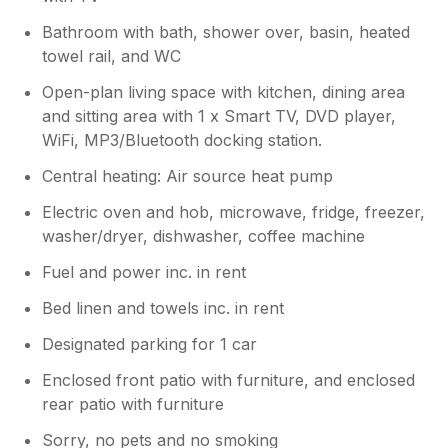
Bathroom with bath, shower over, basin, heated
towel rail, and WC
Open-plan living space with kitchen, dining area
and sitting area with 1 x Smart TV, DVD player,
WiFi, MP3/Bluetooth docking station.
Central heating: Air source heat pump
Electric oven and hob, microwave, fridge, freezer,
washer/dryer, dishwasher, coffee machine
Fuel and power inc. in rent
Bed linen and towels inc. in rent
Designated parking for 1 car
Enclosed front patio with furniture, and enclosed
rear patio with furniture
Sorry, no pets and no smoking