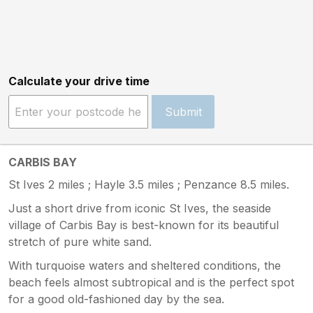
Calculate your drive time
Submit
CARBIS BAY
St Ives 2 miles ; Hayle 3.5 miles ; Penzance 8.5 miles.
Just a short drive from iconic St Ives, the seaside
village of Carbis Bay is best-known for its beautiful
stretch of pure white sand.
With turquoise waters and sheltered conditions, the
beach feels almost subtropical and is the perfect spot
for a good old-fashioned day by the sea.