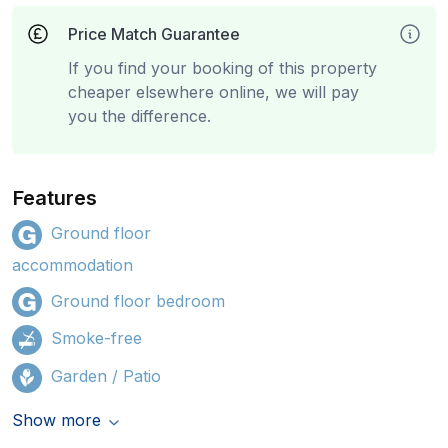
Price Match Guarantee
If you find your booking of this property
cheaper elsewhere online, we will pay
you the difference.
Features
Ground floor
accommodation
Ground floor bedroom
Smoke-free
Garden / Patio
Show more