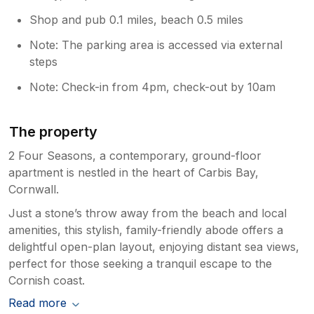
Shop and pub 0.1 miles, beach 0.5 miles
Note: The parking area is accessed via external
steps
Note: Check-in from 4pm, check-out by 10am
The property
2 Four Seasons, a contemporary, ground-floor
apartment is nestled in the heart of Carbis Bay,
Cornwall.
Just a stone’s throw away from the beach and local
amenities, this stylish, family-friendly abode offers a
delightful open-plan layout, enjoying distant sea views,
perfect for those seeking a tranquil escape to the
Cornish coast.
Read more