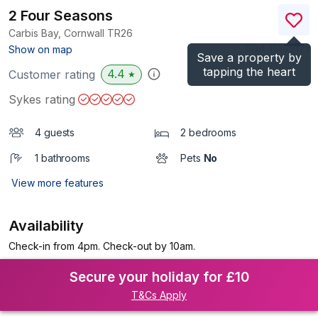
2 Four Seasons
Carbis Bay, Cornwall
TR26
(Ref.
1140917
)
Show on map
Save a property by
tapping the heart
4.4
Customer rating
★
Sykes rating
4 guests
2 bedrooms
1 bathrooms
Pets
No
View more features
Availability
Check-in from 4pm. Check-out by 10am.
Secure your holiday for £10
T&Cs Apply