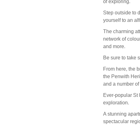
of exploring.
Step outside to 
yourself to an a
The charming att
network of colour
and more.
Be sure to take 
From here, the b
the Penwith Her
and a number of
Ever-popular St I
exploration.
A stunning apartm
spectacular regio