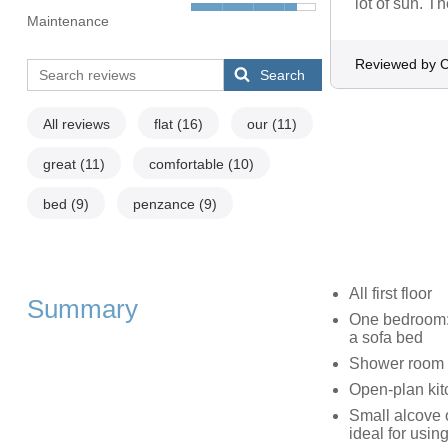
lot of sun. T
Maintenance
Reviewed by 
Search
All reviews
flat
(16)
our
(11)
great
(11)
comfortable
(10)
bed
(9)
penzance
(9)
All first floor
Summary
One bedroom: 1
a sofa bed
Shower room 
Open-plan kitc
Small alcove 
ideal for usin