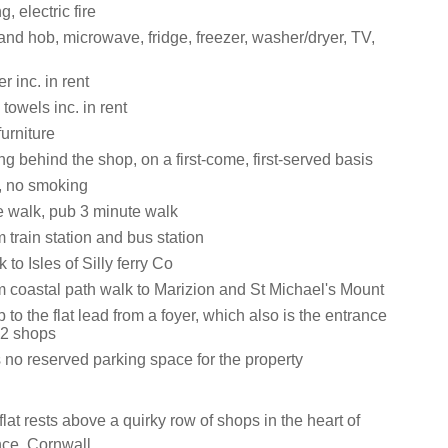
g, electric fire
and hob, microwave, fridge, freezer, washer/dryer, TV,
 inc. in rent
towels inc. in rent
urniture
ng behind the shop, on a first-come, first-served basis
s, no smoking
 walk, pub 3 minute walk
 train station and bus station
 to Isles of Silly ferry Co
m coastal path walk to Marizion and St Michael's Mount
p to the flat lead from a foyer, which also is the entrance
 2 shops
 no reserved parking space for the property
at rests above a quirky row of shops in the heart of
ce, Cornwall.