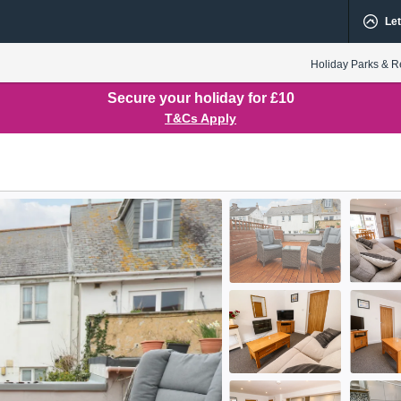
Let
Holiday Parks & R
Secure your holiday for £10
T&Cs Apply