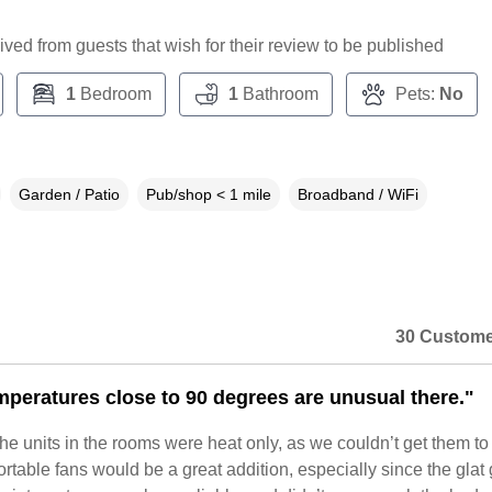
ceived from guests that wish for their review to be published
1
Bedroom
1
Bathroom
Pets:
No
Garden / Patio
Pub/shop < 1 mile
Broadband / WiFi
30 Custome
mperatures close to 90 degrees are unusual there."
 units in the rooms were heat only, as we couldn’t get them to 
rtable fans would be a great addition, especially since the glat 