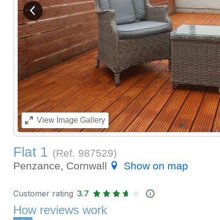
View previous image
View
Image Gallery
Flat 1
(Ref.
987529
)
Penzance, Cornwall
Show on map
Customer rating
3.7
How reviews work