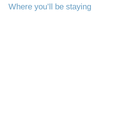
Where you’ll be staying