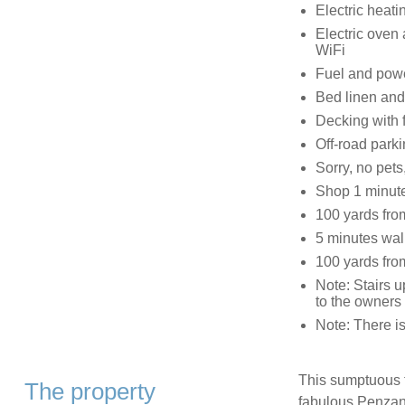
Electric heatin
Electric oven 
WiFi
Fuel and power
Bed linen and 
Decking with f
Off-road parki
Sorry, no pet
Shop 1 minute
100 yards from
5 minutes walk
100 yards fro
Note: Stairs u
to the owners
Note: There is
This sumptuous fl
The property
fabulous Penzan