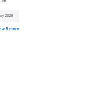
oom.
ay 2026
ow 5 more