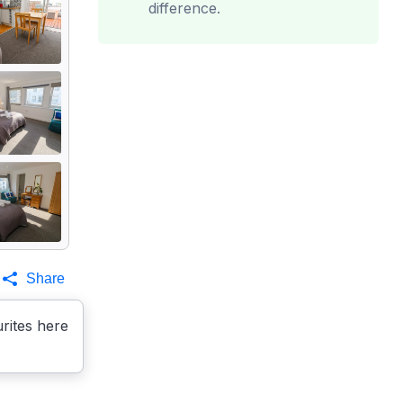
difference.
Share
rites here