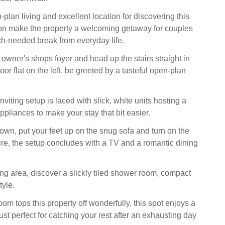
-plan living and excellent location for discovering this
on make the property a welcoming getaway for couples
h-needed break from everyday life.
 owner's shops foyer and head up the stairs straight in
t floor flat on the left, be greeted by a tasteful open-plan
inviting setup is laced with slick, white units hosting a
ppliances to make your stay that bit easier.
down, put your feet up on the snug sofa and turn on the
 fire, the setup concludes with a TV and a romantic dining
iving area, discover a slickly tiled shower room, compact
tyle.
m tops this property off wonderfully, this spot enjoys a
ust perfect for catching your rest after an exhausting day