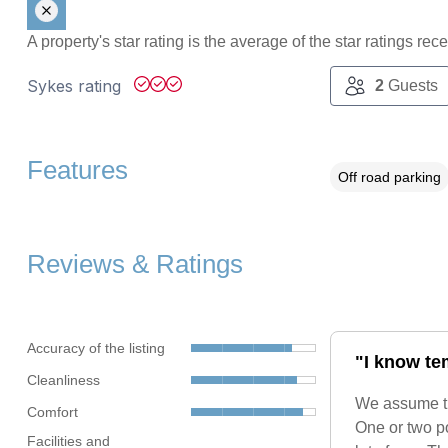
A property's star rating is the average of the star ratings re
Sykes rating
2
Guests
Features
Off road parking
Reviews & Ratings
Accuracy of the listing
"I know te
Cleanliness
We assume the
Comfort
One or two po
Facilities and