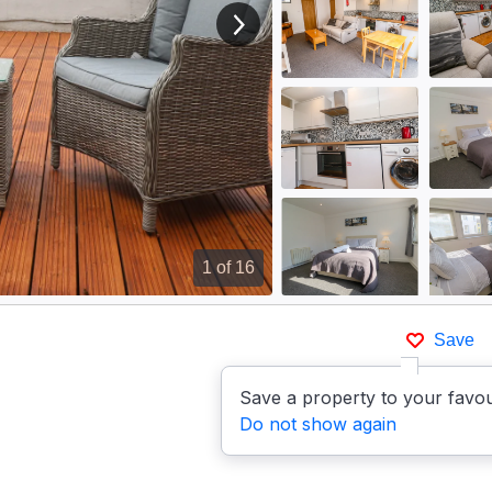
View next image
1
of 16
Save
Save a property to your favou
Do not show again