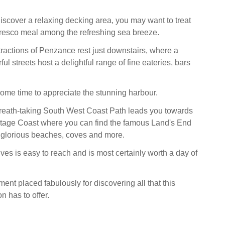
discover a relaxing decking area, you may want to treat
lfresco meal among the refreshing sea breeze.
ractions of Penzance rest just downstairs, where a
ful streets host a delightful range of fine eateries, bars
some time to appreciate the stunning harbour.
reath-taking South West Coast Path leads you towards
itage Coast where you can find the famous Land's End
 glorious beaches, coves and more.
ves is easy to reach and is most certainly worth a day of
ent placed fabulously for discovering all that this
n has to offer.