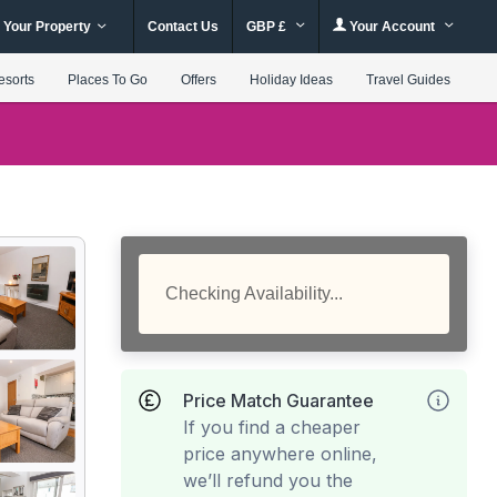
 Your Property
Contact Us
GBP £
Your Account
esorts
Places To Go
Offers
Holiday Ideas
Travel Guides
Checking Availability...
Price Match Guarantee
If you find a cheaper
price anywhere online,
we’ll refund you the