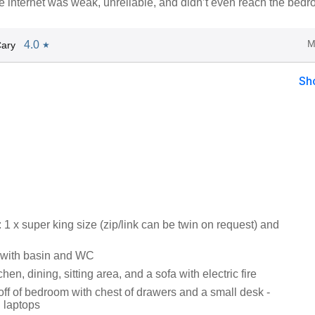
he internet was weak, unreliable, and didn’t even reach the bedr
M
4.0
Cary
★
Sh
 x super king size (zip/link can be twin on request) and
with basin and WC
hen, dining, sitting area, and a sofa with electric fire
off of bedroom with chest of drawers and a small desk -
g laptops