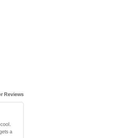
r Reviews
cool.
gets a