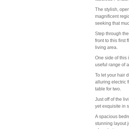
The stylish, open
magnificent regi
seeking that muc
Step through the
front to this firs
living area.
One side of this 
useful range of a
To let your hair 
alluring electric
table for two.
Just off of the l
yet exquisite in s
A spacious bedroo
stunning layout j