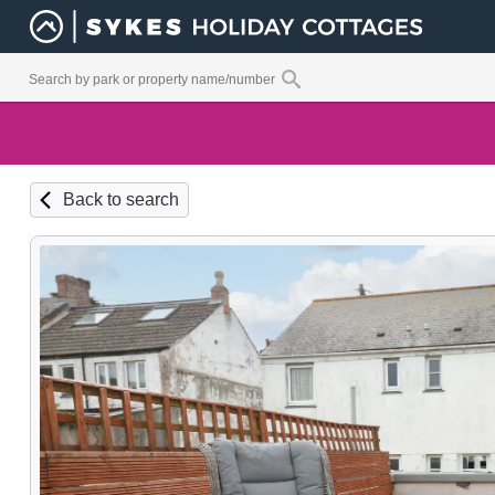
Back to search