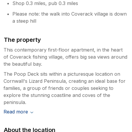
Shop 0.3 miles, pub 0.3 miles
Please note: the walk into Coverack village is down
a steep hill
The property
This contemporary first-floor apartment, in the heart
of Coverack fishing village, offers big sea views around
the beautiful bay.
The Poop Deck sits within a picturesque location on
Cornwall's Lizard Peninsula, creating an ideal base for
families, a group of friends or couples seeking to
explore the stunning coastline and coves of the
peninsula.
Read more
About the location