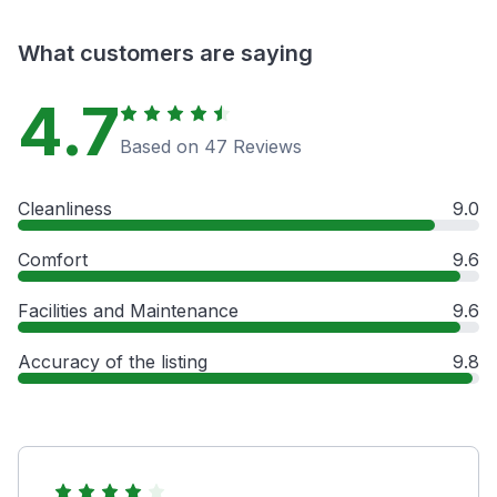
What customers are saying
4.7
Based on 47 Reviews
Cleanliness
9.0
Comfort
9.6
Facilities and Maintenance
9.6
Accuracy of the listing
9.8