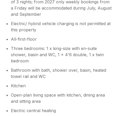
of 3 nights; from 2027 only weekly bookings from
a Friday will be accommodated during July, August
and September
Electric/ hybrid vehicle charging is not permitted at
this property
All-first-floor
Three bedrooms: 1 x king-size with en-suite
shower, basin and WC, 1 x 4'6 double, 1 x twin
bedroom
Bathroom with bath, shower over, basin, heated
towel rail and WC
Kitchen
Open-plan living space with kitchen, dining area
and sitting area
Electric central heating