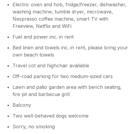
Electric oven and hob, fridge/freezer, dishwasher,
washing machine, tumble dryer, microwave,
Nespresso coffee machine, smart TV with
Freeview, Netflix and WiFi
Fuel and power inc. in rent
Bed linen and towels inc. in rent, please bring your
own beach towels
Travel cot and highchair available
Off-road parking for two medium-sized cars
Lawn and patio garden area with bench seating,
fire pit and barbecue grill
Balcony
Two well-behaved dogs welcome
Sorry, no smoking