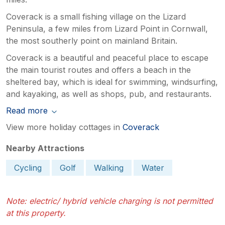
Coverack is a small fishing village on the Lizard
Peninsula, a few miles from Lizard Point in Cornwall,
the most southerly point on mainland Britain.
Coverack is a beautiful and peaceful place to escape
the main tourist routes and offers a beach in the
sheltered bay, which is ideal for swimming, windsurfing,
and kayaking, as well as shops, pub, and restaurants.
Read more
View more holiday cottages in
Coverack
Nearby Attractions
Cycling
Golf
Walking
Water
Note: electric/ hybrid vehicle charging is not permitted
at this property.