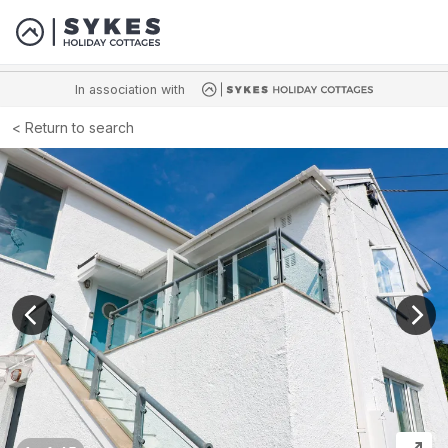
In association with
Return to search
View previous image
View