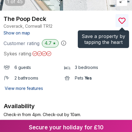
1
of 45
The Poop Deck
Coverack, Cornwall
TR12
(Ref.
1027029
)
Show on map
Save a property by
tapping the heart
4.7
Customer rating
★
Sykes rating
6 guests
3 bedrooms
2 bathrooms
Pets
Yes
View more features
Availability
Check-in from 4pm. Check-out by 10am.
Secure your holiday for £10