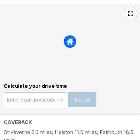
Calculate your drive time
Submit
COVERACK
St Keverne 2.3 miles; Helston 11.6 miles; Falmouth 18.5
miles.