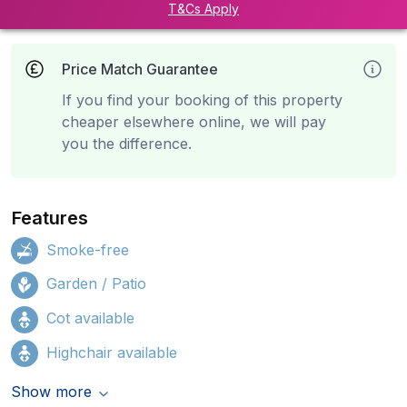
T&Cs Apply
Price Match Guarantee
If you find your booking of this property
cheaper elsewhere online, we will pay
you the difference.
Features
Smoke-free
Garden / Patio
Cot available
Highchair available
Show more