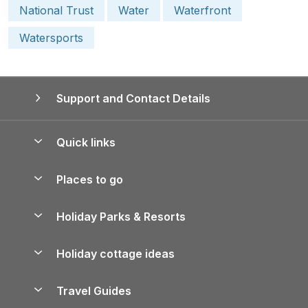
National Trust
Water
Waterfront
Watersports
Support and Contact Details
Quick links
Special offers
Places to go
Pay for your booking
Yorkshire Holiday Cottages
Holiday Parks & Resorts
Manage cookie preferences
Northumberland Holiday Cottages
Holiday Parks in England
Let your property
Holiday cottage ideas
Lake District Cottages
Holiday Parks in Scotland
Holiday Homes for Sale
Accessible Holiday Cottages
Yorkshire Dales Cottages
Travel Guides
Holiday Parks in Wales
Beach Holidays
Peak District Cottages