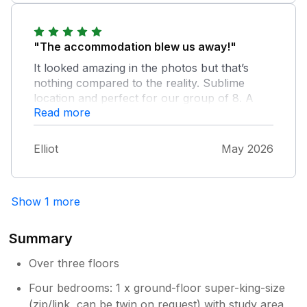
have no hesitation in recommending it.
"The accommodation blew us away!"
It looked amazing in the photos but that’s
nothing compared to the reality. Sublime
location and perfect for our group of 8. A
Read more
fantastic stay and I’d 100% recommend for
anyone staying in Falmouth.
Elliot
May 2026
Show 1 more
Summary
Over three floors
Four bedrooms: 1 x ground-floor super-king-size
(zip/link, can be twin on request) with study area