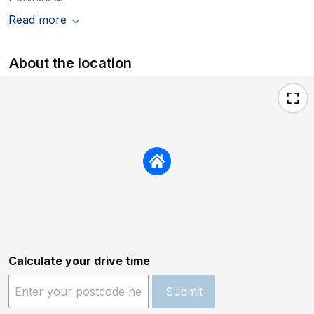
Read more
About the location
Calculate your drive time
Submit