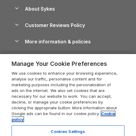
Anglesey Guide
Dog-Friendly Holiday Parks
About Sykes
Holiday Parks
North York Moors Holiday Cottages
Brecon Beacons Guide
Holiday Parks & Resorts in the UK & Ireland
About us
Cottages by the Sea
Cornwall Holiday Cottages
Customer Reviews Policy
Cairngorms Guide
Blog
Cottages with Hot Tubs
Shropshire Holiday Cottages
Conwy Guide
More information & policies
Careers
Dog-Friendly Cottages
Devon Holiday Cottages
Cornwall Guide
Privacy policy
Press & media
Dog-Friendly Log Cabins
Whitby Holiday Cottages
Cotswolds Guide
Manage Your Cookie Preferences
Cookie policy
What our customers say
Holiday Cottages with Pools
Holiday Cottages in the Cotswolds
Devon Guide
We use cookies to enhance your browsing experience,
Manage cookie preferences
Last Minute Holidays
Heart of England Cottage Holidays
analyse our traffic, personalise content and for
Dorset Guide
marketing purposes including the personalisation of
Supply chain transparency
Lodges with Hot Tubs
Holiday Cottages in Cumbria
ads on the internet. We also set cookies that are
Edinburgh Guide
necessary for our website to work. You can accept,
Booking conditions
Log Cabin Holidays
Dorset Holiday Cottages
decline, or manage your cookie preferences by
England Guide
clicking the appropriate button. More information about
Legal
Luxury Cottages
Somerset Holiday Cottages
Google ads can be found in our cookie policy.
Cookie
Ireland Guide
policy
Travel insurance
Secluded Cottages
Isle of Wight Holiday Cottages
Isle of Wight Guide
Cookies Settings
Self-Catering Accommodation
Sykes Cottages
Holiday Cottages East Anglia