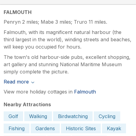
FALMOUTH
Penryn 2 miles; Mabe 3 miles; Truro 11 miles.
Falmouth, with its magnificent natural harbour (the
third largest in the world), winding streets and beaches,
will keep you occupied for hours.
The town's old harbour-side pubs, excellent shopping,
art gallery and stunning National Maritime Museum
simply complete the picture.
Read more
View more holiday cottages in
Falmouth
Nearby Attractions
Golf
Walking
Birdwatching
Cycling
Fishing
Gardens
Historic Sites
Kayak