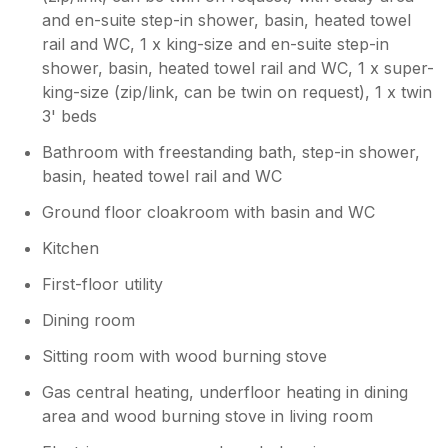
and en-suite step-in shower, basin, heated towel
rail and WC, 1 x king-size and en-suite step-in
shower, basin, heated towel rail and WC, 1 x super-
king-size (zip/link, can be twin on request), 1 x twin
3' beds
Bathroom with freestanding bath, step-in shower,
basin, heated towel rail and WC
Ground floor cloakroom with basin and WC
Kitchen
First-floor utility
Dining room
Sitting room with wood burning stove
Gas central heating, underfloor heating in dining
area and wood burning stove in living room