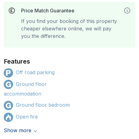
Price Match Guarantee
If you find your booking of this property
cheaper elsewhere online, we will pay
you the difference.
Features
Off road parking
Ground floor
accommodation
Ground floor bedroom
Open fire
Show more