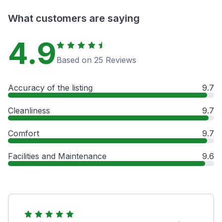
What customers are saying
4.9
Based on 25 Reviews
Accuracy of the listing
9.7
Cleanliness
9.7
Comfort
9.7
Facilities and Maintenance
9.6