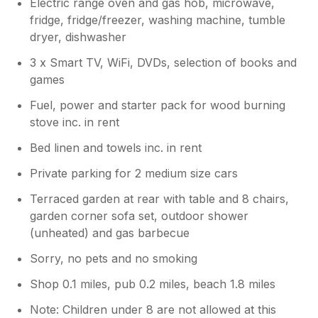
Electric range oven and gas hob, microwave,
fridge, fridge/freezer, washing machine, tumble
dryer, dishwasher
3 x Smart TV, WiFi, DVDs, selection of books and
games
Fuel, power and starter pack for wood burning
stove inc. in rent
Bed linen and towels inc. in rent
Private parking for 2 medium size cars
Terraced garden at rear with table and 8 chairs,
garden corner sofa set, outdoor shower
(unheated) and gas barbecue
Sorry, no pets and no smoking
Shop 0.1 miles, pub 0.2 miles, beach 1.8 miles
Note: Children under 8 are not allowed at this