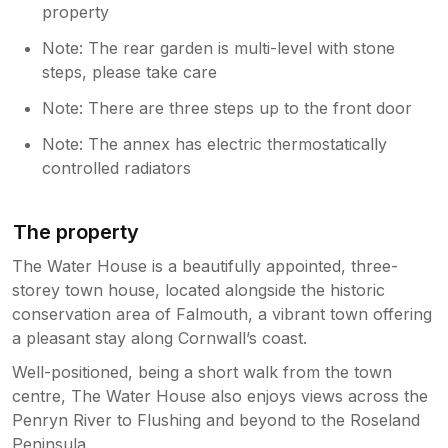
property
Note: The rear garden is multi-level with stone
steps, please take care
Note: There are three steps up to the front door
Note: The annex has electric thermostatically
controlled radiators
The property
The Water House is a beautifully appointed, three-
storey town house, located alongside the historic
conservation area of Falmouth, a vibrant town offering
a pleasant stay along Cornwall’s coast.
Well-positioned, being a short walk from the town
centre, The Water House also enjoys views across the
Penryn River to Flushing and beyond to the Roseland
Peninsula.