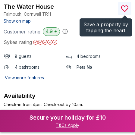
The Water House
Falmouth, Cornwall
TR11
(Ref.
1040485
)
Show on map
Save a property by
tapping the heart
4.9
Customer rating
★
Sykes rating
8 guests
4 bedrooms
4 bathrooms
Pets
No
View more features
Availability
Check-in from 4pm. Check-out by 10am.
Secure your holiday for £10
T&Cs Apply