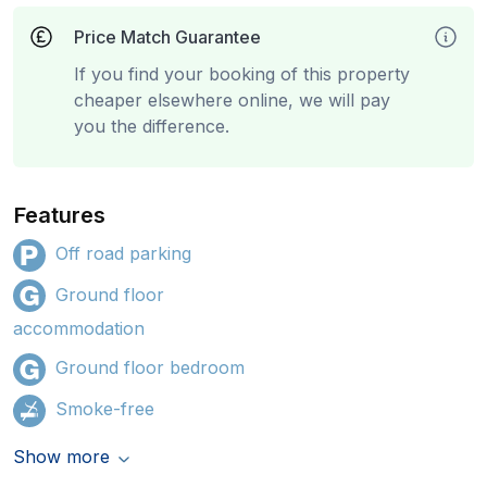
Price Match Guarantee
If you find your booking of this property
cheaper elsewhere online, we will pay
you the difference.
Features
Off road parking
Ground floor
accommodation
Ground floor bedroom
Smoke-free
Show more