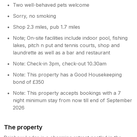
Two well-behaved pets welcome
Sorry, no smoking
Shop 2.3 miles, pub 1.7 miles
Note; On-site facilities include indoor pool, fishing
lakes, pitch n put and tennis courts, shop and
laundrette as well as a bar and restaurant
Note: Check-in 3pm, check-out 10.30am
Note: This property has a Good Housekeeping
bond of £350
Note: This property accepts bookings with a 7
night minimum stay from now till end of September
2026
The property