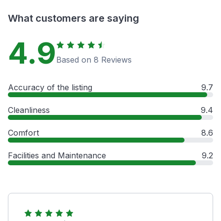
What customers are saying
4.9
Based on 8 Reviews
Accuracy of the listing
9.7
Cleanliness
9.4
Comfort
8.6
Facilities and Maintenance
9.2