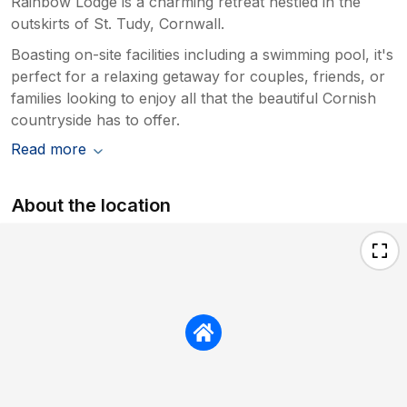
Rainbow Lodge is a charming retreat nestled in the
outskirts of St. Tudy, Cornwall.
Boasting on-site facilities including a swimming pool, it's
perfect for a relaxing getaway for couples, friends, or
families looking to enjoy all that the beautiful Cornish
countryside has to offer.
Read more
About the location