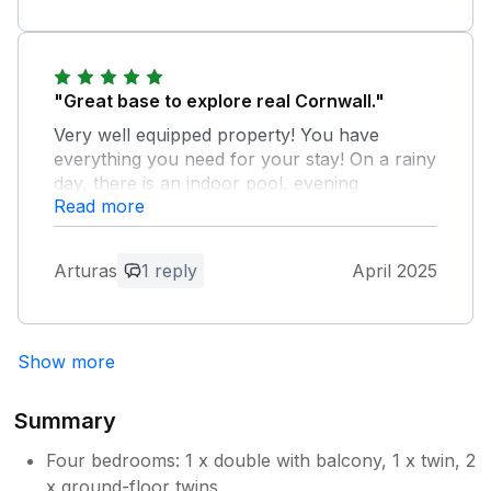
"Great base to explore real Cornwall."
Very well equipped property! You have
everything you need for your stay! On a rainy
day, there is an indoor pool, evening
Read more
entertainment for the families, small shop for
an immediate provissions. Few points for
improvement for the owner, nothing what
Arturas
1 reply
April 2025
would ruin your holiday though… * would
benefit to have a hairdryer * staircase needs
attention as it is very squeeky ( when kids are
asleep and you want your own time, you
Show more
wake them up with every step while trying to
get away from their bedroom
Summary
Owner Response:
Four bedrooms: 1 x double with balcony, 1 x twin, 2
Thank you very much for your kind
x ground-floor twins