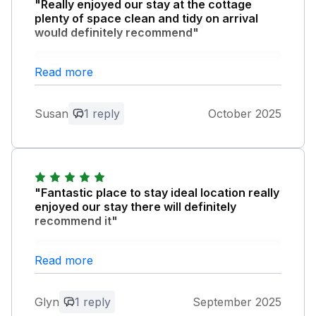
"Really enjoyed our stay at the cottage
plenty of space clean and tidy on arrival
would definitely recommend"
Owner Response:
Read more
Thank you very much for your review.
So pleased you enjoyed your stay at
Susan
1 reply
October 2025
Rainbow lodge.
"Fantastic place to stay ideal location really
enjoyed our stay there will definitely
recommend it"
Owner Response:
Read more
Thank you very much for your lovely
review.
Glyn
1 reply
September 2025