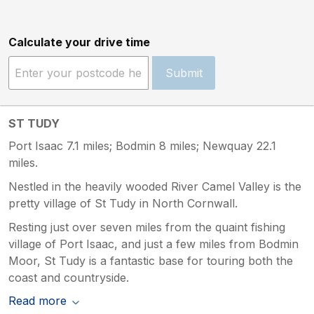
Calculate your drive time
Submit
ST TUDY
Port Isaac 7.1 miles; Bodmin 8 miles; Newquay 22.1
miles.
Nestled in the heavily wooded River Camel Valley is the
pretty village of St Tudy in North Cornwall.
Resting just over seven miles from the quaint fishing
village of Port Isaac, and just a few miles from Bodmin
Moor, St Tudy is a fantastic base for touring both the
coast and countryside.
Read more