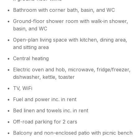
review.
Bathroom with corner bath, basin, and WC
Ground-floor shower room with walk-in shower,
basin, and WC
Open-plan living space with kitchen, dining area,
and sitting area
Central heating
Electric oven and hob, microwave, fridge/freezer,
dishwasher, kettle, toaster
TV, WiFi
Fuel and power inc. in rent
Bed linen and towels inc. in rent
Off-road parking for 2 cars
Balcony and non-enclosed patio with picnic bench