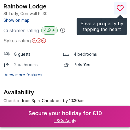
Rainbow Lodge
St Tudy, Cornwall
PL30
(Ref.
1150774
)
Show on map
Save a property by
tapping the heart
4.9
Customer rating
★
Sykes rating
8 guests
4 bedrooms
2 bathrooms
Pets
Yes
View more features
Availability
Check-in from 3pm. Check-out by 10:30am.
Secure your holiday for £10
T&Cs Apply