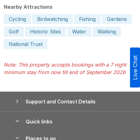
Nearby Attractions
Cycling
Birdwatching
Fishing
Gardens
Golf
Historic Sites
Water
Walking
National Trust
Live Chat
Note: This property accepts bookings with a 7 night
minimum stay from now till end of September 2026
Support and Contact Details
Quick links
Special offers
Places to go