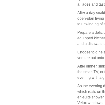
all ages and tast
After a day soak
open-plan living
to unwinding of 
Prepare a delici
equipped kitchen
and a dishwashe
Choose to dine a
venture out onto 
After dinner, sin
the smart TV, or
evening with a g
As the evening d
which rests on t
en-suite shower 
Velux windows.