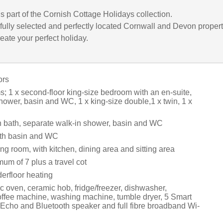
is part of the Cornish Cottage Holidays collection.
fully selected and perfectly located Cornwall and Devon propert
eate your perfect holiday.
ors
; 1 x second-floor king-size bedroom with an en-suite,
hower, basin and WC, 1 x king-size double,1 x twin, 1 x
 bath, separate walk-in shower, basin and WC
th basin and WC
ng room, with kitchen, dining area and sitting area
um of 7 plus a travel cot
erfloor heating
c oven, ceramic hob, fridge/freezer, dishwasher,
ffee machine, washing machine, tumble dryer, 5 Smart
cho and Bluetooth speaker and full fibre broadband Wi-