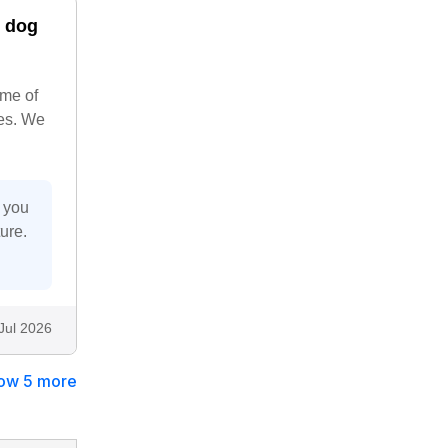
y dog
ime of
ies. We
r you
ure.
Jul 2026
ow 5 more