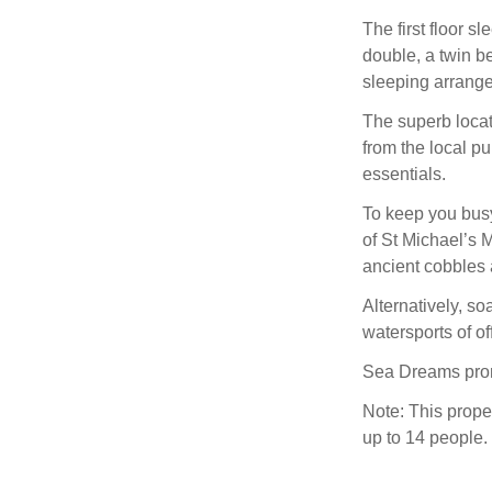
The first floor 
double, a twin b
sleeping arrange
The superb locat
from the local pu
essentials.
To keep you busy
of St Michael’s 
ancient cobbles 
Alternatively, so
watersports of of
Sea Dreams promi
Note: This prope
up to 14 people.