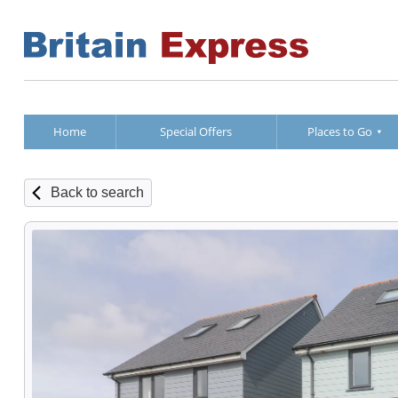
Home
Special Offers
Places to Go
Back to search