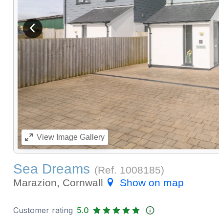
View previous image
View
Image Gallery
Sea Dreams
(Ref.
1008185
)
Marazion, Cornwall
Show on map
Customer rating
5.0