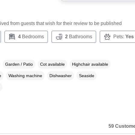
ceived from guests that wish for their review to be published
4
Bedrooms
2
Bathrooms
Pets:
Yes
Garden / Patio
Cot available
Highchair available
e
Washing machine
Dishwasher
Seaside
59 Custome