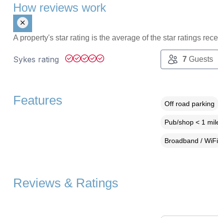
How reviews work
A property's star rating is the average of the star ratings re
Sykes rating
7
Guests
Features
Off road parking
Pub/shop < 1 mil
Broadband / WiFi
Reviews & Ratings