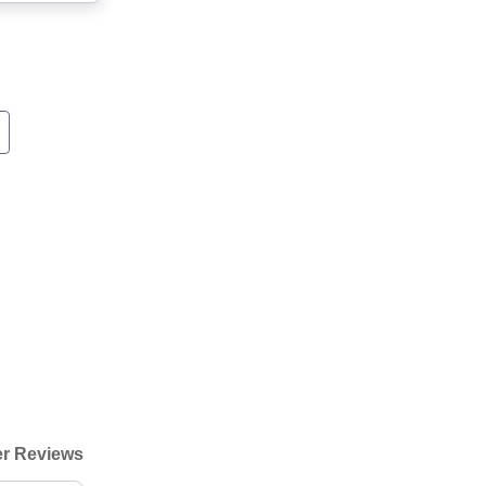
r Reviews