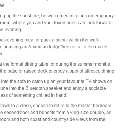
es.
ing up the sunshine, be welcomed into the contemporary,
 room, where you and your loved ones can look forward
an evening.
ous evening meal or pack a picnic within the well-
, boasting an American fridge/freezer, a coffee maker
r.
t the formal dining table, or during the summer months
the patio or raised deck to enjoy a spot of alfresco dining.
k into the sofa to catch up on your favourite TV shows on
 tune into the Bluetooth speaker and enjoy a sociable
lass of something chilled in hand.
raws to a close, choose to retire to the master bedroom
he second floor and benefits from a king-size double, an
room and both coast and countryside views form the