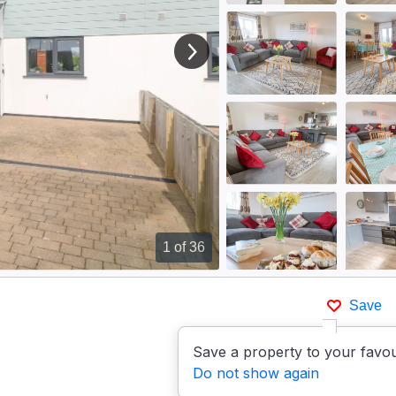
View next image
1
of 36
Save
Save a property to your favou
Do not show again