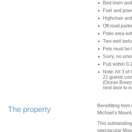
Bed linen and 
Fuel and power
Highchair and 
Off-road parkin
Patio area wit
Two well beh
Pets must be 
Sorry, no smo
Pub within 0.2
Note: All 3 of
21 guests usi
(Ocean Breeze
next door to e
Benefitting from
The property
Michael's Mount,
This outstanding
spectacular Mount