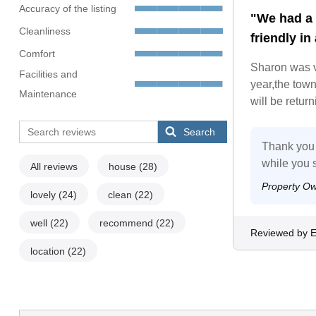
Accuracy of the listing
"We had a 
Cleanliness
friendly in
Comfort
Sharon was v
Facilities and
year,the tow
Maintenance
will be retur
Search
Thank you f
while you 
All reviews
house
(28)
Property O
lovely
(24)
clean
(22)
well
(22)
recommend
(22)
Reviewed by E
location
(22)