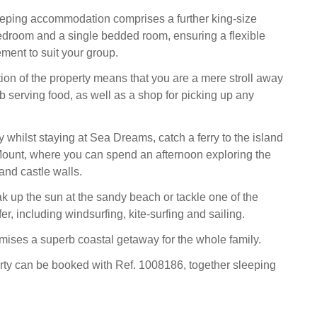
sleeping accommodation comprises a further king-size
edroom and a single bedded room, ensuring a flexible
ment to suit your group.
ion of the property means that you are a mere stroll away
b serving food, as well as a shop for picking up any
 whilst staying at Sea Dreams, catch a ferry to the island
Mount, where you can spend an afternoon exploring the
and castle walls.
ak up the sun at the sandy beach or tackle one of the
fer, including windsurfing, kite-surfing and sailing.
ses a superb coastal getaway for the whole family.
rty can be booked with Ref. 1008186, together sleeping