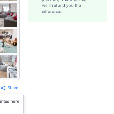
we’ll refund you the
difference.
Share
rites here