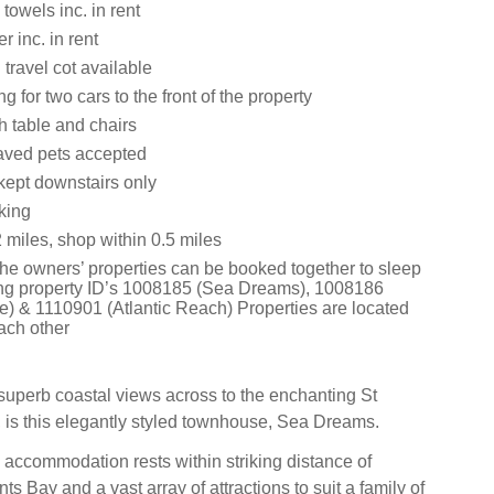
towels inc. in rent
 inc. in rent
travel cot available
g for two cars to the front of the property
h table and chairs
aved pets accepted
kept downstairs only
king
 miles, shop within 0.5 miles
 the owners’ properties can be booked together to sleep
ng property ID’s 1008185 (Sea Dreams), 1008186
) & 1110901 (Atlantic Reach) Properties are located
ach other
 superb coastal views across to the enchanting St
 is this elegantly styled townhouse, Sea Dreams.
 accommodation rests within striking distance of
s Bay and a vast array of attractions to suit a family of