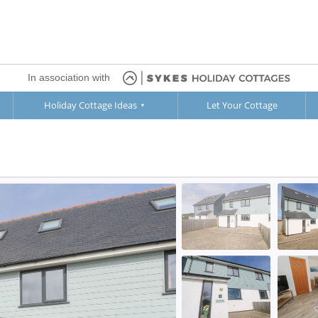
In association with
Holiday Cottage Ideas
Let Your Cottage