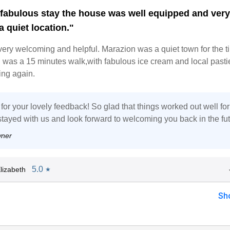
fabulous stay the house was well equipped and ver
 a quiet location."
ery welcoming and helpful. Marazion was a quiet town for the t
n was a 15 minutes walk,with fabulous ice cream and local past
ning again.
or your lovely feedback! So glad that things worked out well fo
stayed with us and look forward to welcoming you back in the fut
wner
5.0
lizabeth
★
Sh