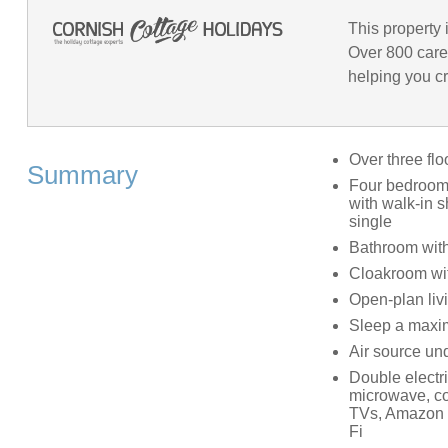
This property 
Over 800 care
helping you cr
Over three flo
Summary
Four bedrooms
with walk-in s
single
Bathroom with
Cloakroom wi
Open-plan livi
Sleep a maxim
Air source und
Double electri
microwave, co
TVs, Amazon E
Fi