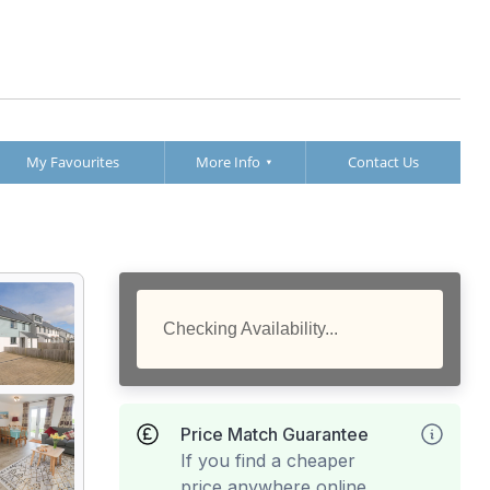
My Favourites
More Info
Contact Us
Checking Availability...
Price Match Guarantee
If you find a cheaper
price anywhere online,