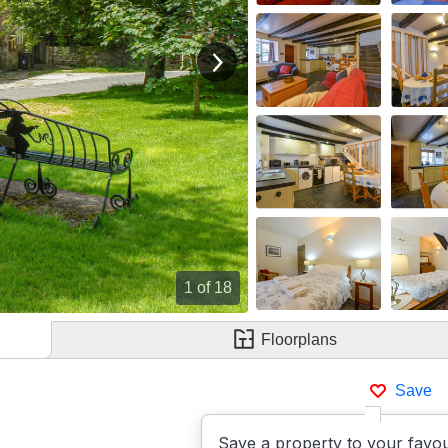
Lounge
View next image
1
of 18
Floorplans
Save
Save a property to your favou