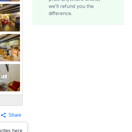
we’ll refund you the
difference.
Share
rites here