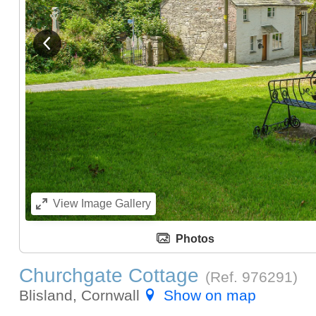
Dining Area
View previous image
Kitchen
View
Image Gallery
Photos
Churchgate Cottage
(Ref.
976291
)
Blisland, Cornwall
Show on map