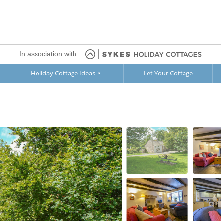
In association with
Holiday Cottage Ideas
Let Your Cottage
oor
1st Floor