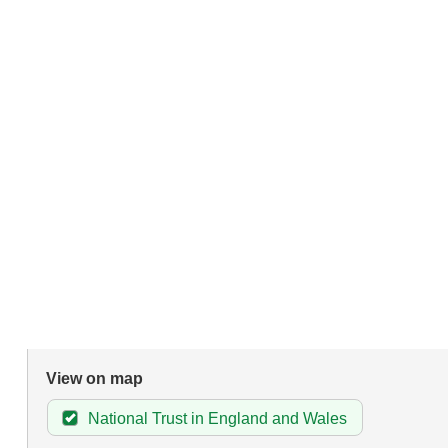
View on map
National Trust in England and Wales