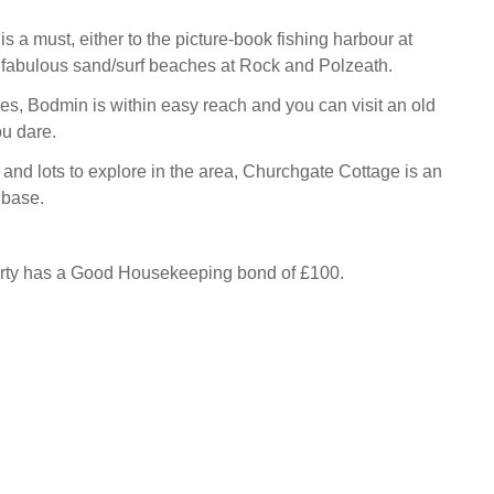
 is a must, either to the picture-book fishing harbour at
e fabulous sand/surf beaches at Rock and Polzeath.
es, Bodmin is within easy reach and you can visit an old
you dare.
and lots to explore in the area, Churchgate Cottage is an
 base.
erty has a Good Housekeeping bond of £100.