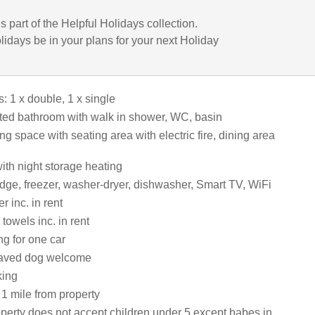
is part of the Helpful Holidays collection.
lidays be in your plans for your next Holiday
 1 x double, 1 x single
ed bathroom with walk in shower, WC, basin
ng space with seating area with electric fire, dining area
 with night storage heating
idge, freezer, washer-dryer, dishwasher, Smart TV, WiFi
 inc. in rent
towels inc. in rent
ng for one car
aved dog welcome
king
1 mile from property
operty does not accept children under 5 except babes in