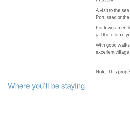
A visit to the sea
Port Isaac or th
For town ameniti
jail there too if 
With good walks 
excellent village
Note: This prop
Where you’ll be staying