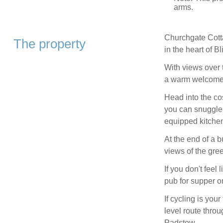
arms.
Churchgate Cotta
The property
in the heart of Bl
With views over th
a warm welcome
Head into the c
you can snuggle u
equipped kitche
At the end of a 
views of the gre
If you don't feel
pub for supper or
If cycling is your
level route throu
Padstow.