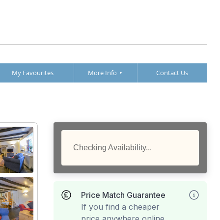
My Favourites
More Info
Contact Us
Checking Availability...
Price Match Guarantee
If you find a cheaper
price anywhere online,