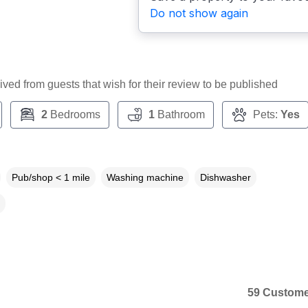
Do not show again
ceived from guests that wish for their review to be published
2
Bedrooms
1
Bathroom
Pets:
Yes
Pub/shop < 1 mile
Washing machine
Dishwasher
59 Custome