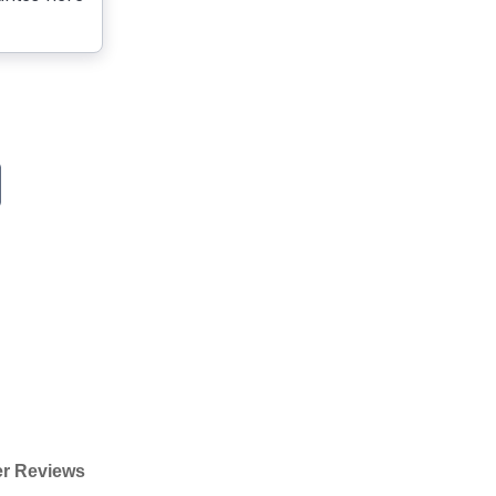
r Reviews