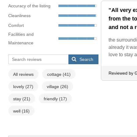
Accuracy of the listing
"All very e
Cleanliness
from the t
Comfort
and not a r
Facilities and
the surroundi
Maintenance
already it wa
love to stay 
Search
Reviewed by 
All reviews
cottage
(41)
lovely
(27)
village
(26)
stay
(21)
friendly
(17)
well
(16)