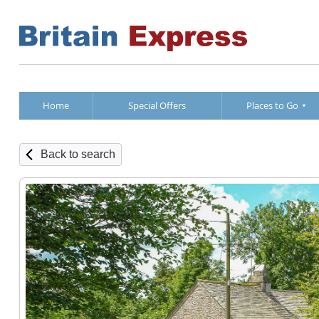
Home
Special Offers
Places to Go
Back to search
Ground Fl