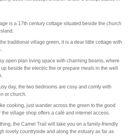
ge is a 17th century cottage situated beside the church
island.
e traditional village green, it is a dear little cottage with
.
osy open plan living space with charming beams, where
p beside the electric fire or prepare meals in the well
n.
busy day, the two bedrooms are cosy and comfy with
en or church.
 like cooking, just wander across the green to the good
 the village shop offers a café and internet access.
 thing, the Camel Trail will take you on a family-friendly
gh lovely countryside and along the estuary as far as