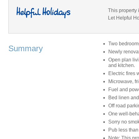
This property 
Let Helpful Ho
Two bedrooms:
Summary
Newly renovat
Open plan livi
and kitchen.
Electric fires
Microwave, fr
Fuel and power
Bed linen and 
Off road parki
One well-beh
Sorry no smo
Pub less than 
Note: This pr