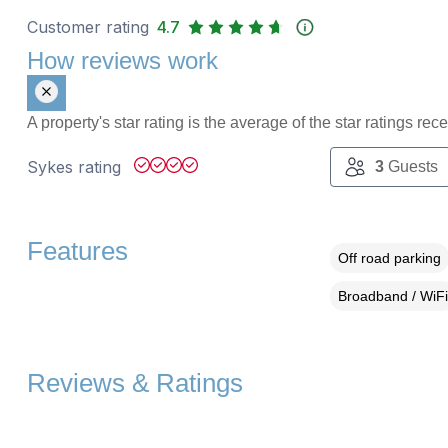
Customer rating
4.7
How reviews work
A property's star rating is the average of the star ratings re
Sykes rating
3
Guests
Features
Off road parking
Broadband / WiFi
Reviews & Ratings