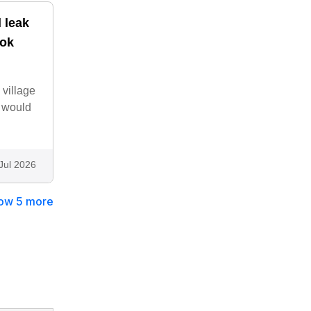
l leak
ook
 village
. would
Jul 2026
ow 5 more