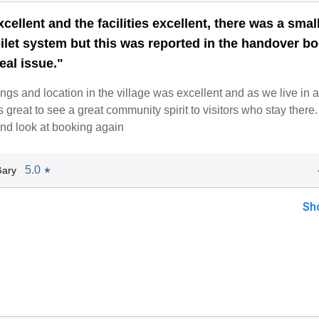
xcellent and the facilities excellent, there was a smal
oilet system but this was reported in the handover b
eal issue."
ngs and location in the village was excellent and as we live in a
s great to see a great community spirit to visitors who stay there
and look at booking again
5.0
Gary
★
Sh