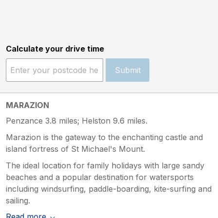
Calculate your drive time
Submit
MARAZION
Penzance 3.8 miles; Helston 9.6 miles.
Marazion is the gateway to the enchanting castle and
island fortress of St Michael's Mount.
The ideal location for family holidays with large sandy
beaches and a popular destination for watersports
including windsurfing, paddle-boarding, kite-surfing and
sailing.
Read more