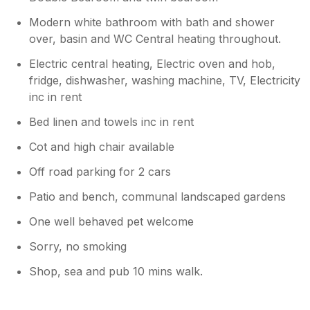
Modern white bathroom with bath and shower
over, basin and WC Central heating throughout.
Electric central heating, Electric oven and hob,
fridge, dishwasher, washing machine, TV, Electricity
inc in rent
Bed linen and towels inc in rent
Cot and high chair available
Off road parking for 2 cars
Patio and bench, communal landscaped gardens
One well behaved pet welcome
Sorry, no smoking
Shop, sea and pub 10 mins walk.