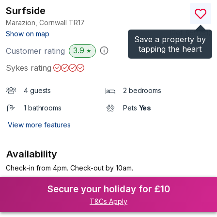
Surfside
Marazion, Cornwall
TR17
(Ref.
959251
)
Show on map
Save a property by
tapping the heart
3.9
Customer rating
★
Sykes rating
4 guests
2 bedrooms
1 bathrooms
Pets
Yes
View more features
Availability
Check-in from 4pm. Check-out by 10am.
Secure your holiday for £10
T&Cs Apply