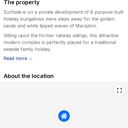
The property
Surfside is on a private development of 8 purpose built
holiday bungalows mere steps away for the golden
sands and white tipped waves of Marazion.
Sitting upon the former railway sidings, this attractive
modern complex is perfectly placed for a traditional
seaside family holiday.
Read more
About the location