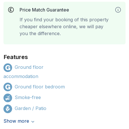
Price Match Guarantee
If you find your booking of this property
cheaper elsewhere online, we will pay
you the difference.
Features
Ground floor
accommodation
Ground floor bedroom
Smoke-free
Garden / Patio
Show more