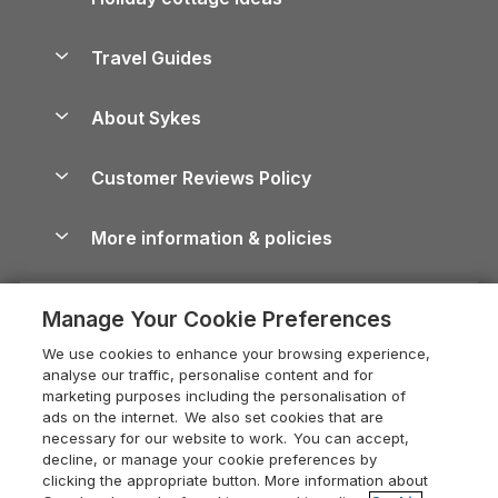
Lake District Cottages
Holiday Parks in Scotland
Holiday Homes for Sale
Accessible Holiday Cottages
Yorkshire Dales Cottages
Travel Guides
Holiday Parks in Wales
Beach Holidays
Peak District Cottages
Anglesey Guide
Dog-Friendly Holiday Parks
About Sykes
Holiday Parks
North York Moors Holiday Cottages
Brecon Beacons Guide
Holiday Parks & Resorts in the UK & Ireland
About us
Cottages by the Sea
Cornwall Holiday Cottages
Customer Reviews Policy
Cairngorms Guide
Blog
Cottages with Hot Tubs
Shropshire Holiday Cottages
Conwy Guide
More information & policies
Careers
Dog-Friendly Cottages
Devon Holiday Cottages
Cornwall Guide
Privacy policy
Press & media
Dog-Friendly Log Cabins
Whitby Holiday Cottages
Cotswolds Guide
Manage Your Cookie Preferences
Cookie policy
What our customers say
Holiday Cottages with Pools
Holiday Cottages in the Cotswolds
Devon Guide
We use cookies to enhance your browsing experience,
Manage cookie preferences
Last Minute Holidays
Heart of England Cottage Holidays
analyse our traffic, personalise content and for
Dorset Guide
marketing purposes including the personalisation of
Supply chain transparency
Lodges with Hot Tubs
Holiday Cottages in Cumbria
ads on the internet. We also set cookies that are
Edinburgh Guide
necessary for our website to work. You can accept,
Booking conditions
Log Cabin Holidays
Dorset Holiday Cottages
decline, or manage your cookie preferences by
England Guide
clicking the appropriate button. More information about
Legal
Luxury Cottages
Somerset Holiday Cottages