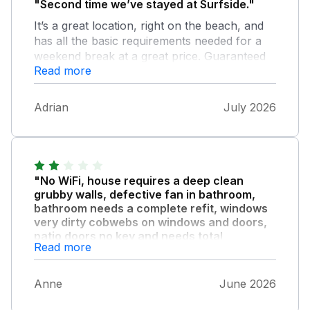
"Second time we’ve stayed at Surfside."
It’s a great location, right on the beach, and
has all the basic requirements needed for a
weekend break at a great price. Guaranteed
Read more
parking place a big bonus and a great view of
St Michael’s Mount. A super place to stay
and well definately look to book again next
Adrian
July 2026
year.
"No WiFi, house requires a deep clean
grubby walls, defective fan in bathroom,
bathroom needs a complete refit, windows
very dirty cobwebs on windows and doors,
patio doors no key and needs total
Read more
refurbishment joints held together with
small brackets walls stained due to water
ingress threshold of patio doors held
Anne
June 2026
together with tape, privacy material on
bathroom windows shrunk, split and filthy,