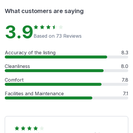
What customers are saying
3.9
Based on 73 Reviews
Accuracy of the listing
8.3
Cleanliness
8.0
Comfort
7.8
Facilities and Maintenance
7.1