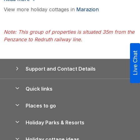
View more holiday cottages in
Marazion
Note: This group of properties is situated 35m from the
Penzance to Redruth railway line.
Live Chat
Support and Contact Details
Quick links
Special offers
Places to go
Pay for your booking
Yorkshire Holiday Cottages
Holiday Parks & Resorts
Manage cookie preferences
Northumberland Holiday Cottages
Holiday Parks in England
Let your property
Holiday cottage ideas