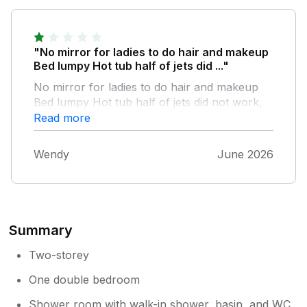
"No mirror for ladies to do hair and makeup
Bed lumpy Hot tub half of jets did ..."
No mirror for ladies to do hair and makeup
Bed lumpy Hot tub half of jets did not work,
lid broken and needed two people to remove
Read more
Skye told us checkout was 4 but it was 10
Wardrobe downstairs and had all duvets in
Wendy
June 2026
Not suitable for small children, stairs too
steep and if slept downstairs adults could not
watch tv or talk
Summary
Two-storey
One double bedroom
Shower room with walk-in shower, basin, and WC