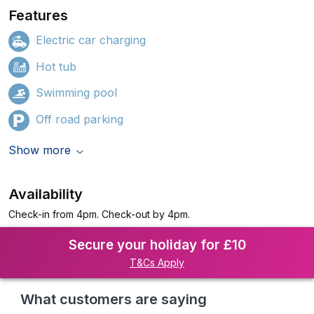
Features
Electric car charging
Hot tub
Swimming pool
Off road parking
Show more
Availability
Check-in from 4pm. Check-out by 4pm.
Secure your holiday for £10
T&Cs Apply
What customers are saying