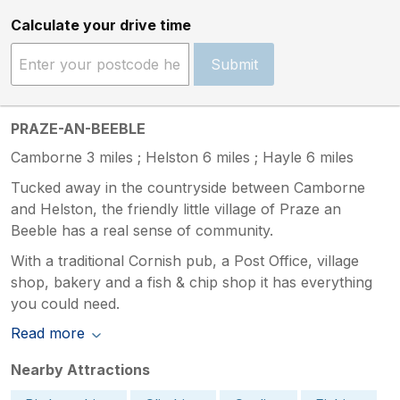
Calculate your drive time
Submit
PRAZE-AN-BEEBLE
Camborne 3 miles ; Helston 6 miles ; Hayle 6 miles
Tucked away in the countryside between Camborne
and Helston, the friendly little village of Praze an
Beeble has a real sense of community.
With a traditional Cornish pub, a Post Office, village
shop, bakery and a fish & chip shop it has everything
you could need.
Read more
Nearby Attractions