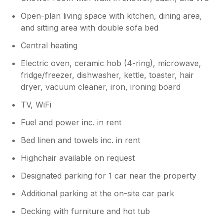
Open-plan living space with kitchen, dining area,
and sitting area with double sofa bed
Central heating
Electric oven, ceramic hob (4-ring), microwave,
fridge/freezer, dishwasher, kettle, toaster, hair
dryer, vacuum cleaner, iron, ironing board
TV, WiFi
Fuel and power inc. in rent
Bed linen and towels inc. in rent
Highchair available on request
Designated parking for 1 car near the property
Additional parking at the on-site car park
Decking with furniture and hot tub