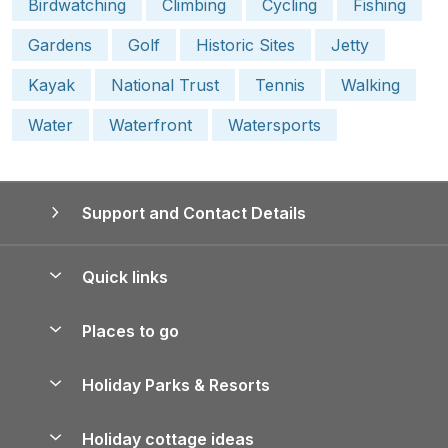
Birdwatching
Climbing
Cycling
Fishing
Gardens
Golf
Historic Sites
Jetty
Kayak
National Trust
Tennis
Walking
Water
Waterfront
Watersports
Support and Contact Details
Quick links
Special offers
Places to go
Pay for your booking
Yorkshire Holiday Cottages
Holiday Parks & Resorts
Manage cookie preferences
Northumberland Holiday Cottages
Holiday Parks in England
Let your property
Holiday cottage ideas
Lake District Cottages