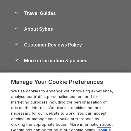
Holiday Parks in Scotland
Holiday Homes for Sale
Accessible Holiday Cottages
Yorkshire Dales Cottages
Travel Guides
Holiday Parks in Wales
Beach Holidays
Peak District Cottages
Anglesey Guide
Dog-Friendly Holiday Parks
About Sykes
Holiday Parks
North York Moors Holiday Cottages
Brecon Beacons Guide
Holiday Parks & Resorts in the UK & Ireland
About us
Cottages by the Sea
Cornwall Holiday Cottages
Customer Reviews Policy
Cairngorms Guide
Blog
Cottages with Hot Tubs
Shropshire Holiday Cottages
Conwy Guide
More information & policies
Careers
Dog-Friendly Cottages
Devon Holiday Cottages
Cornwall Guide
Privacy policy
Press & media
Dog-Friendly Log Cabins
Whitby Holiday Cottages
Cotswolds Guide
Manage Your Cookie Preferences
Cookie policy
What our customers say
Holiday Cottages with Pools
Holiday Cottages in the Cotswolds
Devon Guide
We use cookies to enhance your browsing experience,
Manage cookie preferences
Last Minute Holidays
Heart of England Cottage Holidays
analyse our traffic, personalise content and for
Dorset Guide
marketing purposes including the personalisation of
Supply chain transparency
Lodges with Hot Tubs
Holiday Cottages in Cumbria
ads on the internet. We also set cookies that are
Edinburgh Guide
necessary for our website to work. You can accept,
Booking conditions
Log Cabin Holidays
Dorset Holiday Cottages
decline, or manage your cookie preferences by
England Guide
clicking the appropriate button. More information about
Legal
Luxury Cottages
Somerset Holiday Cottages
Google ads can be found in our cookie policy.
Cookie