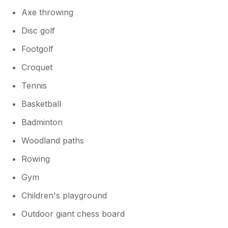
Axe throwing
Disc golf
Footgolf
Croquet
Tennis
Basketball
Badminton
Woodland paths
Rowing
Gym
Children's playground
Outdoor giant chess board