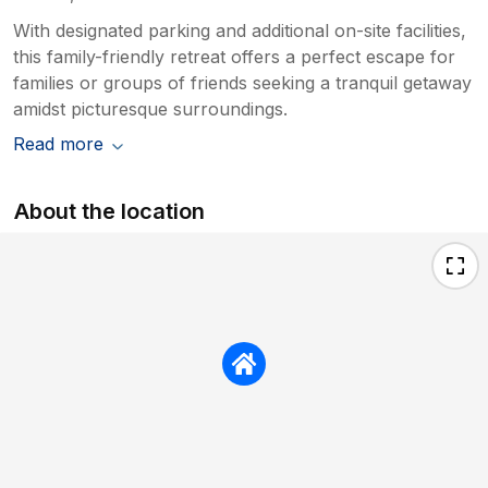
With designated parking and additional on-site facilities,
this family-friendly retreat offers a perfect escape for
families or groups of friends seeking a tranquil getaway
amidst picturesque surroundings.
Read more
About the location