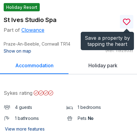
Holiday Resort
St Ives Studio Spa
Part of
Clowance
Save a property by
tapping the heart
Praze-An-Beeble, Cornwall
TR14
(Ref.
1192953
)
Show on map
Accommodation
Holiday park
Sykes rating
4 guests
1 bedrooms
1 bathrooms
Pets
No
View more features