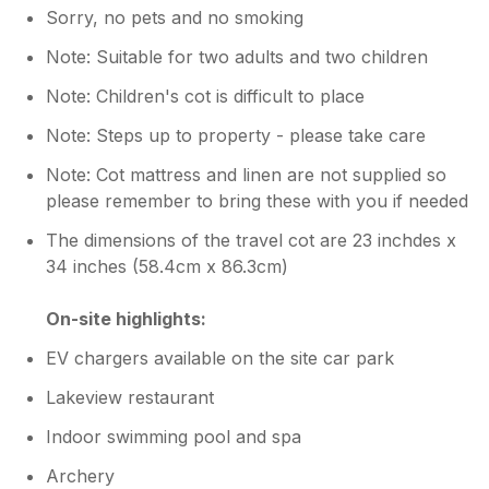
Sorry, no pets and no smoking
Note: Suitable for two adults and two children
Note: Children's cot is difficult to place
Note: Steps up to property - please take care
Note: Cot mattress and linen are not supplied so
please remember to bring these with you if needed
The dimensions of the travel cot are 23 inchdes x
34 inches (58.4cm x 86.3cm)
On-site highlights:
EV chargers available on the site car park
Lakeview restaurant
Indoor swimming pool and spa
Archery