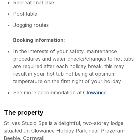
Recreational lake
Pool table
Jogging routes
Booking information:
In the interests of your safety, maintenance
procedures and water checks/changes to hot tubs
are required after each holiday break; this may
result in your hot tub not being at optimum
temperature on the first night of your holiday
See more accommodation at
Clowance
The property
St Ives Studio Spa is a delightful, two-storey lodge
situated on Clowance Holiday Park near Praze-an-
Beeble, Cornwall.