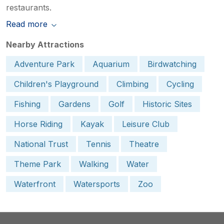
restaurants.
Read more
Nearby Attractions
Adventure Park
Aquarium
Birdwatching
Children's Playground
Climbing
Cycling
Fishing
Gardens
Golf
Historic Sites
Horse Riding
Kayak
Leisure Club
National Trust
Tennis
Theatre
Theme Park
Walking
Water
Waterfront
Watersports
Zoo