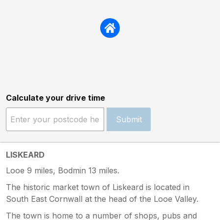
Calculate your drive time
Submit
LISKEARD
Looe 9 miles, Bodmin 13 miles.
The historic market town of Liskeard is located in
South East Cornwall at the head of the Looe Valley.
The town is home to a number of shops, pubs and