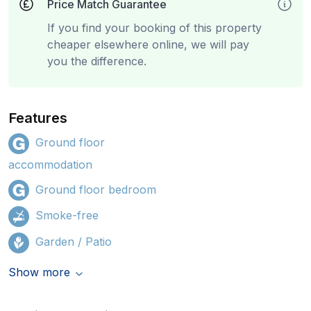
Price Match Guarantee
If you find your booking of this property
cheaper elsewhere online, we will pay
you the difference.
Features
Ground floor
accommodation
Ground floor bedroom
Smoke-free
Garden / Patio
Show more