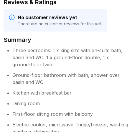
Reviews & Ratings
No customer reviews yet
There are no customer reviews for this yet.
Summary
Three bedrooms: 1 x king size with en-suite bath,
basin and WC, 1 x ground-floor double, 1 x
ground-floor twin
Ground-floor bathroom with bath, shower over,
basin and WC
Kitchen with breakfast bar
Dining room
First-floor sitting room with balcony
Electric cooker, microwave, fridge/freezer, washing
machine, dishwasher