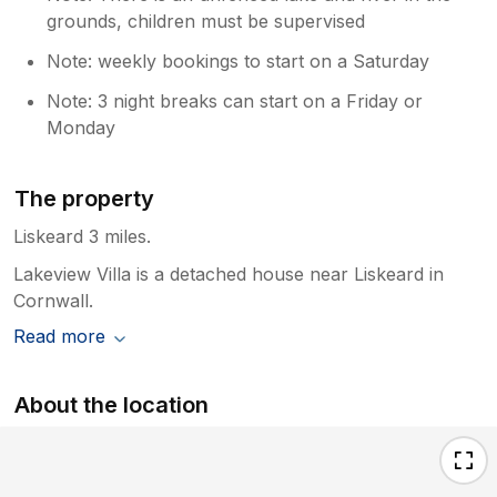
grounds, children must be supervised
Note: weekly bookings to start on a Saturday
Note: 3 night breaks can start on a Friday or
Monday
The property
Liskeard 3 miles.
Lakeview Villa is a detached house near Liskeard in
Cornwall.
Read more
About the location