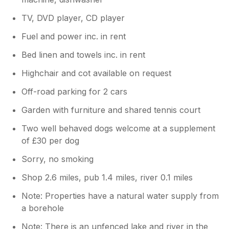
TV, DVD player, CD player
Fuel and power inc. in rent
Bed linen and towels inc. in rent
Highchair and cot available on request
Off-road parking for 2 cars
Garden with furniture and shared tennis court
Two well behaved dogs welcome at a supplement
of £30 per dog
Sorry, no smoking
Shop 2.6 miles, pub 1.4 miles, river 0.1 miles
Note: Properties have a natural water supply from
a borehole
Note: There is an unfenced lake and river in the