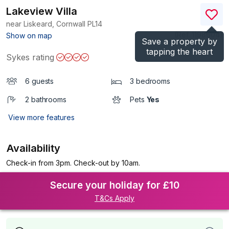
Lakeview Villa
near Liskeard, Cornwall
PL14
(Ref.
1198604
)
Show on map
Save a property by
tapping the heart
Sykes rating
6 guests
3 bedrooms
2 bathrooms
Pets
Yes
View more features
Availability
Check-in from 3pm. Check-out by 10am.
Secure your holiday for £10
T&Cs Apply