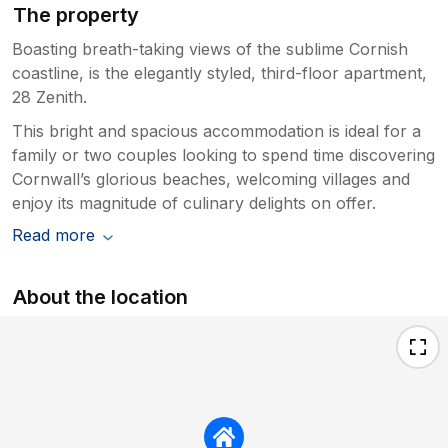
The property
Boasting breath-taking views of the sublime Cornish
coastline, is the elegantly styled, third-floor apartment,
28 Zenith.
This bright and spacious accommodation is ideal for a
family or two couples looking to spend time discovering
Cornwall’s glorious beaches, welcoming villages and
enjoy its magnitude of culinary delights on offer.
Read more
About the location