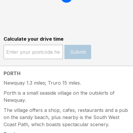
Calculate your drive time
Submit
PORTH
Newquay 1.3 miles; Truro 15 miles.
Porth is a small seaside village on the outskirts of
Newquay.
The village offers a shop, cafes, restaurants and a pub
on the sandy beach, plus nearby is the South West
Coast Path, which boasts spectacular scenery.