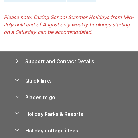
Please note: During School Summer Holidays from Mid-
July until end of August only weekly bookings starting
on a Saturday can be accommodated.
Support and Contact Details
Quick links
Special offers
Places to go
Pay for your booking
Yorkshire Holiday Cottages
Holiday Parks & Resorts
Manage cookie preferences
Northumberland Holiday Cottages
Holiday Parks in England
Let your property
Holiday cottage ideas
Lake District Cottages
Holiday Parks in Scotland
Holiday Homes for Sale