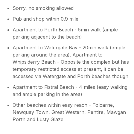
Sorry, no smoking allowed
Pub and shop within 0.9 mile
Apartment to Porth Beach - 5min walk (ample
parking adjacent to the beach)
Apartment to Watergate Bay - 20min walk (ample
parking around the area). Apartment to
Whipsiderry Beach - Opposite the complex but has
temporary restricted access at present, it can be
accessed via Watergate and Porth beaches though
Apartment to Fistral Beach - 4 miles (easy walking
and ample parking in the area)
Other beaches within easy reach - Tolcarne,
Newquay Town, Great Western, Pentire, Mawgan
Porth and Lusty Glaze