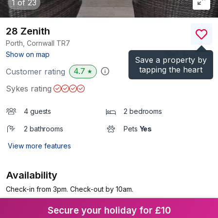
1
of 23
28 Zenith
Porth, Cornwall
TR7
(Ref.
1007852
)
Show on map
Save a property by
tapping the heart
4.7
Customer rating
★
Sykes rating
4 guests
2 bedrooms
2 bathrooms
Pets
Yes
View more features
Availability
Check-in from 3pm. Check-out by 10am.
Secure your holiday for £10