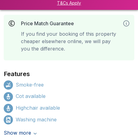
T&Cs Apply
Price Match Guarantee
If you find your booking of this property
cheaper elsewhere online, we will pay
you the difference.
Features
Smoke-free
Cot available
Highchair available
Washing machine
Show more