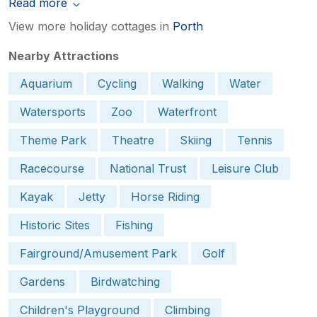
Read more
View more holiday cottages in
Porth
Nearby Attractions
Aquarium
Cycling
Walking
Water
Watersports
Zoo
Waterfront
Theme Park
Theatre
Skiing
Tennis
Racecourse
National Trust
Leisure Club
Kayak
Jetty
Horse Riding
Historic Sites
Fishing
Fairground/Amusement Park
Golf
Gardens
Birdwatching
Children's Playground
Climbing