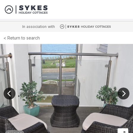
In association with
Return to search
View previous image
View