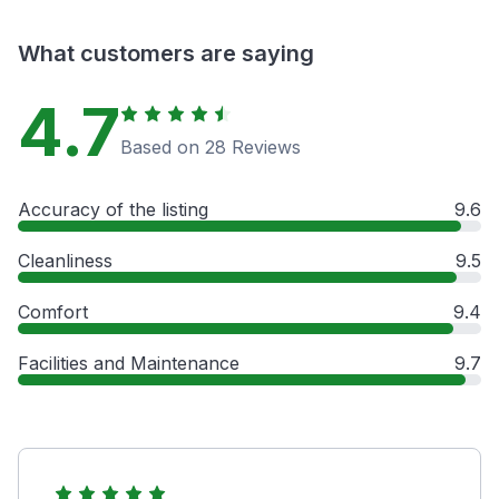
What customers are saying
4.7
Based on 28 Reviews
Accuracy of the listing
9.6
Cleanliness
9.5
Comfort
9.4
Facilities and Maintenance
9.7