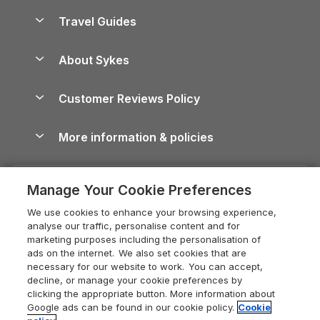
Accessible Holiday Cottages
Yorkshire Dales Cottages
Travel Guides
Holiday Parks in Wales
Beach Holidays
Peak District Cottages
Anglesey Guide
Dog-Friendly Holiday Parks
About Sykes
Holiday Parks
North York Moors Holiday Cottages
Brecon Beacons Guide
Holiday Parks & Resorts in the UK & Ireland
About us
Cottages by the Sea
Cornwall Holiday Cottages
Customer Reviews Policy
Cairngorms Guide
Blog
Cottages with Hot Tubs
Shropshire Holiday Cottages
Conwy Guide
More information & policies
Careers
Dog-Friendly Cottages
Devon Holiday Cottages
Cornwall Guide
Privacy policy
Press & media
Dog-Friendly Log Cabins
Whitby Holiday Cottages
Cotswolds Guide
Manage Your Cookie Preferences
Cookie policy
What our customers say
Holiday Cottages with Pools
Holiday Cottages in the Cotswolds
Devon Guide
We use cookies to enhance your browsing experience,
Manage cookie preferences
Last Minute Holidays
Heart of England Cottage Holidays
analyse our traffic, personalise content and for
Dorset Guide
marketing purposes including the personalisation of
Supply chain transparency
Lodges with Hot Tubs
Holiday Cottages in Cumbria
ads on the internet. We also set cookies that are
Edinburgh Guide
necessary for our website to work. You can accept,
Booking conditions
Log Cabin Holidays
Dorset Holiday Cottages
decline, or manage your cookie preferences by
England Guide
clicking the appropriate button. More information about
Legal
Luxury Cottages
Somerset Holiday Cottages
Google ads can be found in our cookie policy.
Cookie
Ireland Guide