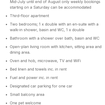
Mid-July until end of August only weekly bookings
starting on a Saturday can be accommodated
Third-floor apartment
Two bedrooms; 1 x double with an en-suite with a
walk-in shower, basin and WC, 1 x double
Bathroom with a shower over bath, basin and WC
Open-plan living room with kitchen, sitting area and
dining area.
Oven and hob, microwave, TV and WiFi
Bed linen and towels inc. in rent
Fuel and power inc. in rent
Designated car parking for one car
Small balcony area
One pet welcome