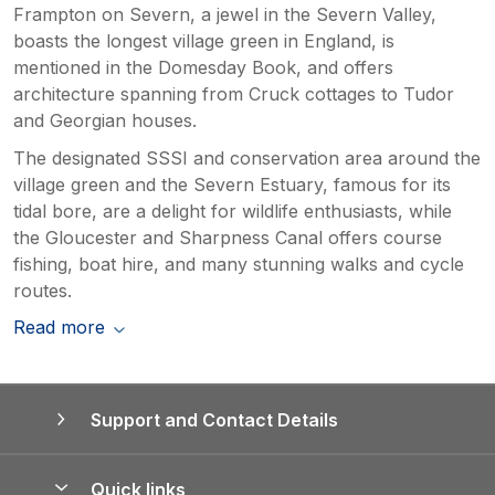
Frampton on Severn, a jewel in the Severn Valley,
boasts the longest village green in England, is
mentioned in the Domesday Book, and offers
architecture spanning from Cruck cottages to Tudor
and Georgian houses.
The designated SSSI and conservation area around the
village green and the Severn Estuary, famous for its
tidal bore, are a delight for wildlife enthusiasts, while
the Gloucester and Sharpness Canal offers course
fishing, boat hire, and many stunning walks and cycle
routes.
Read more
Support and Contact Details
Quick links