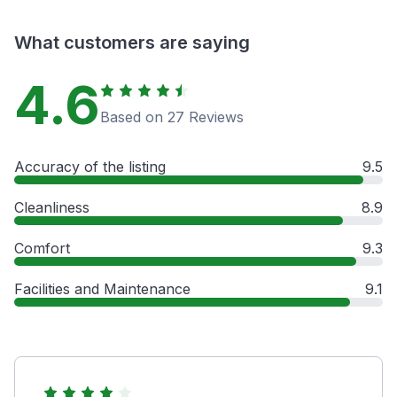
What customers are saying
4.6
Based on 27 Reviews
Accuracy of the listing
9.5
Cleanliness
8.9
Comfort
9.3
Facilities and Maintenance
9.1