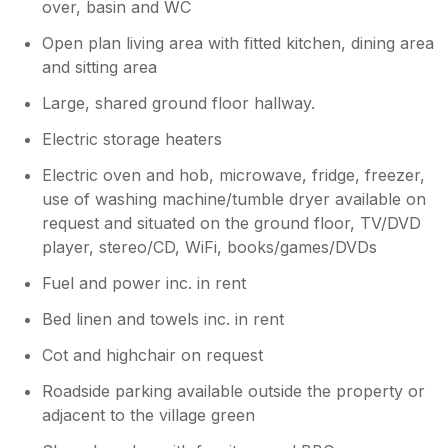
over, basin and WC
Open plan living area with fitted kitchen, dining area
and sitting area
Large, shared ground floor hallway.
Electric storage heaters
Electric oven and hob, microwave, fridge, freezer,
use of washing machine/tumble dryer available on
request and situated on the ground floor, TV/DVD
player, stereo/CD, WiFi, books/games/DVDs
Fuel and power inc. in rent
Bed linen and towels inc. in rent
Cot and highchair on request
Roadside parking available outside the property or
adjacent to the village green