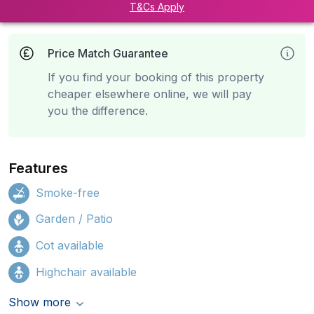
T&Cs Apply
Price Match Guarantee
If you find your booking of this property
cheaper elsewhere online, we will pay
you the difference.
Features
Smoke-free
Garden / Patio
Cot available
Highchair available
Show more