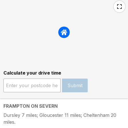
Calculate your drive time
Submit
FRAMPTON ON SEVERN
Dursley 7 miles; Gloucester 11 miles; Cheltenham 20
miles.