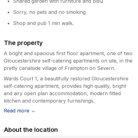
Shared garden with furniture and BBQ
Sorry, no pets and no smoking
Shop and pub 1 min walk.
The property
A bright and spacious first floor apartment, one of two
Gloucestershire self-catering apartments on site, in the
pretty canalside village of Frampton on Severn.
Wards Court 1, a beautifully restored Gloucestershire
self-catering apartment, provides high quality, bright
and airy open plan accommodation, modern fitted
kitchen and contemporary furnishings.
Read more
About the location