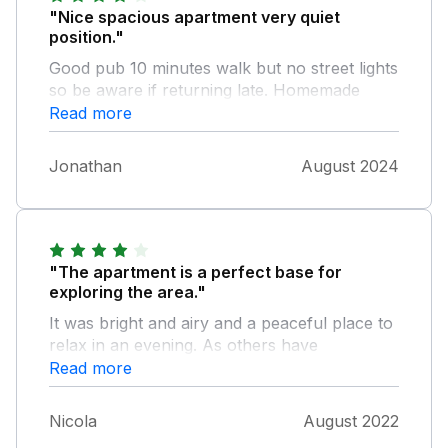
"Nice spacious apartment very quiet
position."
Good pub 10 minutes walk but no street lights
so be aware if returning late. Homemade
marmalade and milk supplied by owner.
Read more
Parking a bit hit and miss at times. Apartment
could do with more cupboard space in
Jonathan
August 2024
kitchen.
"The apartment is a perfect base for
exploring the area."
It was bright and airy and a peaceful place to
relax in an evening. As others have
mentioned the WiFi is very weak, in fact we
Read more
struggled to get it to work at all (maybe some
sort of booster is needed as the router must
Nicola
August 2022
be sited out of range). Whilst the bedroom