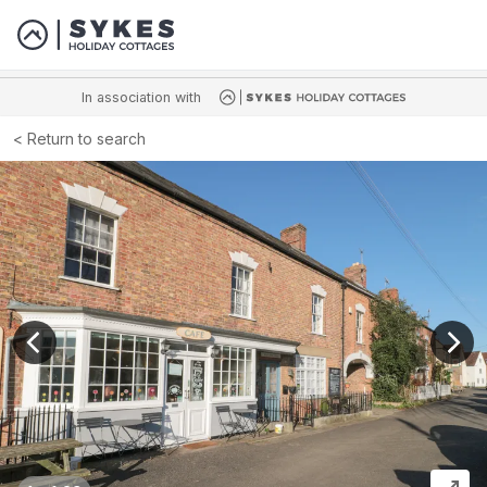
In association with
Return to search
View previous image
View