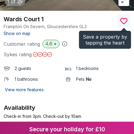
1
of 29
Wards Court 1
Frampton On Severn, Gloucestershire
GL2
(Ref.
4060
)
Show on map
Save a property by
tapping the heart
4.6
Customer rating
★
Sykes rating
2 guests
1 bedrooms
1 bathrooms
Pets
No
View more features
Availability
Check-in from 3pm. Check-out by 10am.
Secure your holiday for £10