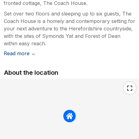
fronted cottage, The Coach House.
Set over two floors and sleeping up to six guests, The
Coach House is a homely and contemporary setting for
your next adventure to the Herefordshire countryside,
with the sites of Symonds Yat and Forest of Dean
within easy reach.
Read more
About the location