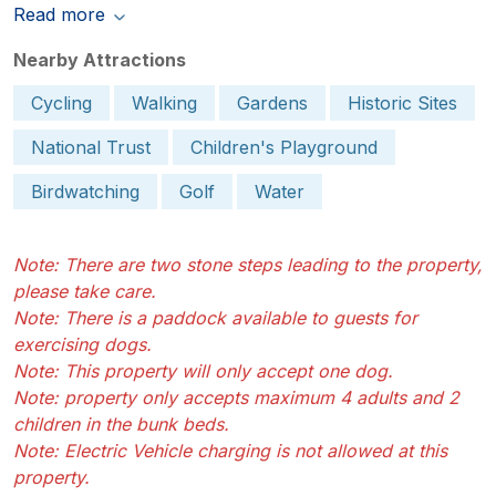
Read more
Nearby Attractions
Cycling
Walking
Gardens
Historic Sites
National Trust
Children's Playground
Birdwatching
Golf
Water
Note: There are two stone steps leading to the property,
please take care.
Note: There is a paddock available to guests for
exercising dogs.
Note: This property will only accept one dog.
Note: property only accepts maximum 4 adults and 2
children in the bunk beds.
Note: Electric Vehicle charging is not allowed at this
property.