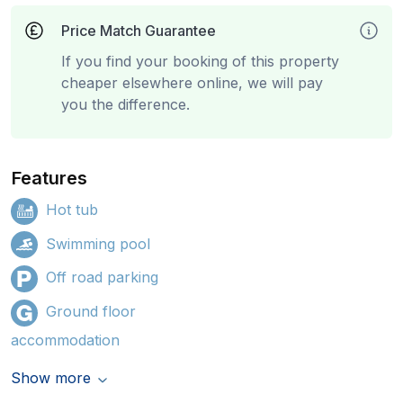
Price Match Guarantee
If you find your booking of this property
cheaper elsewhere online, we will pay
you the difference.
Features
Hot tub
Swimming pool
Off road parking
Ground floor
accommodation
Show more