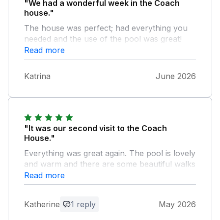
"We had a wonderful week in the Coach
house."
The house was perfect; had everything you
needed and the use of the pool was great!
Lots of walks from lots of places to explore
Read more
nearby. Thanks again!
Katrina
June 2026
"It was our second visit to the Coach
House."
Everything was great again. The pool is lovely
and warm and there are some beautiful walks
in the area. The hosts are very kind and
Read more
generous spirited. We hope to return again.
Katherine
1 reply
May 2026
Owner Response: