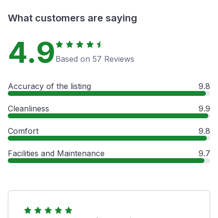
What customers are saying
4.9
Based on 57 Reviews
Accuracy of the listing
9.8
Cleanliness
9.9
Comfort
9.8
Facilities and Maintenance
9.7