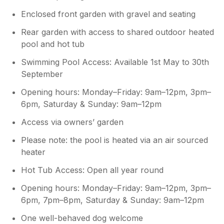
Enclosed front garden with gravel and seating
Rear garden with access to shared outdoor heated
pool and hot tub
Swimming Pool Access: Available 1st May to 30th
September
Opening hours: Monday–Friday: 9am–12pm, 3pm–
6pm, Saturday & Sunday: 9am–12pm
Access via owners’ garden
Please note: the pool is heated via an air sourced
heater
Hot Tub Access: Open all year round
Opening hours: Monday–Friday: 9am–12pm, 3pm–
6pm, 7pm–8pm, Saturday & Sunday: 9am–12pm
One well-behaved dog welcome