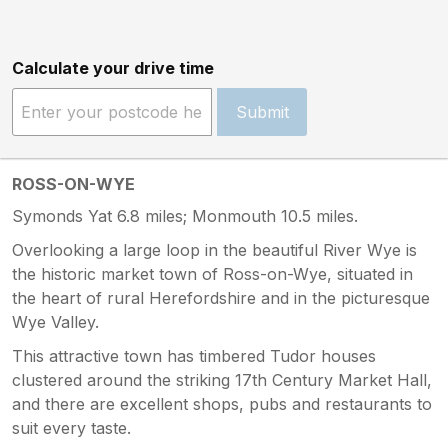
Calculate your drive time
Submit
ROSS-ON-WYE
Symonds Yat 6.8 miles; Monmouth 10.5 miles.
Overlooking a large loop in the beautiful River Wye is
the historic market town of Ross-on-Wye, situated in
the heart of rural Herefordshire and in the picturesque
Wye Valley.
This attractive town has timbered Tudor houses
clustered around the striking 17th Century Market Hall,
and there are excellent shops, pubs and restaurants to
suit every taste.