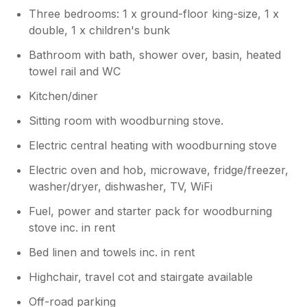
comments as we try to make it as
Three bedrooms: 1 x ground-floor king-size, 1 x
comfortable and as helpful as we can.
double, 1 x children's bunk
Please do come back and for leaving it so
tidy too! Very grateful!
Bathroom with bath, shower over, basin, heated
towel rail and WC
Kitchen/diner
Sitting room with woodburning stove.
Electric central heating with woodburning stove
Electric oven and hob, microwave, fridge/freezer,
washer/dryer, dishwasher, TV, WiFi
Fuel, power and starter pack for woodburning
stove inc. in rent
Bed linen and towels inc. in rent
Highchair, travel cot and stairgate available
Off-road parking