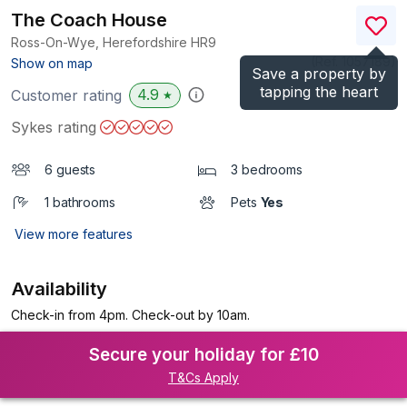
The Coach House
Ross-On-Wye, Herefordshire
HR9
(Ref.
1057189
)
Show on map
Save a property by
tapping the heart
4.9
Customer rating
★
Sykes rating
6 guests
3 bedrooms
1 bathrooms
Pets
Yes
View more features
Availability
Check-in from 4pm. Check-out by 10am.
Secure your holiday for £10
T&Cs Apply