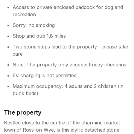
Access to private enclosed paddock for dog and
recreation
Sorry, no smoking
Shop and pub 1.8 miles
Two stone steps lead to the property – please take
care
Note: The property only accepts Friday check-ins
EV charging is not permitted
Maximum occupancy: 4 adults and 2 children (in
bunk beds)
The property
Nestled close to the centre of the charming market
town of Ross-on-Wye, is this idyllic detached stone-