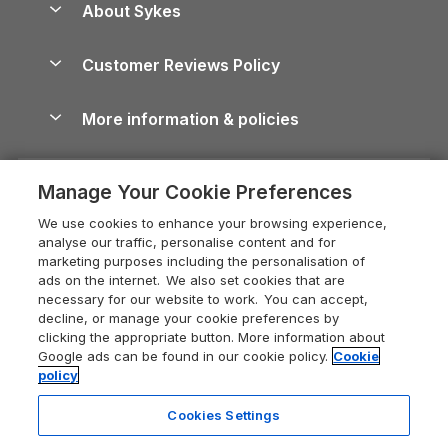
About Sykes
Holiday Parks
North York Moors Holiday Cottages
Brecon Beacons Guide
Holiday Parks & Resorts in the UK & Ireland
About us
Cottages by the Sea
Cornwall Holiday Cottages
Customer Reviews Policy
Cairngorms Guide
Blog
Cottages with Hot Tubs
Shropshire Holiday Cottages
Conwy Guide
More information & policies
Careers
Dog-Friendly Cottages
Devon Holiday Cottages
Cornwall Guide
Privacy policy
Press & media
Dog-Friendly Log Cabins
Whitby Holiday Cottages
Cotswolds Guide
Manage Your Cookie Preferences
Cookie policy
What our customers say
Holiday Cottages with Pools
Holiday Cottages in the Cotswolds
Devon Guide
We use cookies to enhance your browsing experience,
Manage cookie preferences
Last Minute Holidays
Heart of England Cottage Holidays
analyse our traffic, personalise content and for
Dorset Guide
marketing purposes including the personalisation of
Supply chain transparency
Lodges with Hot Tubs
Holiday Cottages in Cumbria
ads on the internet. We also set cookies that are
Edinburgh Guide
necessary for our website to work. You can accept,
Booking conditions
Log Cabin Holidays
Dorset Holiday Cottages
decline, or manage your cookie preferences by
England Guide
clicking the appropriate button. More information about
Legal
Luxury Cottages
Somerset Holiday Cottages
Google ads can be found in our cookie policy.
Cookie
Ireland Guide
policy
Travel insurance
Secluded Cottages
Isle of Wight Holiday Cottages
Isle of Wight Guide
Cookies Settings
Self-Catering Accommodation
Sykes Cottages
Holiday Cottages East Anglia
Lake District Guide