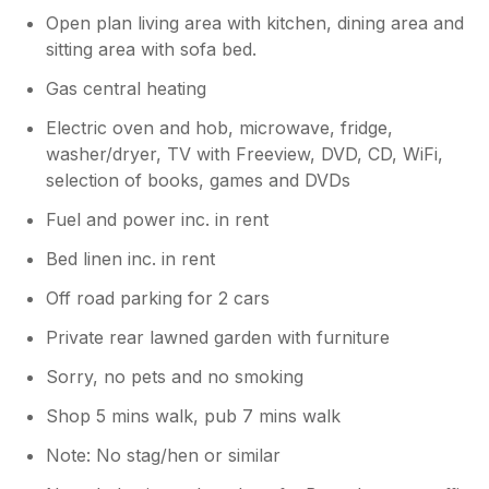
Open plan living area with kitchen, dining area and
sitting area with sofa bed.
Gas central heating
Electric oven and hob, microwave, fridge,
washer/dryer, TV with Freeview, DVD, CD, WiFi,
selection of books, games and DVDs
Fuel and power inc. in rent
Bed linen inc. in rent
Off road parking for 2 cars
Private rear lawned garden with furniture
Sorry, no pets and no smoking
Shop 5 mins walk, pub 7 mins walk
Note: No stag/hen or similar