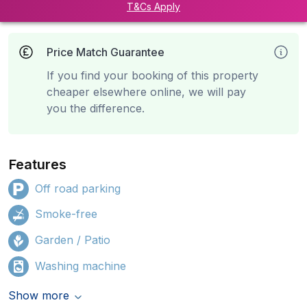
T&Cs Apply
Price Match Guarantee
If you find your booking of this property
cheaper elsewhere online, we will pay
you the difference.
Features
Off road parking
Smoke-free
Garden / Patio
Washing machine
Show more