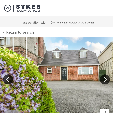
In association with
Return to search
View previous image
View