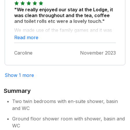
"We really enjoyed our stay at the Lodge, it
was clean throughout and the tea, coffee
and toilet rolls etc were a lovely touch."
We made use of the family games and it was
nice to have leaflets of the local area. Thank
Read more
you.
Caroline
November 2023
Show 1 more
Summary
Two twin bedrooms with en-suite shower, basin
and WC
Ground floor shower room with shower, basin and
WC