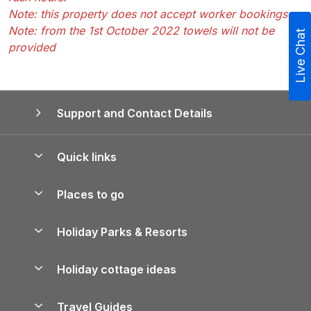
Note: this property does not accept worker bookings
Note: from the 1st October 2022 towels will not be
Live Chat
provided
Support and Contact Details
Quick links
Special offers
Places to go
Pay for your booking
Yorkshire Holiday Cottages
Holiday Parks & Resorts
Manage cookie preferences
Northumberland Holiday Cottages
Holiday Parks in England
Let your property
Holiday cottage ideas
Lake District Cottages
Holiday Parks in Scotland
Holiday Homes for Sale
Accessible Holiday Cottages
Yorkshire Dales Cottages
Travel Guides
Holiday Parks in Wales