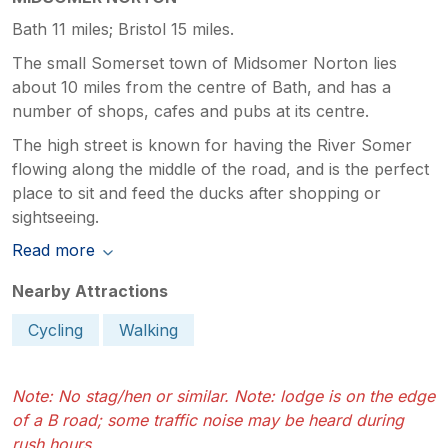
Bath 11 miles; Bristol 15 miles.
The small Somerset town of Midsomer Norton lies
about 10 miles from the centre of Bath, and has a
number of shops, cafes and pubs at its centre.
The high street is known for having the River Somer
flowing along the middle of the road, and is the perfect
place to sit and feed the ducks after shopping or
sightseeing.
Read more
Nearby Attractions
Cycling
Walking
Note: No stag/hen or similar. Note: lodge is on the edge
of a B road; some traffic noise may be heard during
rush hours.