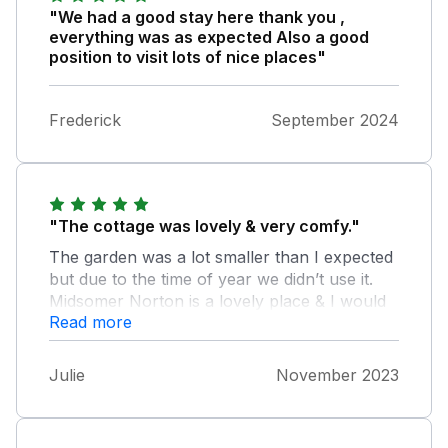
"We had a good stay here thank you ,
everything was as expected Also a good
position to visit lots of nice places"
Frederick
September 2024
"The cottage was lovely & very comfy."
The garden was a lot smaller than I expected
but due to the time of year we didn’t use it.
Midsomer Norton is a lovely place & I would
Read more
highly recommend.
Julie
November 2023