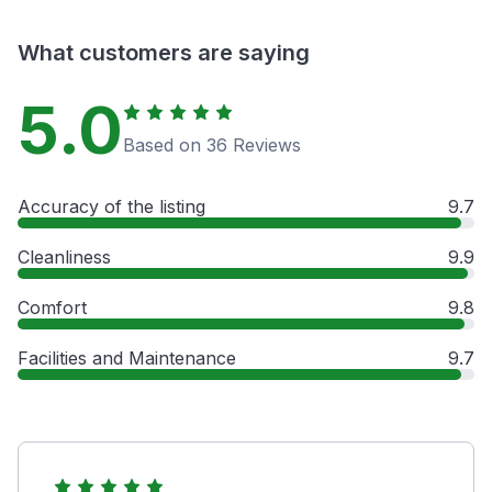
What customers are saying
5.0
Based on 36 Reviews
Accuracy of the listing
9.7
Cleanliness
9.9
Comfort
9.8
Facilities and Maintenance
9.7