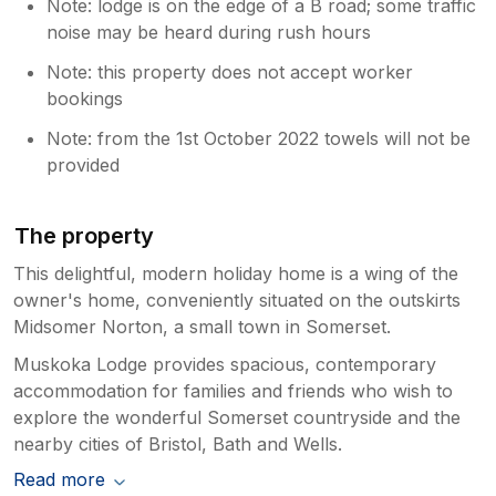
Note: lodge is on the edge of a B road; some traffic
noise may be heard during rush hours
Note: this property does not accept worker
bookings
Note: from the 1st October 2022 towels will not be
provided
The property
This delightful, modern holiday home is a wing of the
owner's home, conveniently situated on the outskirts
Midsomer Norton, a small town in Somerset.
Muskoka Lodge provides spacious, contemporary
accommodation for families and friends who wish to
explore the wonderful Somerset countryside and the
nearby cities of Bristol, Bath and Wells.
Read more