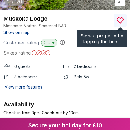
1
of 26
Muskoka Lodge
Midsomer Norton, Somerset
BA3
(Ref.
922041
)
Show on map
Save a property by
tapping the heart
5.0
Customer rating
★
Sykes rating
6 guests
2 bedrooms
3 bathrooms
Pets
No
View more features
Availability
Check-in from 3pm. Check-out by 10am.
Secure your holiday for £10