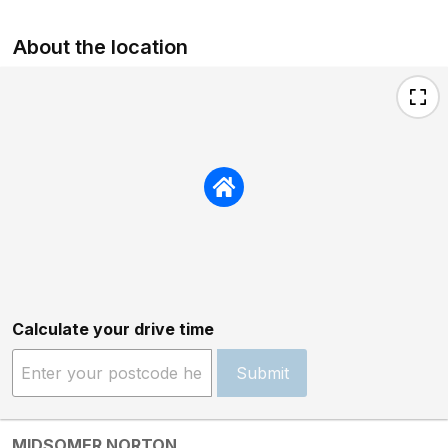
About the location
Calculate your drive time
Submit
MIDSOMER NORTON