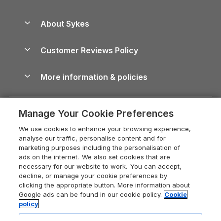
Beach Holidays
Peak District Cottages
Anglesey Guide
Dog-Friendly Holiday Parks
About Sykes
Holiday Parks
North York Moors Holiday Cottages
Brecon Beacons Guide
Holiday Parks & Resorts in the UK & Ireland
About us
Cottages by the Sea
Cornwall Holiday Cottages
Customer Reviews Policy
Cairngorms Guide
Blog
Cottages with Hot Tubs
Shropshire Holiday Cottages
Conwy Guide
More information & policies
Careers
Dog-Friendly Cottages
Devon Holiday Cottages
Cornwall Guide
Privacy policy
Press & media
Dog-Friendly Log Cabins
Whitby Holiday Cottages
Cotswolds Guide
Manage Your Cookie Preferences
Cookie policy
What our customers say
Holiday Cottages with Pools
Holiday Cottages in the Cotswolds
Devon Guide
We use cookies to enhance your browsing experience,
Manage cookie preferences
Last Minute Holidays
Heart of England Cottage Holidays
analyse our traffic, personalise content and for
Dorset Guide
marketing purposes including the personalisation of
Supply chain transparency
Lodges with Hot Tubs
Holiday Cottages in Cumbria
ads on the internet. We also set cookies that are
Edinburgh Guide
necessary for our website to work. You can accept,
Booking conditions
Log Cabin Holidays
Dorset Holiday Cottages
decline, or manage your cookie preferences by
England Guide
clicking the appropriate button. More information about
Legal
Luxury Cottages
Somerset Holiday Cottages
Google ads can be found in our cookie policy.
Cookie
Ireland Guide
policy
Travel insurance
Secluded Cottages
Isle of Wight Holiday Cottages
Isle of Wight Guide