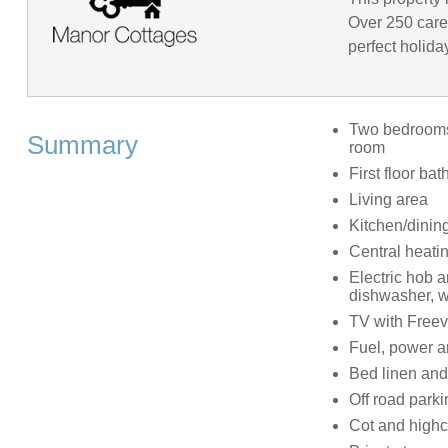
Over 250 caref
perfect holida
Two bedrooms: 
Summary
room
First floor b
Living area
Kitchen/dinin
Central heati
Electric hob 
dishwasher, w
TV with Freev
Fuel, power an
Bed linen and 
Off road parki
Cot and highc