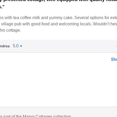
s."
s with tea coffee milk and yummy cake. Several options for ext
 village pub with good food and welcoming locals. Wouldn’t hesi
is cottage.
5.0
Andrea
★
Sh
is part of the Manor Cottages collection.