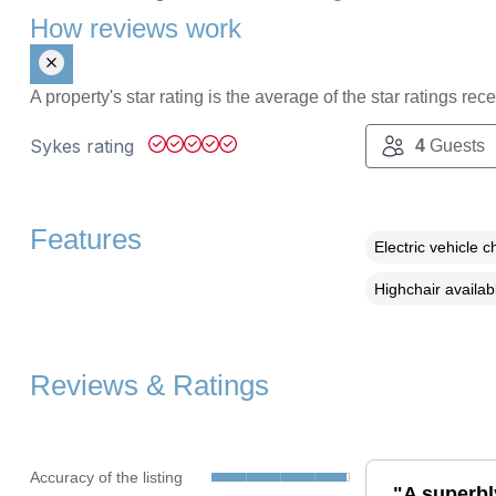
How reviews work
A property's star rating is the average of the star ratings re
Sykes rating
4
Guests
Features
Electric vehicle c
Highchair availab
Reviews & Ratings
Accuracy of the listing
"A superbl