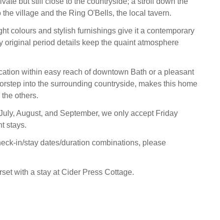
ivate but still close to the countryside; a stroll down the
 the village and the Ring O'Bells, the local tavern.
ight colours and stylish furnishings give it a contemporary
ny original period details keep the quaint atmosphere
ocation within easy reach of downtown Bath or a pleasant
doorstep into the surrounding countryside, makes this home
the others.
 July, August, and September, we only accept Friday
ht stays.
heck-in/stay dates/duration combinations, please
et with a stay at Cider Press Cottage.