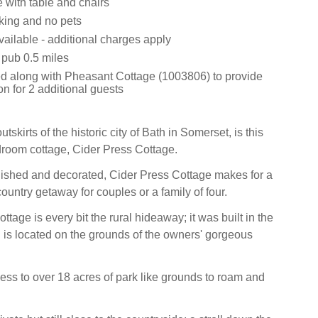
e with table and chairs
king and no pets
ailable - additional charges apply
 pub 0.5 miles
 along with Pheasant Cottage (1003806) to provide
 for 2 additional guests
tskirts of the historic city of Bath in Somerset, is this
droom cottage, Cider Press Cottage.
nished and decorated, Cider Press Cottage makes for a
untry getaway for couples or a family of four.
ottage is every bit the rural hideaway; it was built in the
 is located on the grounds of the owners' gorgeous
ss to over 18 acres of park like grounds to roam and