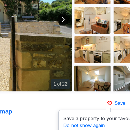
View next image
1
of 22
Save
 map
Save a property to your favou
Do not show again