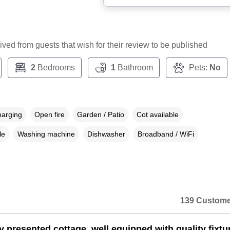
ceived from guests that wish for their review to be published
2
Bedrooms
1
Bathroom
Pets:
No
harging
Open fire
Garden / Patio
Cot available
le
Washing machine
Dishwasher
Broadband / WiFi
139 Custome
y presented cottage, well equipped with quality fixtu