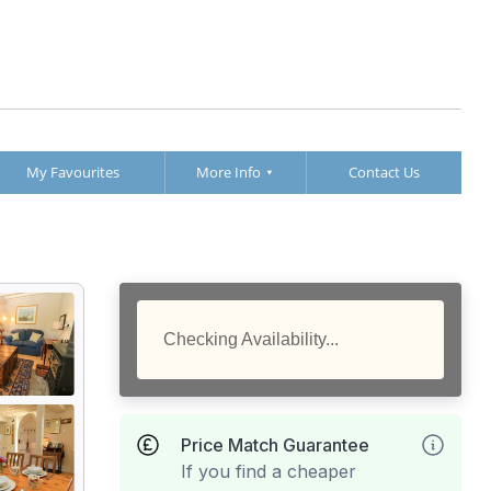
My Favourites
More Info
Contact Us
Checking Availability...
Price Match Guarantee
If you find a cheaper