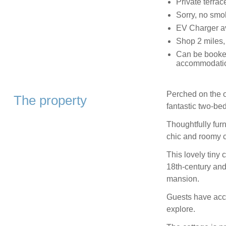
Private terrac
Sorry, no smo
EV Charger av
Shop 2 miles,
Can be booked
accommodation
Perched on the ou
The property
fantastic two-be
Thoughtfully fur
chic and roomy co
This lovely tiny c
18th-century and
mansion.
Guests have acce
explore.