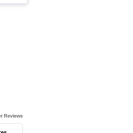
r Reviews
res