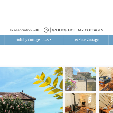
In association with
Holiday Cottage Ideas
Let Your Cottage