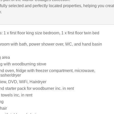
ully selected and perfectly located properties, helping you crea
y.
1 x first floor king size bedroom, 1 x first floor twin bed
athroom with bath, power shower over, WC, and hand basin
g area
ng with woodburning stove
and oven, fridge with freezer compartment, microwave,
asher/dryer
iew, DVD, WiFi, Hairdryer
d starter pack for woodburner inc. in rent
towels inc. in rent
ng
hair