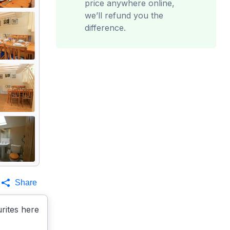
price anywhere online,
we’ll refund you the
difference.
Share
rites here