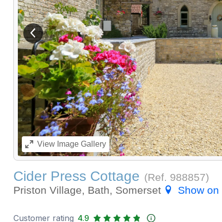
View previous image
View
Image Gallery
Cider Press Cottage
(Ref.
988857
)
Priston Village, Bath, Somerset
Show on
Customer rating
4.9