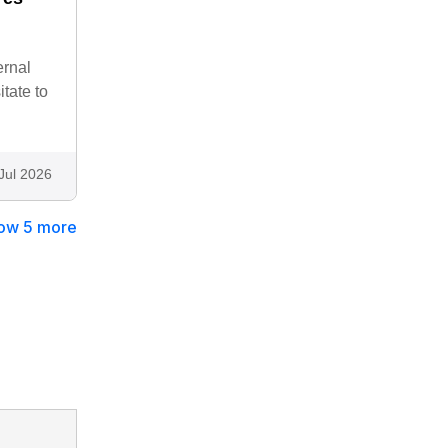
ernal
tate to
Jul 2026
ow 5 more