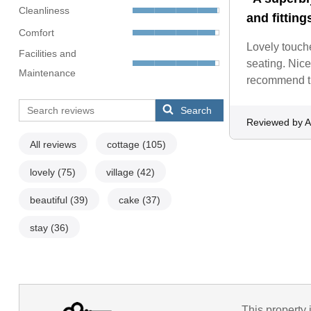
Cleanliness
and fitting
Comfort
Lovely touche
Facilities and
seating. Nice
Maintenance
recommend th
Search
Reviewed by 
All reviews
cottage
(105)
lovely
(75)
village
(42)
beautiful
(39)
cake
(37)
stay
(36)
This property 