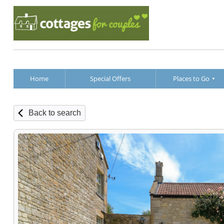
Home
Special Offers
Places to Go
Back to search