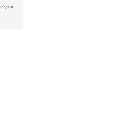
te your