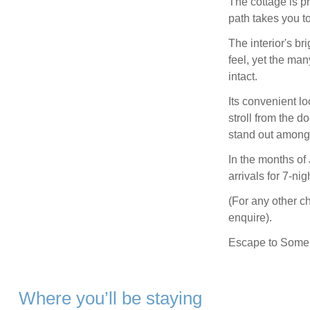
The cottage is pr
path takes you to
The interior's br
feel, yet the ma
intact.
Its convenient l
stroll from the 
stand out among 
In the months of
arrivals for 7-nig
(For any other c
enquire).
Escape to Somers
Where you’ll be staying