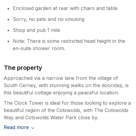
Enclosed garden at rear with chairs and table
Sorry, no pets and no smoking
Shop and pub 1 mile
Note: There is some restricted head height in the
en-suite shower room.
The property
Approached via a narrow lane from the village of
South Cerney, with stunning walks on the doorstep, is
this beautiful cottage enjoying a peaceful location.
The Clock Tower is ideal for those looking to explore a
beautiful region of the Cotswolds, with The Cotswolds
Way and Cotswolds Water Park close by.
Read more