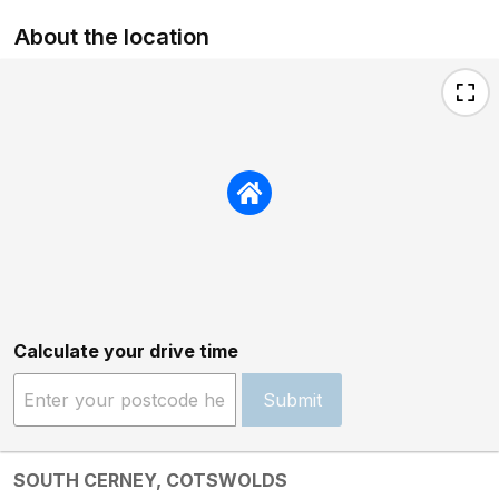
About the location
Calculate your drive time
Submit
SOUTH CERNEY, COTSWOLDS