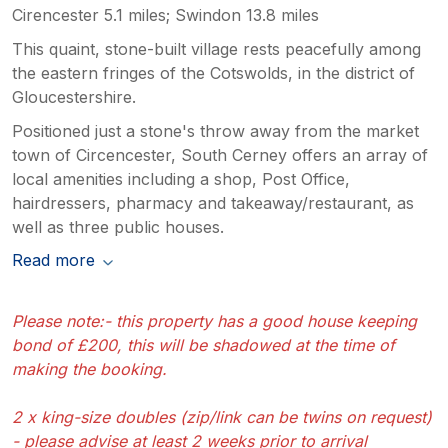
Cirencester 5.1 miles; Swindon 13.8 miles
This quaint, stone-built village rests peacefully among
the eastern fringes of the Cotswolds, in the district of
Gloucestershire.
Positioned just a stone's throw away from the market
town of Circencester, South Cerney offers an array of
local amenities including a shop, Post Office,
hairdressers, pharmacy and takeaway/restaurant, as
well as three public houses.
Read more
Please note:- this property has a good house keeping
bond of £200, this will be shadowed at the time of
making the booking.
2 x king-size doubles (zip/link can be twins on request)
- please advise at least 2 weeks prior to arrival