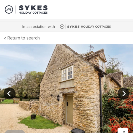
In association with
Return to search
View previous image
View