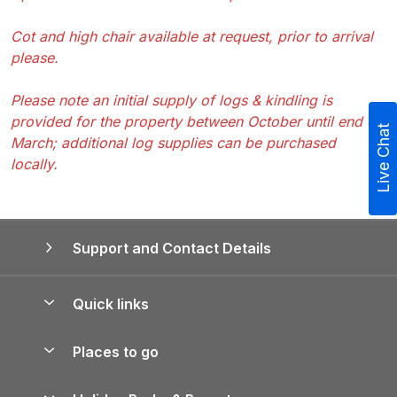
Cot and high chair available at request, prior to arrival
please.
Please note an initial supply of logs & kindling is
provided for the property between October until end of
Live Chat
March; additional log supplies can be purchased
locally.
Support and Contact Details
Quick links
Special offers
Places to go
Pay for your booking
Yorkshire Holiday Cottages