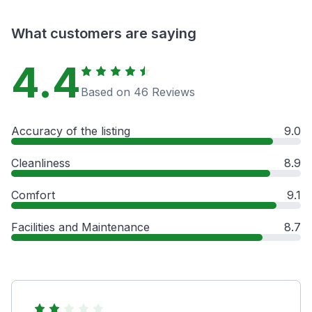
What customers are saying
4.4
Based on 46 Reviews
Accuracy of the listing
9.0
Cleanliness
8.9
Comfort
9.1
Facilities and Maintenance
8.7