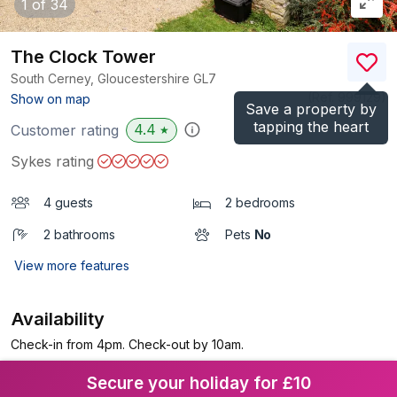
1
of 34
The Clock Tower
South Cerney, Gloucestershire
GL7
(Ref.
999129
)
Show on map
Save a property by
tapping the heart
4.4
Customer rating
★
Sykes rating
4 guests
2 bedrooms
2 bathrooms
Pets
No
View more features
Availability
Check-in from 4pm. Check-out by 10am.
Secure your holiday for £10