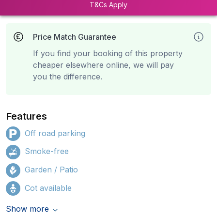
T&Cs Apply
Price Match Guarantee
If you find your booking of this property
cheaper elsewhere online, we will pay
you the difference.
Features
Off road parking
Smoke-free
Garden / Patio
Cot available
Show more