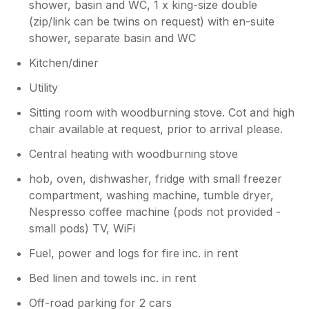
shower, basin and WC, 1 x king-size double
(zip/link can be twins on request) with en-suite
shower, separate basin and WC
Kitchen/diner
Utility
Sitting room with woodburning stove. Cot and high
chair available at request, prior to arrival please.
Central heating with woodburning stove
hob, oven, dishwasher, fridge with small freezer
compartment, washing machine, tumble dryer,
Nespresso coffee machine (pods not provided -
small pods) TV, WiFi
Fuel, power and logs for fire inc. in rent
Bed linen and towels inc. in rent
Off-road parking for 2 cars