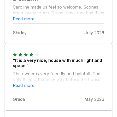
Caroline made us feel so welcome. Scones
are a lovely touch. Do not have one bad thing
to say about this cottage and would definitely
Read more
recommend for your trip to Wexford.
Shirley
July 2026
"It is a very nice, house with much light and
space."
The owner is very friendly and helpfull. The
only thing is the busy way before the house,
which is difficult to drive up.
Read more
Grada
May 2026