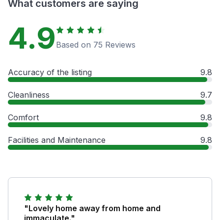
What customers are saying
4.9
Based on 75 Reviews
Accuracy of the listing
9.8
Cleanliness
9.7
Comfort
9.8
Facilities and Maintenance
9.8
"Lovely home away from home and
immaculate."