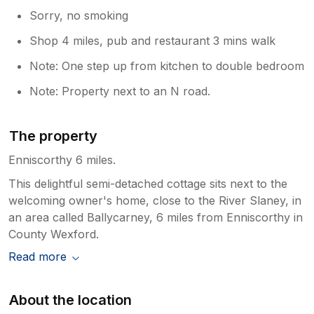
Sorry, no smoking
Shop 4 miles, pub and restaurant 3 mins walk
Note: One step up from kitchen to double bedroom
Note: Property next to an N road.
The property
Enniscorthy 6 miles.
This delightful semi-detached cottage sits next to the
welcoming owner's home, close to the River Slaney, in
an area called Ballycarney, 6 miles from Enniscorthy in
County Wexford.
Read more
About the location