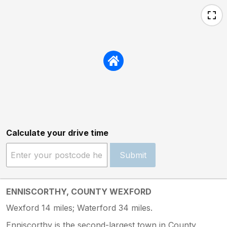
Calculate your drive time
Submit
ENNISCORTHY, COUNTY WEXFORD
Wexford 14 miles; Waterford 34 miles.
Enniscorthy is the second-largest town in County