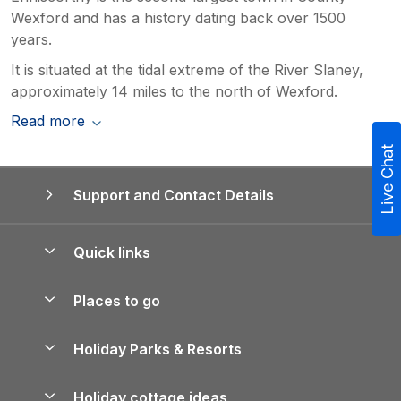
Wexford and has a history dating back over 1500
years.
It is situated at the tidal extreme of the River Slaney,
approximately 14 miles to the north of Wexford.
Read more
Live Chat
Support and Contact Details
Quick links
Special offers
Places to go
Pay for your booking
Yorkshire Holiday Cottages
Holiday Parks & Resorts
Manage cookie preferences
Northumberland Holiday Cottages
Holiday Parks in England
Let your property
Holiday cottage ideas
Lake District Cottages