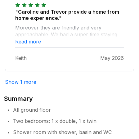
"Caroline and Trevor provide a home from
home experience."
Moreover they are friendly and very
approachable. We had a super time staying
with them in a beautiful part of Ireland and
Read more
the weather wasn't bad either.
Keith
May 2026
Show 1 more
Summary
All ground floor
Two bedrooms: 1 x double, 1 x twin
Shower room with shower, basin and WC