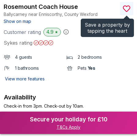
Rosemount Coach House
Ballycarney near Enniscorthy, County Wexford
(Ref.
24731
)
Show on map
Save a property by
tapping the heart
4.9
Customer rating
★
Sykes rating
4 guests
2 bedrooms
1 bathrooms
Pets
Yes
View more features
Availability
Check-in from 3pm. Check-out by 10am.
Secure your holiday for £10
T&Cs Apply