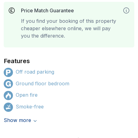
Price Match Guarantee
If you find your booking of this property
cheaper elsewhere online, we will pay
you the difference.
Features
Off road parking
Ground floor bedroom
Open fire
Smoke-free
Show more