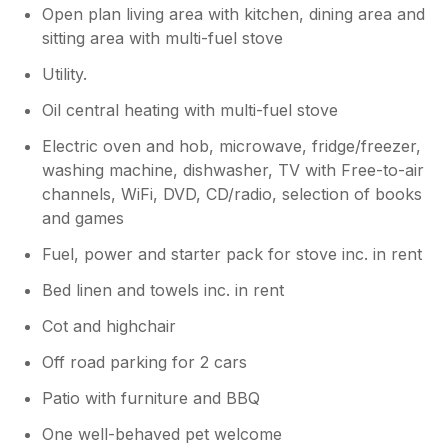
Open plan living area with kitchen, dining area and
sitting area with multi-fuel stove
Utility.
Oil central heating with multi-fuel stove
Electric oven and hob, microwave, fridge/freezer,
washing machine, dishwasher, TV with Free-to-air
channels, WiFi, DVD, CD/radio, selection of books
and games
Fuel, power and starter pack for stove inc. in rent
Bed linen and towels inc. in rent
Cot and highchair
Off road parking for 2 cars
Patio with furniture and BBQ
One well-behaved pet welcome