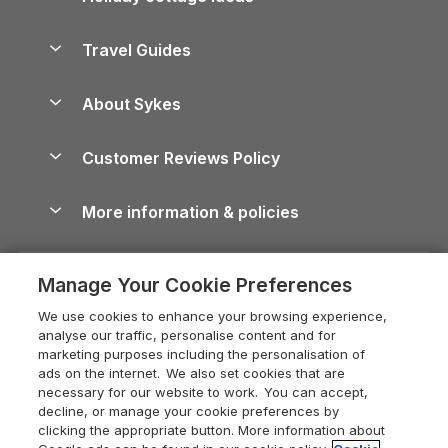
Holiday Parks in Scotland
Holiday Homes for Sale
Accessible Holiday Cottages
Yorkshire Dales Cottages
Travel Guides
Holiday Parks in Wales
Beach Holidays
Peak District Cottages
Anglesey Guide
Dog-Friendly Holiday Parks
About Sykes
Holiday Parks
North York Moors Holiday Cottages
Brecon Beacons Guide
Holiday Parks & Resorts in the UK & Ireland
About us
Cottages by the Sea
Cornwall Holiday Cottages
Customer Reviews Policy
Cairngorms Guide
Blog
Cottages with Hot Tubs
Shropshire Holiday Cottages
Conwy Guide
More information & policies
Careers
Dog-Friendly Cottages
Devon Holiday Cottages
Cornwall Guide
Privacy policy
Press & media
Dog-Friendly Log Cabins
Whitby Holiday Cottages
Cotswolds Guide
Manage Your Cookie Preferences
Cookie policy
What our customers say
Holiday Cottages with Pools
Holiday Cottages in the Cotswolds
Devon Guide
We use cookies to enhance your browsing experience,
Manage cookie preferences
Last Minute Holidays
Heart of England Cottage Holidays
analyse our traffic, personalise content and for
Dorset Guide
marketing purposes including the personalisation of
Supply chain transparency
Lodges with Hot Tubs
Holiday Cottages in Cumbria
ads on the internet. We also set cookies that are
Edinburgh Guide
necessary for our website to work. You can accept,
Booking conditions
Log Cabin Holidays
Dorset Holiday Cottages
decline, or manage your cookie preferences by
England Guide
clicking the appropriate button. More information about
Legal
Luxury Cottages
Somerset Holiday Cottages