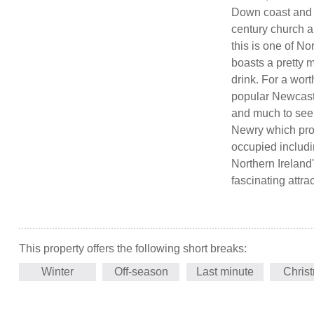
Down coast and is
century church a
this is one of No
boasts a pretty m
drink. For a wort
popular Newcastl
and much to see 
Newry which pro
occupied includi
Northern Ireland'
fascinating attra
This property offers the following short breaks:
Winter
Off-season
Last minute
Chris