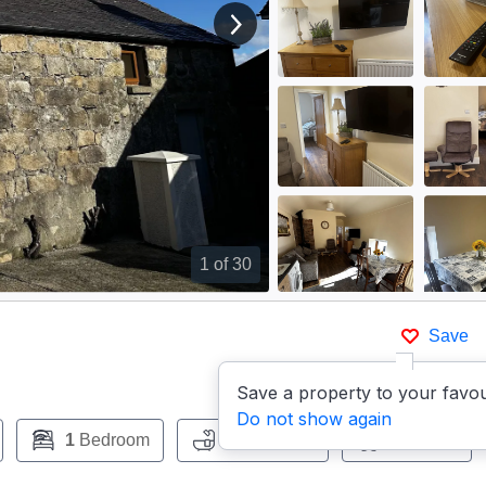
View next image
1
of 30
Save
Save a property to your favou
Do not show again
1
Bedroom
1
Bathroom
Pets:
No