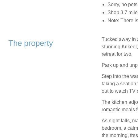
Sorry, no pet
Shop 3.7 mile
Note: There is
Tucked away in a
The property
stunning Kilkeel
retreat for two.
Park up and unpa
Step into the wa
taking a seat on 
out to watch TV 
The kitchen adjoi
romantic meals fo
As night falls, m
bedroom, a calm
the morning, fre