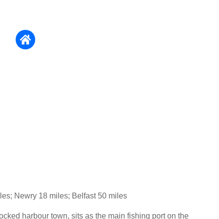
es; Newry 18 miles; Belfast 50 miles
tocked harbour town, sits as the main fishing port on the