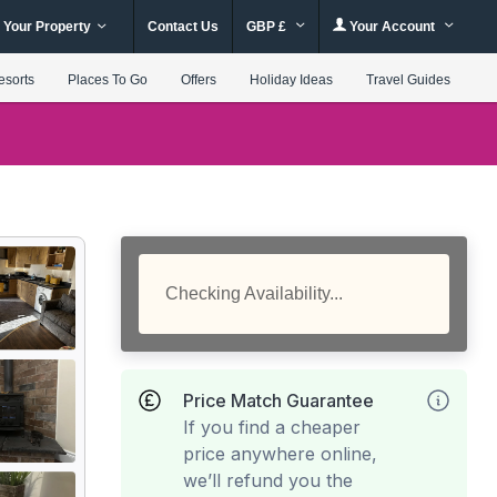
 Your Property
Contact Us
GBP £
Your Account
esorts
Places To Go
Offers
Holiday Ideas
Travel Guides
Checking Availability...
Price Match Guarantee
If you find a cheaper
price anywhere online,
we’ll refund you the