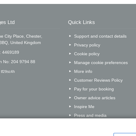
es Ltd
Quick Links
e City Place, Chester,
Support and contact details
 3BQ, United Kingdom
Privacy policy
o: 4469189
Cookie policy
on No: 204 9794 88
Manage cookie preferences
More info
 tf29sc4h
Customer Reviews Policy
Pay for your booking
Owner advice articles
Inspire Me
Press and media