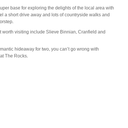
per base for exploring the delights of the local area with
eel a short drive away and lots of countryside walks and
oorstep.
t worth visiting include Slieve Binnian, Cranfield and
romantic hideaway for two, you can’t go wrong with
 at The Rocks.