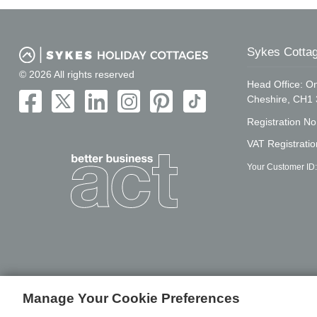
Sykes Cottag
© 2026 All rights reserved
Head Office: On
Cheshire, CH1
Registration N
VAT Registrati
Your Customer ID:
Manage Your Cookie Preferences