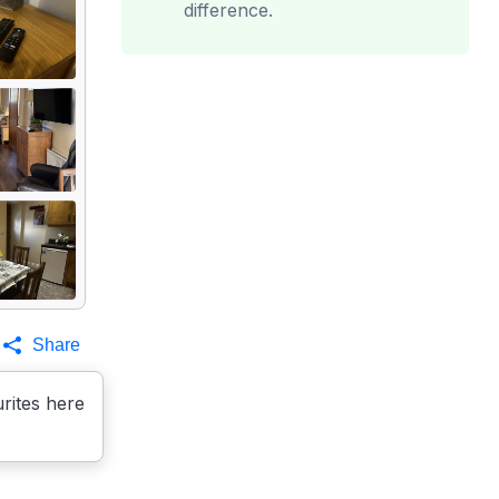
difference.
Share
rites here