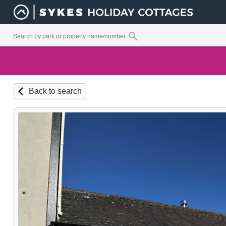
Back to search