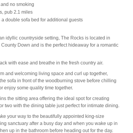
s and no smoking
s, pub 2.1 miles
 a double sofa bed for additional guests
n idyllic countryside setting, The Rocks is located in
, County Down and is the perfect hideaway for a romantic
ck with ease and breathe in the fresh country air.
rm and welcoming living space and curl up together,
the sofa in front of the woodburning stove before chilling
or enjoy some quality time together.
ns the sitting area offering the ideal spot for creating
r two with the dining table just perfect for intimate dining.
ake your way to the beautifully appointed king-size
ing sanctuary after a busy day and when you wake up in
shen up in the bathroom before heading out for the day.