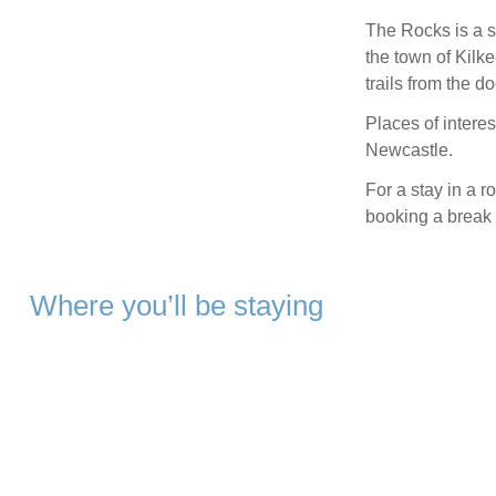
The Rocks is a su
the town of Kilk
trails from the d
Places of interes
Newcastle.
For a stay in a 
booking a break
Where you’ll be staying