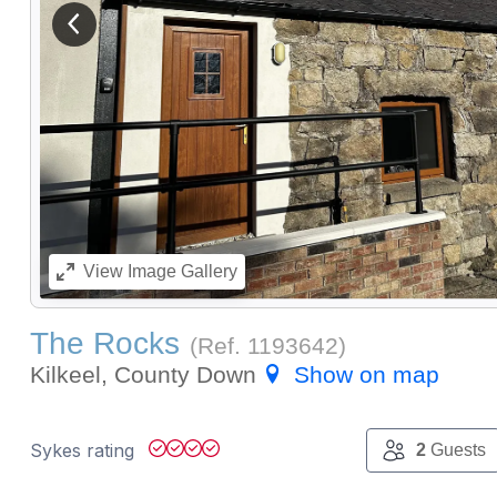
View previous image
View
Image Gallery
The Rocks
(Ref.
1193642
)
Kilkeel, County Down
Show on map
Sykes rating
2
Guests