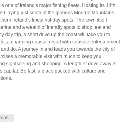
 one of Ireland's major fishing fleets. Hosting its 14th
nd laying just south of the glorious Mourne Mountains,
rthern Ireland's finest holiday spots. The town itself
arina and a wealth of friendly spots to shop, eat and
hy day trip, a short drive up the coast will take you to
e, a charming coastal resort with seaside entertainment
and do. A journey inland leads you towards the city of
mises a memorable visit with much to keep you
ng sightseeing and shopping. A lengthier drive away is
s capital, Belfast, a place packed with culture and
ctions.
tmas