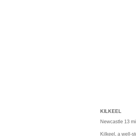
KILKEEL
Newcastle 13 mil
Kilkeel, a well-s