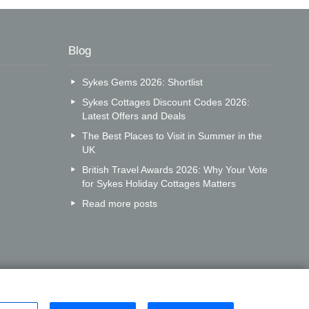
Blog
Sykes Gems 2026: Shortlist
Sykes Cottages Discount Codes 2026:
Latest Offers and Deals
The Best Places to Visit in Summer in the
UK
British Travel Awards 2026: Why Your Vote
for Sykes Holiday Cottages Matters
Read more posts