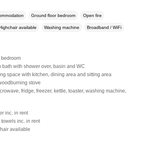
commodation
Ground floor bedroom
Open fire
Highchair available
Washing machine
Broadband / WiFi
e bedroom
 bath with shower over, basin and WC
ng space with kitchen, dining area and sitting area
woodburning stove
rowave, fridge, freezer, kettle, toaster, washing machine,
 inc. in rent
towels inc. in rent
hair available