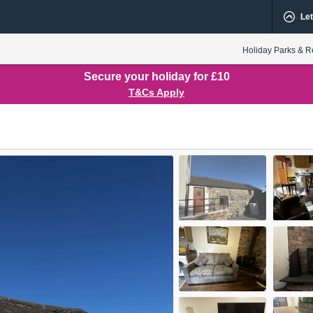
Let
Holiday Parks & R
Secure your holiday for £10
T&Cs Apply