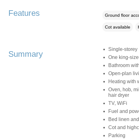
Features
Ground floor ac
Cot available
Single-storey
Summary
One king-siz
Bathroom with
Open-plan livi
Heating with 
Oven, hob, mic
hair dryer
TV, WiFi
Fuel and power
Bed linen and 
Cot and highc
Parking