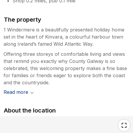
Shop 0.2 miles, pub 0.1 mile
The property
1 Windermere is a beautifully presented holiday home
set in the heart of Kinvara, a colourful harbour town
along Ireland’s famed Wild Atlantic Way.
Offering three storeys of comfortable living and views
that remind you exactly why County Galway is so
celebrated, this welcoming property makes a fine base
for families or friends eager to explore both the coast
and the countryside.
Read more
About the location