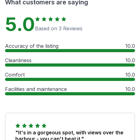
What customers are saying
5.0
Based on 3 Reviews
Accuracy of the listing
10.0
Cleanliness
10.0
Comfort
10.0
Facilities and maintenance
10.0
"It's in a gorgeous spot, with views over the
harbour - you can't beat it."