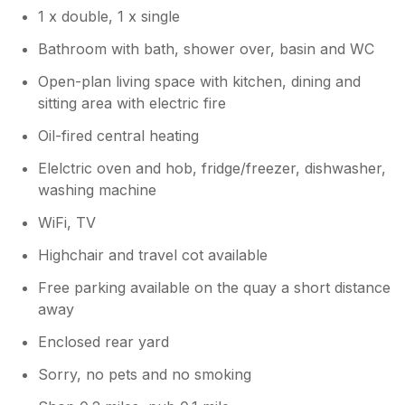
1 x double, 1 x single
Bathroom with bath, shower over, basin and WC
Open-plan living space with kitchen, dining and
sitting area with electric fire
Oil-fired central heating
Elelctric oven and hob, fridge/freezer, dishwasher,
washing machine
WiFi, TV
Highchair and travel cot available
Free parking available on the quay a short distance
away
Enclosed rear yard
Sorry, no pets and no smoking