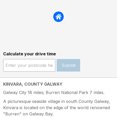
Calculate your drive time
Submit
KINVARA, COUNTY GALWAY
Galway City 18 miles; Burren National Park 7 miles.
A picturesque seaside village in south County Galway,
Kinvara is located on the edge of the world renowned
"Burren" on Galway Bay.