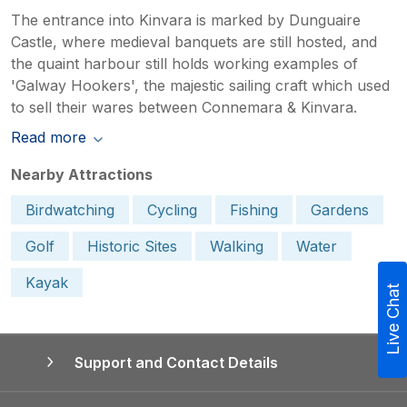
The entrance into Kinvara is marked by Dunguaire
Castle, where medieval banquets are still hosted, and
the quaint harbour still holds working examples of
'Galway Hookers', the majestic sailing craft which used
to sell their wares between Connemara & Kinvara.
Read more
Nearby Attractions
Birdwatching
Cycling
Fishing
Gardens
Golf
Historic Sites
Walking
Water
Kayak
Live Chat
Support and Contact Details