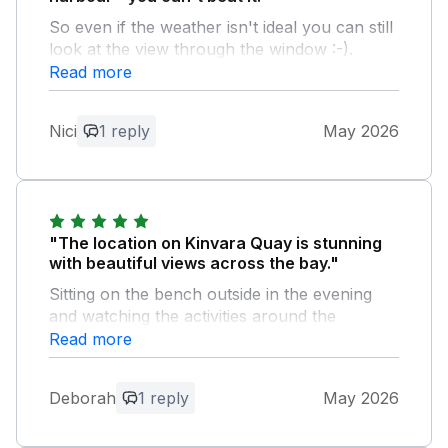
So even if the weather isn't ideal you can still
look at the view through the window :-).
Comfy beds, my daughter said she had the
Read more
best sleep of her life! And the hosts left a
lovely welcoming gift. Highly recommend.
Nici
1 reply
May 2026
Owner Response:
Thanks Nici for your kind words. Glad
you enjoyed your stay in Kinvara.
"The location on Kinvara Quay is stunning
with beautiful views across the bay."
Sitting on the bench outside in the evening
and watching the activities around the
harbour was a highlight. Kinvara itself
Read more
provided all we needed with a well stocked
supermarket (lovely Irish soda bread!) and
Deborah
1 reply
May 2026
places to eat. We enjoyed exploring the
Burren with its profusion of flowers as well
as quiet beach walks. Galway provided a