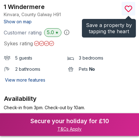
1 Windermere
Kinvara, County Galway
H91
(Ref.
1180035
)
Show on map
Save a property by
tapping the heart
5.0
Customer rating
★
Sykes rating
5 guests
3 bedrooms
2 bathrooms
Pets
No
View more features
Availability
Check-in from 3pm. Check-out by 10am.
Secure your holiday for £10
T&Cs Apply