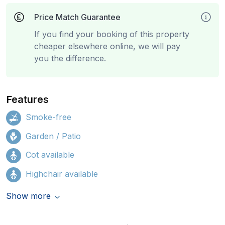
Price Match Guarantee
If you find your booking of this property
cheaper elsewhere online, we will pay
you the difference.
Features
Smoke-free
Garden / Patio
Cot available
Highchair available
Show more