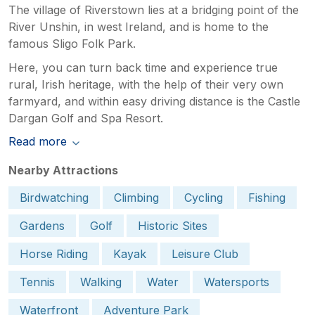
The village of Riverstown lies at a bridging point of the
River Unshin, in west Ireland, and is home to the
famous Sligo Folk Park.
Here, you can turn back time and experience true
rural, Irish heritage, with the help of their very own
farmyard, and within easy driving distance is the Castle
Dargan Golf and Spa Resort.
Read more
Nearby Attractions
Birdwatching
Climbing
Cycling
Fishing
Gardens
Golf
Historic Sites
Horse Riding
Kayak
Leisure Club
Tennis
Walking
Water
Watersports
Waterfront
Adventure Park