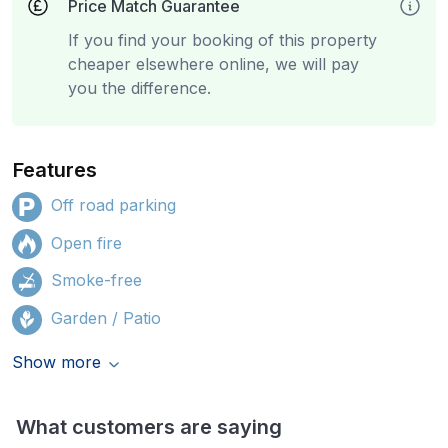
Price Match Guarantee
If you find your booking of this property
cheaper elsewhere online, we will pay
you the difference.
Features
Off road parking
Open fire
Smoke-free
Garden / Patio
Show more
What customers are saying