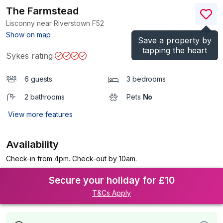
The Farmstead
Lisconny near Riverstown
F52
(Ref.
1169085
)
Show on map
Save a property by
tapping the heart
Sykes rating
6 guests
3 bedrooms
2 bathrooms
Pets
No
View more features
Availability
Check-in from 4pm. Check-out by 10am.
Secure your holiday for £10
T&Cs Apply