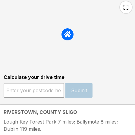
Calculate your drive time
Submit
RIVERSTOWN, COUNTY SLIGO
Lough Key Forest Park 7 miles; Ballymote 8 miles;
Dublin 119 miles.