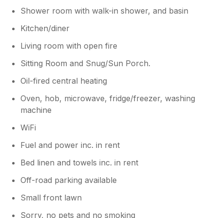
Shower room with walk-in shower, and basin
Kitchen/diner
Living room with open fire
Sitting Room and Snug/Sun Porch.
Oil-fired central heating
Oven, hob, microwave, fridge/freezer, washing
machine
WiFi
Fuel and power inc. in rent
Bed linen and towels inc. in rent
Off-road parking available
Small front lawn
Sorry, no pets and no smoking