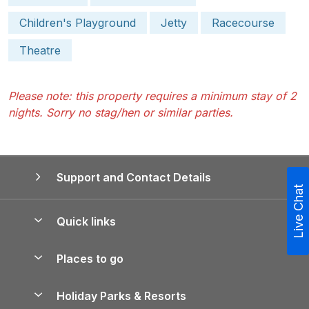
Children's Playground
Jetty
Racecourse
Theatre
Please note: this property requires a minimum stay of 2
nights. Sorry no stag/hen or similar parties.
Support and Contact Details
Live Chat
Quick links
Special offers
Places to go
Pay for your booking
Yorkshire Holiday Cottages
Holiday Parks & Resorts
Manage cookie preferences