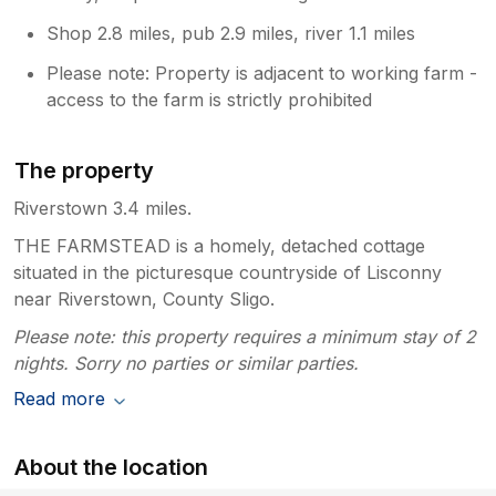
Shop 2.8 miles, pub 2.9 miles, river 1.1 miles
Please note: Property is adjacent to working farm -
access to the farm is strictly prohibited
The property
Riverstown 3.4 miles.
THE FARMSTEAD is a homely, detached cottage
situated in the picturesque countryside of Lisconny
near Riverstown, County Sligo.
Please note: this property requires a minimum stay of 2
nights. Sorry no parties or similar parties.
Read more
About the location