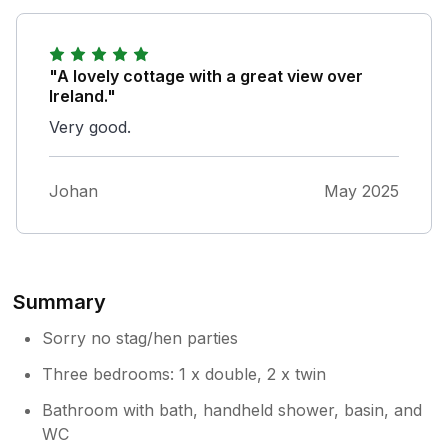
"A lovely cottage with a great view over
Ireland."
Very good.
Johan
May 2025
Summary
Sorry no stag/hen parties
Three bedrooms: 1 x double, 2 x twin
Bathroom with bath, handheld shower, basin, and
WC