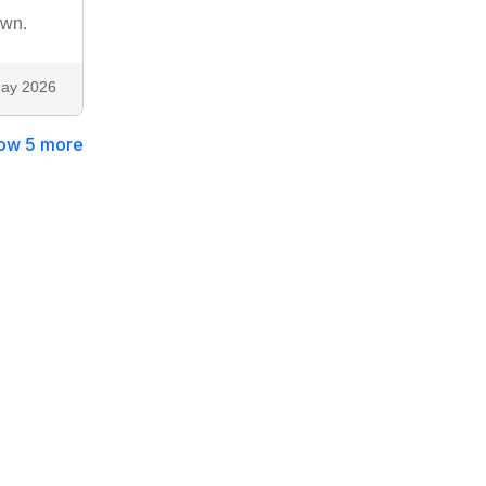
own.
ay 2026
ow 5 more