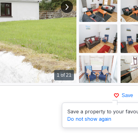
View next image
1
of 21
Save
Save a property to your favou
Do not show again