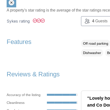
A property's star rating is the average of the star ratings re
Sykes rating
4
Guests
Features
Off road parking
Dishwasher
B
Reviews & Ratings
Accuracy of the listing
"Lovely ho
Cleanliness
and Co Don