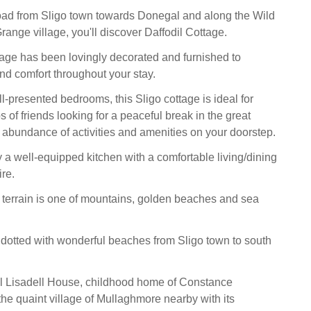
oad from Sligo town towards Donegal and along the Wild
range village, you'll discover Daffodil Cottage.
age has been lovingly decorated and furnished to
and comfort throughout your stay.
l-presented bedrooms, this Sligo cottage is ideal for
 of friends looking for a peaceful break in the great
 abundance of activities and amenities on your doorstep.
y a well-equipped kitchen with a comfortable living/dining
re.
terrain is one of mountains, golden beaches and sea
s dotted with wonderful beaches from Sligo town to south
ful Lisadell House, childhood home of Constance
the quaint village of Mullaghmore nearby with its