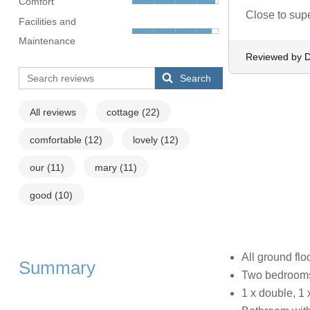
Comfort
Close to sup
Facilities and
Maintenance
Reviewed by D
Search
All reviews
cottage
(22)
comfortable
(12)
lovely
(12)
our
(11)
mary
(11)
good
(10)
All ground fl
Summary
Two bedroom
1 x double, 1 