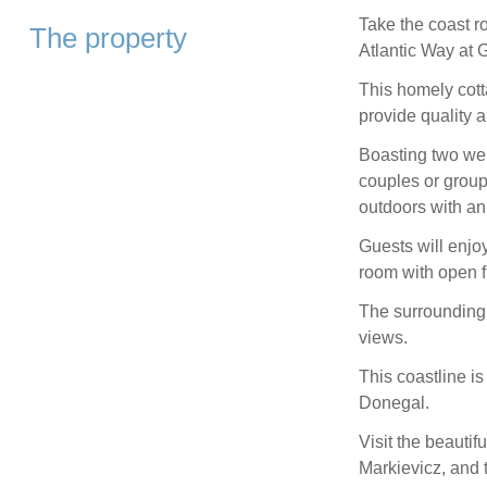
Take the coast r
The property
Atlantic Way at G
This homely cott
provide quality 
Boasting two wel
couples or groups
outdoors with an
Guests will enjo
room with open fi
The surrounding 
views.
This coastline i
Donegal.
Visit the beauti
Markievicz, and 