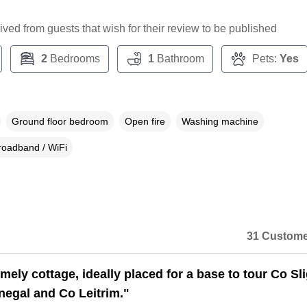
ceived from guests that wish for their review to be published
2
Bedrooms
1
Bathroom
Pets:
Yes
Ground floor bedroom
Open fire
Washing machine
roadband / WiFi
31 Custome
mely cottage, ideally placed for a base to tour Co Sl
egal and Co Leitrim."