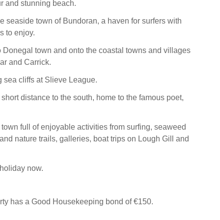
r and stunning beach.
the seaside town of Bundoran, a haven for surfers with
es to enjoy.
to Donegal town and onto the coastal towns and villages
car and Carrick.
g sea cliffs at Slieve League.
 short distance to the south, home to the famous poet,
 town full of enjoyable activities from surfing, seaweed
nd nature trails, galleries, boat trips on Lough Gill and
holiday now.
erty has a Good Housekeeping bond of €150.