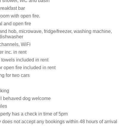
h shower, WC and basin
reakfast bar
room with open fire.
al and open fire
 and hob, microwave, fridge/freezer, washing machine,
 dishwasher
 channels, WiFi
 inc. in rent
towels included in rent
or open fire included in rent
ng for two cars
oking
ll behaved dog welcome
iles
operty has a check in time of 5pm
 does not accept any bookings within 48 hours of arrival