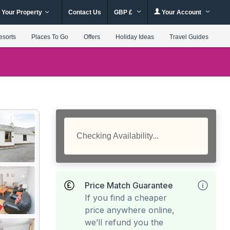
 Your Property
Contact Us
GBP £
Your Account
esorts
Places To Go
Offers
Holiday Ideas
Travel Guides
Checking Availability...
Price Match Guarantee
If you find a cheaper
price anywhere online,
we’ll refund you the