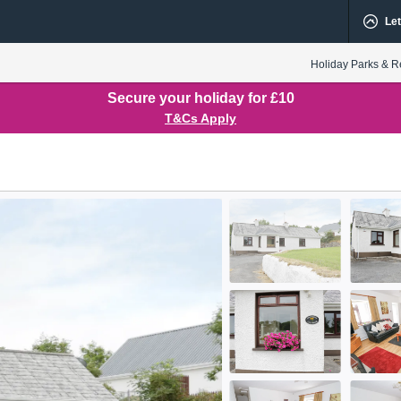
Let
Holiday Parks & R
Secure your holiday for £10
T&Cs Apply