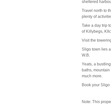
sheltered harbou
Travel north to 
plenty of activiti
Take a day trip 
of Killybegs, KIl
Visit the towerin
Sligo town lies a
W.B.
Yeats, a bustling
baths, mountain a
much more.
Book your Sligo 
Note: This prop