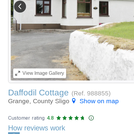
View previous image
View
Image Gallery
Daffodil Cottage
(Ref.
988855
)
Grange, County Sligo
Show on map
Customer rating
4.8
How reviews work