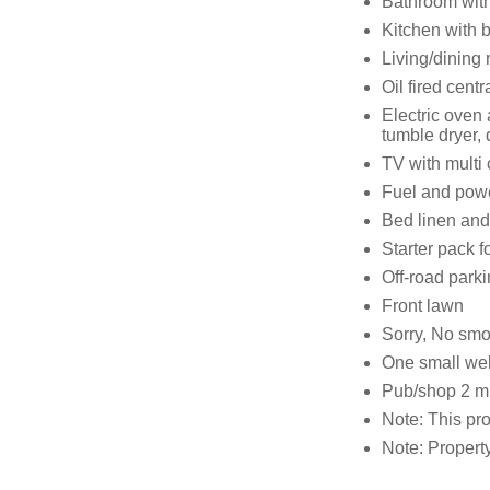
Bathroom wit
Kitchen with b
Living/dining 
Oil fired centr
Electric oven
tumble dryer,
TV with multi
Fuel and power
Bed linen and 
Starter pack f
Off-road parki
Front lawn
Sorry, No sm
One small we
Pub/shop 2 m
Note: This pr
Note: Property