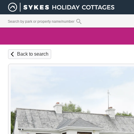
Back to search