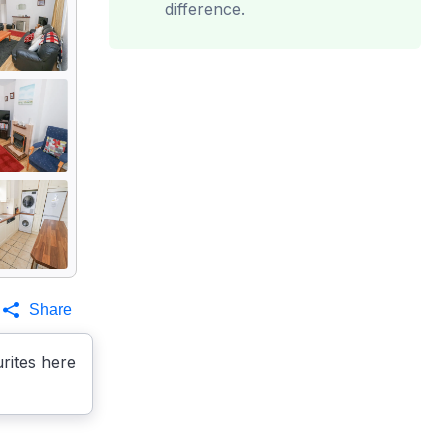
difference.
Share
rites here