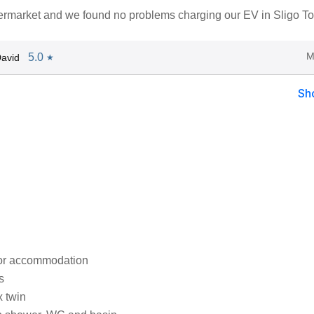
ermarket and we found no problems charging our EV in Sligo T
M
5.0
avid
★
Sh
oor accommodation
s
x twin