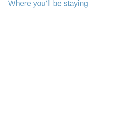
Where you’ll be staying