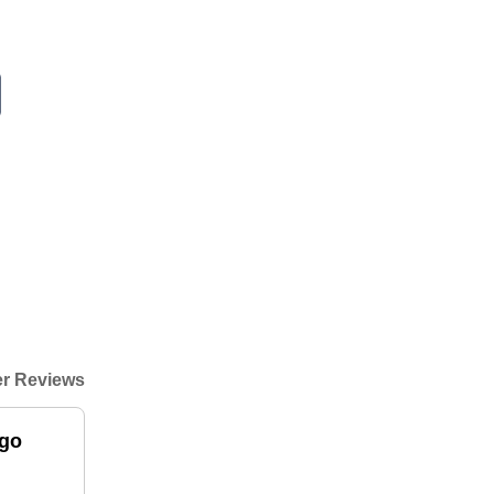
r Reviews
igo