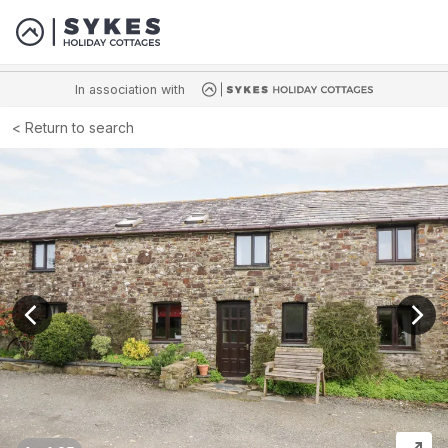
In association with
Return to search
View previous image
View