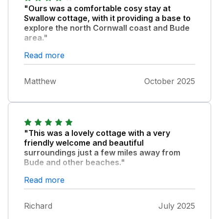
"Ours was a comfortable cosy stay at
Swallow cottage, with it providing a base to
explore the north Cornwall coast and Bude
area."
The property is in a rural setting amongst a
Read more
cluster of other cottages and is well furnished
and has all you could need really. It may need
Matthew
October 2025
a little TLC here and there but in general is
very nice. We enjoyed our stay and had fun
exploring the surrounding area. Thanks to
the owners for leaving us some supplies on
arrival, much appreciated.
"This was a lovely cottage with a very
friendly welcome and beautiful
surroundings just a few miles away from
Bude and other beaches."
Kilkhampton also has a couple of nice pubs
Read more
and a Co-op. It was a perfect base for a
lovely holiday.
Richard
July 2025