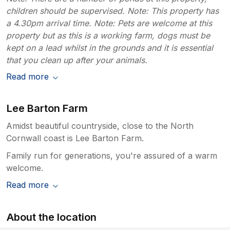
children should be supervised. Note: This property has
a 4.30pm arrival time. Note: Pets are welcome at this
property but as this is a working farm, dogs must be
kept on a lead whilst in the grounds and it is essential
that you clean up after your animals.
Read more
Lee Barton Farm
Amidst beautiful countryside, close to the North
Cornwall coast is Lee Barton Farm.
Family run for generations, you're assured of a warm
welcome.
Read more
About the location