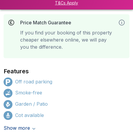
T&Cs Apply
Price Match Guarantee
If you find your booking of this property
cheaper elsewhere online, we will pay
you the difference.
Features
Off road parking
Smoke-free
Garden / Patio
Cot available
Show more