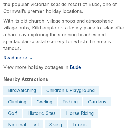
the popular Victorian seaside resort of Bude, one of
Cornwall’s premier holiday locations.
With its old church, village shops and atmospheric
village pubs, Kilkhampton is a lovely place to relax after
a hard day exploring the stunning beaches and
spectacular coastal scenery for which the area is
famous.
Read more
View more holiday cottages in
Bude
Nearby Attractions
Birdwatching
Children's Playground
Climbing
Cycling
Fishing
Gardens
Golf
Historic Sites
Horse Riding
National Trust
Skiing
Tennis