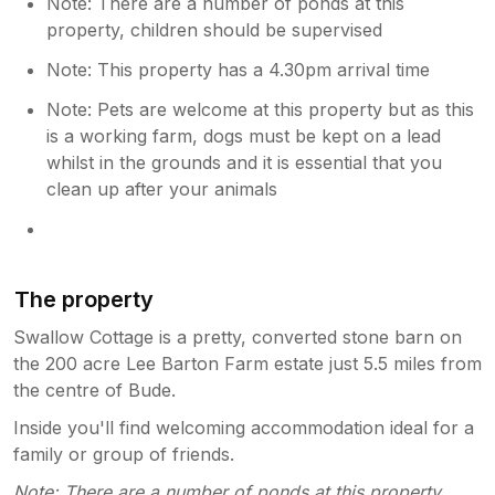
Note: There are a number of ponds at this
property, children should be supervised
Note: This property has a 4.30pm arrival time
Note: Pets are welcome at this property but as this
is a working farm, dogs must be kept on a lead
whilst in the grounds and it is essential that you
clean up after your animals
The property
Swallow Cottage is a pretty, converted stone barn on
the 200 acre Lee Barton Farm estate just 5.5 miles from
the centre of Bude.
Inside you'll find welcoming accommodation ideal for a
family or group of friends.
Note: There are a number of ponds at this property,