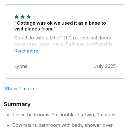
"Cottage was ok we used it as a base to
visit places from."
Could do with a bit of TLC i.e. internal doors
have seen better days. Bed was comfortable
and sofas were comfortable although there
Read more
were a few dog hairs around which ended up
on our clothes. Fridge was very small for a 6
Lynne
July 2025
berth property. Road to property was a bit
scary being single track but we were in
Cornwall so not that unusual. We did have a
Show 1 more
nice holiday here as the things mentioned
were very small.
Summary
Three bedrooms: 1 x double, 1 x twin, 1 x bunk
Downstairs bathroom with bath, shower over