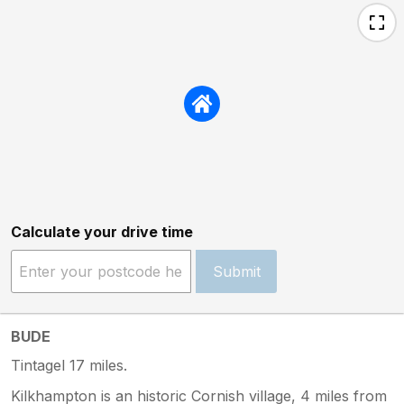
Calculate your drive time
Submit
BUDE
Tintagel 17 miles.
Kilkhampton is an historic Cornish village, 4 miles from