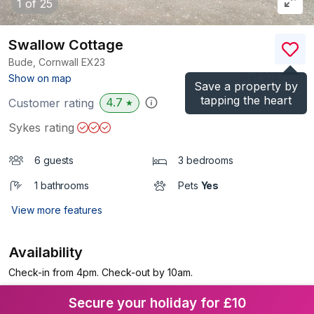
1
of 25
Swallow Cottage
Bude, Cornwall
EX23
(Ref.
1033559
)
Show on map
Save a property by
tapping the heart
4.7
Customer rating
★
Sykes rating
6 guests
3 bedrooms
1 bathrooms
Pets
Yes
View more features
Availability
Check-in from 4pm. Check-out by 10am.
Secure your holiday for £10