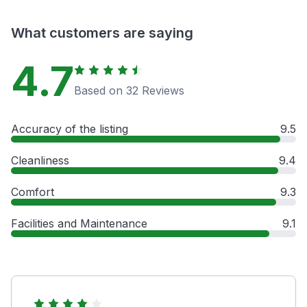
What customers are saying
4.7
Based on 32 Reviews
Accuracy of the listing
9.5
Cleanliness
9.4
Comfort
9.3
Facilities and Maintenance
9.1