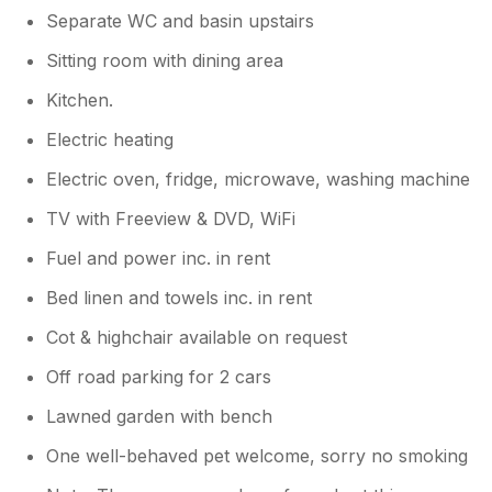
Separate WC and basin upstairs
Sitting room with dining area
Kitchen.
Electric heating
Electric oven, fridge, microwave, washing machine
TV with Freeview & DVD, WiFi
Fuel and power inc. in rent
Bed linen and towels inc. in rent
Cot & highchair available on request
Off road parking for 2 cars
Lawned garden with bench
One well-behaved pet welcome, sorry no smoking