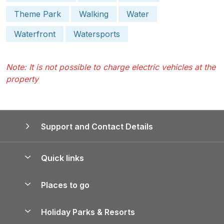
Theme Park
Walking
Water
Waterfront
Watersports
Note: It is not possible to charge electric vehicles at the
property
Support and Contact Details
Quick links
Special offers
Places to go
Pay for your booking
Yorkshire Holiday Cottages
Holiday Parks & Resorts
Manage cookie preferences
Northumberland Holiday Cottages