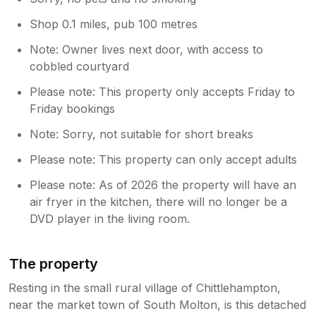
Shop 0.1 miles, pub 100 metres
Note: Owner lives next door, with access to
cobbled courtyard
Please note: This property only accepts Friday to
Friday bookings
Note: Sorry, not suitable for short breaks
Please note: This property can only accept adults
Please note: As of 2026 the property will have an
air fryer in the kitchen, there will no longer be a
DVD player in the living room.
The property
Resting in the small rural village of Chittlehampton,
near the market town of South Molton, is this detached