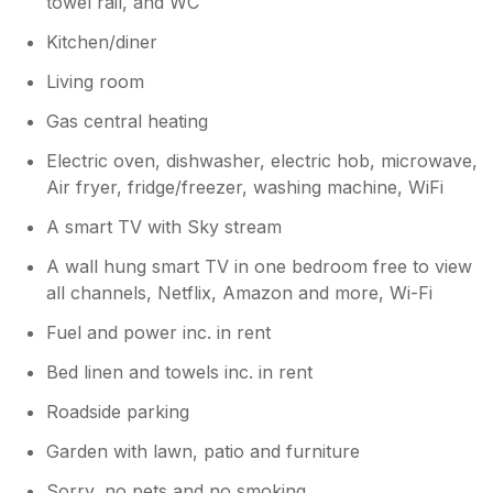
towel rail, and WC
Best wishes Ian and Karen
Kitchen/diner
Living room
Gas central heating
Electric oven, dishwasher, electric hob, microwave,
Air fryer, fridge/freezer, washing machine, WiFi
A smart TV with Sky stream
A wall hung smart TV in one bedroom free to view
all channels, Netflix, Amazon and more, Wi-Fi
Fuel and power inc. in rent
Bed linen and towels inc. in rent
Roadside parking
Garden with lawn, patio and furniture
Sorry, no pets and no smoking