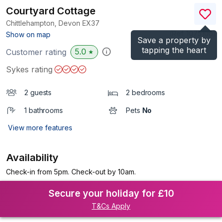
Courtyard Cottage
Chittlehampton, Devon
EX37
(Ref.
1075100
)
Show on map
Save a property by
tapping the heart
5.0
Customer rating
★
Sykes rating
2 guests
2 bedrooms
1 bathrooms
Pets
No
View more features
Availability
Check-in from 5pm. Check-out by 10am.
Secure your holiday for £10
T&Cs Apply