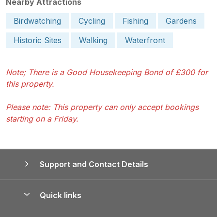
Nearby Attractions
Birdwatching
Cycling
Fishing
Gardens
Historic Sites
Walking
Waterfront
Note; There is a Good Housekeeping Bond of £300 for
this property.
Please note: This property can only accept bookings
starting on a Friday.
Support and Contact Details
Quick links
Special offers