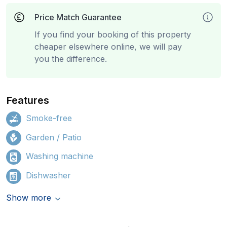
Price Match Guarantee
If you find your booking of this property
cheaper elsewhere online, we will pay
you the difference.
Features
Smoke-free
Garden / Patio
Washing machine
Dishwasher
Show more