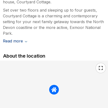
house, Courtyard Cottage.
Set over two floors and sleeping up to four guests,
Courtyard Cottage is a charming and contemporary
setting for your next family getaway towards the North
Devon coastline or the more active, Exmoor National
Park.
Read more
About the location