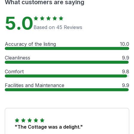
What customers are saying
5.0
Based on 45 Reviews
Accuracy of the listing
10.0
Cleanliness
9.9
Comfort
9.8
Facilities and Maintenance
9.9
"The Cottage was a delight."