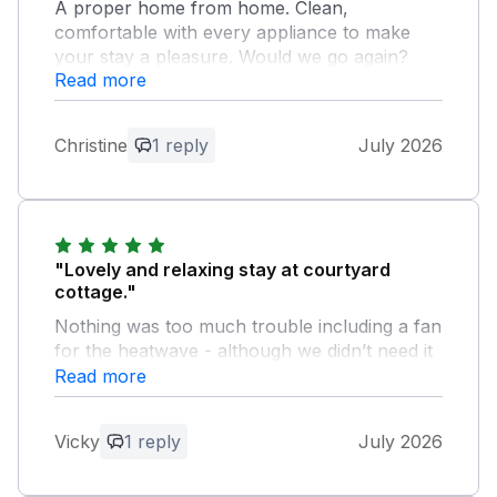
A proper home from home. Clean,
comfortable with every appliance to make
your stay a pleasure. Would we go again?
Read more
That's a big YES.
Owner Response:
Christine
1 reply
July 2026
So so pleased you enjoyed your stay in
Courtyard Cottage. It’s great to hear that
you felt at home ! Many thanks Ian and
Karen
"Lovely and relaxing stay at courtyard
cottage."
Nothing was too much trouble including a fan
for the heatwave - although we didn’t need it
as the property is lovely and cool in the
Read more
summer. Great facilities and welcome pack so
we could have a Devon cream tea when we
Vicky
1 reply
July 2026
arrived. Biggest problem was our holiday was
over too quickly!