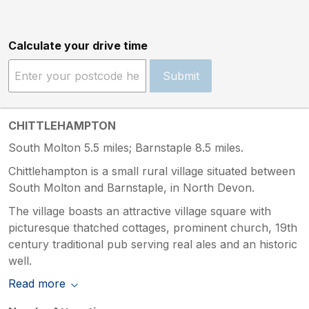
Calculate your drive time
Submit
CHITTLEHAMPTON
South Molton 5.5 miles; Barnstaple 8.5 miles.
Chittlehampton is a small rural village situated between
South Molton and Barnstaple, in North Devon.
The village boasts an attractive village square with
picturesque thatched cottages, prominent church, 19th
century traditional pub serving real ales and an historic
well.
Read more