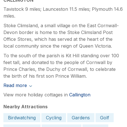
Tavistock 9 miles; Launceston 11.5 miles; Plymouth 14.6
miles.
Stoke Climsland, a small village on the East Cornwall-
Devon border is home to the Stoke Climsland Post
Office Stores, which has served at the heart of the
local community since the reign of Queen Victoria.
To the south of the parish is Kit Hill standing over 100
feet tall, and donated to the people of Cornwall by
Prince Charles, the Duchy of Cornwall, to celebrate
the birth of his first son Prince William.
Read more
View more holiday cottages in
Callington
Nearby Attractions
Birdwatching
Cycling
Gardens
Golf