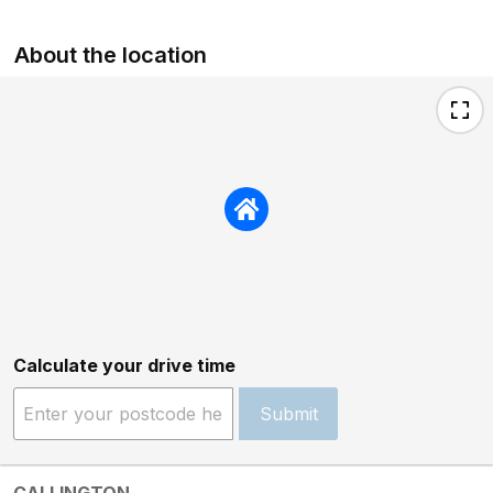
About the location
Calculate your drive time
Submit
CALLINGTON