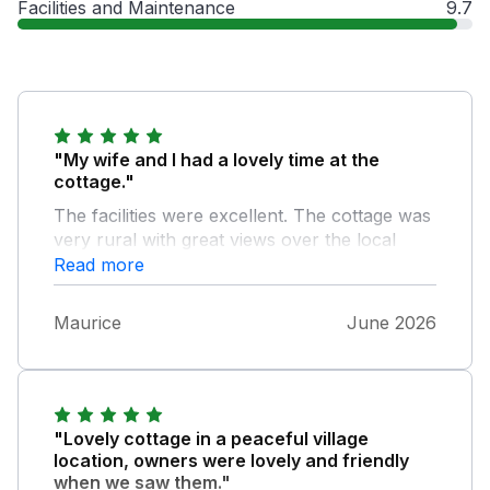
Facilities and Maintenance
9.7
"My wife and I had a lovely time at the
cottage."
The facilities were excellent. The cottage was
very rural with great views over the local
countrysides . The owners were very friendly
Read more
and attentive to our requests.
Maurice
June 2026
"Lovely cottage in a peaceful village
location, owners were lovely and friendly
when we saw them."