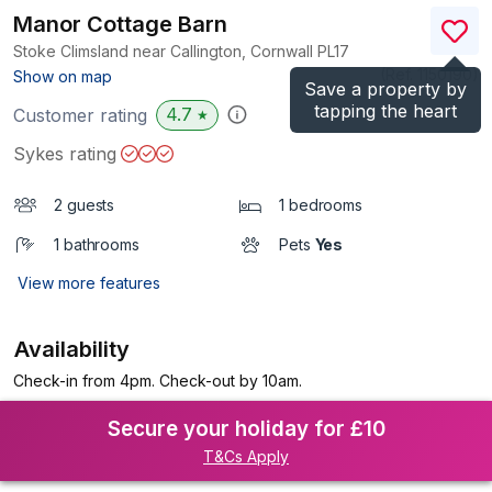
Manor Cottage Barn
Stoke Climsland near Callington, Cornwall
PL17
(Ref.
1150190
)
Show on map
Save a property by
tapping the heart
4.7
Customer rating
★
Sykes rating
2 guests
1 bedrooms
1 bathrooms
Pets
Yes
View more features
Availability
Check-in from 4pm. Check-out by 10am.
Secure your holiday for £10
T&Cs Apply