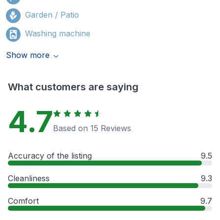
Garden / Patio
Washing machine
Show more
What customers are saying
4.7
Based on 15 Reviews
Accuracy of the listing
9.5
Cleanliness
9.3
Comfort
9.7