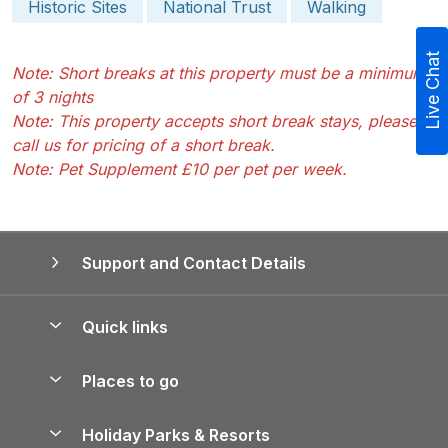
Historic Sites
National Trust
Walking
Live Chat
Note: Short breaks at this property must be a minimum
of 3 nights
Note: This property accepts short break stays, please
call us for pricing of a short break.
Note: Pet Supplement £10 per pet per week.
Support and Contact Details
Quick links
Special offers
Places to go
Pay for your booking
Yorkshire Holiday Cottages
Holiday Parks & Resorts
Manage cookie preferences