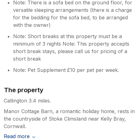
Note: There is a sofa bed on the ground floor, for
versatile sleeping arrangements (there is a charge
for the bedding for the sofa bed, to be arranged
with the owner)
Note: Short breaks at this property must be a
minimum of 3 nights Note: This property accepts
short break stays, please call us for pricing of a
short break
Note: Pet Supplement £10 per pet per week.
The property
Callington 3.4 miles.
Manor Cottage Barn, a romantic holiday home, rests in
the countryside of Stoke Climsland near Kelly Bray,
Cornwall.
Read more