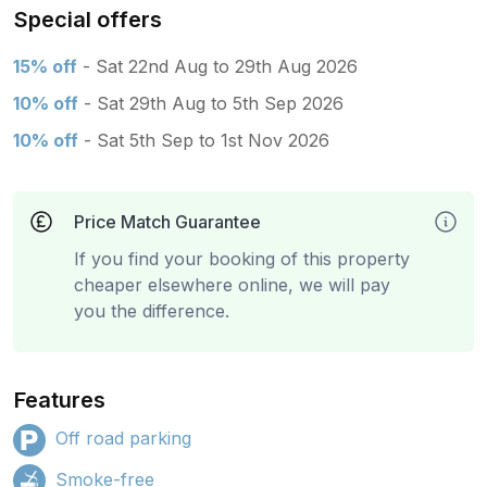
Special offers
15% off
- Sat 22nd Aug to 29th Aug 2026
10% off
- Sat 29th Aug to 5th Sep 2026
10% off
- Sat 5th Sep to 1st Nov 2026
Price Match Guarantee
If you find your booking of this property
cheaper elsewhere online, we will pay
you the difference.
Features
Off road parking
Smoke-free