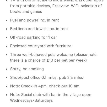
sorry the stay didn't fully meet your
from portable devices, Freeview, WiFi, selection of
expectations, your feedback helps us
books and games
continue improving the guest experience.
We always encourage guests to raise any
Fuel and power inc. in rent
concerns during their visit so we can
Bed linen and towels inc. in rent
address them promptly. We are sorry to
hear that you cut your stay short due to
Off-road parking for 1 car
the bad weather. Thank you again for
sharing your thoughts
Enclosed courtyard with furniture
Three well-behaved pets welcome (please note,
there is a charge of £10 per pet per week)
Sorry, no smoking
Shop/post office 0.1 miles, pub 2.8 miles
Note: Check-in 4pm, check-out 10 am
Note: Social club with bar in the village open
Wednesdays-Saturdays