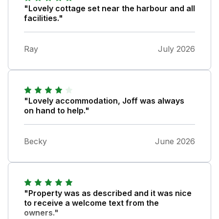
"Lovely cottage set near the harbour and all
facilities."
Ray
July 2026
"Lovely accommodation, Joff was always
on hand to help."
Becky
June 2026
"Property was as described and it was nice
to receive a welcome text from the
owners."