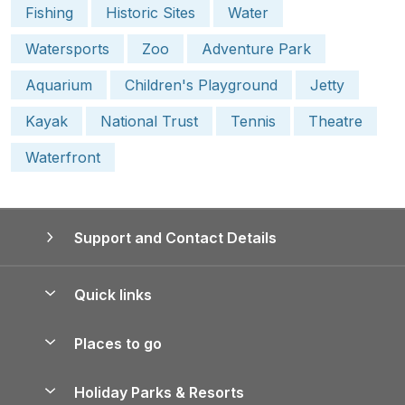
Fishing
Historic Sites
Water
Watersports
Zoo
Adventure Park
Aquarium
Children's Playground
Jetty
Kayak
National Trust
Tennis
Theatre
Waterfront
Support and Contact Details
Quick links
Special offers
Places to go
Pay for your booking
Yorkshire Holiday Cottages
Holiday Parks & Resorts
Manage cookie preferences