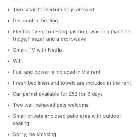
Two small to medium dogs allowed
Gas central heating
Electric oven, four-ring gas hob, washing machine,
fridge,freezer and a microwave
Smart TV with Netflix
WiFi
Fuel and power is included in the rent
Fresh bed linen and towels are included in the rent
Car permit available for £52 for 8 days
Two well behaved pets welcome
Small private enclosed patio area with outdoor
seating
Sorry, no smoking