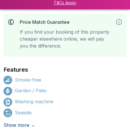
T&Cs Apply
Price Match Guarantee
If you find your booking of this property
cheaper elsewhere online, we will pay
you the difference.
Features
Smoke-free
Garden / Patio
Washing machine
Seaside
Show more