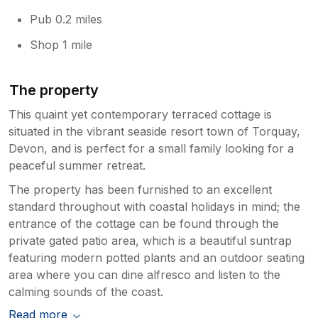
Pub 0.2 miles
Shop 1 mile
The property
This quaint yet contemporary terraced cottage is
situated in the vibrant seaside resort town of Torquay,
Devon, and is perfect for a small family looking for a
peaceful summer retreat.
The property has been furnished to an excellent
standard throughout with coastal holidays in mind; the
entrance of the cottage can be found through the
private gated patio area, which is a beautiful suntrap
featuring modern potted plants and an outdoor seating
area where you can dine alfresco and listen to the
calming sounds of the coast.
Read more