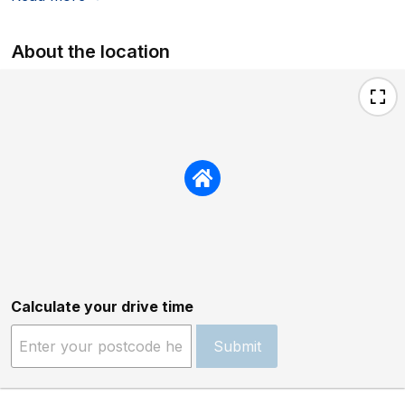
About the location
Calculate your drive time
Submit