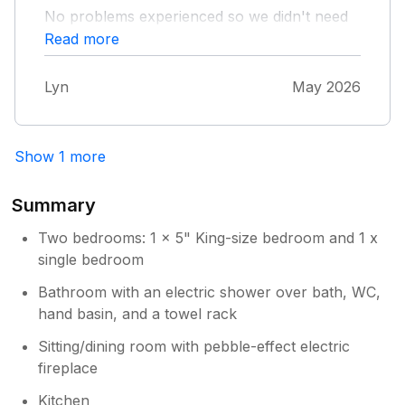
No problems experienced so we didn't need
to make contact. Instructions for thermostat
Read more
(it wasn't that warm in the week we visited!)
and oven were needed/used. We weren't
Lyn
May 2026
sure about recycling so used the bins
available near the main street. Property is
ideal for exploring Torquay and surrounding
area. We liked being in a quiet spot near the
Show 1 more
harbour.
Summary
Two bedrooms: 1 x 5" King-size bedroom and 1 x
single bedroom
Bathroom with an electric shower over bath, WC,
hand basin, and a towel rack
Sitting/dining room with pebble-effect electric
fireplace
Kitchen