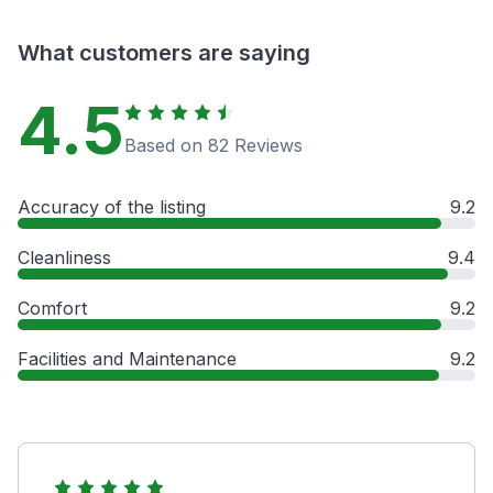
What customers are saying
4.5
Based on 82 Reviews
Accuracy of the listing
9.2
Cleanliness
9.4
Comfort
9.2
Facilities and Maintenance
9.2