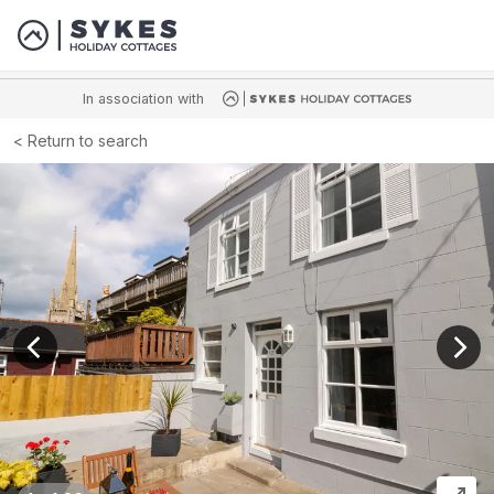
In association with
Return to search
View previous image
View