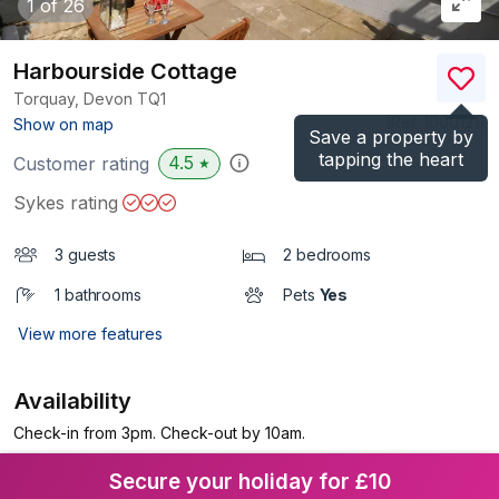
1
of 26
Harbourside Cottage
Torquay, Devon
TQ1
(Ref.
1000121
)
Show on map
Save a property by
tapping the heart
4.5
Customer rating
★
Sykes rating
3 guests
2 bedrooms
1 bathrooms
Pets
Yes
View more features
Availability
Check-in from 3pm. Check-out by 10am.
Secure your holiday for £10