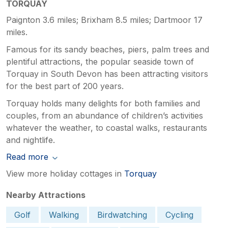
TORQUAY
Paignton 3.6 miles; Brixham 8.5 miles; Dartmoor 17
miles.
Famous for its sandy beaches, piers, palm trees and
plentiful attractions, the popular seaside town of
Torquay in South Devon has been attracting visitors
for the best part of 200 years.
Torquay holds many delights for both families and
couples, from an abundance of children’s activities
whatever the weather, to coastal walks, restaurants
and nightlife.
Read more
View more holiday cottages in
Torquay
Nearby Attractions
Golf
Walking
Birdwatching
Cycling