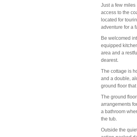
Just a few miles 
access to the co
located for touri
adventure for a f
Be welcomed into
equipped kitchen 
area and a restfu
dearest.
The cottage is h
and a double, al
ground floor tha
The ground floor 
arrangements for 
a bathroom where
the tub.
Outside the quie