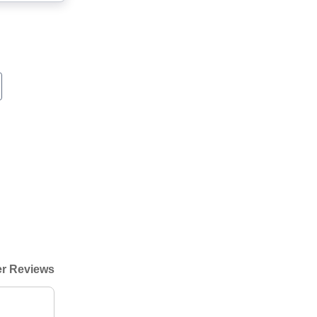
r Reviews