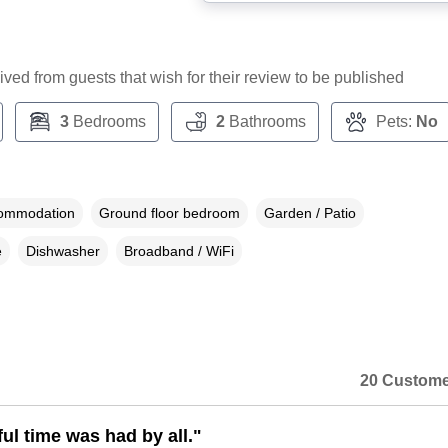
ceived from guests that wish for their review to be published
3
Bedrooms
2
Bathrooms
Pets:
No
commodation
Ground floor bedroom
Garden / Patio
e
Dishwasher
Broadband / WiFi
20 Custome
ul time was had by all."