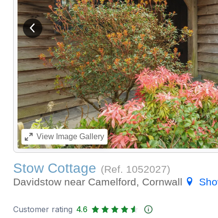
View previous image
View
Image Gallery
Stow Cottage
(Ref.
1052027
)
Davidstow near Camelford, Cornwall
Sho
Customer rating
4.6