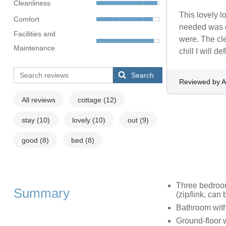
Cleanliness
This lovely l
Comfort
needed was c
Facilities and
were. The cle
Maintenance
chill I will de
Search
Reviewed by 
All reviews
cottage
(12)
stay
(10)
lovely
(10)
out
(9)
good
(8)
bed
(8)
Three bedrooms
Summary
(zip/link, can
Bathroom wit
Ground-floor 