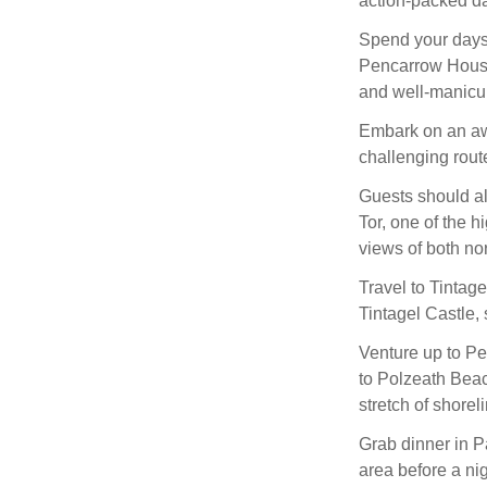
action-packed da
Spend your days a
Pencarrow House
and well-manicur
Embark on an awe
challenging route 
Guests should al
Tor, one of the h
views of both no
Travel to Tintage
Tintagel Castle, 
Venture up to Pe
to Polzeath Beac
stretch of shoreli
Grab dinner in P
area before a ni