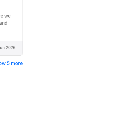
re we
 and
Jun 2026
ow 5 more