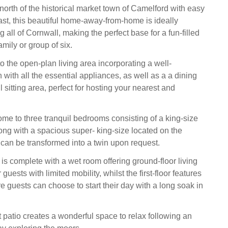
north of the historical market town of Camelford with easy
ast, this beautiful home-away-from-home is ideally
ng all of Cornwall, making the perfect base for a fun-filled
amily or group of six.
 the open-plan living area incorporating a well-
with all the essential appliances, as well as a a dining
l sitting area, perfect for hosting your nearest and
ome to three tranquil bedrooms consisting of a king-size
ong with a spacious super- king-size located on the
t can be transformed into a twin upon request.
is complete with a wet room offering ground-floor living
guests with limited mobility, whilst the first-floor features
 guests can choose to start their day with a long soak in
t patio creates a wonderful space to relax following an