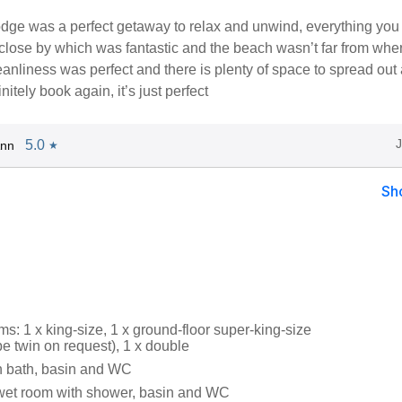
odge was a perfect getaway to relax and unwind, everything you
lose by which was fantastic and the beach wasn’t far from whe
anliness was perfect and there is plenty of space to spread out
finitely book again, it’s just perfect
5.0
Ann
★
Sh
: 1 x king-size, 1 x ground-floor super-king-size
 be twin on request), 1 x double
h bath, basin and WC
wet room with shower, basin and WC