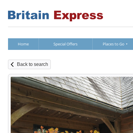
Home
Special Offers
Places to Go
Back to search