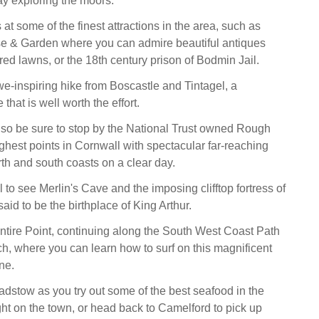
y exploring the moors.
t some of the finest attractions in the area, such as
 & Garden where you can admire beautiful antiques
ed lawns, or the 18th century prison of Bodmin Jail.
-inspiring hike from Boscastle and Tintagel, a
that is well worth the effort.
so be sure to stop by the National Trust owned Rough
ighest points in Cornwall with spectacular far-reaching
rth and south coasts on a clear day.
l to see Merlin's Cave and the imposing clifftop fortress of
said to be the birthplace of King Arthur.
ntire Point, continuing along the South West Coast Path
h, where you can learn how to surf on this magnificent
ne.
adstow as you try out some of the best seafood in the
ght on the town, or head back to Camelford to pick up