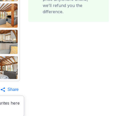
we’ll refund you the
difference.
Share
rites here