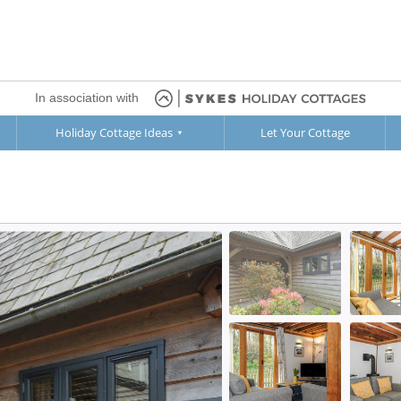
In association with
Holiday Cottage Ideas
Let Your Cottage