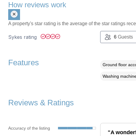
How reviews work
A property's star rating is the average of the star ratings re
Sykes rating
6
Guests
Features
Ground floor ac
Washing machin
Reviews & Ratings
Accuracy of the listing
"A wonderf