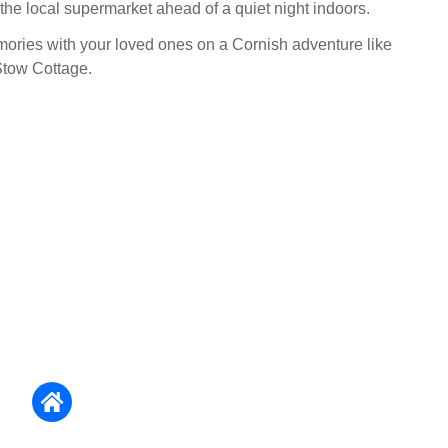
 the local supermarket ahead of a quiet night indoors.
ries with your loved ones on a Cornish adventure like
Stow Cottage.