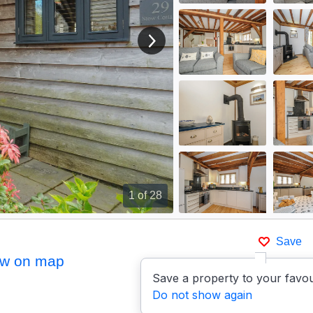
View next image
1
of 28
Save
w on map
Save a property to your favou
Do not show again