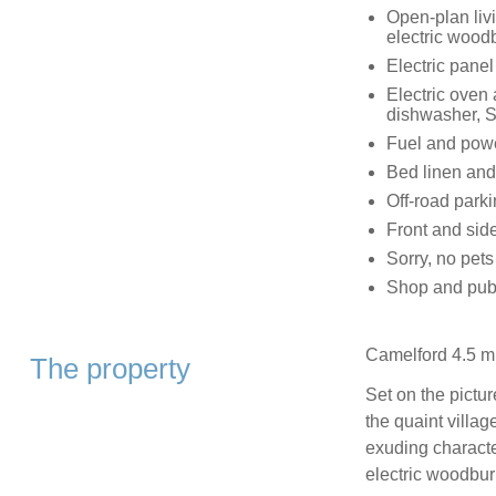
Open-plan livi
electric woodb
Electric panel
Electric oven 
dishwasher, S
Fuel and power
Bed linen and 
Off-road parki
Front and side
Sorry, no pet
Shop and pub 
Camelford 4.5 mi
The property
Set on the pictu
the quaint villag
exuding charact
electric woodburn