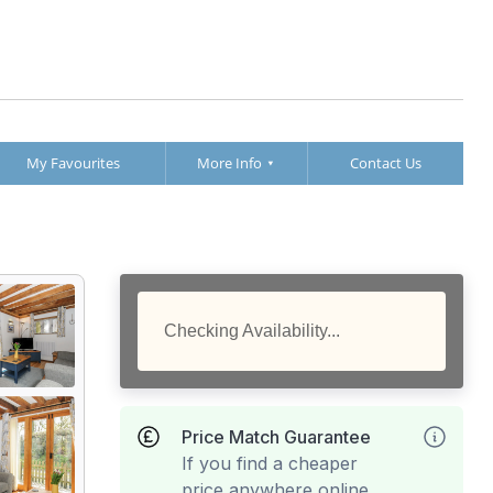
My Favourites
More Info
Contact Us
Checking Availability...
Price Match Guarantee
If you find a cheaper
price anywhere online,