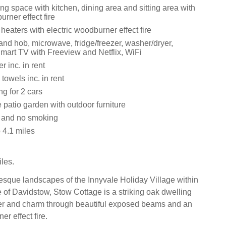
ng space with kitchen, dining area and sitting area with
urner effect fire
 heaters with electric woodburner effect fire
and hob, microwave, fridge/freezer, washer/dryer,
mart TV with Freeview and Netflix, WiFi
 inc. in rent
towels inc. in rent
ng for 2 cars
 patio garden with outdoor furniture
s and no smoking
4.1 miles
les.
resque landscapes of the Innyvale Holiday Village within
e of Davidstow, Stow Cottage is a striking oak dwelling
er and charm through beautiful exposed beams and an
er effect fire.