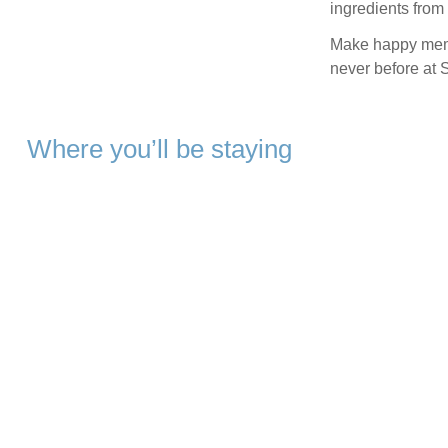
ingredients from
Make happy memo
never before at 
Where you’ll be staying