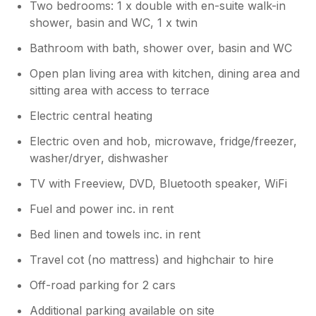
Two bedrooms: 1 x double with en-suite walk-in
consider. Thank you also for
shower, basin and WC, 1 x twin
recommending us to your friends and
family, we really appreciate it! Please
Bathroom with bath, shower over, basin and WC
hurry back! Warmest wishes, Sally,
Charteroak Guest Services
Open plan living area with kitchen, dining area and
sitting area with access to terrace
Electric central heating
Electric oven and hob, microwave, fridge/freezer,
washer/dryer, dishwasher
TV with Freeview, DVD, Bluetooth speaker, WiFi
Fuel and power inc. in rent
Bed linen and towels inc. in rent
Travel cot (no mattress) and highchair to hire
Off-road parking for 2 cars
Additional parking available on site