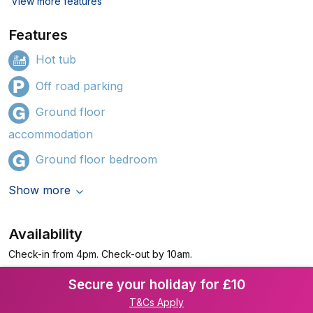
View more features
Features
Hot tub
Off road parking
Ground floor
accommodation
Ground floor bedroom
Show more
Availability
Check-in from 4pm. Check-out by 10am.
Secure your holiday for £10
T&Cs Apply