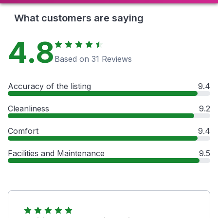
What customers are saying
4.8
Based on 31 Reviews
Accuracy of the listing
9.4
Cleanliness
9.2
Comfort
9.4
Facilities and Maintenance
9.5