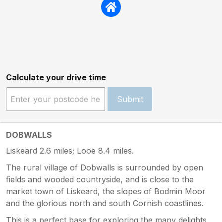
Calculate your drive time
Submit
DOBWALLS
Liskeard 2.6 miles; Looe 8.4 miles.
The rural village of Dobwalls is surrounded by open
fields and wooded countryside, and is close to the
market town of Liskeard, the slopes of Bodmin Moor
and the glorious north and south Cornish coastlines.
This is a perfect base for exploring the many delights