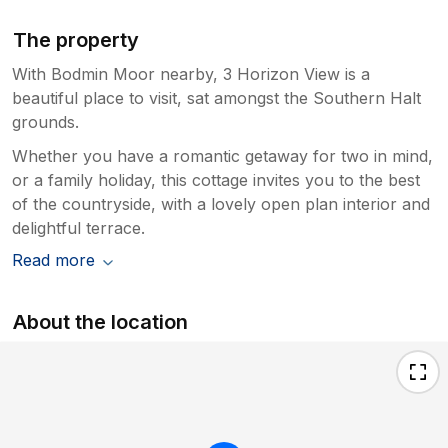
The property
With Bodmin Moor nearby, 3 Horizon View is a
beautiful place to visit, sat amongst the Southern Halt
grounds.
Whether you have a romantic getaway for two in mind,
or a family holiday, this cottage invites you to the best
of the countryside, with a lovely open plan interior and
delightful terrace.
Read more
About the location