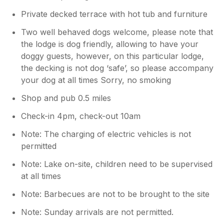
Private decked terrace with hot tub and furniture
Two well behaved dogs welcome, please note that
the lodge is dog friendly, allowing to have your
doggy guests, however, on this particular lodge,
the decking is not dog ‘safe’, so please accompany
your dog at all times Sorry, no smoking
Shop and pub 0.5 miles
Check-in 4pm, check-out 10am
Note: The charging of electric vehicles is not
permitted
Note: Lake on-site, children need to be supervised
at all times
Note: Barbecues are not to be brought to the site
Note: Sunday arrivals are not permitted.