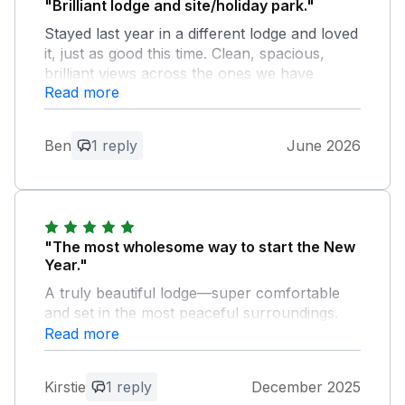
"Brilliant lodge and site/holiday park."
Stayed last year in a different lodge and loved
it, just as good this time. Clean, spacious,
brilliant views across the ones we have
Read more
stayed in. A luxurious feel.
Owner Response:
Ben
1 reply
June 2026
What a lovely review Ben, thank you so
much!! I am thrilled that you had such a
great time at 1 Horizon View and hope
you come back to see us again very
soon! Warmest wishes, Sally, Charteroak
"The most wholesome way to start the New
Guest Services
Year."
A truly beautiful lodge—super comfortable
and set in the most peaceful surroundings.
We really appreciated the thoughtful personal
Read more
touch of a personalised card on arrival.
Despite the number of lodges nearby, it was
Kirstie
1 reply
December 2025
unbelievably quiet, which made the stay even