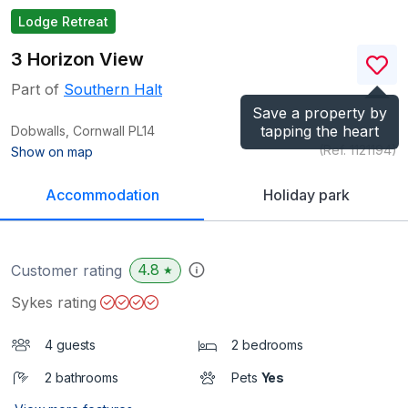
Lodge Retreat
3 Horizon View
Part of
Southern Halt
Save a property by
tapping the heart
Dobwalls, Cornwall
PL14
(Ref.
1121194
)
Show on map
Accommodation
Holiday park
4.8
Customer rating
★
Sykes rating
4 guests
2 bedrooms
2 bathrooms
Pets
Yes