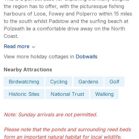
the region has to offer, with the picturesque fishing
harbours of Looe, Fowey and Polperro within 15 miles
to the south whilst Padstow and the surfing beach at
Polzeath lie a comfortable drive away on the North
Coast.
Read more
View more holiday cottages in
Dobwalls
Nearby Attractions
Birdwatching
Cycling
Gardens
Golf
Historic Sites
National Trust
Walking
Note: Sunday arrivals are not permitted.
Please note that the ponds and surrounding reed beds
form an important natural habitat for local wildlife.