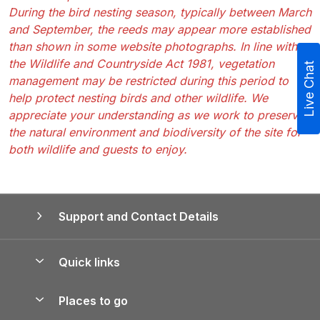
During the bird nesting season, typically between March
and September, the reeds may appear more established
than shown in some website photographs. In line with
the Wildlife and Countryside Act 1981, vegetation
Live Chat
management may be restricted during this period to
help protect nesting birds and other wildlife. We
appreciate your understanding as we work to preserve
the natural environment and biodiversity of the site for
both wildlife and guests to enjoy.
Support and Contact Details
Quick links
Special offers
Places to go
Pay for your booking