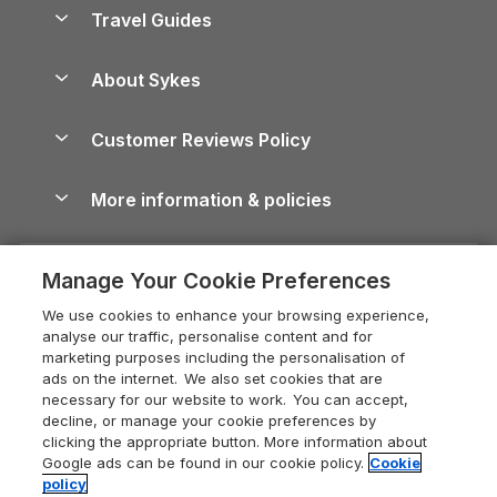
Accessible Holiday Cottages
Yorkshire Dales Cottages
Travel Guides
Holiday Parks in Wales
Beach Holidays
Peak District Cottages
Anglesey Guide
Dog-Friendly Holiday Parks
About Sykes
Holiday Parks
North York Moors Holiday Cottages
Brecon Beacons Guide
Holiday Parks & Resorts in the UK & Ireland
About us
Cottages by the Sea
Cornwall Holiday Cottages
Customer Reviews Policy
Cairngorms Guide
Blog
Cottages with Hot Tubs
Shropshire Holiday Cottages
Conwy Guide
More information & policies
Careers
Dog-Friendly Cottages
Devon Holiday Cottages
Cornwall Guide
Privacy policy
Press & media
Dog-Friendly Log Cabins
Whitby Holiday Cottages
Cotswolds Guide
Manage Your Cookie Preferences
Cookie policy
What our customers say
Holiday Cottages with Pools
Holiday Cottages in the Cotswolds
Devon Guide
We use cookies to enhance your browsing experience,
Manage cookie preferences
Last Minute Holidays
Heart of England Cottage Holidays
analyse our traffic, personalise content and for
Dorset Guide
marketing purposes including the personalisation of
Supply chain transparency
Lodges with Hot Tubs
Holiday Cottages in Cumbria
ads on the internet. We also set cookies that are
Edinburgh Guide
necessary for our website to work. You can accept,
Booking conditions
Log Cabin Holidays
Dorset Holiday Cottages
decline, or manage your cookie preferences by
England Guide
clicking the appropriate button. More information about
Legal
Luxury Cottages
Somerset Holiday Cottages
Google ads can be found in our cookie policy.
Cookie
Ireland Guide
policy
Travel insurance
Secluded Cottages