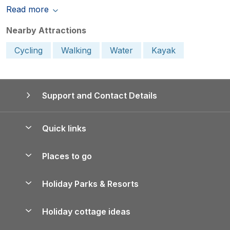
Read more
Nearby Attractions
Cycling
Walking
Water
Kayak
Support and Contact Details
Quick links
Special offers
Places to go
Pay for your booking
Yorkshire Holiday Cottages
Holiday Parks & Resorts
Manage cookie preferences
Northumberland Holiday Cottages
Holiday Parks in England
Let your property
Holiday cottage ideas
Lake District Cottages
Holiday Parks in Scotland
Holiday Homes for Sale