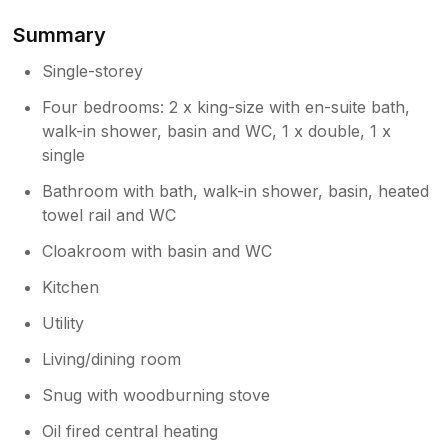
Summary
Owner Response:
Thank you so much for your wonderful
Single-storey
review. We loved hosting you. You were
Four bedrooms: 2 x king-size with en-suite bath,
so lucky I forgot to take the pasties
walk-in shower, basin and WC, 1 x double, 1 x
home…. I was worried you’d think a
single
random box of pasties was a bit odd and
it turned out to be a very happy accident
Bathroom with bath, walk-in shower, basin, heated
. It would be lovely to welcome you back.
towel rail and WC
Cloakroom with basin and WC
Kitchen
Utility
Living/dining room
Snug with woodburning stove
Oil fired central heating