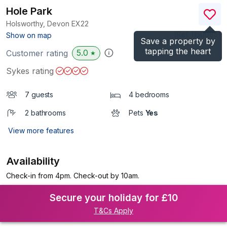
Hole Park
Holsworthy, Devon
EX22
(Ref.
1150085
)
Show on map
Save a property by
tapping the heart
5.0
Customer rating
★
Sykes rating
7 guests
4 bedrooms
2 bathrooms
Pets
Yes
View more features
Availability
Check-in from 4pm. Check-out by 10am.
Secure your holiday for £10
T&Cs Apply