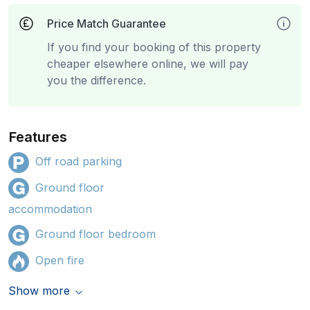
Price Match Guarantee
If you find your booking of this property
cheaper elsewhere online, we will pay
you the difference.
Features
Off road parking
Ground floor
accommodation
Ground floor bedroom
Open fire
Show more