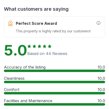
What customers are saying
Perfect Score Award
More In
This property is highly rated by our customers!
5.0
Based on 44 Reviews
Accuracy of the listing
10.0
Cleanliness
10.0
Comfort
10.0
Facilities and Maintenance
10.0