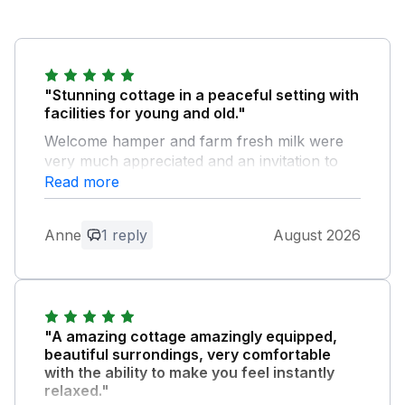
"Stunning cottage in a peaceful setting with
facilities for young and old."
Welcome hamper and farm fresh milk were
very much appreciated and an invitation to
The Brewery was a highlight and thoroughly
Read more
enjoyed. We easily accessed Bude and Port
Isaac and made the most of our visits despite
Anne
1 reply
August 2026
heavy showers in Port Isaac but found
refuge in a nearby pub. Thank you Phil and
Sharon for the warm welcome and a great
holiday. Main bathroom shower slow to drain.
"A amazing cottage amazingly equipped,
Owner Response:
beautiful surrondings, very comfortable
We are so glad you enjoyed your stay. It
with the ability to make you feel instantly
relaxed."
was lovely to meet you all. We