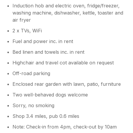
Induction hob and electric oven, fridge/freezer,
washing machine, dishwasher, kettle, toaster and
air fryer
2 x TVs, WiFi
Fuel and power inc. in rent
Bed linen and towels inc. in rent
Highchair and travel cot available on request
Off-road parking
Enclosed rear garden with lawn, patio, furniture
Two well-behaved dogs welcome
Sorry, no smoking
Shop 3.4 miles, pub 0.6 miles
Note: Check-in from 4pm, check-out by 10am