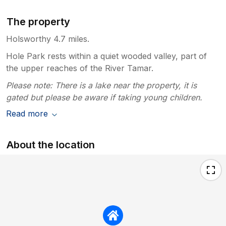
The property
Holsworthy 4.7 miles.
Hole Park rests within a quiet wooded valley, part of
the upper reaches of the River Tamar.
Please note: There is a lake near the property, it is
gated but please be aware if taking young children.
Read more
About the location