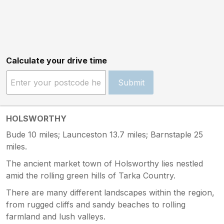
Calculate your drive time
Submit
HOLSWORTHY
Bude 10 miles; Launceston 13.7 miles; Barnstaple 25
miles.
The ancient market town of Holsworthy lies nestled
amid the rolling green hills of Tarka Country.
There are many different landscapes within the region,
from rugged cliffs and sandy beaches to rolling
farmland and lush valleys.