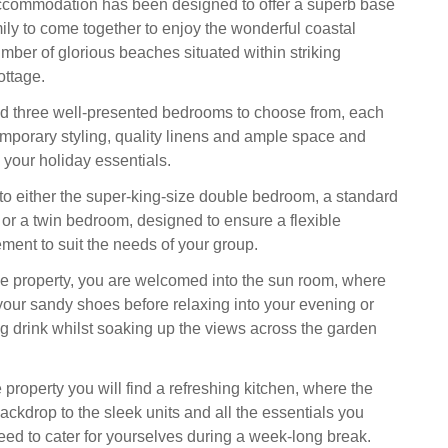
ccommodation has been designed to offer a superb base
mily to come together to enjoy the wonderful coastal
umber of glorious beaches situated within striking
ottage.
ind three well-presented bedrooms to choose from, each
mporary styling, quality linens and ample space and
 your holiday essentials.
 to either the super-king-size double bedroom, a standard
r a twin bedroom, designed to ensure a flexible
ment to suit the needs of your group.
e property, you are welcomed into the sun room, where
 your sandy shoes before relaxing into your evening or
ng drink whilst soaking up the views across the garden
 property you will find a refreshing kitchen, where the
ackdrop to the sleek units and all the essentials you
eed to cater for yourselves during a week-long break.