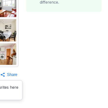
difference.
Share
rites here