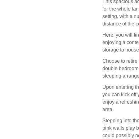
This spacious a
for the whole fa
setting, with a n
distance of the c
Here, you will f
enjoying a conte
storage to house
Choose to retire
double bedroom o
sleeping arrange
Upon entering th
you can kick off
enjoy a refreshi
area.
Stepping into the
pink walls play b
could possibly n