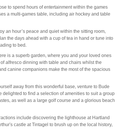
oose to spend hours of entertainment within the games
s a multi-games table, including air hockey and table
joy an hour’s peace and quiet within the sitting room,
an the days ahead with a cup of tea in hand or tune into
ading to bed.
here is a superb garden, where you and your loved ones
of alfresco dinning with table and chairs whilst the
and canine companions make the most of the spacious
yourself away from this wonderful base, venture to Bude
 delighted to find a selection of amenities to suit a group
astes, as well as a large golf course and a glorious beach
tractions include discovering the lighthouse at Hartland
thur's castle at Tintagel to brush up on the local history,