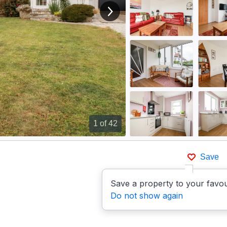
View next image
1
of 42
Save
Save a property to your favou
Do not show again