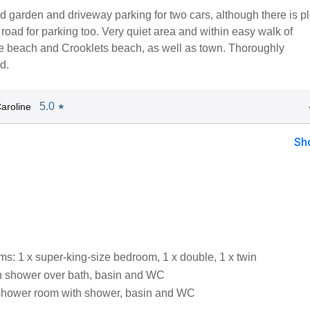
 garden and driveway parking for two cars, although there is pl
road for parking too. Very quiet area and within easy walk of
beach and Crooklets beach, as well as town. Thoroughly
d.
5.0
aroline
★
Sh
s: 1 x super-king-size bedroom, 1 x double, 1 x twin
h shower over bath, basin and WC
shower room with shower, basin and WC