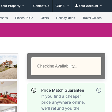
 Your Property
Contact Us
GBP £
Your Account
esorts
Places To Go
Offers
Holiday Ideas
Travel Guides
Checking Availability...
Price Match Guarantee
If you find a cheaper
price anywhere online,
we’ll refund you the