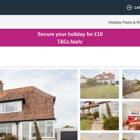
Let
Holiday Parks & R
Secure your holiday for £10
T&Cs Apply