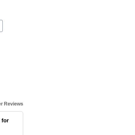
r Reviews
 for