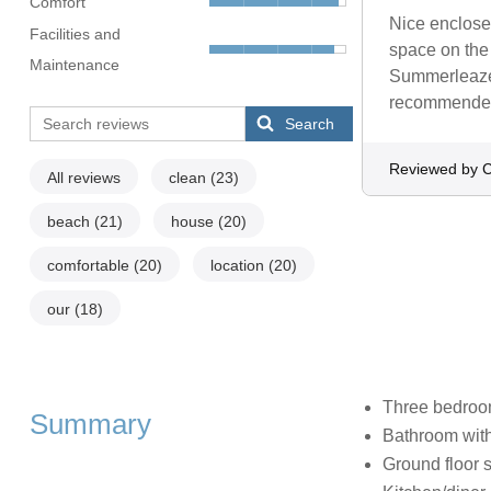
Comfort
Nice enclosed
Facilities and
space on the 
Maintenance
Summerleaze 
recommende
Search
Reviewed by C
All reviews
clean
(23)
beach
(21)
house
(20)
comfortable
(20)
location
(20)
our
(18)
Three bedroom
Summary
Bathroom wit
Ground floor 