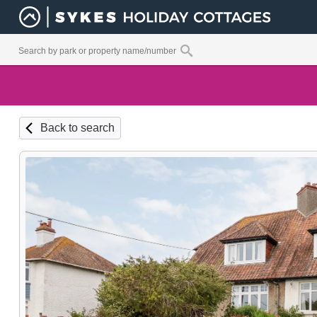
Back to search