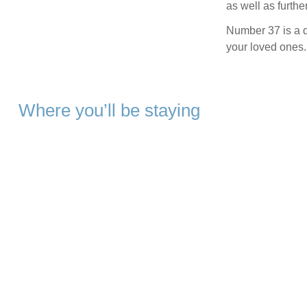
as well as furthe
Number 37 is a de
your loved ones.
Where you’ll be staying