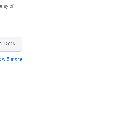
enty of
Jul 2026
ow 5 more