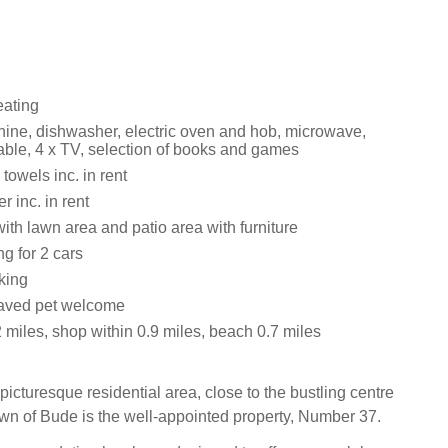
eating
ne, dishwasher, electric oven and hob, microwave,
able, 4 x TV, selection of books and games
towels inc. in rent
 inc. in rent
th lawn area and patio area with furniture
ng for 2 cars
king
aved pet welcome
 miles, shop within 0.9 miles, beach 0.7 miles
picturesque residential area, close to the bustling centre
own of Bude is the well-appointed property, Number 37.