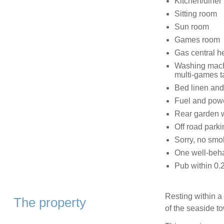
Kitchen/diner
Sitting room
Sun room
Games room
Gas central h
Washing machi
multi-games t
Bed linen and 
Fuel and power
Rear garden wi
Off road parki
Sorry, no smo
One well-beh
Pub within 0.2
Resting within a 
The property
of the seaside t