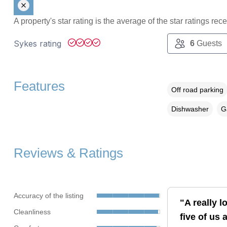
A property's star rating is the average of the star ratings re
Sykes rating
6
Guests
Features
Off road parking
Dishwasher
G
Reviews & Ratings
Accuracy of the listing
"A really 
Cleanliness
five of us 