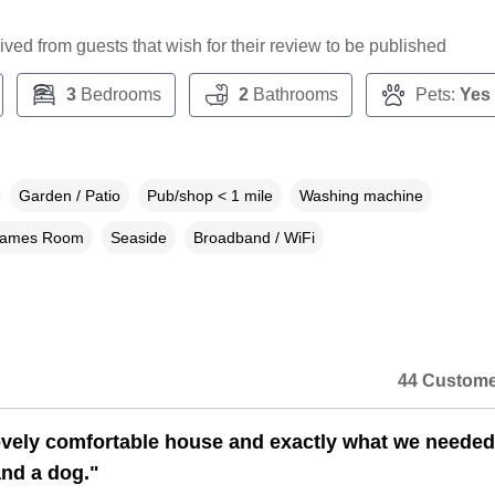
ceived from guests that wish for their review to be published
3
Bedrooms
2
Bathrooms
Pets:
Yes
Garden / Patio
Pub/shop < 1 mile
Washing machine
ames Room
Seaside
Broadband / WiFi
44 Custome
lovely comfortable house and exactly what we needed
and a dog."