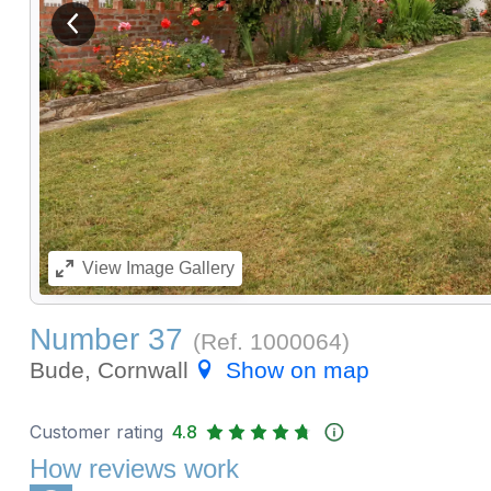
View previous image
View
Image Gallery
Number 37
(Ref.
1000064
)
Bude, Cornwall
Show on map
Customer rating
4.8
How reviews work