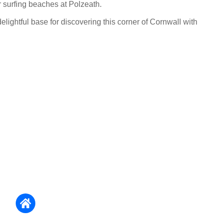
r surfing beaches at Polzeath.
lightful base for discovering this corner of Cornwall with