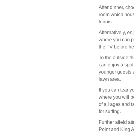
After dinner, ch
room which house
tennis.
Alternatively, en
where you can pl
the TV before he
To the outside t
can enjoy a spot 
younger guests 
lawn area.
If you can tear 
where you will be
of all ages and t
for surfing.
Further afield at
Point and King Ar