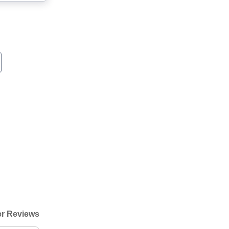
r Reviews