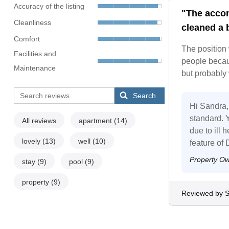
Accuracy of the listing
"The accom
Cleanliness
cleaned a b
Comfort
The position
Facilities and
people becau
Maintenance
but probably
Search
Hi Sandra, 
standard. Y
All reviews
apartment
(14)
due to ill
lovely
(13)
well
(10)
feature of
Property O
stay
(9)
pool
(9)
property
(9)
Reviewed by 