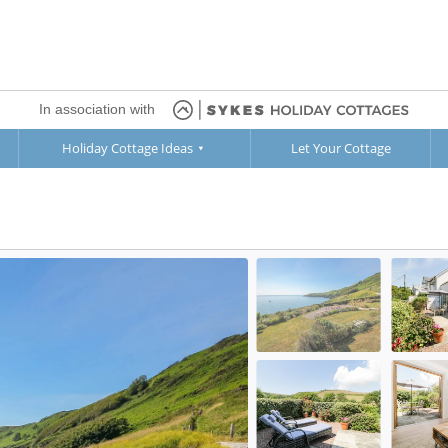
In association with
Holiday Cottage Ideas
Let Your Cottage