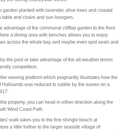
o garden planted with lavender, olive trees and coastal
 a table and chairs and sun loungers.
e advantage of the communal clifftop garden to the front
where a dining area with benches allows you to enjoy
iews across the whole bay and maybe even spot seals and
by the pool or take advantage of the all-weather tennis
iendly competition.
he viewing platform which poignantly illustrates how the
 of Hallsands was reduced to rubble by the waves on a
1917.
 the property, you can head in either direction along the
uth West Coast Path.
tes’ walk takes you to the fine shingle beach at
re a little further to the larger seaside village of