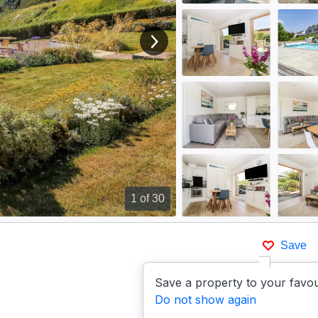
View next image
1
of 30
Save
Save a property to your favou
Do not show again