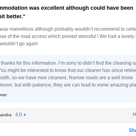
modation was excellent although could have been
it better."
 was marvellous although probably wouldn’t recommend to certa
se of the road access which proved stressful ! We had a lovely 
 wouldn’t go again
thanks for this information. I’m sorry to didn’t find the cleaning u
ou might be interested to know that our cleaner has since retire
 health, so we have new cleaners. Narrow roads are a well know
 Devon, but with patience, they are can lead to some amazing pl
wner
M
4.0
Sandra
★
Sh