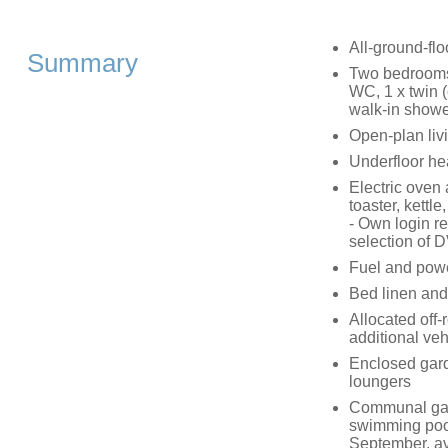
All-ground-flo
Summary
Two bedrooms:
WC, 1 x twin (
walk-in showe
Open-plan livi
Underfloor he
Electric oven
toaster, kettl
- Own login r
selection of 
Fuel and power
Bed linen and 
Allocated off-
additional veh
Enclosed garde
loungers
Communal gard
swimming poo
September, av