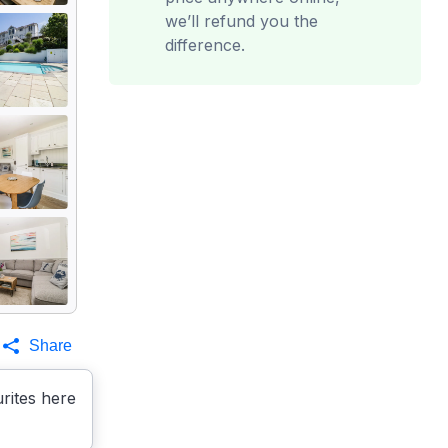
we’ll refund you the
difference.
Share
rites here