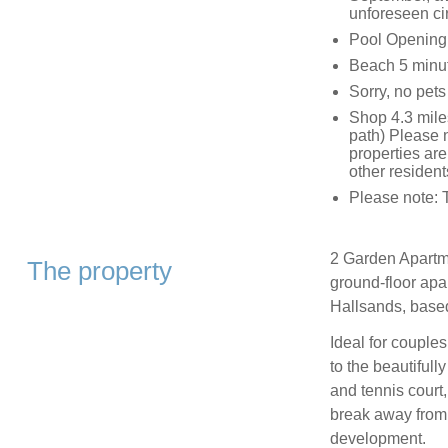
unforeseen ci
Pool Opening
Beach 5 minut
Sorry, no pet
Shop 4.3 miles
path) Please n
properties are
other resident
Please note: 
2 Garden Apartme
The property
ground-floor apar
Hallsands, base
Ideal for couples
to the beautiful
and tennis court,
break away from 
development.