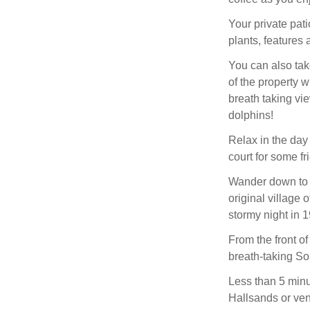
Your private pati
plants, features
You can also tak
of the property 
breath taking v
dolphins!
Relax in the day 
court for some fr
Wander down to t
original village
stormy night in 
From the front of
breath-taking So
Less than 5 minu
Hallsands or ventu