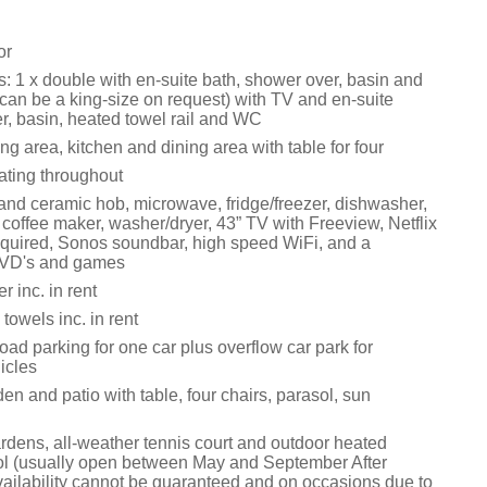
or
 1 x double with en-suite bath, shower over, basin and
can be a king-size on request) with TV and en-suite
r, basin, heated towel rail and WC
ng area, kitchen and dining area with table for four
ating throughout
 and ceramic hob, microwave, fridge/freezer, dishwasher,
e, coffee maker, washer/dryer, 43” TV with Freeview, Netflix
equired, Sonos soundbar, high speed WiFi, and a
DVD's and games
 inc. in rent
towels inc. in rent
road parking for one car plus overflow car park for
icles
n and patio with table, four chairs, parasol, sun
ens, all-weather tennis court and outdoor heated
l (usually open between May and September After
ailability cannot be guaranteed and on occasions due to