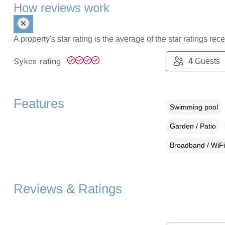
How reviews work
A property's star rating is the average of the star ratings re
Sykes rating
4
Guests
Features
Swimming pool
Garden / Patio
Broadband / WiFi
Reviews & Ratings