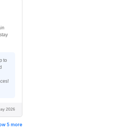
in
stay
p to
d
aces!
ay 2026
ow 5 more