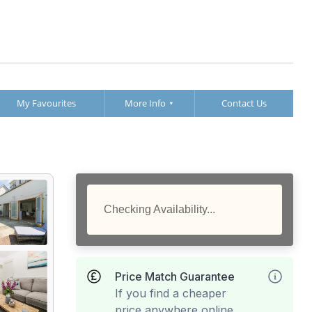
My Favourites
More Info
Contact Us
Checking Availability...
Price Match Guarantee
If you find a cheaper
price anywhere online,