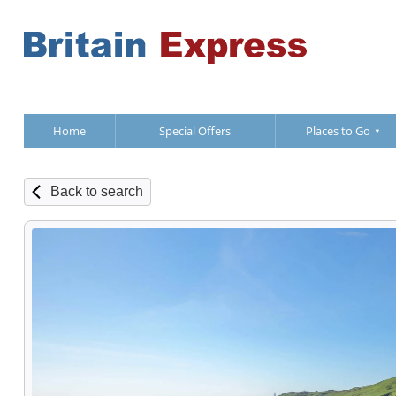
Home
Special Offers
Places to Go
Back to search