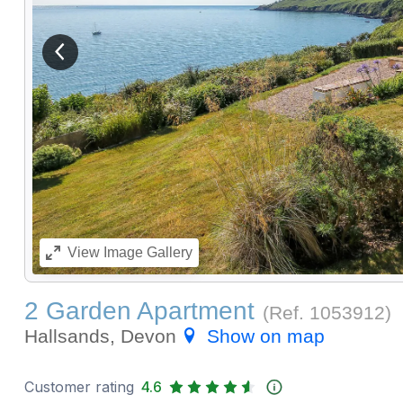
View previous image
View
Image Gallery
2 Garden Apartment
(Ref.
1053912
)
Hallsands, Devon
Show on map
Customer rating
4.6