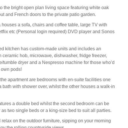
 the bright open plan living space featuring white oak
out and French doors to the private patio garden.
 houses a sofa, chairs and coffee table, large TV with
flix etc (Personal login required) DVD player and Sonos
ed kitchen has custom-made units and includes an
th ceramic hob, microwave, dishwasher, fridge freezer,
/tumble dryer and a Nespresso machine for those who’d
ir own pods!
 the apartment are bedrooms with en-suite facilities one
a bath with shower over, whilst the other houses a walk-in
tures a double bed whilst the second bedroom can be
 as two single beds or a king-size bed to suit all parties.
 relax on the outdoor furniture, sipping on your morning
oy the rolling countryside views.