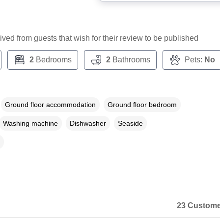
ceived from guests that wish for their review to be published
2
Bedrooms
2
Bathrooms
Pets:
No
Ground floor accommodation
Ground floor bedroom
Washing machine
Dishwasher
Seaside
23 Custome