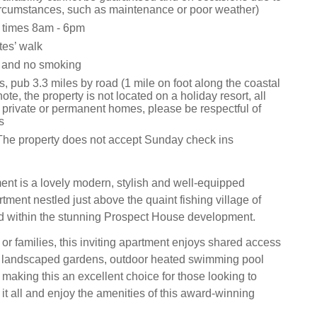
rcumstances, such as maintenance or poor weather)
 times 8am - 6pm
es’ walk
s and no smoking
, pub 3.3 miles by road (1 mile on foot along the coastal
ote, the property is not located on a holiday resort, all
 private or permanent homes, please be respectful of
s
The property does not accept Sunday check ins
nt is a lovely modern, stylish and well-equipped
tment nestled just above the quaint fishing village of
d within the stunning Prospect House development.
 or families, this inviting apartment enjoys shared access
ly landscaped gardens, outdoor heated swimming pool
 making this an excellent choice for those looking to
it all and enjoy the amenities of this award-winning