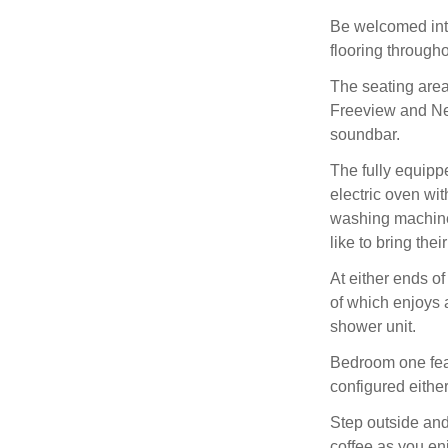
Be welcomed into
flooring through
The seating area
Freeview and Net
soundbar.
The fully equipp
electric oven wi
washing machine
like to bring the
At either ends of
of which enjoys 
shower unit.
Bedroom one fea
configured either
Step outside and
coffee as you enj