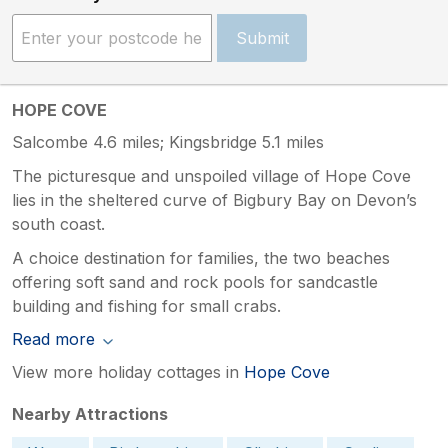
Submit
HOPE COVE
Salcombe 4.6 miles; Kingsbridge 5.1 miles
The picturesque and unspoiled village of Hope Cove
lies in the sheltered curve of Bigbury Bay on Devon’s
south coast.
A choice destination for families, the two beaches
offering soft sand and rock pools for sandcastle
building and fishing for small crabs.
Read more
View more holiday cottages in
Hope Cove
Nearby Attractions