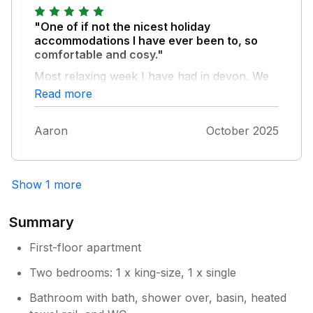
"One of if not the nicest holiday
accommodations I have ever been to, so
comfortable and cosy."
Most relaxing week I have had in devon. We
will 1000% be back to stay here! It is
Read more
absolutely perfect.
Aaron
October 2025
Show 1 more
Summary
First-floor apartment
Two bedrooms: 1 x king-size, 1 x single
Bathroom with bath, shower over, basin, heated