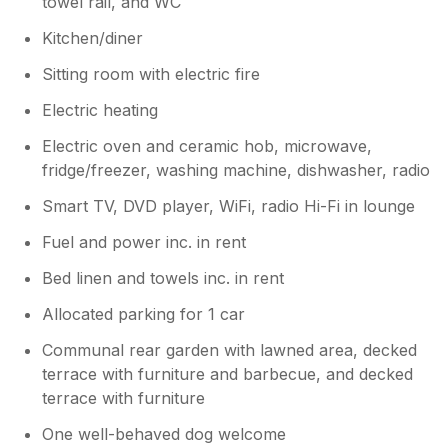
towel rail, and WC
Kitchen/diner
Sitting room with electric fire
Electric heating
Electric oven and ceramic hob, microwave,
fridge/freezer, washing machine, dishwasher, radio
Smart TV, DVD player, WiFi, radio Hi-Fi in lounge
Fuel and power inc. in rent
Bed linen and towels inc. in rent
Allocated parking for 1 car
Communal rear garden with lawned area, decked
terrace with furniture and barbecue, and decked
terrace with furniture
One well-behaved dog welcome