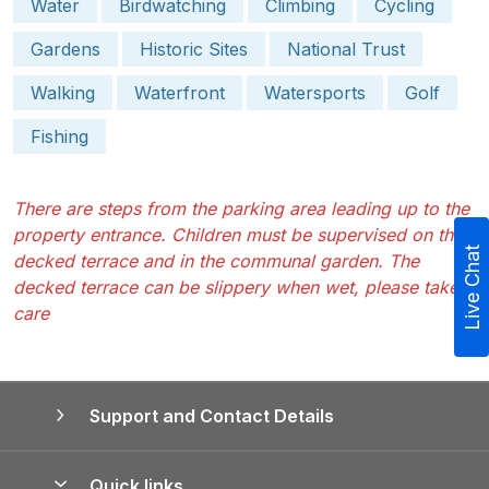
Water
Birdwatching
Climbing
Cycling
Gardens
Historic Sites
National Trust
Walking
Waterfront
Watersports
Golf
Fishing
There are steps from the parking area leading up to the
property entrance. Children must be supervised on the
Live Chat
decked terrace and in the communal garden. The
decked terrace can be slippery when wet, please take
care
Support and Contact Details
Quick links