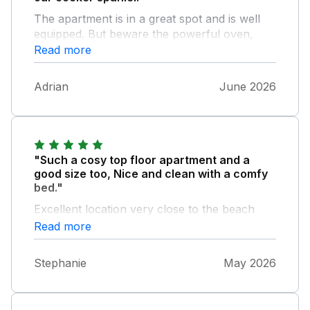
The apartment is in a great spot and is well
equipped. But beware the powerful oven,
which cooked our quiche in half the expected
Read more
time!
Adrian
June 2026
"Such a cosy top floor apartment and a
good size too, Nice and clean with a comfy
bed."
Excellent location very close to the beach
and amenities. Hope Cove itself is simply
Read more
stunning, great walks , watersports and great
restaurants I was very sad to leave.
Stephanie
May 2026