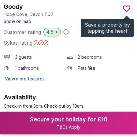
Goody
Hope Cove, Devon
TQ7
(Ref.
1113460
)
Show on map
Save a property by
tapping the heart
4.6
Customer rating
★
Sykes rating
3 guests
2 bedrooms
1 bathrooms
Pets
Yes
View more features
Availability
Check-in from 3pm. Check-out by 10am.
Secure your holiday for £10
T&Cs Apply