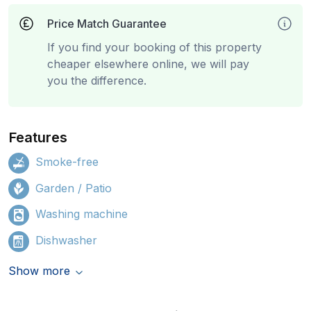
Price Match Guarantee
If you find your booking of this property
cheaper elsewhere online, we will pay
you the difference.
Features
Smoke-free
Garden / Patio
Washing machine
Dishwasher
Show more