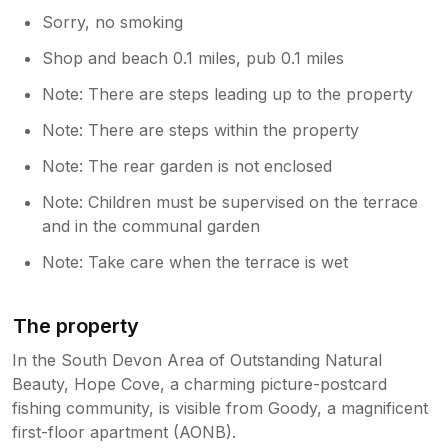
Sorry, no smoking
Shop and beach 0.1 miles, pub 0.1 miles
Note: There are steps leading up to the property
Note: There are steps within the property
Note: The rear garden is not enclosed
Note: Children must be supervised on the terrace
and in the communal garden
Note: Take care when the terrace is wet
The property
In the South Devon Area of Outstanding Natural
Beauty, Hope Cove, a charming picture-postcard
fishing community, is visible from Goody, a magnificent
first-floor apartment (AONB).