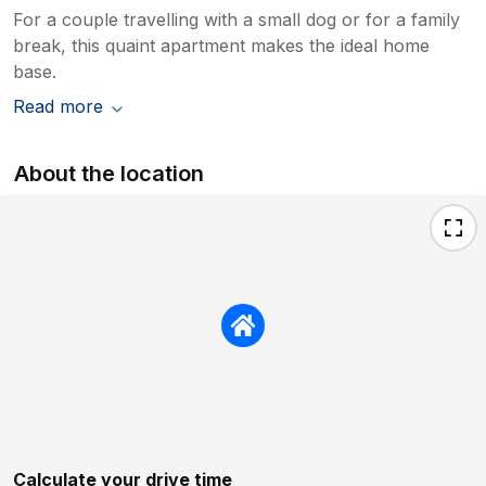
For a couple travelling with a small dog or for a family
break, this quaint apartment makes the ideal home
base.
Read more
About the location
Calculate your drive time