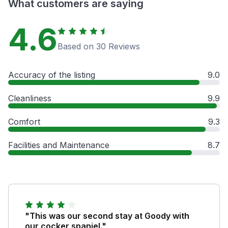
What customers are saying
4.6
Based on 30 Reviews
Accuracy of the listing
9.0
Cleanliness
9.9
Comfort
9.3
Facilities and Maintenance
8.7
"This was our second stay at Goody with
our cocker spaniel."