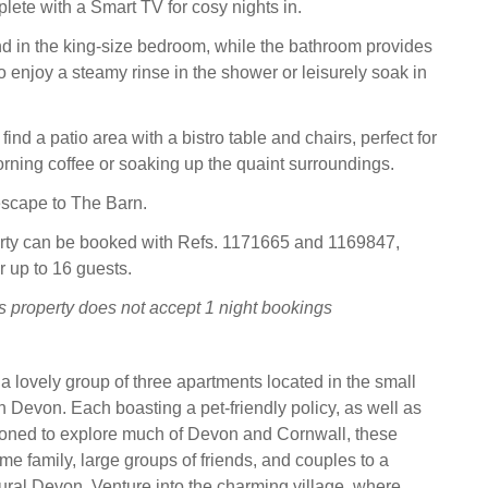
plete with a Smart TV for cosy nights in.
 in the king-size bedroom, while the bathroom provides
o enjoy a steamy rinse in the shower or leisurely soak in
find a patio area with a bistro table and chairs, perfect for
rning coffee or soaking up the quaint surroundings.
escape to The Barn.
erty can be booked with Refs. 1171665 and 1169847,
r up to 16 guests.
s property does not accept 1 night bookings
s a lovely group of three apartments located in the small
 in Devon. Each boasting a pet-friendly policy, as well as
ioned to explore much of Devon and Cornwall, these
me family, large groups of friends, and couples to a
rural Devon. Venture into the charming village, where