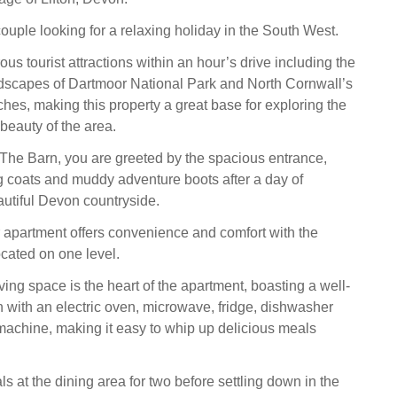
a couple looking for a relaxing holiday in the South West.
s tourist attractions within an hour’s drive including the
dscapes of Dartmoor National Park and North Cornwall’s
hes, making this property a great base for exploring the
beauty of the area.
 The Barn, you are greeted by the spacious entrance,
ing coats and muddy adventure boots after a day of
autiful Devon countryside.
 apartment offers convenience and comfort with the
ocated on one level.
ing space is the heart of the apartment, boasting a well-
 with an electric oven, microwave, fridge, dishwasher
achine, making it easy to whip up delicious meals
 at the dining area for two before settling down in the