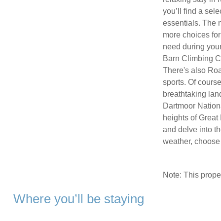
you’ll find a sel
essentials. The 
more choices for
need during your 
Barn Climbing Ce
There's also Road
sports. Of course
breathtaking lan
Dartmoor Nationa
heights of Great 
and delve into th
weather, choose 
Note: This prop
Where you’ll be staying