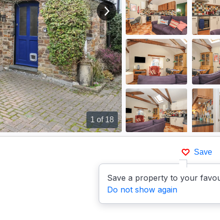
View next image
1
of 18
Save
Save a property to your favou
Do not show again