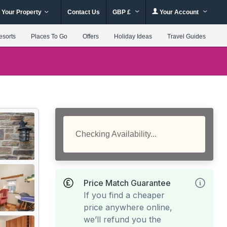
 Your Property
Contact Us
GBP £
Your Account
esorts
Places To Go
Offers
Holiday Ideas
Travel Guides
Checking Availability...
Price Match Guarantee
If you find a cheaper
price anywhere online,
we’ll refund you the