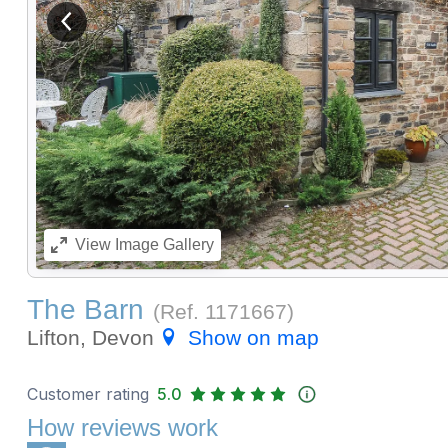
View previous image
View
Image Gallery
The Barn
(Ref.
1171667
)
Lifton, Devon
Show on map
Customer rating
5.0
How reviews work