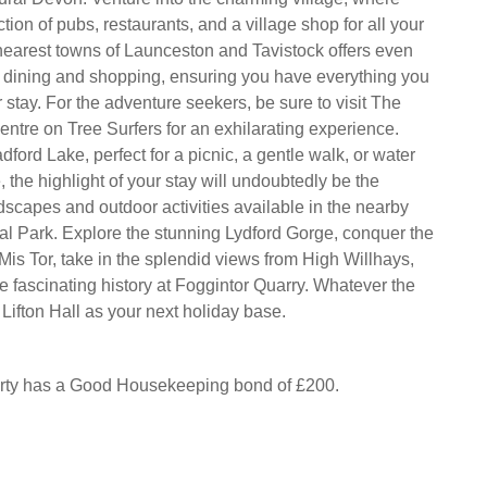
ection of pubs, restaurants, and a village shop for all your
nearest towns of Launceston and Tavistock offers even
 dining and shopping, ensuring you have everything you
stay. For the adventure seekers, be sure to visit The
ntre on Tree Surfers for an exhilarating experience.
ford Lake, perfect for a picnic, a gentle walk, or water
, the highlight of your stay will undoubtedly be the
dscapes and outdoor activities available in the nearby
l Park. Explore the stunning Lydford Gorge, conquer the
Mis Tor, take in the splendid views from High Willhays,
e fascinating history at Foggintor Quarry. Whatever the
Lifton Hall as your next holiday base.
erty has a Good Housekeeping bond of £200.