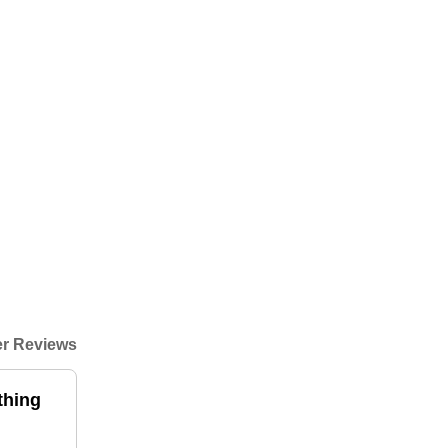
r Reviews
thing