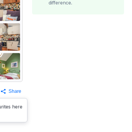
difference.
Share
rites here