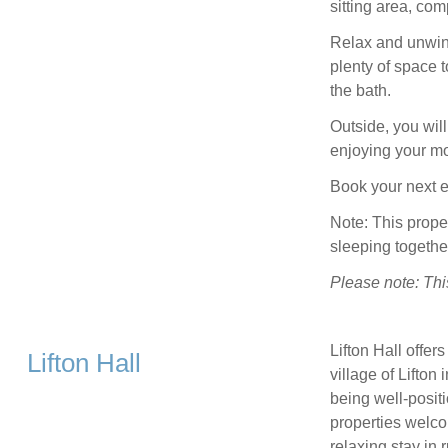
sitting area, com
Relax and unwind
plenty of space t
the bath.
Outside, you will 
enjoying your mo
Book your next 
Note: This prop
sleeping togethe
Please note: Thi
Lifton Hall offer
Lifton Hall
village of Lifton
being well-posit
properties welco
relaxing stay in 