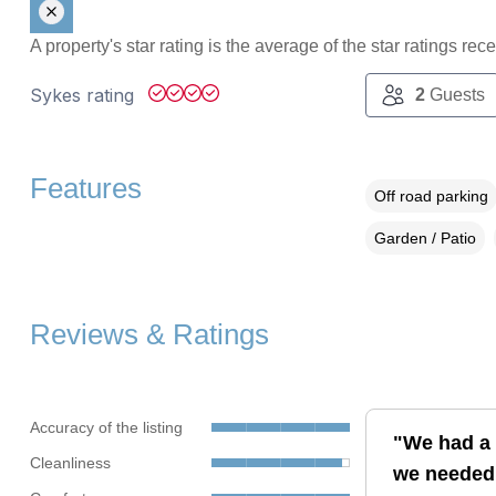
A property's star rating is the average of the star ratings re
Sykes rating
2
Guests
Features
Off road parking
Garden / Patio
Reviews & Ratings
Accuracy of the listing
"We had a 
Cleanliness
we needed, 