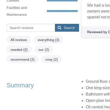
Comfort
We had a lov
Facilities and
owners were 
Maintenance
spaniel not 
Search
Reviewed by C
All reviews
everything
(3)
needed
(2)
our
(2)
recommend
(2)
cosy
(2)
Ground-floor 
Summary
One king-siz
Bathroom with
Open-plan livi
Oil central he