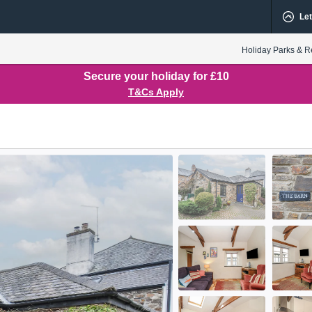
Let
Holiday Parks & R
Secure your holiday for £10
T&Cs Apply