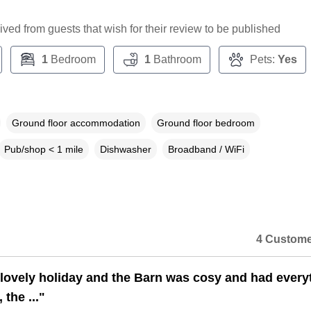
ceived from guests that wish for their review to be published
1
Bedroom
1
Bathroom
Pets:
Yes
Ground floor accommodation
Ground floor bedroom
Pub/shop < 1 mile
Dishwasher
Broadband / WiFi
4 Custome
lovely holiday and the Barn was cosy and had every
the ..."