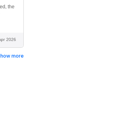
ed, the
Apr 2026
Show more