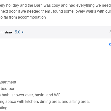
ely holiday and the Barn was cosy and had everything we need
next door if we needed them , found some lovely walks with our
too far from accommodation
5.0
hristine
★
apartment
e bedroom
 bath, shower over, basin, and WC
ng space with kitchen, dining area, and sitting area.
ating