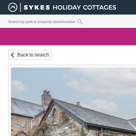
Back to search