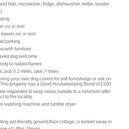
and hob, microwave, fridge, dishwasher, kettle, toaster
i
ating
 inc in rent
towels inc in rent
oad parking
ea with furniture
aved dog welcome
king or naked flames
, pub 0.2 miles, lake 7 miles
ring your own dog covers for soft furnishings or ask on
e: This property has a Good Housekeeping Bond of £200
are requested to keep noise outside to a minimum after
t to the locality
to washing machine and tumble dryer
ting pet-friendly ground-floor cottage, is tucked away in
age of Lifton, Devon.