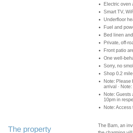
Electric oven 
Smart TV, WiF
Underfloor he
Fuel and power
Bed linen and 
Private, off-r
Front patio ar
One well-beh
Sorry, no smo
Shop 0.2 miles
Note: Please b
arrival · Not
Note: Guests 
10pm in respec
Note: Access 
The Barn, an invi
The property
the charming vill