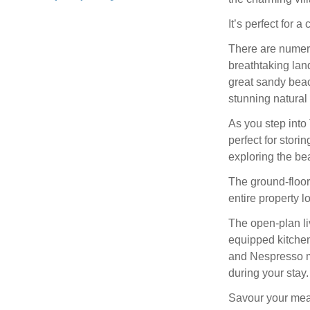
It’s perfect for 
There are numerou
breathtaking lan
great sandy beac
stunning natural 
As you step into
perfect for stor
exploring the be
The ground-floor
entire property l
The open-plan liv
equipped kitchen
and Nespresso m
during your stay.
Savour your meals