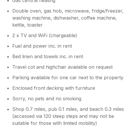
Gas central heating
bending information this way with other
listing's as our in-laws booked in May 26,
Double oven, gas hob, microwave, fridge/freezer,
different accommodation through a different
washing machine, dishwasher, coffee machine,
provider and the same incorrect information
kettle, toaster
was provided to them. Accommodation wise
the Lodge was as per our booking. Suited our
2 x TV and WiFi (chargeable)
needs internally although it is looking tired in
Fuel and power inc. in rent
places - carpet pulling, banged and chipped
corners etc. We had a leaking sink which we
Bed linen and towels inc. in rent
reported however we had to put a bowl
under it for a week. Our main issue with the
Travel cot and highchair available on request
lodge was location. A bank of three lodges
Parking available for one car next to the property
appeared to have just been placed in a very
cramped site position on Landscove with
Enclosed front decking with furniture
vehicle parking being right by the next lodges
Sorry, no pets and no smoking
decking area providing absolutely no privacy.
In our view all of the lodges and sitting areas
Shop 0.7 miles, pub 0.1 miles, and beach 0.3 miles
were the wrong way around in orientation.
(accessed via 120 steep steps and may not be
Following a further review of our inital
suitable for those with limited mobility)
booking it is again very hard to tell where the
lodge is located on site. The images are taken