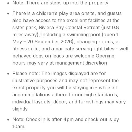
Note: There are steps up into the property
of the decking are at a angle which in our
oppinion make the outside decking space
There is a children’s play area onsite, and guests
look bigger than it is and the trees less
also have access to the excellent facilities at the
intrusive. The outside decking space is small
sister park, Riviera Bay Coastal Retreat (just 0.8
and would only fit 6 people by standing. Its
miles away), including a swimming pool (open 1
barely wide enough for a 4 table and chairs
May – 20 September 2026), changing rooms, a
set and sitting on them as a 4 did not work as
fitness suite, and a bar café serving light bites - well
there isnt enough space. The whole outside
behaved dogs on leads are welcome Opening
decking of the lodge backs onto very large
hours may vary at management discretion
row of trees and as the week went on that
outside space got covered with more and
Please note: The images displayed are for
more bird feces and tree debris. At best this
illustrative purposes and may not represent the
had been briefly wiped down before our
exact property you will be staying in - while all
arrival however we would suggest it needs
accommodations adhere to our high standards,
rigorous jet washing once a week. With two
individual layouts, décor, and furnishings may vary
small children obviously bird feces can be
slightly
impactive, it even prevented us putting towels
outside to dry. We couldn't use the decking
Note: Check in is after 4pm and check out is by
space because of the size issue of the
10am.
decking, debris, feces and privacy which was