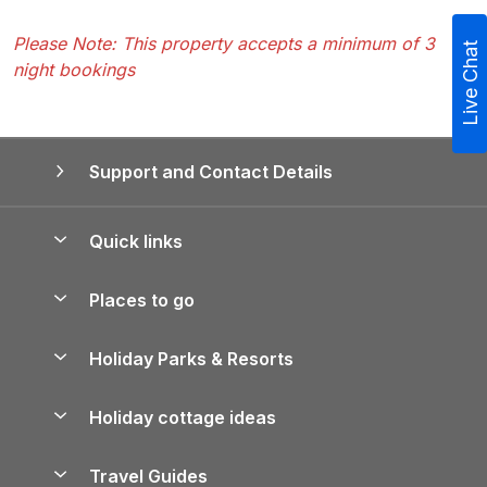
Please Note: This property accepts a minimum of 3
Live Chat
night bookings
Support and Contact Details
Quick links
Special offers
Places to go
Pay for your booking
Yorkshire Holiday Cottages
Holiday Parks & Resorts
Manage cookie preferences
Northumberland Holiday Cottages
Holiday Parks in England
Let your property
Holiday cottage ideas
Lake District Cottages
Holiday Parks in Scotland
Holiday Homes for Sale
Accessible Holiday Cottages
Yorkshire Dales Cottages
Travel Guides
Holiday Parks in Wales