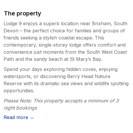
disappointing in the June heat as having good
outside space was one of the main reasons
The property
initially we chose a lodge over a cottage. On a
Lodge 9 enjoys a superb location near Brixham, South
positive the site was very quite and the views
of Berry head when walking around are very
Devon – the perfect choice for families and groups of
good. Having stopped in Brixham multiple
friends seeking a stylish coastal escape. This
times in various types of accommodation,
contemporary, single-storey lodge offers comfort and
price point wise the lodge is on par with some
convenience just moments from the South West Coast
cottages we've stayed in. Although the inside
Path and the sandy beach at St Mary’s Bay.
space is on par we felt that in comparison the
Spend your days exploring hidden coves, enjoying
price point for this accommodation is higher
than it should be. Would we stay here again -
watersports, or discovering Berry Head Nature
yes but that is probably more for the
Reserve with its dramatic sea views and wildlife spotting
Landscove location and what facilities are due
opportunities.
in the future.
Please Note: This property accepts a minimum of 3
night bookings
Read more