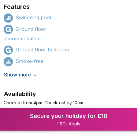
Features
Swimming pool
Ground floor
accommodation
Ground floor bedroom
Smoke-free
Show more
Availability
Check-in from 4pm. Check-out by 10am.
Secure your holiday for £10
T&Cs Apply