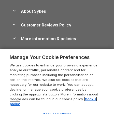
Beach Holidays
Peak District Cottages
Anglesey Guide
Dog-Friendly Holiday Parks
About Sykes
Holiday Parks
North York Moors Holiday Cottages
Brecon Beacons Guide
Holiday Parks & Resorts in the UK & Ireland
About us
Cottages by the Sea
Cornwall Holiday Cottages
Customer Reviews Policy
Cairngorms Guide
Blog
Cottages with Hot Tubs
Shropshire Holiday Cottages
Conwy Guide
More information & policies
Careers
Dog-Friendly Cottages
Devon Holiday Cottages
Cornwall Guide
Privacy policy
Press & media
Dog-Friendly Log Cabins
Whitby Holiday Cottages
Cotswolds Guide
Manage Your Cookie Preferences
Cookie policy
What our customers say
Holiday Cottages with Pools
Holiday Cottages in the Cotswolds
Devon Guide
We use cookies to enhance your browsing experience,
Manage cookie preferences
Last Minute Holidays
Heart of England Cottage Holidays
analyse our traffic, personalise content and for
Dorset Guide
marketing purposes including the personalisation of
Supply chain transparency
Lodges with Hot Tubs
Holiday Cottages in Cumbria
ads on the internet. We also set cookies that are
Edinburgh Guide
necessary for our website to work. You can accept,
Booking conditions
Log Cabin Holidays
Dorset Holiday Cottages
decline, or manage your cookie preferences by
England Guide
clicking the appropriate button. More information about
Legal
Luxury Cottages
Somerset Holiday Cottages
Google ads can be found in our cookie policy.
Cookie
Ireland Guide
policy
Travel insurance
Secluded Cottages
Isle of Wight Holiday Cottages
Isle of Wight Guide