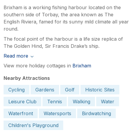
Brixham is a working fishing harbour located on the
southern side of Torbay, the area known as The
English Riviera, famed for its sunny mild climate all year
round.
The focal point of the harbour is a life size replica of
The Golden Hind, Sir Francis Drake’s ship.
Read more
View more holiday cottages in
Brixham
Nearby Attractions
Cycling
Gardens
Golf
Historic Sites
Leisure Club
Tennis
Walking
Water
Waterfront
Watersports
Birdwatching
Children's Playground