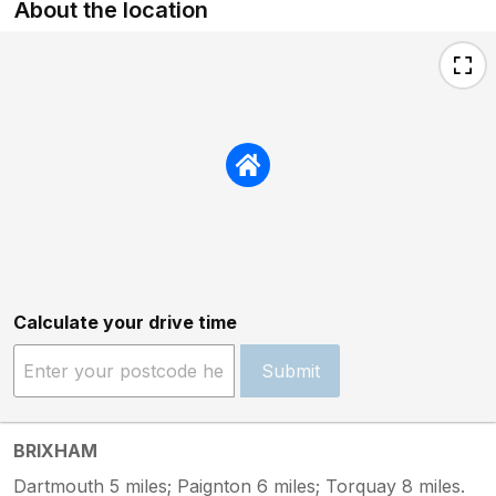
About the location
Calculate your drive time
Submit
BRIXHAM
Dartmouth 5 miles; Paignton 6 miles; Torquay 8 miles.