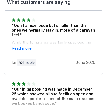
What customers are saying
"Quiet a nice lodge but smaller than the
ones we normally stay in, more of a caravan
feel."
While the living area was fairly spacious the
bedrooms and bathrooms were small. If you
Read more
had a party of six staying there was not
enough seating. Only room for 5.
Ian
1 reply
June 2026
Owner Response:
Thank you for taking the time to share
your feedback following your stay. We're
pleased to hear that you enjoyed your
"Our inital booking was made in December
lodge and appreciated the spacious living
25 which showed all site facilities open and
area. We understand that every guest has
available pool etc - one of the main reasons
different expectations when it comes to
we booked Landscove."