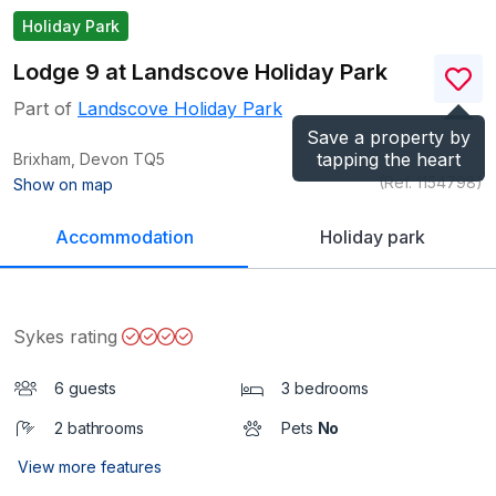
Holiday Park
Lodge 9 at Landscove Holiday Park
Part of
Landscove Holiday Park
Save a property by
tapping the heart
Brixham, Devon
TQ5
(Ref.
1154798
)
Show on map
Accommodation
Holiday park
Sykes rating
6 guests
3 bedrooms
2 bathrooms
Pets
No
View more features