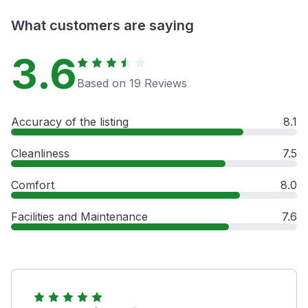
What customers are saying
3.6
Based on 19 Reviews
Accuracy of the listing
8.1
Cleanliness
7.5
Comfort
8.0
Facilities and Maintenance
7.6