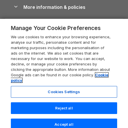
Conwy Guide
More information & policies
Careers
Dog-Friendly Cottages
Devon Holiday Cottages
Cornwall Guide
Privacy policy
Press & media
Dog-Friendly Log Cabins
Whitby Holiday Cottages
Cotswolds Guide
Manage Your Cookie Preferences
Cookie policy
What our customers say
Holiday Cottages with Pools
Holiday Cottages in the Cotswolds
Devon Guide
We use cookies to enhance your browsing experience,
Manage cookie preferences
Last Minute Holidays
Heart of England Cottage Holidays
analyse our traffic, personalise content and for
Dorset Guide
marketing purposes including the personalisation of
Supply chain transparency
Lodges with Hot Tubs
Holiday Cottages in Cumbria
ads on the internet. We also set cookies that are
Edinburgh Guide
necessary for our website to work. You can accept,
Booking conditions
Log Cabin Holidays
Dorset Holiday Cottages
decline, or manage your cookie preferences by
England Guide
clicking the appropriate button. More information about
Legal
Luxury Cottages
Somerset Holiday Cottages
Google ads can be found in our cookie policy.
Cookie
Ireland Guide
policy
Travel insurance
Secluded Cottages
Isle of Wight Holiday Cottages
Isle of Wight Guide
Cookies Settings
Self-Catering Accommodation
Sykes Cottages
Holiday Cottages East Anglia
Lake District Guide
Registration No: 04469189
Short Cottage Breaks
Norfolk Holiday Cottages
Reject all
VAT Registration No: 204 9794 88
Llandudno Guide
One City Place, Chester, Cheshire, CH1 3BQ, United Kingdom
New Forest Cottage Holidays
Norfolk Guide
© 2026 All rights reserved
Check availability
Accept all
Anglesey Cottages