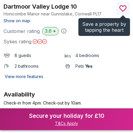
Dartmoor Valley Lodge 10
Honicombe Manor near Gunnislake, Cornwall
PL17
(Ref.
933448
)
Show on map
Save a property by
tapping the heart
3.6
Customer rating
★
Sykes rating
8 guests
4 bedrooms
2 bathrooms
Pets
Yes
View more features
Availability
Check-in from 4pm. Check-out by 10am.
Secure your holiday for £10
T&Cs Apply