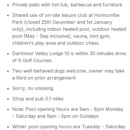
Private patio with hot tub, barbecue and furniture
corner bath as a shower. I hope this
explains the limitations of this holiday
Shared use of on-site leisure club at Honicombe
lodge. We are not a standard home. We
Park (closed 25th December and 1st January
sleep eight over four rooms and offer
only), including indoor heated pool, outdoor heated
great value accommodation rates in an
pool (May - Sep inclusive), sauna, mini gym,
area of outstanding natural beauty with
children's play area and outdoor chess
swimming pools, tennis court, gym,
games room and bar and restaurant. I
Dartmoor Valley Lodge 10 is within 30 minutes drive
feel the value we offer is fantastic and we
of 6 Golf Courses
have many happy guests. I’m sorry you
did not like your holiday but we were
Two well-behaved dogs welcome, owner may take
happy to help you ou
a third on prior arrangement
Sorry, no smoking
Shop and pub 0.1 miles
Note: Pool opening hours are 9am - 8pm Monday
- Saturday and 9am - 5pm on Sundays
Winter pool opening hours are Tuesday - Saturday