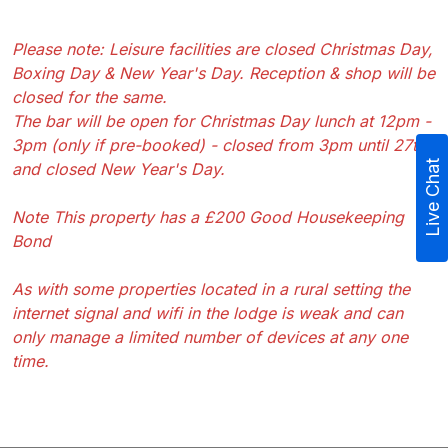
Please note: Leisure facilities are closed Christmas Day,
Boxing Day & New Year's Day. Reception & shop will be
closed for the same.
The bar will be open for Christmas Day lunch at 12pm -
3pm (only if pre-booked) - closed from 3pm until 27th
Live Chat
and closed New Year's Day.
Note This property has a £200 Good Housekeeping
Bond
As with some properties located in a rural setting the
internet signal and wifi in the lodge is weak and can
only manage a limited number of devices at any one
time.