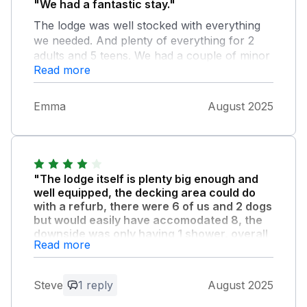
"We had a fantastic stay."
The lodge was well stocked with everything
we needed. And plenty of everything for 2
adults and 5 teens. We had a couple of minor
Read more
issues but they were instantly sorted out
once raised by Kevin who was a lovely chap.
The lodge was a fantastic base for us to relax
Emma
August 2025
in the hot tub and garden and to explore the
surrounding areas. A great place stay
"The lodge itself is plenty big enough and
well equipped, the decking area could do
with a refurb, there were 6 of us and 2 dogs
but would easily have accomodated 8, the
downside was only having 1 shower, overall
Read more
we enjoyed our stay and would have no
problem in using both Sykes and this lodge
owner again."
Steve
1 reply
August 2025
Onsite facilities are ok, pub is good, food