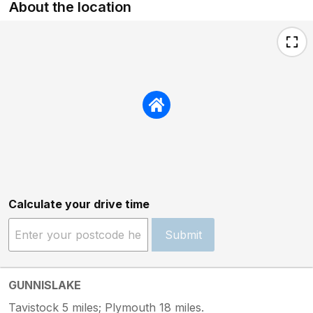
About the location
Calculate your drive time
Submit
GUNNISLAKE
Tavistock 5 miles; Plymouth 18 miles.