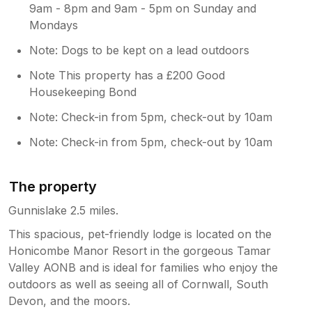
9am - 8pm and 9am - 5pm on Sunday and
Mondays
Note: Dogs to be kept on a lead outdoors
Note This property has a £200 Good
Housekeeping Bond
Note: Check-in from 5pm, check-out by 10am
Note: Check-in from 5pm, check-out by 10am
The property
Gunnislake 2.5 miles.
This spacious, pet-friendly lodge is located on the
Honicombe Manor Resort in the gorgeous Tamar
Valley AONB and is ideal for families who enjoy the
outdoors as well as seeing all of Cornwall, South
Devon, and the moors.