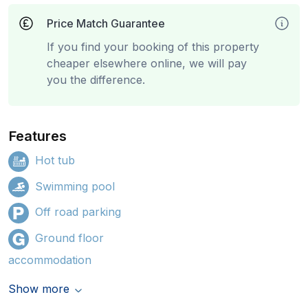
Price Match Guarantee
If you find your booking of this property
cheaper elsewhere online, we will pay
you the difference.
Features
Hot tub
Swimming pool
Off road parking
Ground floor
accommodation
Show more