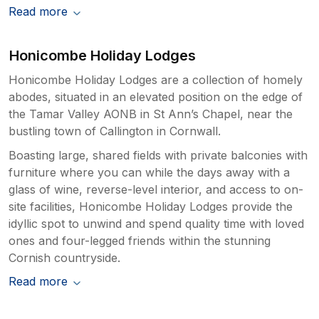
Read more
Honicombe Holiday Lodges
Honicombe Holiday Lodges are a collection of homely
abodes, situated in an elevated position on the edge of
the Tamar Valley AONB in St Ann’s Chapel, near the
bustling town of Callington in Cornwall.
Boasting large, shared fields with private balconies with
furniture where you can while the days away with a
glass of wine, reverse-level interior, and access to on-
site facilities, Honicombe Holiday Lodges provide the
idyllic spot to unwind and spend quality time with loved
ones and four-legged friends within the stunning
Cornish countryside.
Read more