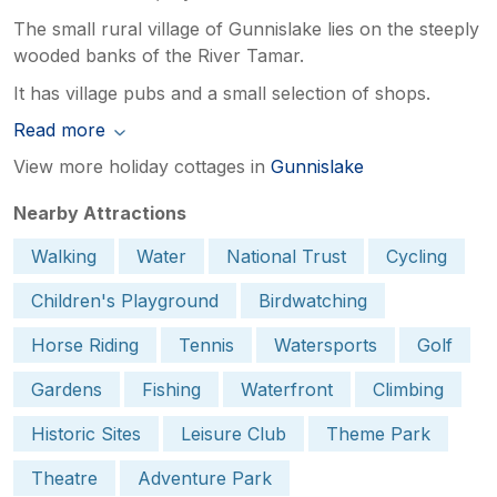
The small rural village of Gunnislake lies on the steeply
wooded banks of the River Tamar.
It has village pubs and a small selection of shops.
Read more
View more holiday cottages in
Gunnislake
Nearby Attractions
Walking
Water
National Trust
Cycling
Children's Playground
Birdwatching
Horse Riding
Tennis
Watersports
Golf
Gardens
Fishing
Waterfront
Climbing
Historic Sites
Leisure Club
Theme Park
Theatre
Adventure Park