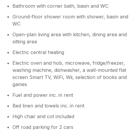
different layout to what you had booked
Bathroom with corner bath, basin and WC
as far as I understand. The lodges in this
location each have same size and layout
Ground-floor shower room with shower, basin and
of rooms and we do our best to offer bid
WC
value accommodation. The shower room
is monitored by cleaning staff and a
Open-plan living area with kitchen, dining area and
humidity device is used to stop mould.
sitting area
Cornwall is a sub tropical climate and we
Electric central heating
are in a valley of outstanding natural
beauty with rivers and many trees so the
Electric oven and hob, microwave, fridge/freezer,
environment is very humid. The upstairs
washing machine, dishwasher, a wall-mounted flat
bathroom is advertised as a bathroom
screen Smart TV, WiFi, Wii, selection of books and
only and not a shower. We only provide a
games
hand hose on the bath tap so Mums can
wash sand off young kids feet etc. it
Fuel and power inc. in rent
cannot be a shower and the lodge
doesn’t not have tank capacity to run a
Bed linen and towels inc. in rent
shower at this level. It is an attic room
High chair and cot included
with restricted head height and the tank is
on same level. This is also why we have a
Off road parking for 2 cars
sign to stop people trying to use the large