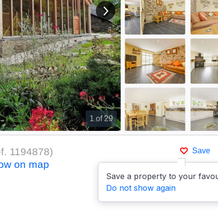
View next image
1
of 29
f.
1194878
)
Save
ow on map
Save a property to your favou
Do not show again