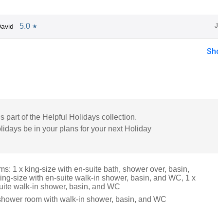
5.0
avid
★
Sh
is part of the Helpful Holidays collection.
lidays be in your plans for your next Holiday
: 1 x king-size with en-suite bath, shower over, basin,
ing-size with en-suite walk-in shower, basin, and WC, 1 x
suite walk-in shower, basin, and WC
shower room with walk-in shower, basin, and WC