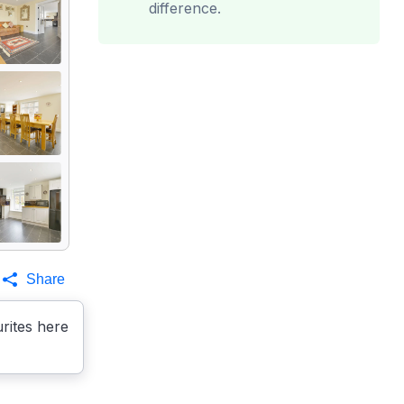
difference.
Share
rites here