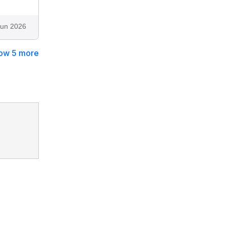
Jun 2026
ow 5 more