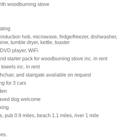
with woodburning stove
ating
 induction hob, microwave, fridge/freezer, dishwasher,
e, tumble dryer, kettle, toaster
 DVD player, WiFi
nd starter pack for woodburning stove inc. in rent
towels inc. in rent
ghchair, and stairgate available on request
ng for 3 cars
den
aved dog welcome
king
, pub 0.9 miles, beach 1.1 miles, river 1 mile
es.