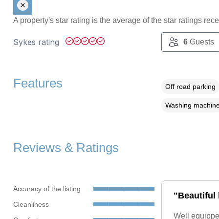
A property's star rating is the average of the star ratings re
Sykes rating
6
Guests
Features
Off road parking
Washing machin
Reviews & Ratings
Accuracy of the listing
"Beautiful
Cleanliness
Well equippe