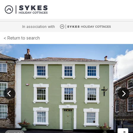
In association with
Return to search
View previous image
View