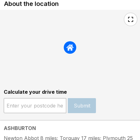
About the location
Calculate your drive time
Submit
ASHBURTON
Newton Abbot 8 miles; Torquay 17 miles; Plymouth 25