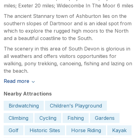
miles; Exeter 20 miles; Widecombe In The Moor 6 miles
The ancient Stannary town of Ashburton lies on the
southern slopes of Dartmoor and is an ideal spot from
which to explore the rugged high moors to the North
and a beautiful coastline to the South.
The scenery in this area of South Devon is glorious in
all weathers and offers visitors opportunities for
walking, pony trekking, canoeing, fishing and lazing on
the beach.
Read more
Nearby Attractions
Birdwatching
Children's Playground
Climbing
Cycling
Fishing
Gardens
Golf
Historic Sites
Horse Riding
Kayak