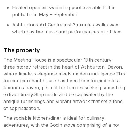
Heated open air swimming pool available to the
public from May - September
Ashburtons Art Centre just 3 minutes walk away
which has live music and performances most days
The property
The Meeting House is a spectacular 17th century
three-storey retreat in the heart of Ashburton, Devon,
where timeless elegance meets modern indulgence.This
former merchant house has been transformed into a
luxurious haven, perfect for families seeking something
extraordinary.Step inside and be captivated by the
antique furnishings and vibrant artwork that set a tone
of sophistication.
The sociable kitchen/diner is ideal for culinary
adventures, with the Godin stove comprising of a hot