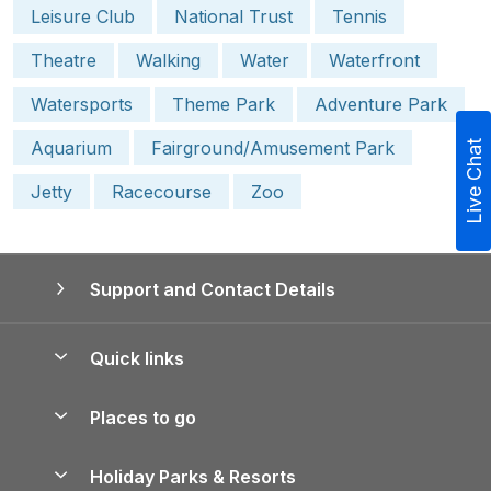
Leisure Club
National Trust
Tennis
Theatre
Walking
Water
Waterfront
Watersports
Theme Park
Adventure Park
Aquarium
Fairground/Amusement Park
Live Chat
Jetty
Racecourse
Zoo
Support and Contact Details
Quick links
Special offers
Places to go
Pay for your booking
Yorkshire Holiday Cottages
Holiday Parks & Resorts
Manage cookie preferences