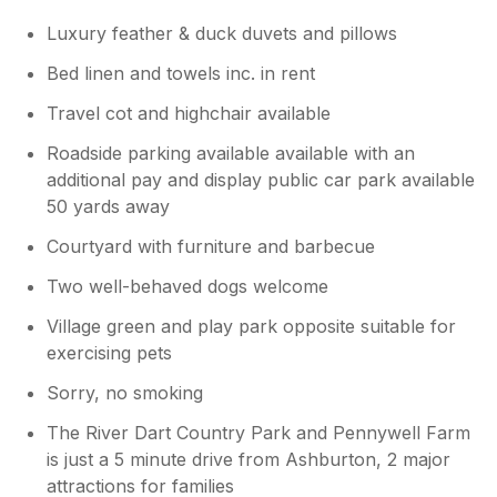
Luxury feather & duck duvets and pillows
Bed linen and towels inc. in rent
Travel cot and highchair available
Roadside parking available available with an
additional pay and display public car park available
50 yards away
Courtyard with furniture and barbecue
Two well-behaved dogs welcome
Village green and play park opposite suitable for
exercising pets
Sorry, no smoking
The River Dart Country Park and Pennywell Farm
is just a 5 minute drive from Ashburton, 2 major
attractions for families