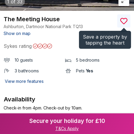
1
of 33
The Meeting House
Ashburton, Dartmoor National Park
TQ13
(Ref.
1007860
)
Show on map
Save a property by
tapping the heart
Sykes rating
10 guests
5 bedrooms
3 bathrooms
Pets
Yes
View more features
Availability
Check-in from 4pm. Check-out by 10am.
Secure your holiday for £10
T&Cs Apply