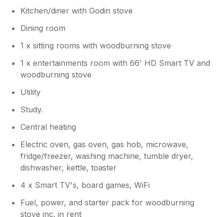
Kitchen/diner with Godin stove
Dining room
1 x sitting rooms with woodburning stove
1 x entertainments room with 66' HD Smart TV and
woodburning stove
Utility
Study.
Central heating
Electric oven, gas oven, gas hob, microwave,
fridge/freezer, washing machine, tumble dryer,
dishwasher, kettle, toaster
4 x Smart TV's, board games, WiFi
Fuel, power, and starter pack for woodburning
stove inc. in rent