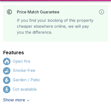
Price Match Guarantee
If you find your booking of this property
cheaper elsewhere online, we will pay
you the difference.
Features
Open fire
Smoke-free
Garden / Patio
Cot available
Show more