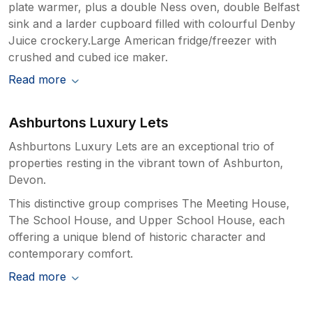
plate warmer, plus a double Ness oven, double Belfast
sink and a larder cupboard filled with colourful Denby
Juice crockery.Large American fridge/freezer with
crushed and cubed ice maker.
Read more
Ashburtons Luxury Lets
Ashburtons Luxury Lets are an exceptional trio of
properties resting in the vibrant town of Ashburton,
Devon.
This distinctive group comprises The Meeting House,
The School House, and Upper School House, each
offering a unique blend of historic character and
contemporary comfort.
Read more