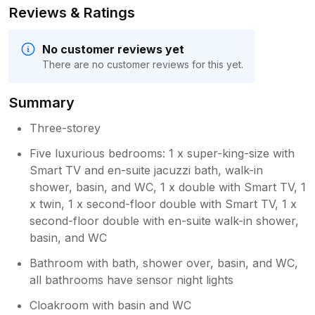
Reviews & Ratings
No customer reviews yet
There are no customer reviews for this yet.
Summary
Three-storey
Five luxurious bedrooms: 1 x super-king-size with
Smart TV and en-suite jacuzzi bath, walk-in
shower, basin, and WC, 1 x double with Smart TV, 1
x twin, 1 x second-floor double with Smart TV, 1 x
second-floor double with en-suite walk-in shower,
basin, and WC
Bathroom with bath, shower over, basin, and WC,
all bathrooms have sensor night lights
Cloakroom with basin and WC