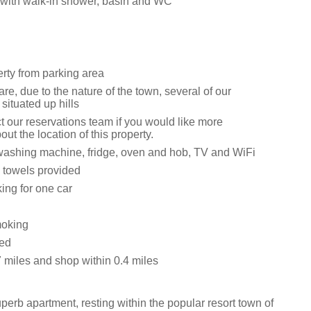
with walk-in shower, basin and WC
erty from parking area
e, due to the nature of the town, several of our
 situated up hills
t our reservations team if you would like more
out the location of this property.
ashing machine, fridge, oven and hob, TV and WiFi
 towels provided
ing for one car
moking
wed
7 miles and shop within 0.4 miles
perb apartment, resting within the popular resort town of