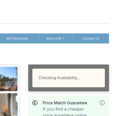
My Favourites
More Info
Contact Us
Checking Availability...
Price Match Guarantee
If you find a cheaper
price anywhere online,