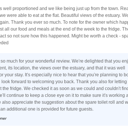
 well proportioned and we like being just up from the town. Rea
e were able to eat at the flat. Beautiful views of the estuary. We
gain. Thank you ever so much. To note for the owner which hap
lost all our food and meals at the end of the week to the fridge. T
tact so not sure how this happened. Might be worth a check - sp
eeded
so much for your wonderful review. We're delighted that you en
nt, its location, the views over the estuary, and that it was well
r your stay. It's especially nice to hear that you're planning to b
 look forward to welcoming you back. Thank you also for letting
 the fridge. We checked it as soon as we could and couldn't fin
we'll continue to keep a close eye on it to make sure it's working a
also appreciate the suggestion about the spare toilet roll and wi
n additional one is provided for future guests.
wner