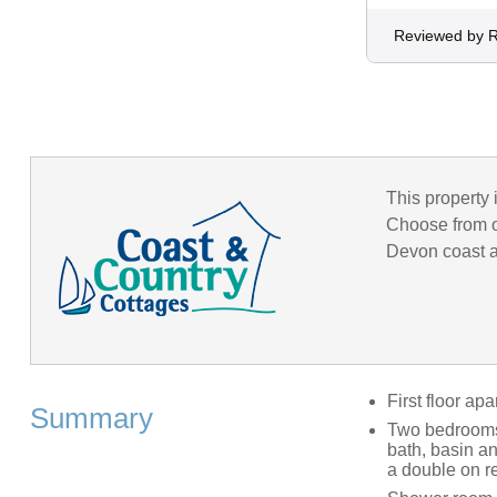
Reviewed by 
This property 
Choose from o
Devon coast an
First floor ap
Summary
Two bedrooms;
bath, basin a
a double on r