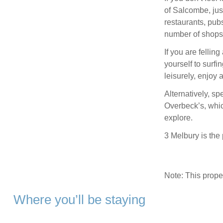
of Salcombe, just
restaurants, pubs
number of shops 
If you are fellin
yourself to surfi
leisurely, enjoy 
Alternatively, sp
Overbeck’s, whic
explore.
3 Melbury is the
Note: This prop
Where you’ll be staying