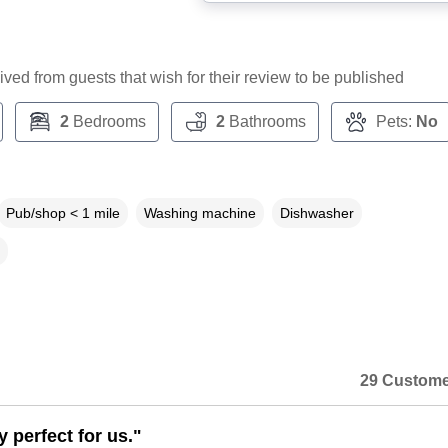
ceived from guests that wish for their review to be published
2
Bedrooms
2
Bathrooms
Pets:
No
Pub/shop < 1 mile
Washing machine
Dishwasher
29 Custome
 perfect for us."