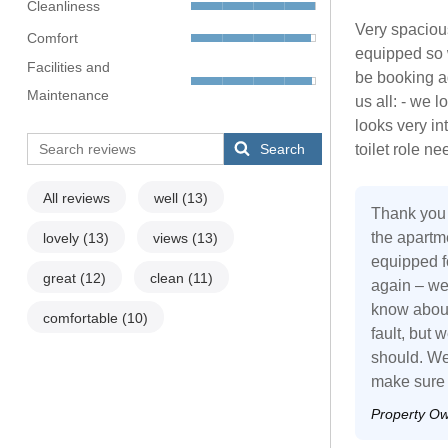
Cleanliness
Very spacious
Comfort
equipped so w
Facilities and
be booking a
Maintenance
us all: - we 
looks very in
Search
toilet role n
All reviews
well
(13)
Thank you 
the apartme
lovely
(13)
views
(13)
equipped fo
great
(12)
clean
(11)
again – we
know about
comfortable
(10)
fault, but 
should. We 
make sure a
Property O