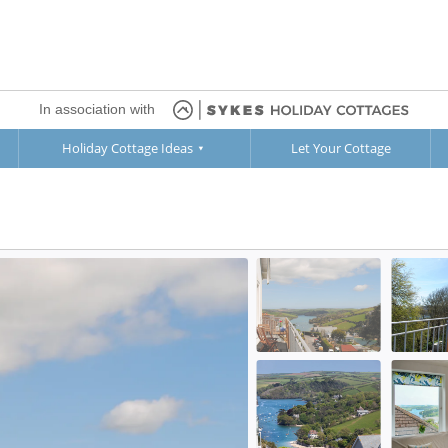
In association with
Holiday Cottage Ideas
Let Your Cottage