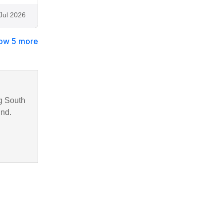
Jul 2026
ow 5 more
g South
und.