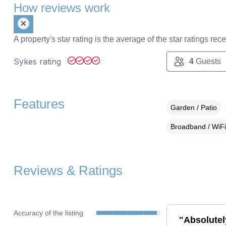
How reviews work
A property's star rating is the average of the star ratings re
Sykes rating
4
Guests
Features
Garden / Patio
Broadband / WiFi
Reviews & Ratings
Accuracy of the listing
"Absolutely