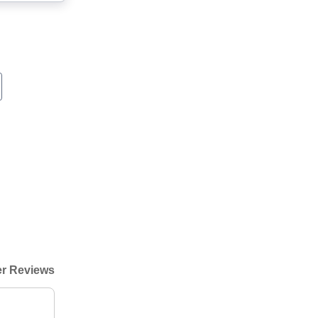
r Reviews