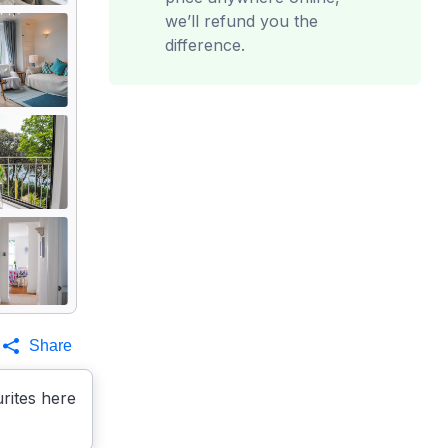
we’ll refund you the
difference.
Share
rites here