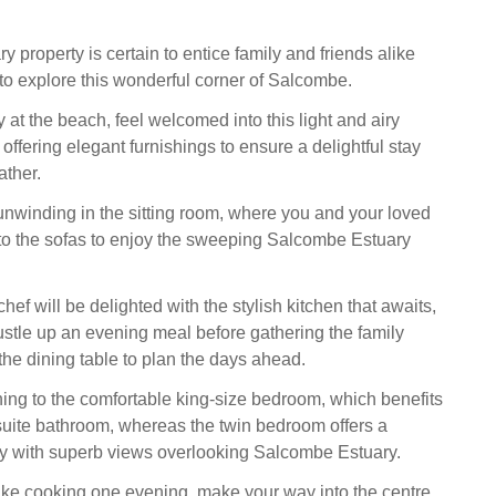
 property is certain to entice family and friends alike
to explore this wonderful corner of Salcombe.
 at the beach, feel welcomed into this light and airy
ffering elegant furnishings to ensure a delightful stay
ther.
unwinding in the sitting room, where you and your loved
to the sofas to enjoy the sweeping Salcombe Estuary
ef will be delighted with the stylish kitchen that awaits,
stle up an evening meal before gathering the family
the dining table to plan the days ahead.
ning to the comfortable king-size bedroom, which benefits
suite bathroom, whereas the twin bedroom offers a
ny with superb views overlooking Salcombe Estuary.
 like cooking one evening, make your way into the centre