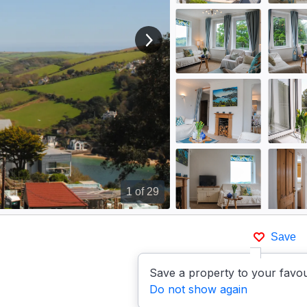
View next image
1
of 29
Save
Save a property to your favou
Do not show again