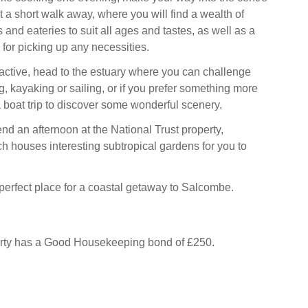
 a short walk away, where you will find a wealth of
 and eateries to suit all ages and tastes, as well as a
for picking up any necessities.
g active, head to the estuary where you can challenge
ng, kayaking or sailing, or if you prefer something more
a boat trip to discover some wonderful scenery.
end an afternoon at the National Trust property,
h houses interesting subtropical gardens for you to
 perfect place for a coastal getaway to Salcombe.
erty has a Good Housekeeping bond of £250.