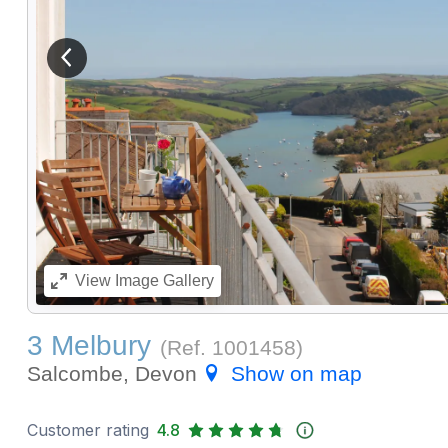
View previous image
View
Image Gallery
3 Melbury
(Ref.
1001458
)
Salcombe, Devon
Show on map
Customer rating
4.8