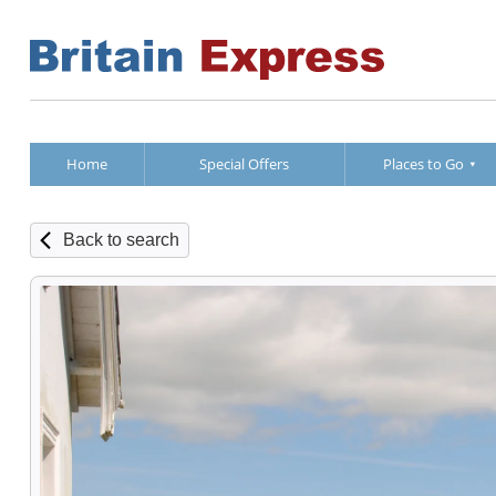
Home
Special Offers
Places to Go
Back to search