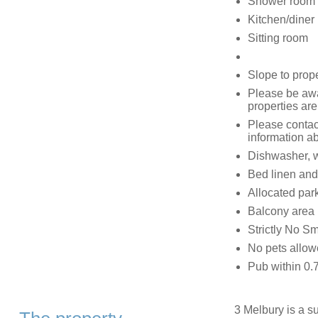
Shower room 
Kitchen/diner
Sitting room
Slope to prop
Please be awar
properties are
Please contac
information ab
Dishwasher, w
Bed linen and
Allocated park
Balcony area
Strictly No S
No pets allo
Pub within 0.
3 Melbury is a su