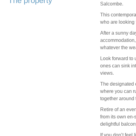
The property
Salcombe.
This contemporary
who are looking 
After a sunny day
accommodation, o
whatever the wea
Look forward to 
ones can sink in
views.
The designated ch
where you can ru
together around 
Retire of an eve
from its own en-
delightful balco
If you don’t feel