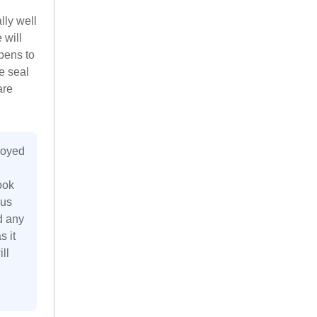
lly well
 will
pens to
he seal
are
joyed
ook
 us
d any
s it
ll