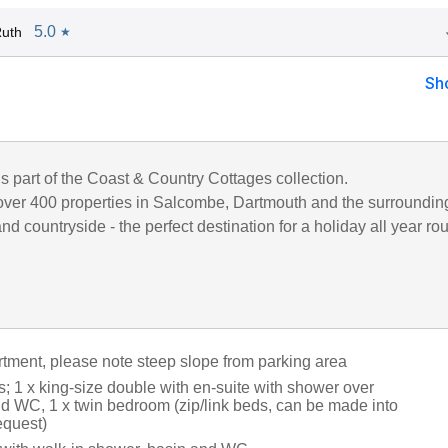
5.0
Ruth
★
Sh
is part of the Coast & Country Cottages collection.
ver 400 properties in Salcombe, Dartmouth and the surroundin
d countryside - the perfect destination for a holiday all year ro
artment, please note steep slope from parking area
 1 x king-size double with en-suite with shower over
nd WC, 1 x twin bedroom (zip/link beds, can be made into
equest)