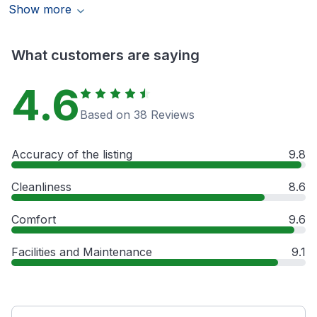
Show more
What customers are saying
4.6
Based on 38 Reviews
Accuracy of the listing
9.8
Cleanliness
8.6
Comfort
9.6
Facilities and Maintenance
9.1