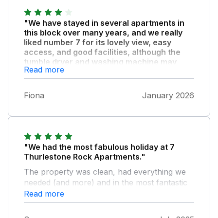
"We have stayed in several apartments in
this block over many years, and we really
liked number 7 for its lovely view, easy
access, and good facilities, although the
tumble dryer and washing machine may
Read more
need attention."
We also experienced a loss of heating, hot
Fiona
January 2026
water, and gas during our stay, which
affected our final evening. Aside from this, we
enjoyed our week overall.
"We had the most fabulous holiday at 7
Thurlestone Rock Apartments."
The property was clean, had everything we
needed (and more) and in the most fantastic
location. We contacted the nearby Coast &
Read more
Country office too during our stay and the
team there were so friendly and helpful. So