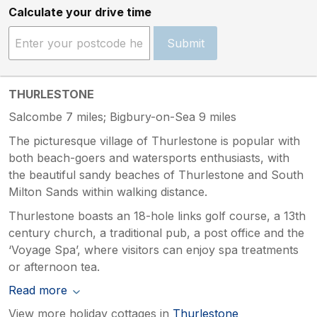
Calculate your drive time
Submit
THURLESTONE
Salcombe 7 miles; Bigbury-on-Sea 9 miles
The picturesque village of Thurlestone is popular with
both beach-goers and watersports enthusiasts, with
the beautiful sandy beaches of Thurlestone and South
Milton Sands within walking distance.
Thurlestone boasts an 18-hole links golf course, a 13th
century church, a traditional pub, a post office and the
‘Voyage Spa’, where visitors can enjoy spa treatments
or afternoon tea.
Read more
View more holiday cottages in
Thurlestone