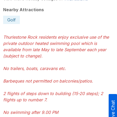
Nearby Attractions
Golf
Thurlestone Rock residents enjoy exclusive use of the
private outdoor heated swimming pool which is
available from late May to late September each year
(subject to change).
No trailers, boats, caravans etc.
Barbeques not permitted on balconies/patios.
2 flights of steps down to building (15-20 steps); 2
flights up to number 7.
Live Chat
No swimming after 9.00 PM