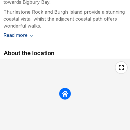
towards Bigbury Bay.
Thurlestone Rock and Burgh Island provide a stunning
coastal vista, whilst the adjacent coastal path offers
wonderful walks.
Read more
About the location