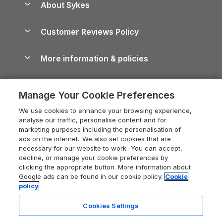
About Sykes
Holiday Parks
North York Moors Holiday Cottages
Brecon Beacons Guide
Holiday Parks & Resorts in the UK & Ireland
About us
Cottages by the Sea
Cornwall Holiday Cottages
Customer Reviews Policy
Cairngorms Guide
Blog
Cottages with Hot Tubs
Shropshire Holiday Cottages
Conwy Guide
More information & policies
Careers
Dog-Friendly Cottages
Devon Holiday Cottages
Cornwall Guide
Privacy policy
Press & media
Dog-Friendly Log Cabins
Whitby Holiday Cottages
Cotswolds Guide
Manage Your Cookie Preferences
Cookie policy
What our customers say
Holiday Cottages with Pools
Holiday Cottages in the Cotswolds
Devon Guide
We use cookies to enhance your browsing experience,
Manage cookie preferences
Last Minute Holidays
Heart of England Cottage Holidays
analyse our traffic, personalise content and for
Dorset Guide
marketing purposes including the personalisation of
Supply chain transparency
Lodges with Hot Tubs
Holiday Cottages in Cumbria
ads on the internet. We also set cookies that are
Edinburgh Guide
necessary for our website to work. You can accept,
Booking conditions
Log Cabin Holidays
Dorset Holiday Cottages
decline, or manage your cookie preferences by
England Guide
clicking the appropriate button. More information about
Legal
Luxury Cottages
Somerset Holiday Cottages
Google ads can be found in our cookie policy.
Cookie
Ireland Guide
policy
Travel insurance
Secluded Cottages
Isle of Wight Holiday Cottages
Isle of Wight Guide
Cookies Settings
Self-Catering Accommodation
Sykes Cottages
Holiday Cottages East Anglia
Lake District Guide