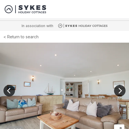
In association with
Return to search
View previous image
View