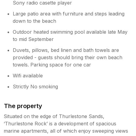
Sony radio casette player
Large patio area with furniture and steps leading
down to the beach
Outdoor heated swimming pool available late May
to mid September
Duvets, pillows, bed linen and bath towels are
provided - guests should bring their own beach
towels. Parking space for one car
Wifi available
Strictly No smoking
The property
Situated on the edge of Thurlestone Sands,
‘Thurlestone Rock’ is a development of spacious
marine apartments, all of which enjoy sweeping views