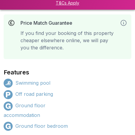
T&Cs Apply
Price Match Guarantee
If you find your booking of this property
cheaper elsewhere online, we will pay
you the difference.
Features
Swimming pool
Off road parking
Ground floor
accommodation
Ground floor bedroom