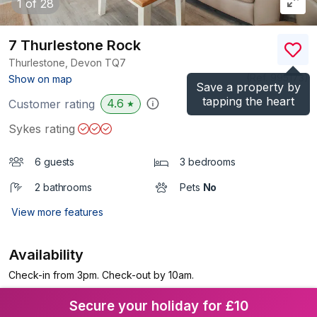
1
of 28
7 Thurlestone Rock
Thurlestone, Devon
TQ7
(Ref.
995173
)
Show on map
Save a property by
tapping the heart
4.6
Customer rating
★
Sykes rating
6 guests
3 bedrooms
2 bathrooms
Pets
No
View more features
Availability
Check-in from 3pm. Check-out by 10am.
Secure your holiday for £10