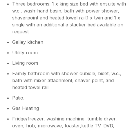
perhaps the owners could leave a note to
Three bedrooms: 1 x king size bed with ensuite with
remind people to leave the drawer and door
w.c., wash-hand basin, bath with power shower,
open? The fitted sheet for the double bed
shaverpoint and heated towel rail.1 x twin and 1 x
was too small and kept coming off. The trays
single with an additional a stacker bed available on
in the oven were all very dirty with bits of
request
food on them -we had to clean them all. The
oven gloves were so dirty that I had to soak
Galley kitchen
them before washing them. I realise that
some of the issues are due to people not
Utility room
cleaning up after themselves, and that
Living room
cleaners have limited time, but my general
impression is that cleaning is not as good now
Family bathroom with shower cubicle, bidet, w.c.,
that Sykes has taken over the company. We
bath with mixer attachment, shaver point, and
have been going to No 7 since 2011 and the
heated towel rail
standard of cleaning does seem to have
deteriorated. We love the apartment, with a
Patio.
few minor tweaks it would be perfect!
Gas Heating
Fridge/freezer, washing machine, tumble dryer,
oven, hob, microwave, toaster,kettle TV, DVD,